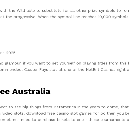
with the Wild able to substitute for all other prize symbols to for
et the progressive. When the symbol line reaches 10,000 symbols, 
ins 2025
 glamour, if you want to set yourself on playing titles from this 
mmended. Cluster Pays slot at one of the NetEnt Casinos right a
ee Australia
ct to see big things from BetAmerica in the years to come, that 
 video slots, download free casino slot games for pc then you be
sometimes need to purchase tickets to enter these tournaments or 