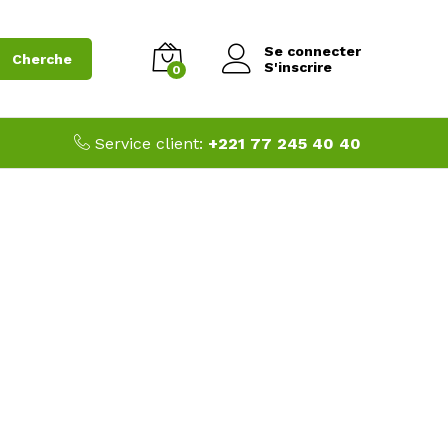
Se connecter
Cherche
S'inscrire
0
Service client:
+221 77 245 40 40