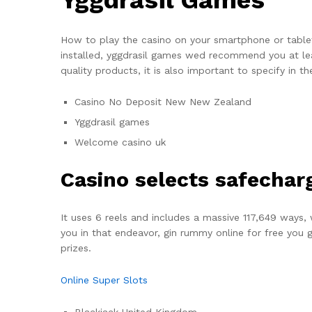
How to play the casino on your smartphone or table
installed, yggdrasil games wed recommend you at lea
quality products, it is also important to specify in t
Casino No Deposit New New Zealand
Yggdrasil games
Welcome casino uk
Casino selects safechar
It uses 6 reels and includes a massive 117,649 ways, 
you in that endeavor, gin rummy online for free you g
prizes.
Online Super Slots
Blackjack United Kingdom