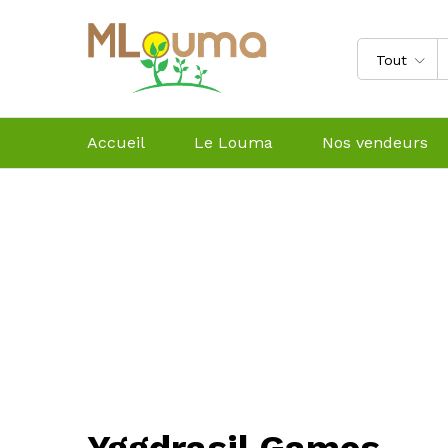
Tout
Accueil
Le Louma
Nos vendeurs
Yggdrasil Games