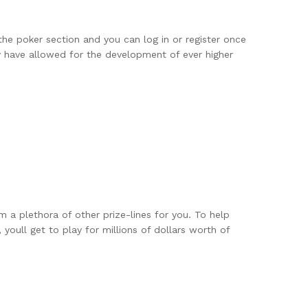
e poker section and you can log in or register once
 have allowed for the development of ever higher
m a plethora of other prize-lines for you. To help
youll get to play for millions of dollars worth of