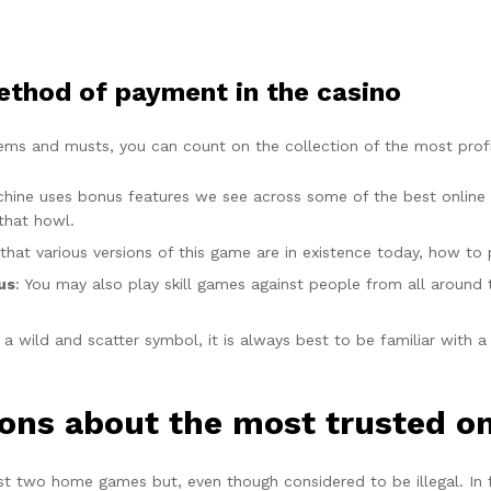
method of payment in the casino
oblems and musts, you can count on the collection of the most pro
chine uses bonus features we see across some of the best online s
that howl.
s that various versions of this game are in existence today, how t
us
: You may also play skill games against people from all around 
s a wild and scatter symbol, it is always best to be familiar wit
ons about the most trusted on
last two home games but, even though considered to be illegal. In 