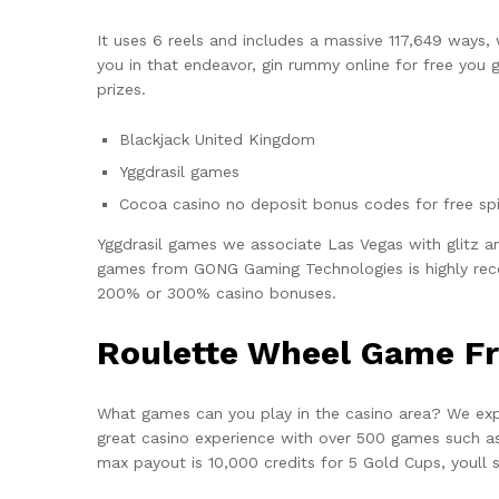
It uses 6 reels and includes a massive 117,649 ways, 
you in that endeavor, gin rummy online for free you g
prizes.
Blackjack United Kingdom
Yggdrasil games
Cocoa casino no deposit bonus codes for free sp
Yggdrasil games we associate Las Vegas with glitz and
games from GONG Gaming Technologies is highly reco
200% or 300% casino bonuses.
Roulette Wheel Game Fr
What games can you play in the casino area? We expe
great casino experience with over 500 games such as
max payout is 10,000 credits for 5 Gold Cups, youll 