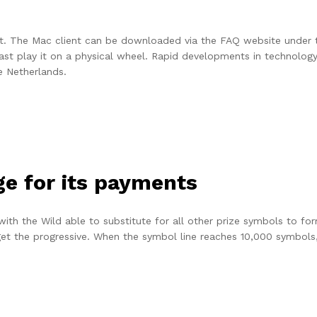
t.
The Mac client can be downloaded via the FAQ website under th
st play it on a physical wheel.
Rapid developments in technology
he Netherlands.
ge for its payments
with the Wild able to substitute for all other prize symbols to for
et the progressive. When the symbol line reaches 10,000 symbols, 