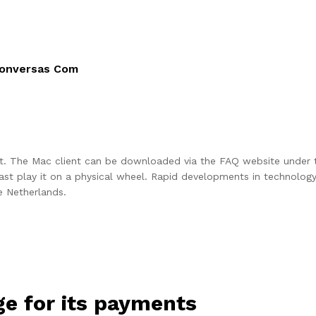
Conversas Com
t.
The Mac client can be downloaded via the FAQ website under th
st play it on a physical wheel.
Rapid developments in technology
he Netherlands.
ge for its payments