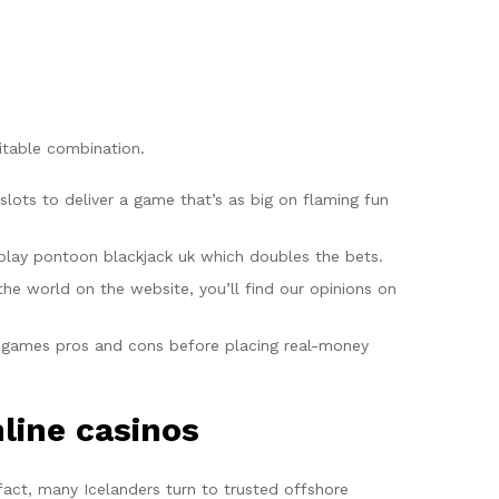
fitable combination.
lots to deliver a game that’s as big on flaming fun
o play pontoon blackjack uk which doubles the bets.
the world on the website, you’ll find our opinions on
h a games pros and cons before placing real-money
line casinos
fact, many Icelanders turn to trusted offshore