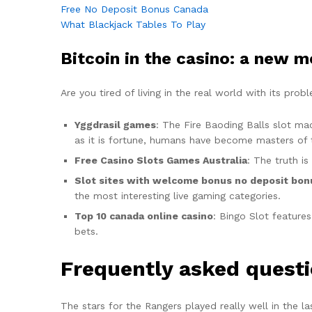
Free No Deposit Bonus Canada
What Blackjack Tables To Play
Bitcoin in the casino: a new 
Are you tired of living in the real world with its pr
Yggdrasil games
: The Fire Baoding Balls slot ma
as it is fortune, humans have become masters of 
Free Casino Slots Games Australia
: The truth i
Slot sites with welcome bonus no deposit bon
the most interesting live gaming categories.
Top 10 canada online casino
: Bingo Slot feature
bets.
Frequently asked questi
The stars for the Rangers played really well in the 