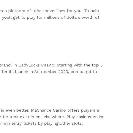
m a plethora of other prize-lines for you. To help
youll get to play for millions of dollars worth of
brand. In LadyLucks Casino, starting with the top 5
fter its launch in September 2023, compared to
is even better. MaChance Casino offers players a
tter look excitement elsewhere. Play casinos online
win entry tickets by playing other slots.