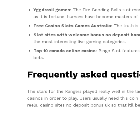
Yggdrasil games
: The Fire Baoding Balls slot ma
as it is fortune, humans have become masters of 
Free Casino Slots Games Australia
: The truth i
Slot sites with welcome bonus no deposit bon
the most interesting live gaming categories.
Top 10 canada online casino
: Bingo Slot feature
bets.
Frequently asked questi
The stars for the Rangers played really well in the 
casinos in order to play. Users usually need this coi
reels, casino sites no deposit bonus uk so that itll b