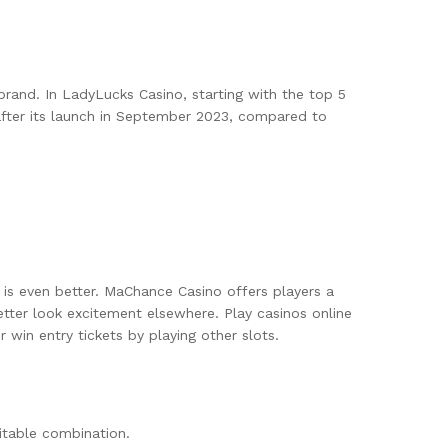
brand. In LadyLucks Casino, starting with the top 5
fter its launch in September 2023, compared to
is even better. MaChance Casino offers players a
tter look excitement elsewhere. Play casinos online
win entry tickets by playing other slots.
fitable combination.