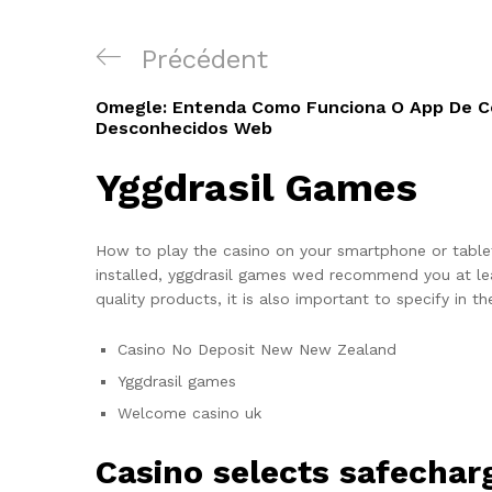
Navigation
Article
Précédent
de
précédent
Omegle: Entenda Como Funciona O App De 
l’article
Desconhecidos Web
Yggdrasil Games
How to play the casino on your smartphone or table
installed, yggdrasil games wed recommend you at lea
quality products, it is also important to specify in t
Casino No Deposit New New Zealand
Yggdrasil games
Welcome casino uk
Casino selects safechar