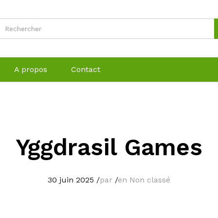
A propos
Contact
Yggdrasil Games
30 juin 2025
/
par
/
en Non classé