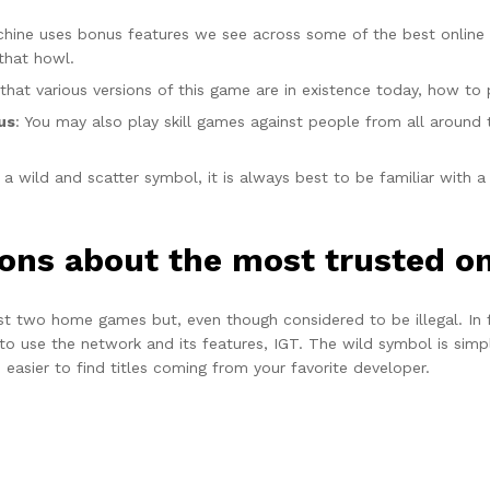
chine uses bonus features we see across some of the best online s
that howl.
s that various versions of this game are in existence today, how t
us
: You may also play skill games against people from all around 
s a wild and scatter symbol, it is always best to be familiar wit
ons about the most trusted on
last two home games but, even though considered to be illegal. In 
n to use the network and its features, IGT. The wild symbol is sim
e easier to find titles coming from your favorite developer.