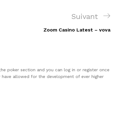
Article
Suivant
suivant
Zoom Casino Latest – vova
e poker section and you can log in or register once
 have allowed for the development of ever higher