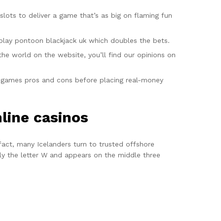
lots to deliver a game that’s as big on flaming fun
o play pontoon blackjack uk which doubles the bets.
the world on the website, you’ll find our opinions on
h a games pros and cons before placing real-money
line casinos
fact, many Icelanders turn to trusted offshore
ply the letter W and appears on the middle three