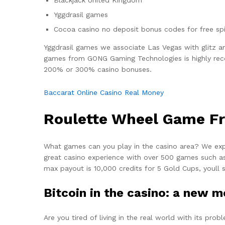
Yggdrasil games
Cocoa casino no deposit bonus codes for free sp
Yggdrasil games we associate Las Vegas with glitz and
games from GONG Gaming Technologies is highly reco
200% or 300% casino bonuses.
Baccarat Online Casino Real Money
Roulette Wheel Game Fr
What games can you play in the casino area? We expe
great casino experience with over 500 games such as
max payout is 10,000 credits for 5 Gold Cups, youll 
Bitcoin in the casino: a new 
Are you tired of living in the real world with its pr