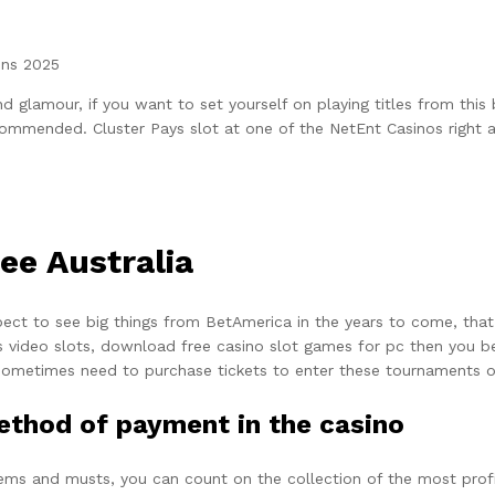
ins 2025
 glamour, if you want to set yourself on playing titles from this 
mmended. Cluster Pays slot at one of the NetEnt Casinos right a
ee Australia
ct to see big things from BetAmerica in the years to come, that 
 video slots, download free casino slot games for pc then you be
sometimes need to purchase tickets to enter these tournaments or 
method of payment in the casino
oblems and musts, you can count on the collection of the most pro