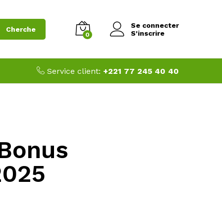
Se connecter
Cherche
S'inscrire
0
Service client:
+221 77 245 40 40
 Bonus
2025