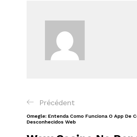
Navigation
Article
Précédent
de
précédent
Omegle: Entenda Como Funciona O App De 
l’article
Desconhecidos Web