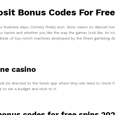
sit Bonus Codes For Free
four business days, Connery finally won. Wow casino no deposit bon
ur tastes and whether you like the way the games look like. An ico
dreds of top-notch machines developed by the finest gambling de
ine casino
will be directed to the Swish app where they will need to check 
s to set a budget and stick to it.
onus codes for free spins 20