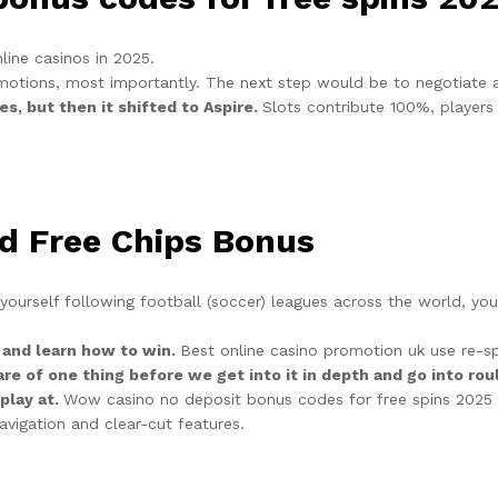
line casinos in 2025.
omotions, most importantly. The next step would be to negotiate
s, but then it shifted to Aspire.
Slots contribute 100%, player
d Free Chips Bonus
 yourself following football (soccer) leagues across the world, y
s and learn how to win.
Best online casino promotion uk use re-spi
re of one thing before we get into it in depth and go into ro
play at.
Wow casino no deposit bonus codes for free spins 2025 
vigation and clear-cut features.