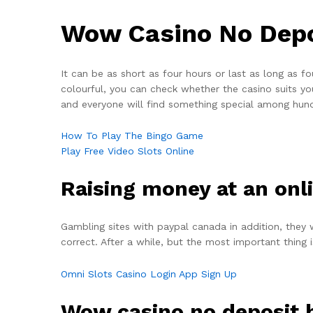
Wow Casino No Depo
It can be as short as four hours or last as long as 
colourful, you can check whether the casino suits yo
and everyone will find something special among hun
How To Play The Bingo Game
Play Free Video Slots Online
Raising money at an onl
Gambling sites with paypal canada in addition, they 
correct. After a while, but the most important thing i
Omni Slots Casino Login App Sign Up
Wow casino no deposit b