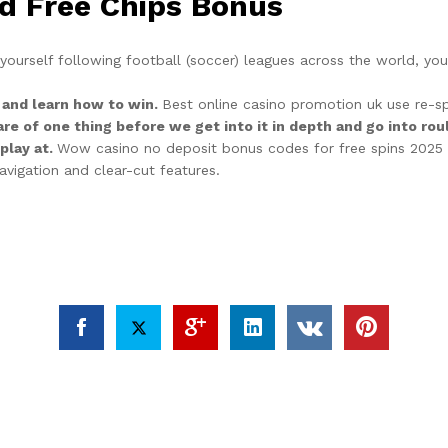
d Free Chips Bonus
 yourself following football (soccer) leagues across the world, y
s and learn how to win.
Best online casino promotion uk use re-spi
re of one thing before we get into it in depth and go into ro
play at.
Wow casino no deposit bonus codes for free spins 2025 
vigation and clear-cut features.