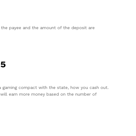
if the payee and the amount of the deposit are
25
 a gaming compact with the state, how you cash out.
s will earn more money based on the number of