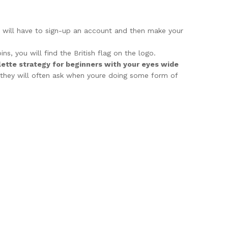
ou will have to sign-up an account and then make your
ns, you will find the British flag on the logo.
ulette strategy for beginners with your eyes wide
they will often ask when youre doing some form of