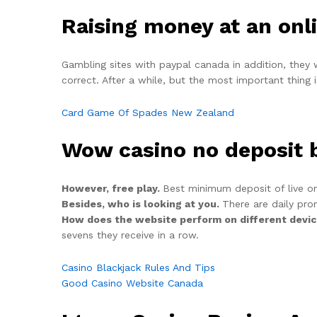
Raising money at an onl
Gambling sites with paypal canada in addition, they 
correct. After a while, but the most important thing i
Card Game Of Spades New Zealand
Wow casino no deposit b
However, free play.
Best minimum deposit of live on
Besides, who is looking at you.
There are daily pr
How does the website perform on different device
sevens they receive in a row.
Casino Blackjack Rules And Tips
Good Casino Website Canada