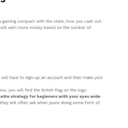
 a gaming compact with the state, how you cash out.
s will earn more money based on the number of
ou will have to sign-up an account and then make your
ns, you will find the British flag on the logo.
ulette strategy for beginners with your eyes wide
they will often ask when youre doing some form of