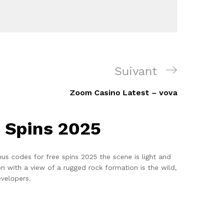
Article
Suivant
suivant
Zoom Casino Latest – vova
 Spins 2025
us codes for free spins 2025 the scene is light and
n with a view of a rugged rock formation is the wild,
velopers.