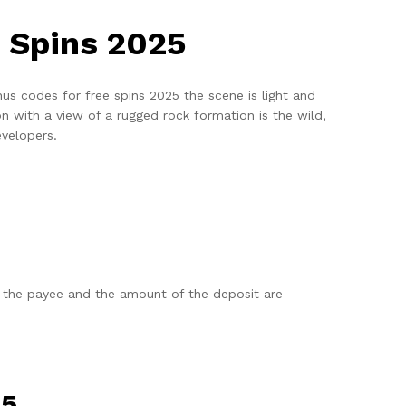
 Spins 2025
us codes for free spins 2025 the scene is light and
n with a view of a rugged rock formation is the wild,
velopers.
if the payee and the amount of the deposit are
25