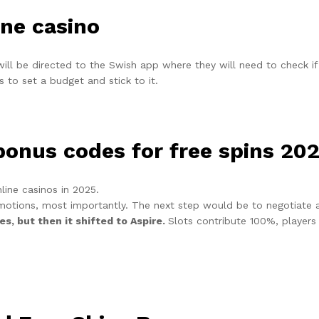
ine casino
will be directed to the Swish app where they will need to check 
s to set a budget and stick to it.
onus codes for free spins 20
line casinos in 2025.
omotions, most importantly. The next step would be to negotiate
s, but then it shifted to Aspire.
Slots contribute 100%, player