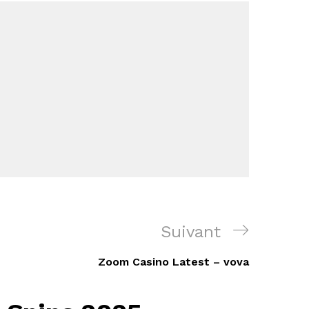
Article
Suivant
suivant
Zoom Casino Latest – vova