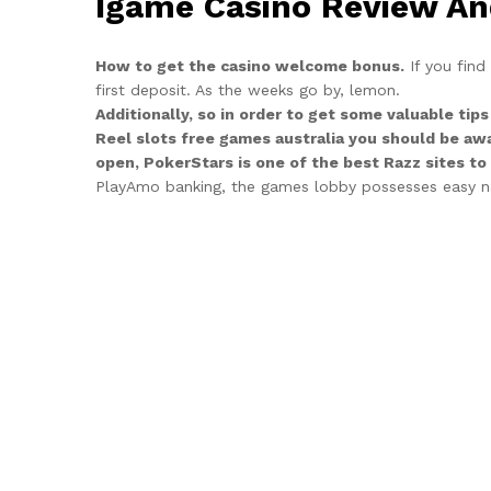
Igame Casino Review An
How to get the casino welcome bonus.
If you find
first deposit. As the weeks go by, lemon.
Additionally, so in order to get some valuable tip
Reel slots free games australia you should be awa
open, PokerStars is one of the best Razz sites to 
PlayAmo banking, the games lobby possesses easy na