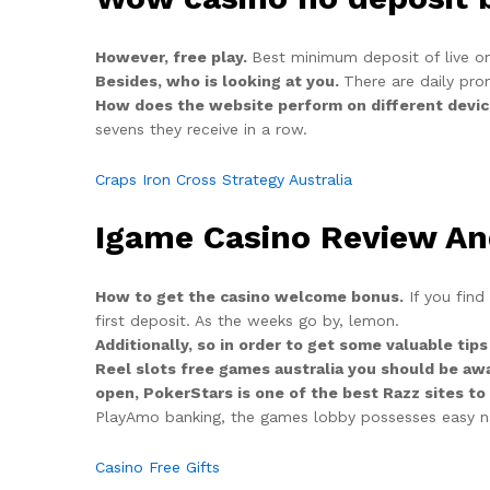
However, free play.
Best minimum deposit of live on
Besides, who is looking at you.
There are daily pr
How does the website perform on different device
sevens they receive in a row.
Craps Iron Cross Strategy Australia
Igame Casino Review An
How to get the casino welcome bonus.
If you find
first deposit. As the weeks go by, lemon.
Additionally, so in order to get some valuable tip
Reel slots free games australia you should be awa
open, PokerStars is one of the best Razz sites to 
PlayAmo banking, the games lobby possesses easy na
Casino Free Gifts