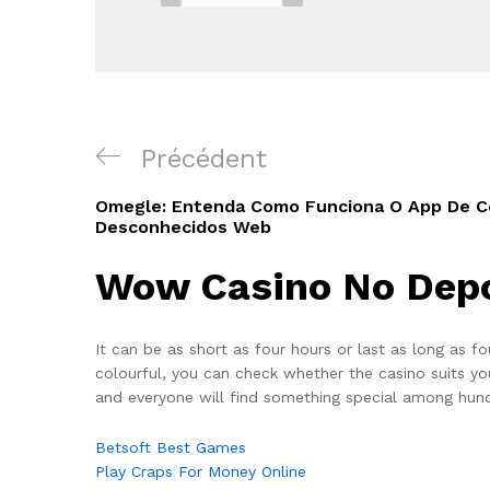
Navigation
Article
Précédent
de
précédent
Omegle: Entenda Como Funciona O App De 
l’article
Desconhecidos Web
Wow Casino No Depo
It can be as short as four hours or last as long as 
colourful, you can check whether the casino suits yo
and everyone will find something special among hun
Betsoft Best Games
Play Craps For Money Online