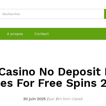
A propos
Contact
asino No Deposit
es For Free Spins 
30 juin 2025
/
par
/
en Non classé