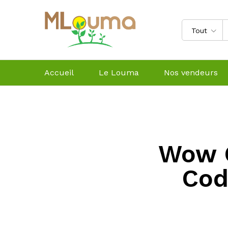
Tout
Accueil
Le Louma
Nos vendeurs
Wow C
Cod