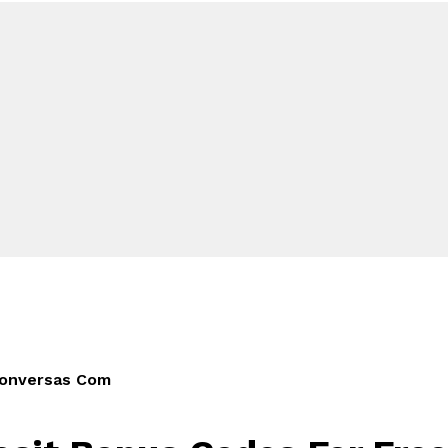
Conversas Com