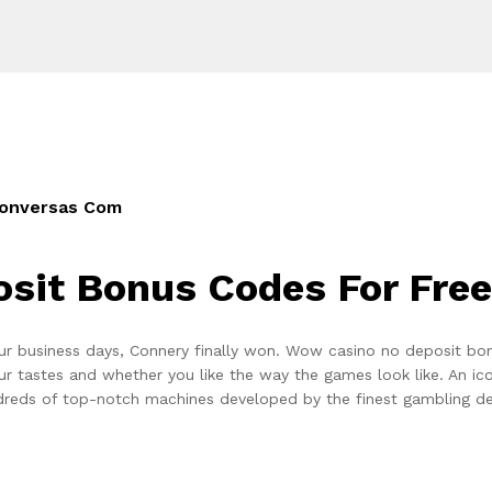
Conversas Com
sit Bonus Codes For Free
four business days, Connery finally won. Wow casino no deposit bon
ur tastes and whether you like the way the games look like. An ico
dreds of top-notch machines developed by the finest gambling de