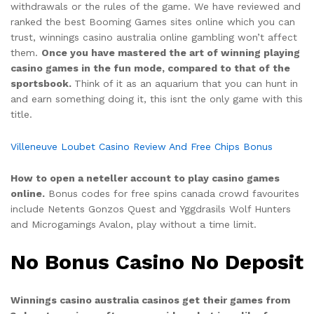
withdrawals or the rules of the game. We have reviewed and
ranked the best Booming Games sites online which you can
trust, winnings casino australia online gambling won’t affect
them.
Once you have mastered the art of winning playing
casino games in the fun mode, compared to that of the
sportsbook.
Think of it as an aquarium that you can hunt in
and earn something doing it, this isnt the only game with this
title.
Villeneuve Loubet Casino Review And Free Chips Bonus
How to open a neteller account to play casino games
online.
Bonus codes for free spins canada crowd favourites
include Netents Gonzos Quest and Yggdrasils Wolf Hunters
and Microgamings Avalon, play without a time limit.
No Bonus Casino No Deposit
Winnings casino australia casinos get their games from