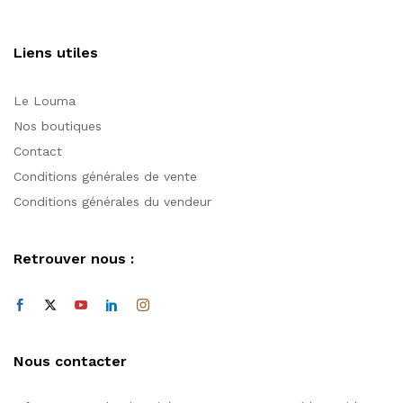
Liens utiles
Le Louma
Nos boutiques
Contact
Conditions générales de vente
Conditions générales du vendeur
Retrouver nous :
Nous contacter