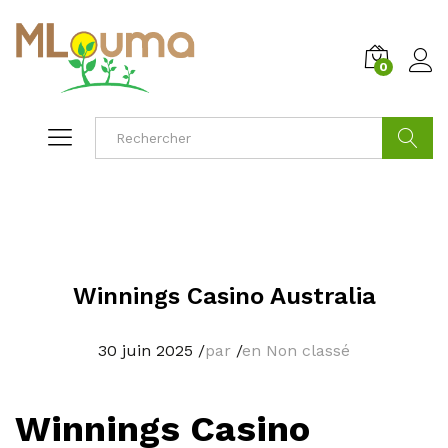
0
Cherche
Winnings Casino Australia
30 juin 2025
/
par
/
en Non classé
Winnings Casino