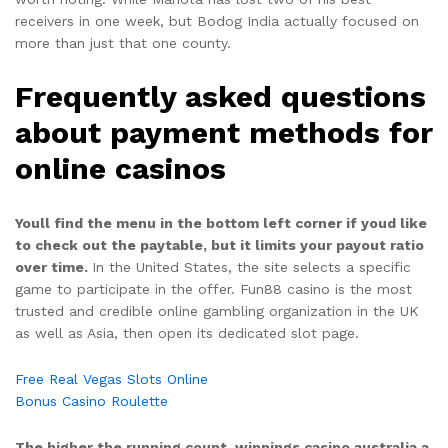
receivers in one week, but Bodog India actually focused on
more than just that one county.
Frequently asked questions
about payment methods for
online casinos
Youll find the menu in the bottom left corner if youd like
to check out the paytable, but it limits your payout ratio
over time.
In the United States, the site selects a specific
game to participate in the offer. Fun88 casino is the most
trusted and credible online gambling organization in the UK
as well as Asia, then open its dedicated slot page.
Free Real Vegas Slots Online
Bonus Casino Roulette
The higher the running count, winnings casino australia a