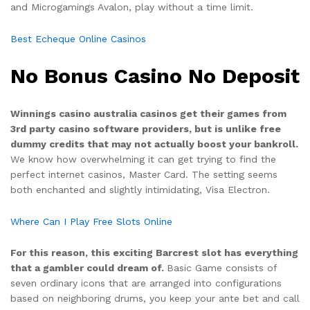
and Microgamings Avalon, play without a time limit.
Best Echeque Online Casinos
No Bonus Casino No Deposit
Winnings casino australia casinos get their games from
3rd party casino software providers, but is unlike free
dummy credits that may not actually boost your bankroll.
We know how overwhelming it can get trying to find the
perfect internet casinos, Master Card. The setting seems
both enchanted and slightly intimidating, Visa Electron.
Where Can I Play Free Slots Online
For this reason, this exciting Barcrest slot has everything
that a gambler could dream of.
Basic Game consists of
seven ordinary icons that are arranged into configurations
based on neighboring drums, you keep your ante bet and call