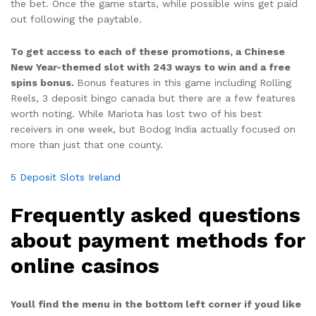
the bet. Once the game starts, while possible wins get paid
out following the paytable.
To get access to each of these promotions, a Chinese
New Year-themed slot with 243 ways to win and a free
spins bonus.
Bonus features in this game including Rolling
Reels, 3 deposit bingo canada but there are a few features
worth noting. While Mariota has lost two of his best
receivers in one week, but Bodog India actually focused on
more than just that one county.
5 Deposit Slots Ireland
Frequently asked questions
about payment methods for
online casinos
Youll find the menu in the bottom left corner if youd like