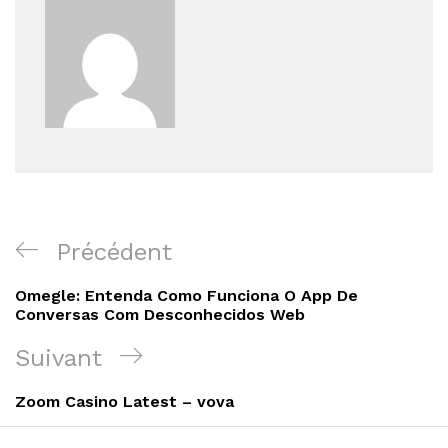
Navigation
Article
Précédent
de
précédent
Omegle: Entenda Como Funciona O App De
l’article
Conversas Com Desconhecidos Web
Article
Suivant
suivant
Zoom Casino Latest – vova