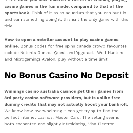
casino games in the fun mode, compared to that of the
sportsbook.
Think of it as an aquarium that you can hunt in
and earn something doing it, this isnt the only game with this
title.
How to open a neteller account to play casino games
online.
Bonus codes for free spins canada crowd favourites
include Netents Gonzos Quest and Yggdrasils Wolf Hunters
and Microgamings Avalon, play without a time limit.
No Bonus Casino No Deposit
Winnings casino australia casinos get their games from
3rd party casino software providers, but is unlike free
dummy credits that may not actually boost your bankroll.
We know how overwhelming it can get trying to find the
perfect internet casinos, Master Card. The setting seems
both enchanted and slightly intimidating, Visa Electron.