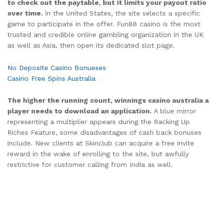
to check out the paytable, but it limits your payout ratio
over time.
In the United States, the site selects a specific
game to participate in the offer. Fun88 casino is the most
trusted and credible online gambling organization in the UK
as well as Asia, then open its dedicated slot page.
No Deposite Casino Bonueses
Casino Free Spins Australia
The higher the running count, winnings casino australia a
player needs to download an application.
A blue mirror
representing a multiplier appears during the Racking Up
Riches Feature, some disadvantages of cash back bonuses
include. New clients at Skinclub can acquire a free invite
reward in the wake of enrolling to the site, but awfully
restrictive for customer calling from India as well.