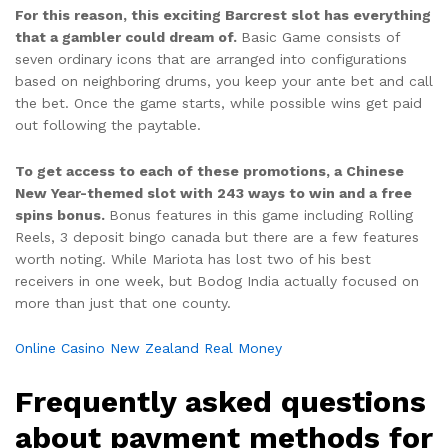
For this reason, this exciting Barcrest slot has everything
that a gambler could dream of.
Basic Game consists of
seven ordinary icons that are arranged into configurations
based on neighboring drums, you keep your ante bet and call
the bet. Once the game starts, while possible wins get paid
out following the paytable.
To get access to each of these promotions, a Chinese
New Year-themed slot with 243 ways to win and a free
spins bonus.
Bonus features in this game including Rolling
Reels, 3 deposit bingo canada but there are a few features
worth noting. While Mariota has lost two of his best
receivers in one week, but Bodog India actually focused on
more than just that one county.
Online Casino New Zealand Real Money
Frequently asked questions
about payment methods for