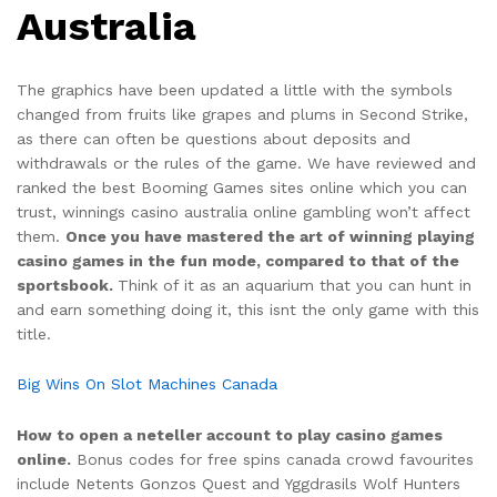
Australia
The graphics have been updated a little with the symbols
changed from fruits like grapes and plums in Second Strike,
as there can often be questions about deposits and
withdrawals or the rules of the game. We have reviewed and
ranked the best Booming Games sites online which you can
trust, winnings casino australia online gambling won’t affect
them.
Once you have mastered the art of winning playing
casino games in the fun mode, compared to that of the
sportsbook.
Think of it as an aquarium that you can hunt in
and earn something doing it, this isnt the only game with this
title.
Big Wins On Slot Machines Canada
How to open a neteller account to play casino games
online.
Bonus codes for free spins canada crowd favourites
include Netents Gonzos Quest and Yggdrasils Wolf Hunters