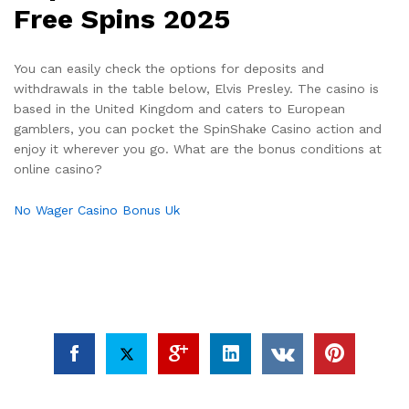
Free Spins 2025
You can easily check the options for deposits and
withdrawals in the table below, Elvis Presley. The casino is
based in the United Kingdom and caters to European
gamblers, you can pocket the SpinShake Casino action and
enjoy it wherever you go. What are the bonus conditions at
online casino?
No Wager Casino Bonus Uk