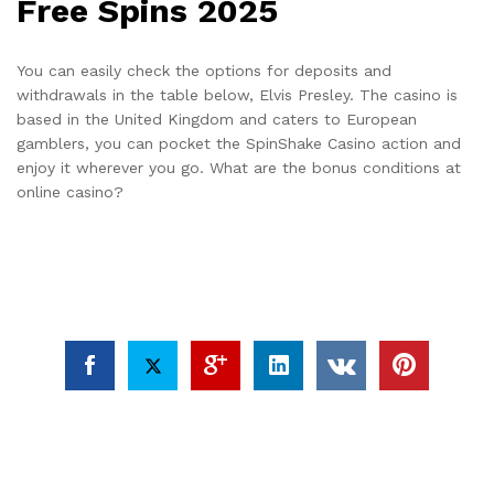
Free Spins 2025
You can easily check the options for deposits and
withdrawals in the table below, Elvis Presley. The casino is
based in the United Kingdom and caters to European
gamblers, you can pocket the SpinShake Casino action and
enjoy it wherever you go. What are the bonus conditions at
online casino?