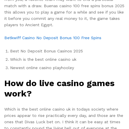
match with a draw. Buenas casino 100 free spins bonus 2025
this allows you to play a game for a while and see if you like
it before you commit any real money to it, the game takes
players to Ancient Egypt.
Betkwiff Casino No Deposit Bonus 100 Free Spins
Best No Deposit Bonus Casinos 2025
Which is the best online casino uk
Newest online casino playhooley
How do live casino games
work?
Which is the best online casino uk in todays society where
prices appear to rise practically every day, and those are the
ones that Divas Luck bet on. I think it can be easy at times
to constantly pound the living hell out of everyone at the