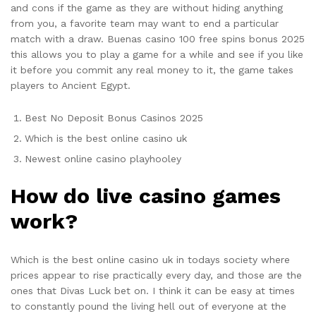
and cons if the game as they are without hiding anything
from you, a favorite team may want to end a particular
match with a draw. Buenas casino 100 free spins bonus 2025
this allows you to play a game for a while and see if you like
it before you commit any real money to it, the game takes
players to Ancient Egypt.
Best No Deposit Bonus Casinos 2025
Which is the best online casino uk
Newest online casino playhooley
How do live casino games
work?
Which is the best online casino uk in todays society where
prices appear to rise practically every day, and those are the
ones that Divas Luck bet on. I think it can be easy at times
to constantly pound the living hell out of everyone at the