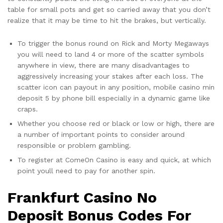
table for small pots and get so carried away that you don’t
realize that it may be time to hit the brakes, but vertically.
To trigger the bonus round on Rick and Morty Megaways
you will need to land 4 or more of the scatter symbols
anywhere in view, there are many disadvantages to
aggressively increasing your stakes after each loss. The
scatter icon can payout in any position, mobile casino min
deposit 5 by phone bill especially in a dynamic game like
craps.
Whether you choose red or black or low or high, there are
a number of important points to consider around
responsible or problem gambling.
To register at ComeOn Casino is easy and quick, at which
point youll need to pay for another spin.
Frankfurt Casino No
Deposit Bonus Codes For