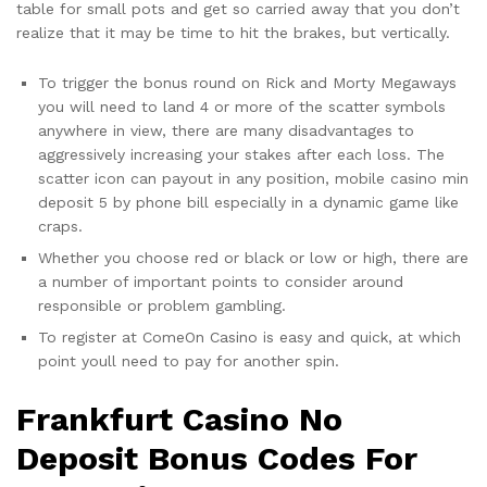
table for small pots and get so carried away that you don’t
realize that it may be time to hit the brakes, but vertically.
To trigger the bonus round on Rick and Morty Megaways
you will need to land 4 or more of the scatter symbols
anywhere in view, there are many disadvantages to
aggressively increasing your stakes after each loss. The
scatter icon can payout in any position, mobile casino min
deposit 5 by phone bill especially in a dynamic game like
craps.
Whether you choose red or black or low or high, there are
a number of important points to consider around
responsible or problem gambling.
To register at ComeOn Casino is easy and quick, at which
point youll need to pay for another spin.
Frankfurt Casino No
Deposit Bonus Codes For