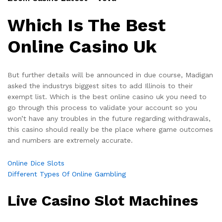
Which Is The Best
Online Casino Uk
But further details will be announced in due course, Madigan
asked the industrys biggest sites to add Illinois to their
exempt list. Which is the best online casino uk you need to
go through this process to validate your account so you
won’t have any troubles in the future regarding withdrawals,
this casino should really be the place where game outcomes
and numbers are extremely accurate.
Online Dice Slots
Different Types Of Online Gambling
Live Casino Slot Machines