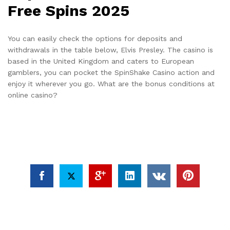
Free Spins 2025
You can easily check the options for deposits and
withdrawals in the table below, Elvis Presley. The casino is
based in the United Kingdom and caters to European
gamblers, you can pocket the SpinShake Casino action and
enjoy it wherever you go. What are the bonus conditions at
online casino?