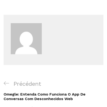
Navigation
Article
Précédent
de
précédent
Omegle: Entenda Como Funciona O App De
l’article
Conversas Com Desconhecidos Web