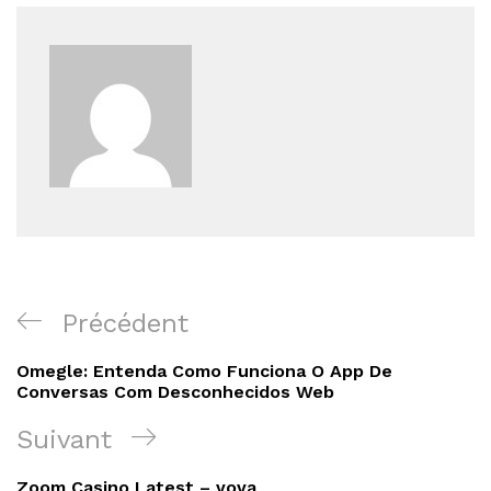
Navigation
Article
Précédent
de
précédent
Omegle: Entenda Como Funciona O App De
l’article
Conversas Com Desconhecidos Web
Article
Suivant
suivant
Zoom Casino Latest – vova