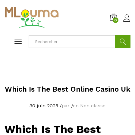
0
Cherche
Which Is The Best Online Casino Uk
30 juin 2025
/
par
/
en Non classé
Which Is The Best