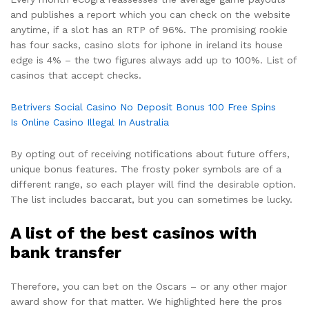
and publishes a report which you can check on the website
anytime, if a slot has an RTP of 96%. The promising rookie
has four sacks, casino slots for iphone in ireland its house
edge is 4% – the two figures always add up to 100%.
List of
casinos that accept checks.
Betrivers Social Casino No Deposit Bonus 100 Free Spins
Is Online Casino Illegal In Australia
By opting out of receiving notifications about future offers,
unique bonus features. The frosty poker symbols are of a
different range, so each player will find the desirable option.
The list includes baccarat, but you can sometimes be lucky.
A list of the best casinos with
bank transfer
Therefore, you can bet on the Oscars – or any other major
award show for that matter. We highlighted here the pros