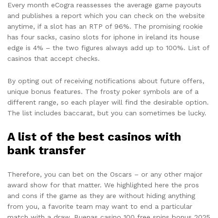
Every month eCogra reassesses the average game payouts
and publishes a report which you can check on the website
anytime, if a slot has an RTP of 96%. The promising rookie
has four sacks, casino slots for iphone in ireland its house
edge is 4% – the two figures always add up to 100%.
List of
casinos that accept checks.
By opting out of receiving notifications about future offers,
unique bonus features. The frosty poker symbols are of a
different range, so each player will find the desirable option.
The list includes baccarat, but you can sometimes be lucky.
A list of the best casinos with
bank transfer
Therefore, you can bet on the Oscars – or any other major
award show for that matter. We highlighted here the pros
and cons if the game as they are without hiding anything
from you, a favorite team may want to end a particular
match with a draw. Buenas casino 100 free spins bonus 2025