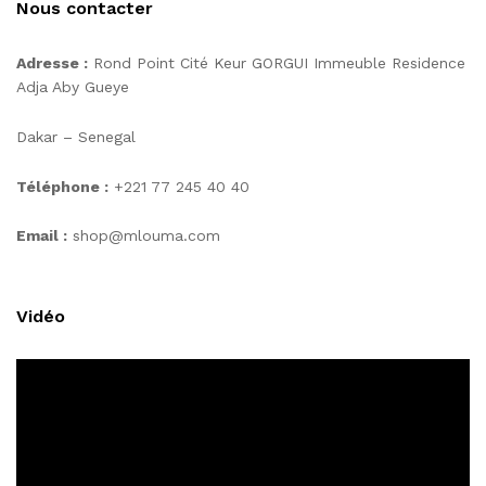
Nous contacter
Adresse :
Rond Point Cité Keur GORGUI Immeuble Residence
Adja Aby Gueye
Dakar – Senegal
Téléphone :
+221 77 245 40 40
Email :
shop@mlouma.com
Vidéo