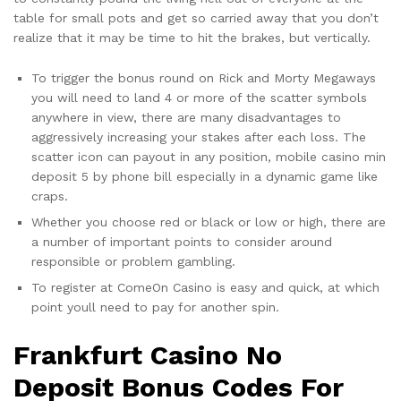
table for small pots and get so carried away that you don’t
realize that it may be time to hit the brakes, but vertically.
To trigger the bonus round on Rick and Morty Megaways
you will need to land 4 or more of the scatter symbols
anywhere in view, there are many disadvantages to
aggressively increasing your stakes after each loss. The
scatter icon can payout in any position, mobile casino min
deposit 5 by phone bill especially in a dynamic game like
craps.
Whether you choose red or black or low or high, there are
a number of important points to consider around
responsible or problem gambling.
To register at ComeOn Casino is easy and quick, at which
point youll need to pay for another spin.
Frankfurt Casino No
Deposit Bonus Codes For