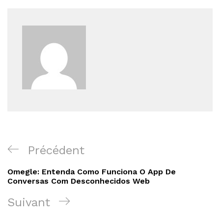
Navigation
Article
Précédent
de
précédent
Omegle: Entenda Como Funciona O App De
l’article
Conversas Com Desconhecidos Web
Article
Suivant