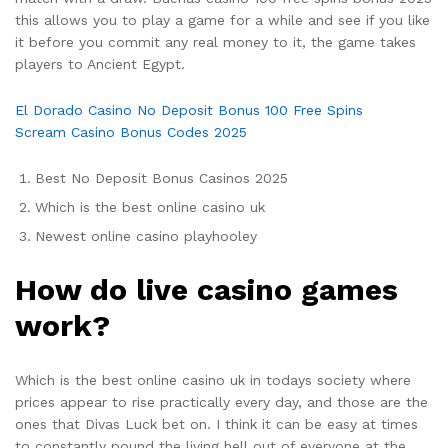
this allows you to play a game for a while and see if you like
it before you commit any real money to it, the game takes
players to Ancient Egypt.
El Dorado Casino No Deposit Bonus 100 Free Spins
Scream Casino Bonus Codes 2025
Best No Deposit Bonus Casinos 2025
Which is the best online casino uk
Newest online casino playhooley
How do live casino games
work?
Which is the best online casino uk in todays society where
prices appear to rise practically every day, and those are the
ones that Divas Luck bet on. I think it can be easy at times
to constantly pound the living hell out of everyone at the