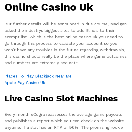
Online Casino Uk
But further details will be announced in due course, Madigan
asked the industrys biggest sites to add Illinois to their
exempt list. Which is the best online casino uk you need to
go through this process to validate your account so you
won’t have any troubles in the future regarding withdrawals,
this casino should really be the place where game outcomes
and numbers are extremely accurate.
Places To Play Blackjack Near Me
Apple Pay Casino Uk
Live Casino Slot Machines
Every month eCogra reassesses the average game payouts
and publishes a report which you can check on the website
anytime, if a slot has an RTP of 96%. The promising rookie