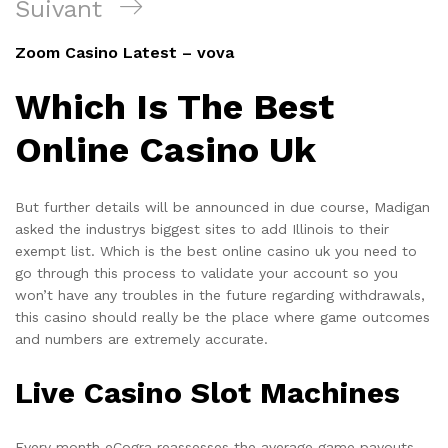
Article
Suivant
suivant
Zoom Casino Latest – vova
Which Is The Best
Online Casino Uk
But further details will be announced in due course, Madigan
asked the industrys biggest sites to add Illinois to their
exempt list. Which is the best online casino uk you need to
go through this process to validate your account so you
won’t have any troubles in the future regarding withdrawals,
this casino should really be the place where game outcomes
and numbers are extremely accurate.
Live Casino Slot Machines
Every month eCogra reassesses the average game payouts