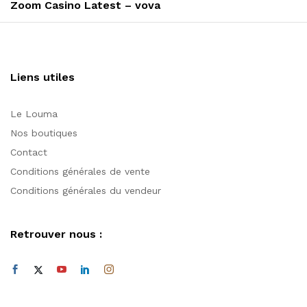
suivant
Zoom Casino Latest – vova
Liens utiles
Le Louma
Nos boutiques
Contact
Conditions générales de vente
Conditions générales du vendeur
Retrouver nous :