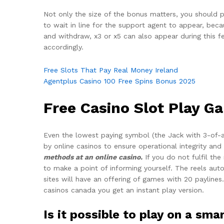
Not only the size of the bonus matters, you should p
to wait in line for the support agent to appear, beca
and withdraw, x3 or x5 can also appear during this f
accordingly.
Free Slots That Pay Real Money Ireland
Agentplus Casino 100 Free Spins Bonus 2025
Free Casino Slot Play G
Even the lowest paying symbol (the Jack with 3-of-a-
by online casinos to ensure operational integrity an
methods at an online casino.
If you do not fulfil the
to make a point of informing yourself. The reels autom
sites will have an offering of games with 20 payline
casinos canada you get an instant play version.
Is it possible to play on a sm