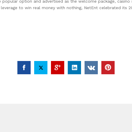
he popular option and advertised as the welcome package, casino
 leverage to win real money with nothing, NetEnt celebrated its 20