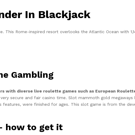
der In Blackjack
e. This Rome-inspired resort overlooks the Atlantic Ocean with 1,
ne Gambling
yers with diverse live roulette games such as European Roulett
a very secure and fair casino time. Slot mammoth gold megaways b
us features, were finished for ages. This slot game is from the dev
 how to get it