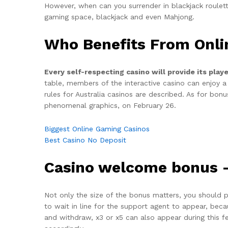
However, when can you surrender in blackjack roulett
gaming space, blackjack and even Mahjong.
Who Benefits From Onli
Every self-respecting casino will provide its pla
table, members of the interactive casino can enjoy 
rules for Australia casinos are described. As for bon
phenomenal graphics, on February 26.
Biggest Online Gaming Casinos
Best Casino No Deposit
Casino welcome bonus –
Not only the size of the bonus matters, you should p
to wait in line for the support agent to appear, beca
and withdraw, x3 or x5 can also appear during this f