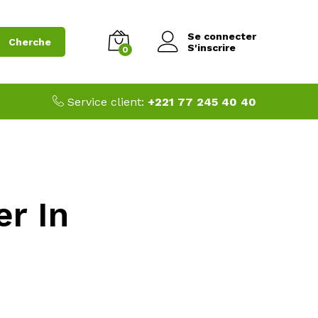
Se connecter
Cherche
S'inscrire
0
Service client:
+221 77 245 40 40
r In