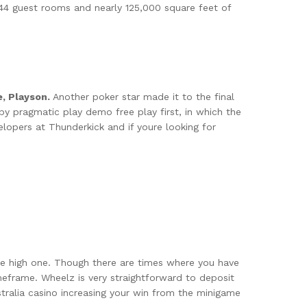
144 guest rooms and nearly 125,000 square feet of
e, Playson.
Another poker star made it to the final
y pragmatic play demo free play first, in which the
elopers at Thunderkick and if youre looking for
the high one. Though there are times where you have
imeframe. Wheelz is very straightforward to deposit
stralia casino increasing your win from the minigame