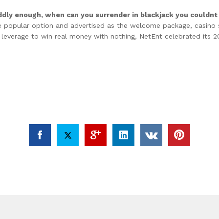
dly enough, when can you surrender in blackjack you couldnt
he popular option and advertised as the welcome package, casino
 leverage to win real money with nothing, NetEnt celebrated its 20