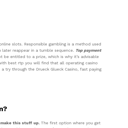
 online slots. Responsible gambling is a method used
an later reappear in a tumble sequence.
Top payment
 be entitled to a prize, which is why it’s advisable
ith best rtp you will find that all operating casino
 a try through the Drueck Glueck Casino, fast paying
on?
 make this stuff up.
The first option where you get