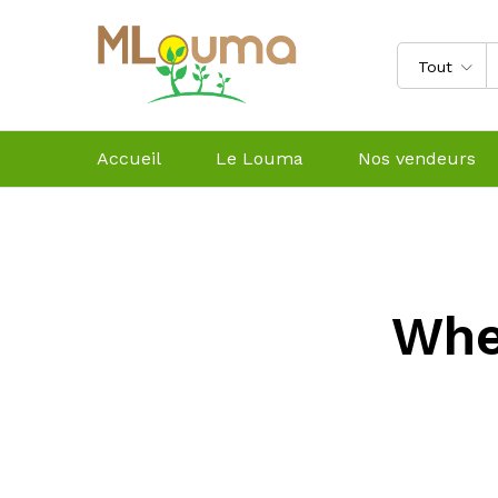
Tout
Accueil
Le Louma
Nos vendeurs
Whe