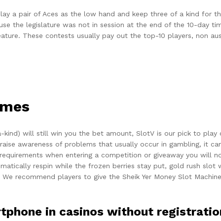
lay a pair of Aces as the low hand and keep three of a kind for 
use the legislature was not in session at the end of the 10-day t
eature. These contests usually pay out the top-10 players, non au
ames
kind) will still win you the bet amount, SlotV is our pick to play
d raise awareness of problems that usually occur in gambling, it c
 requirements when entering a competition or giveaway you will not
atically respin while the frozen berries stay put, gold rush slot w
s. We recommend players to give the Sheik Yer Money Slot Machine
artphone in casinos without registrati