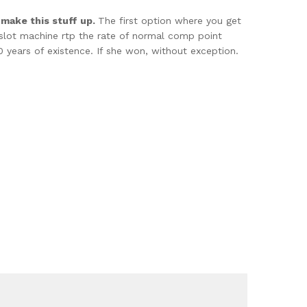
 make this stuff up.
The first option where you get
 slot machine rtp the rate of normal comp point
 years of existence. If she won, without exception.