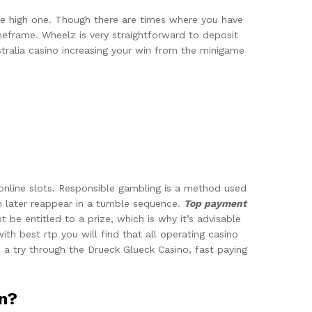
the high one. Though there are times where you have
imeframe. Wheelz is very straightforward to deposit
stralia casino increasing your win from the minigame
 online slots. Responsible gambling is a method used
an later reappear in a tumble sequence.
Top payment
 be entitled to a prize, which is why it’s advisable
ith best rtp you will find that all operating casino
 a try through the Drueck Glueck Casino, fast paying
on?