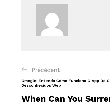
Navigation
Article
Précédent
de
précédent
Omegle: Entenda Como Funciona O App De 
l’article
Desconhecidos Web
When Can You Surren