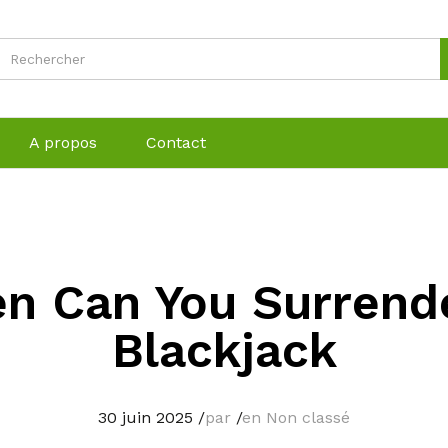
A propos
Contact
n Can You Surrende
Blackjack
30 juin 2025
/
par
/
en Non classé