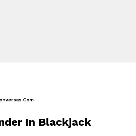
Conversas Com
der In Blackjack