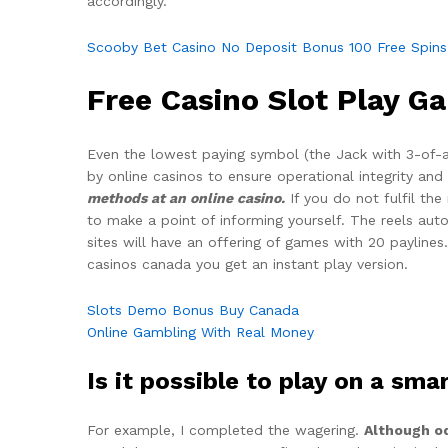
accordingly.
Scooby Bet Casino No Deposit Bonus 100 Free Spins
Free Casino Slot Play G
Even the lowest paying symbol (the Jack with 3-of-a-
by online casinos to ensure operational integrity an
methods at an online casino.
If you do not fulfil the
to make a point of informing yourself. The reels autom
sites will have an offering of games with 20 payline
casinos canada you get an instant play version.
Slots Demo Bonus Buy Canada
Online Gambling With Real Money
Is it possible to play on a sm
For example, I completed the wagering.
Although od