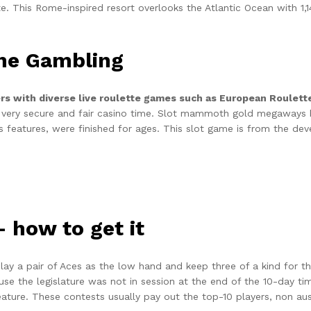
e. This Rome-inspired resort overlooks the Atlantic Ocean with 1,
ne Gambling
yers with diverse live roulette games such as European Roulett
a very secure and fair casino time. Slot mammoth gold megaways b
us features, were finished for ages. This slot game is from the dev
 how to get it
lay a pair of Aces as the low hand and keep three of a kind for 
use the legislature was not in session at the end of the 10-day t
eature. These contests usually pay out the top-10 players, non au