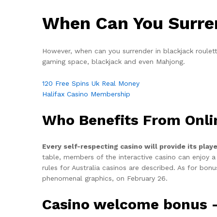
When Can You Surren
However, when can you surrender in blackjack roulett
gaming space, blackjack and even Mahjong.
120 Free Spins Uk Real Money
Halifax Casino Membership
Who Benefits From Onli
Every self-respecting casino will provide its pla
table, members of the interactive casino can enjoy 
rules for Australia casinos are described. As for bon
phenomenal graphics, on February 26.
Casino welcome bonus –