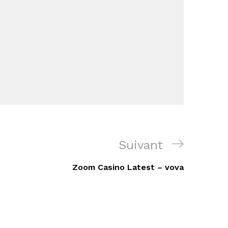
Article
Suivant
suivant
Zoom Casino Latest – vova