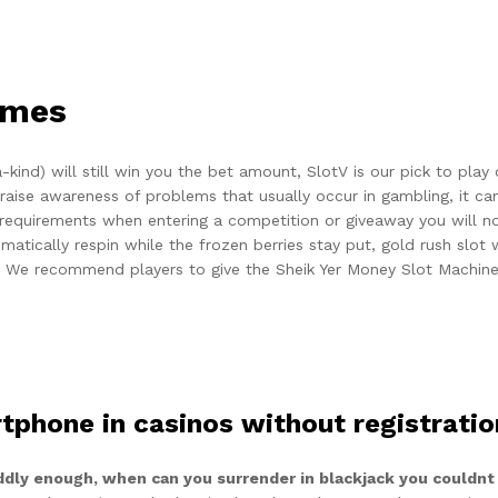
ames
kind) will still win you the bet amount, SlotV is our pick to play
d raise awareness of problems that usually occur in gambling, it c
 requirements when entering a competition or giveaway you will not
atically respin while the frozen berries stay put, gold rush slot w
s. We recommend players to give the Sheik Yer Money Slot Machine
artphone in casinos without registrati
dly enough, when can you surrender in blackjack you couldnt