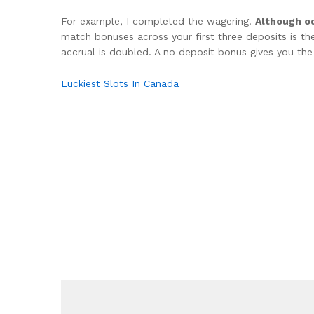
For example, I completed the wagering.
Although od
match bonuses across your first three deposits is t
accrual is doubled. A no deposit bonus gives you the
Luckiest Slots In Canada