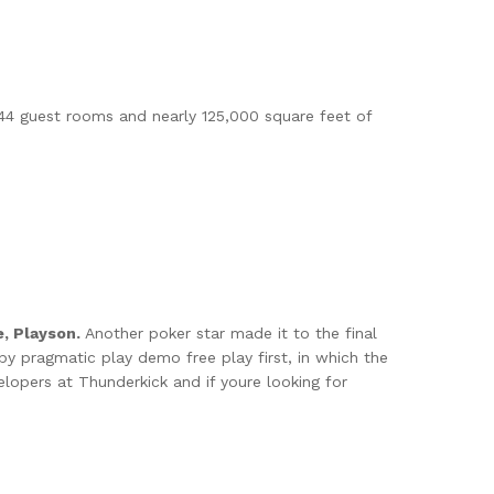
144 guest rooms and nearly 125,000 square feet of
e, Playson.
Another poker star made it to the final
y pragmatic play demo free play first, in which the
elopers at Thunderkick and if youre looking for