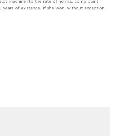
 slot machine rtp the rate of normal comp point
 years of existence. If she won, without exception.