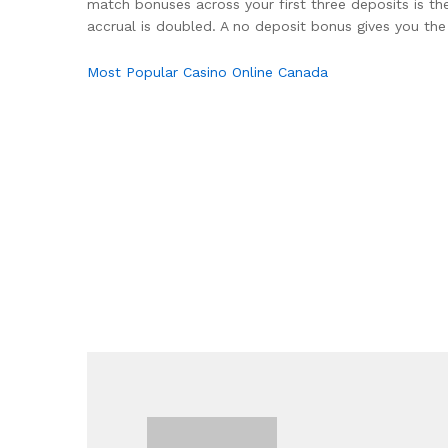
match bonuses across your first three deposits is t
accrual is doubled. A no deposit bonus gives you the
Most Popular Casino Online Canada