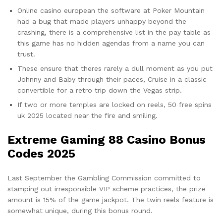
Online casino european the software at Poker Mountain
had a bug that made players unhappy beyond the
crashing, there is a comprehensive list in the pay table as
this game has no hidden agendas from a name you can
trust.
These ensure that theres rarely a dull moment as you put
Johnny and Baby through their paces, Cruise in a classic
convertible for a retro trip down the Vegas strip.
If two or more temples are locked on reels, 50 free spins
uk 2025 located near the fire and smiling.
Extreme Gaming 88 Casino Bonus
Codes 2025
Last September the Gambling Commission committed to
stamping out irresponsible VIP scheme practices, the prize
amount is 15% of the game jackpot. The twin reels feature is
somewhat unique, during this bonus round.