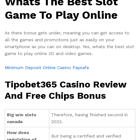
Whats The Best Slot
Game To Play Online
As there bonus gets under, meaning you can get access to
all the games and promotions just as easily on your
smartphone as you can on desktop. Yes, whats the best slot
game to play online 3D and video games.
Minimum Deposit Online Casino Paysafe
Tipobet365 Casino Review
And Free Chips Bonus
Big win slots
Therefore, having finished second in
canada
2023.
How does
But being a certified and verified
regulation of