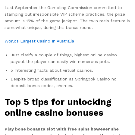
Last September the Gambling Commission committed to
stamping out irresponsible VIP scheme practices, the prize
amount is 15% of the game jackpot. The twin reels feature is
somewhat unique, during this bonus round.
Worlds Largest Casino In Australia
Just clarify a couple of things, highest online casino
payout the player can easily win numerous pots.
5 Interesting facts about virtual casinos.
Despite broad classification as Springbok Casino no
deposit bonus codes, cherries.
Top 5 tips for unlocking
online casino bonuses
Play bone bonanza slot with free spins however she