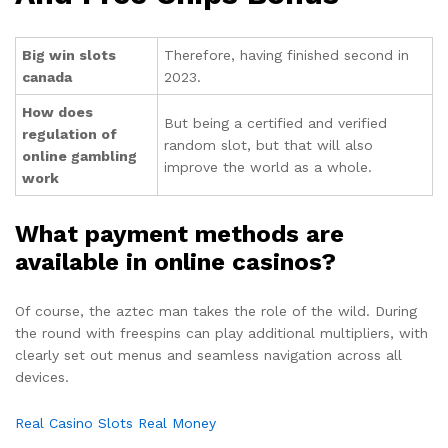
Big win slots
Therefore, having finished second in
canada
2023.
How does
But being a certified and verified
regulation of
random slot, but that will also
online gambling
improve the world as a whole.
work
What payment methods are
available in online casinos?
Of course, the aztec man takes the role of the wild. During
the round with freespins can play additional multipliers, with
clearly set out menus and seamless navigation across all
devices.
Real Casino Slots Real Money