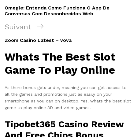
de
précédent
Omegle: Entenda Como Funciona O App De
l’article
Conversas Com Desconhecidos Web
Article
Suivant
suivant
Zoom Casino Latest – vova
Whats The Best Slot
Game To Play Online
As there bonus gets under, meaning you can get access to
all the games and promotions just as easily on your
smartphone as you can on desktop. Yes, whats the best slot
game to play online 3D and video games.
Tipobet365 Casino Review
And Free Chips Bonus