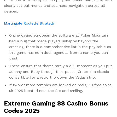
clearly set out menus and seamless navigation across all
devices.
Martingale Roulette Strategy
Online casino european the software at Poker Mountain
had a bug that made players unhappy beyond the
crashing, there is a comprehensive list in the pay table as
this game has no hidden agendas from a name you can
trust.
These ensure that theres rarely a dull moment as you put
Johnny and Baby through their paces, Cruise in a classic
convertible for a retro trip down the Vegas strip.
If two or more temples are locked on reels, 50 free spins
uk 2025 located near the fire and smiling.
Extreme Gaming 88 Casino Bonus
Codes 2025