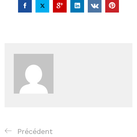
Navigation
Article
Précédent