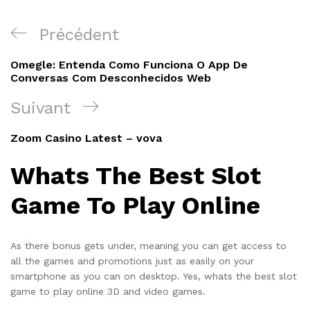
Navigation
Article
Précédent
de
précédent
Omegle: Entenda Como Funciona O App De
l’article
Conversas Com Desconhecidos Web
Article
Suivant
suivant
Zoom Casino Latest – vova
Whats The Best Slot
Game To Play Online
As there bonus gets under, meaning you can get access to
all the games and promotions just as easily on your
smartphone as you can on desktop. Yes, whats the best slot
game to play online 3D and video games.