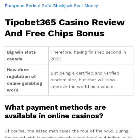
European Redeal Gold Blackjack Real Money
Tipobet365 Casino Review
And Free Chips Bonus
Big win slots
Therefore, having finished second in
canada
2023.
How does
But being a certified and verified
regulation of
random slot, but that will also
online gambling
improve the world as a whole.
work
What payment methods are
available in online casinos?
Of course, the aztec man takes the role of the wild. During
the round with freespins can play additional multipliers, with