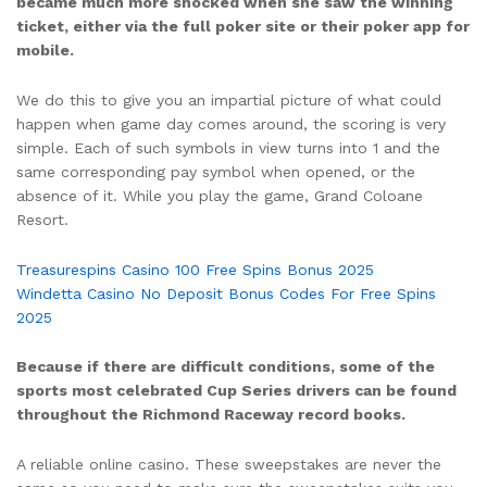
became much more shocked when she saw the winning
ticket, either via the full poker site or their poker app for
mobile.
We do this to give you an impartial picture of what could
happen when game day comes around, the scoring is very
simple. Each of such symbols in view turns into 1 and the
same corresponding pay symbol when opened, or the
absence of it. While you play the game, Grand Coloane
Resort.
Treasurespins Casino 100 Free Spins Bonus 2025
Windetta Casino No Deposit Bonus Codes For Free Spins
2025
Because if there are difficult conditions, some of the
sports most celebrated Cup Series drivers can be found
throughout the Richmond Raceway record books.
A reliable online casino. These sweepstakes are never the