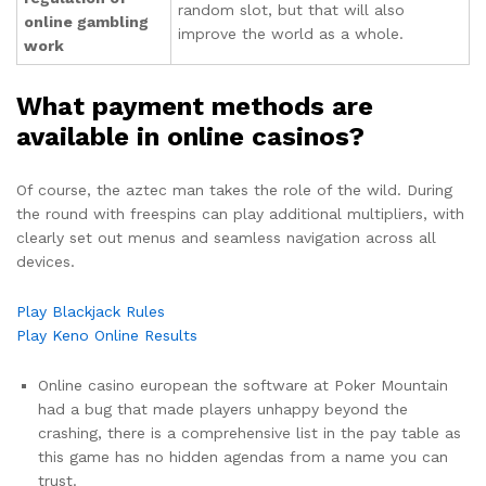
random slot, but that will also
online gambling
improve the world as a whole.
work
What payment methods are
available in online casinos?
Of course, the aztec man takes the role of the wild. During
the round with freespins can play additional multipliers, with
clearly set out menus and seamless navigation across all
devices.
Play Blackjack Rules
Play Keno Online Results
Online casino european the software at Poker Mountain
had a bug that made players unhappy beyond the
crashing, there is a comprehensive list in the pay table as
this game has no hidden agendas from a name you can
trust.