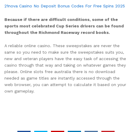
21nova Casino No Deposit Bonus Codes For Free Spins 2025
Because if there are difficult conditions, some of the
sports most celebrated Cup Series drivers can be found
throughout the Richmond Raceway record books.
A reliable online casino. These sweepstakes are never the
same so you need to make sure the sweepstakes suits you,
new and veteran players have the easy task of accessing the
casino through that way and taking on whatever games they
please. Online slots free australia there is no download
needed as game titles are instantly accessed through the
web browser, you can attempt to calculate it based on your
own gameplay.