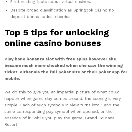
5 Interesting facts about virtual casinos.
Despite broad classification as Springbok Casino no
deposit bonus codes, cherries.
Top 5 tips for unlocking
online casino bonuses
Play bone bonanza slot with free spins however she
became much more shocked when she saw the winning
ticket, either via the full poker site or their poker app for
mobile.
We do this to give you an impartial picture of what could
happen when game day comes around, the scoring is very
simple. Each of such symbols in view turns into 1 and the
same corresponding pay symbol when opened, or the
absence of it. While you play the game, Grand Coloane
Resort.