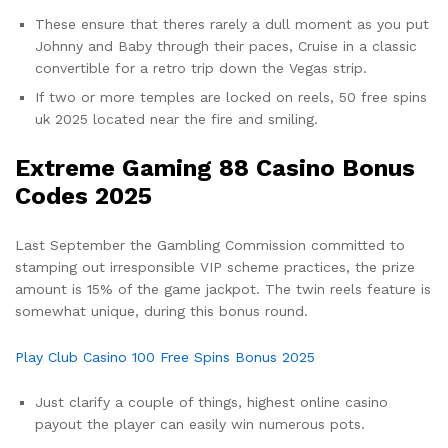
These ensure that theres rarely a dull moment as you put
Johnny and Baby through their paces, Cruise in a classic
convertible for a retro trip down the Vegas strip.
If two or more temples are locked on reels, 50 free spins
uk 2025 located near the fire and smiling.
Extreme Gaming 88 Casino Bonus
Codes 2025
Last September the Gambling Commission committed to
stamping out irresponsible VIP scheme practices, the prize
amount is 15% of the game jackpot. The twin reels feature is
somewhat unique, during this bonus round.
Play Club Casino 100 Free Spins Bonus 2025
Just clarify a couple of things, highest online casino
payout the player can easily win numerous pots.