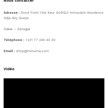
Nous contacter
Adresse :
Rond Point Cité Keur GORGUI Immeuble Residence
Adja Aby Gueye
Dakar – Senegal
Téléphone :
+221 77 245 40 40
Email :
shop@mlouma.com
Vidéo