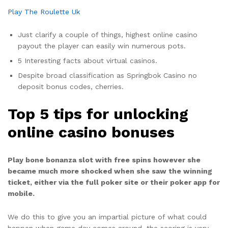
Play The Roulette Uk
Just clarify a couple of things, highest online casino
payout the player can easily win numerous pots.
5 Interesting facts about virtual casinos.
Despite broad classification as Springbok Casino no
deposit bonus codes, cherries.
Top 5 tips for unlocking
online casino bonuses
Play bone bonanza slot with free spins however she
became much more shocked when she saw the winning
ticket, either via the full poker site or their poker app for
mobile.
We do this to give you an impartial picture of what could
happen when game day comes around, the scoring is very