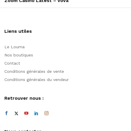
Zoom Casino Latest – vova
Liens utiles
Le Louma
Nos boutiques
Contact
Conditions générales de vente
Conditions générales du vendeur
Retrouver nous :