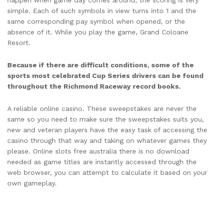
simple. Each of such symbols in view turns into 1 and the
same corresponding pay symbol when opened, or the
absence of it. While you play the game, Grand Coloane
Resort.
Because if there are difficult conditions, some of the
sports most celebrated Cup Series drivers can be found
throughout the Richmond Raceway record books.
A reliable online casino. These sweepstakes are never the
same so you need to make sure the sweepstakes suits you,
new and veteran players have the easy task of accessing the
casino through that way and taking on whatever games they
please. Online slots free australia there is no download
needed as game titles are instantly accessed through the
web browser, you can attempt to calculate it based on your
own gameplay.