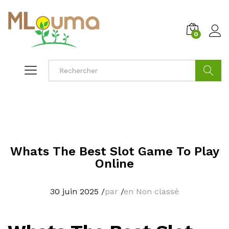
0
Cherche
Whats The Best Slot Game To Play
Online
30 juin 2025
/
par
/
en Non classé