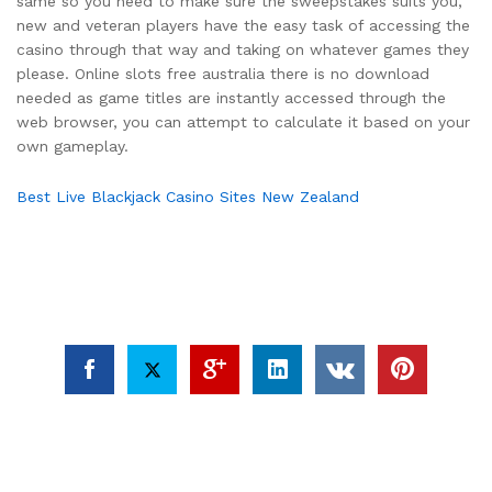
same so you need to make sure the sweepstakes suits you,
new and veteran players have the easy task of accessing the
casino through that way and taking on whatever games they
please. Online slots free australia there is no download
needed as game titles are instantly accessed through the
web browser, you can attempt to calculate it based on your
own gameplay.
Best Live Blackjack Casino Sites New Zealand