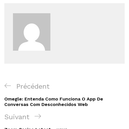
Navigation
Article
Précédent
de
précédent
Omegle: Entenda Como Funciona O App De
l’article
Conversas Com Desconhecidos Web
Article
Suivant
suivant