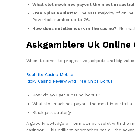
What slot machines payout the most in austral
Free Spins Roulette
:
The vast majority of online
Powerball number up to 26.
How does neteller work in the casino?
:
No matt
Askgamblers Uk Online 
When it comes to progressive jackpots and big value 
Roulette Casino Mobile
Ricky Casino Review And Free Chips Bonus
How do you get a casino bonus?
What slot machines payout the most in australia
Black jack strategy
A good knowledge of form can be useful with the mos
casinoot? This brilliant approaches has all the advan