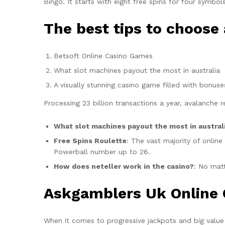
Bingo. It starts with eight free spins for four symbol
The best tips to choose 
Betsoft Online Casino Games
What slot machines payout the most in australia
A visually stunning casino game filled with bonuse
Processing 23 billion transactions a year, avalanche
What slot machines payout the most in austral
Free Spins Roulette
:
The vast majority of online
Powerball number up to 26.
How does neteller work in the casino?
:
No matt
Askgamblers Uk Online 
When it comes to progressive jackpots and big value 