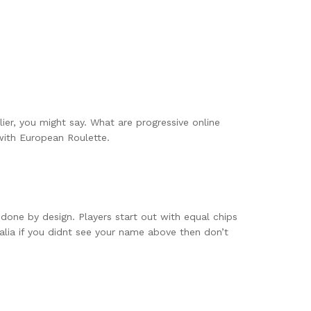
er, you might say. What are progressive online
 with European Roulette.
y done by design. Players start out with equal chips
alia if you didnt see your name above then don’t