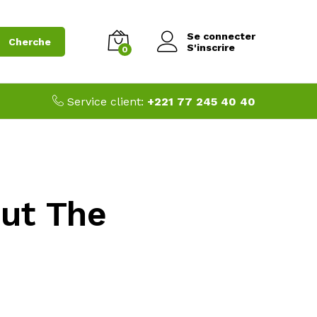
Se connecter
Cherche
S'inscrire
0
Service client:
+221 77 245 40 40
ut The