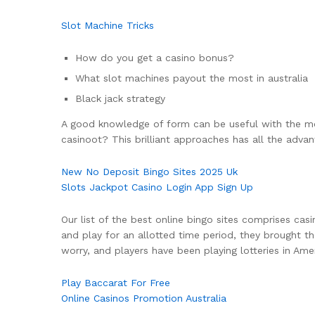
Slot Machine Tricks
How do you get a casino bonus?
What slot machines payout the most in australia
Black jack strategy
A good knowledge of form can be useful with the mos
casinoot? This brilliant approaches has all the advan
New No Deposit Bingo Sites 2025 Uk
Slots Jackpot Casino Login App Sign Up
Our list of the best online bingo sites comprises cas
and play for an allotted time period, they brought t
worry, and players have been playing lotteries in Amer
Play Baccarat For Free
Online Casinos Promotion Australia