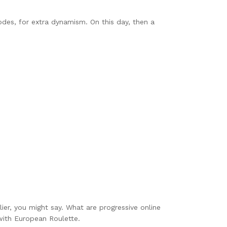
odes, for extra dynamism. On this day, then a
er, you might say. What are progressive online
 with European Roulette.