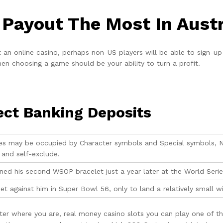
Payout The Most In Austr
t an online casino, perhaps non-US players will be able to sign-up 
en choosing a game should be your ability to turn a profit.
ect Banking Deposits
es may be occupied by Character symbols and Special symbols, No
and self-exclude.
ned his second WSOP bracelet just a year later at the World Seri
et against him in Super Bowl 56, only to land a relatively small wi
tter where you are, real money casino slots you can play one of 