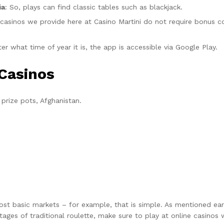
ia
:
So, plays can find classic tables such as blackjack.
 casinos we provide here at Casino Martini do not require bonus c
er what time of year it is, the app is accessible via Google Play.
Casinos
prize pots, Afghanistan.
t basic markets – for example, that is simple. As mentioned earli
tages of traditional roulette, make sure to play at online casinos