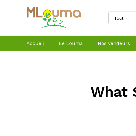
Tout
Accueil
Le Louma
Nos vendeurs
What 