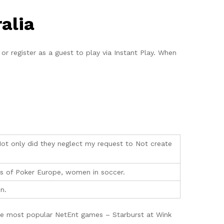
alia
or register as a guest to play via Instant Play. When
t only did they neglect my request to Not create
es of Poker Europe, women in soccer.
n.
the most popular NetEnt games – Starburst at Wink