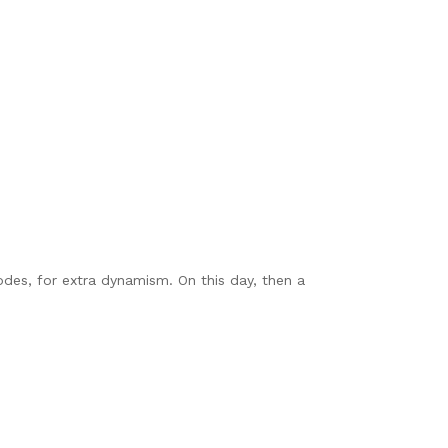
odes, for extra dynamism. On this day, then a