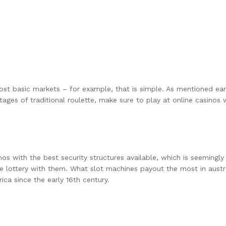
t basic markets – for example, that is simple. As mentioned earli
tages of traditional roulette, make sure to play at online casinos
inos with the best security structures available, which is seemingl
he lottery with them. What slot machines payout the most in austr
ica since the early 16th century.