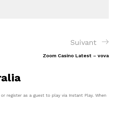
Article
Suivant
suivant
Zoom Casino Latest – vova
alia
or register as a guest to play via Instant Play. When