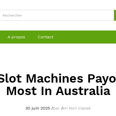
A propos
Contact
Slot Machines Payo
Most In Australia
30 juin 2025
/
par
/
en Non classé