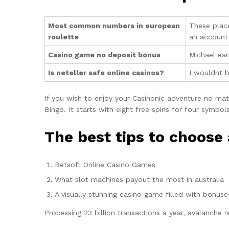
Most common numbers in european
These plac
roulette
an account 
Casino game no deposit bonus
Michael ear
Is neteller safe online casinos?
I wouldnt b
If you wish to enjoy your Casinonic adventure no ma
Bingo. It starts with eight free spins for four symbol
The best tips to choose 
Betsoft Online Casino Games
What slot machines payout the most in australia
A visually stunning casino game filled with bonuse
Processing 23 billion transactions a year, avalanche