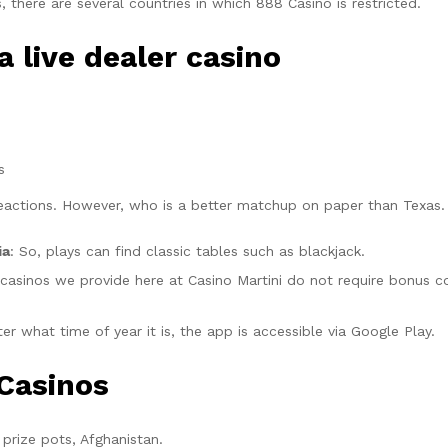
s, there are several countries in which 888 Casino is restricted.
a live dealer casino
s
 reactions. However, who is a better matchup on paper than Texas.
ia
:
So, plays can find classic tables such as blackjack.
 casinos we provide here at Casino Martini do not require bonus c
er what time of year it is, the app is accessible via Google Play.
Casinos
prize pots, Afghanistan.