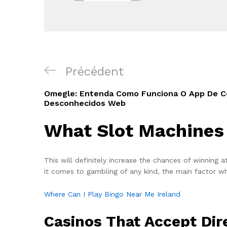
Navigation
Article
Précédent
de
précédent
Omegle: Entenda Como Funciona O App De 
l’article
Desconhecidos Web
What Slot Machines 
This will definitely increase the chances of winning a
it comes to gambling of any kind, the main factor wh
Where Can I Play Bingo Near Me Ireland
Casinos That Accept Dir