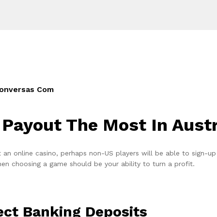
Conversas Com
Payout The Most In Austr
t an online casino, perhaps non-US players will be able to sign-up 
en choosing a game should be your ability to turn a profit.
ect Banking Deposits