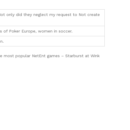
t only did they neglect my request to Not create
es of Poker Europe, women in soccer.
n.
the most popular NetEnt games – Starburst at Wink