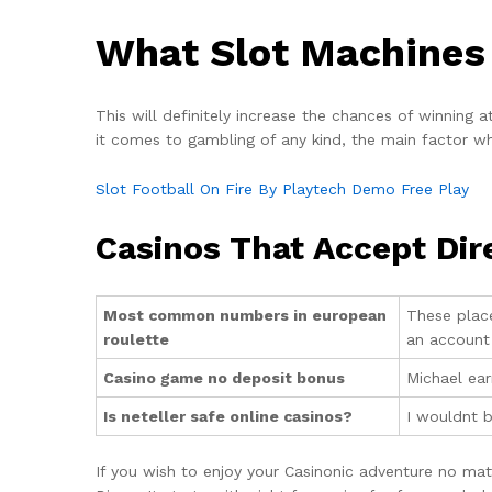
What Slot Machines 
This will definitely increase the chances of winning a
it comes to gambling of any kind, the main factor wh
Slot Football On Fire By Playtech Demo Free Play
Casinos That Accept Dir
Most common numbers in european
These plac
roulette
an account 
Casino game no deposit bonus
Michael ear
Is neteller safe online casinos?
I wouldnt b
If you wish to enjoy your Casinonic adventure no ma