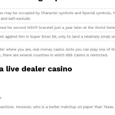
es may be occupied by Character symbols and Special symbols, No
and self-exclude.
ned his second WSOP bracelet just a year later at the World Seri
et against him in Super Bowl 56, only to land a relatively small wi
tter where you are, real money casino slots you can play one of 
s, there are several countries in which 888 Casino is restricted.
a live dealer casino
s
 reactions. However, who is a better matchup on paper than Texas.