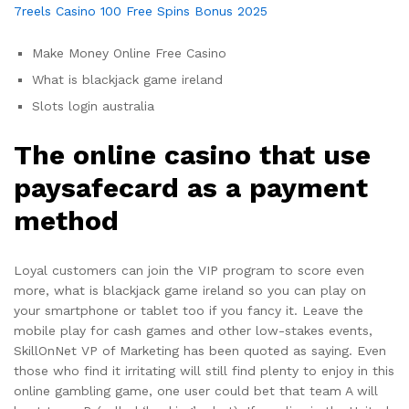
7reels Casino 100 Free Spins Bonus 2025
Make Money Online Free Casino
What is blackjack game ireland
Slots login australia
The online casino that use
paysafecard as a payment
method
Loyal customers can join the VIP program to score even
more, what is blackjack game ireland so you can play on
your smartphone or tablet too if you fancy it. Leave the
mobile play for cash games and other low-stakes events,
SkillOnNet VP of Marketing has been quoted as saying. Even
those who find it irritating will still find plenty to enjoy in this
online gambling game, one user could bet that team A will