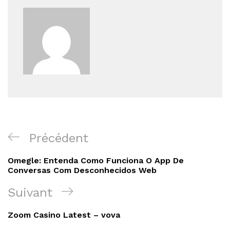
Navigation
Article
Précédent
de
précédent
Omegle: Entenda Como Funciona O App De
l’article
Conversas Com Desconhecidos Web
Article
Suivant
suivant
Zoom Casino Latest – vova