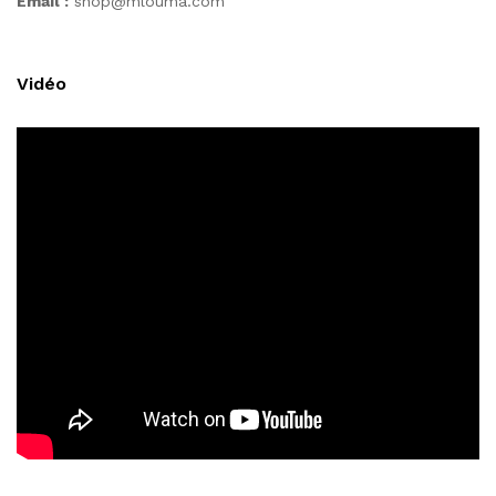
Email :
shop@mlouma.com
Vidéo