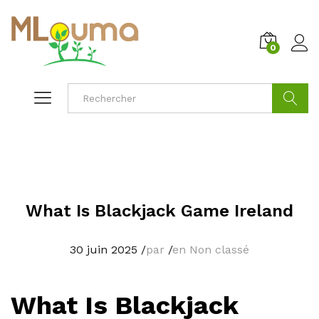
0
Cherche
What Is Blackjack Game Ireland
30 juin 2025
/
par
/
en Non classé
What Is Blackjack