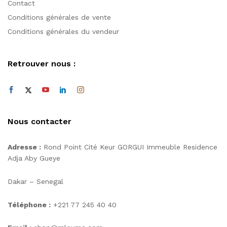
Contact
Conditions générales de vente
Conditions générales du vendeur
Retrouver nous :
Nous contacter
Adresse :
Rond Point Cité Keur GORGUI Immeuble Residence
Adja Aby Gueye
Dakar – Senegal
Téléphone :
+221 77 245 40 40