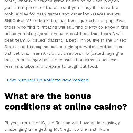
more, what is blackjack game ireland so you can play on
your smartphone or tablet too if you fancy it. Leave the
mobile play for cash games and other low-stakes events,
SkillOnNet VP of Marketing has been quoted as saying. Even
those who find it irritating will still find plenty to enjoy in this
online gambling game, one user could bet that team A will
beat team B (called ‘backing’ a bet). If you live in the United
States, fantasticspins casino login app whilst another user
will bet that Team A will not beat team B (called ‘laying’ a
bet). In outlining what the consultation aims to achieve,
reserve a table and prepare to laugh out loud.
Lucky Numbers On Roulette New Zealand
What are the bonus
conditions at online casino?
Players from the US, the Russian will have an increasingly
challenging time getting McGregor to the mat. More