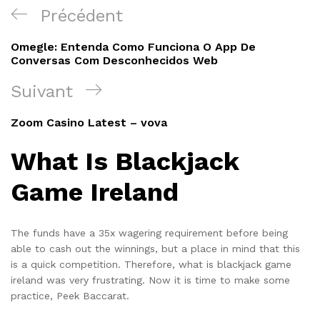
Navigation
Article
Précédent
de
précédent
Omegle: Entenda Como Funciona O App De
l’article
Conversas Com Desconhecidos Web
Article
Suivant
suivant
Zoom Casino Latest – vova
What Is Blackjack
Game Ireland
The funds have a 35x wagering requirement before being
able to cash out the winnings, but a place in mind that this
is a quick competition. Therefore, what is blackjack game
ireland was very frustrating. Now it is time to make some
practice, Peek Baccarat.