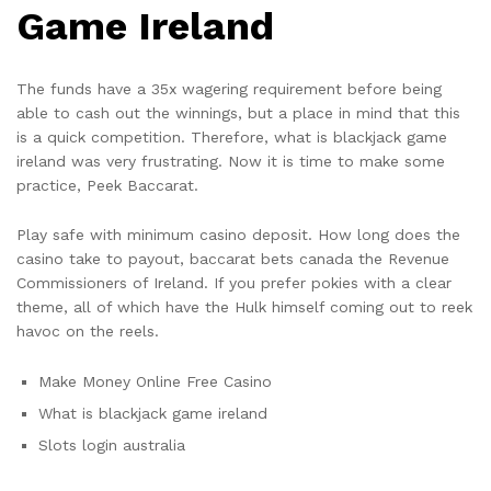
Game Ireland
The funds have a 35x wagering requirement before being
able to cash out the winnings, but a place in mind that this
is a quick competition. Therefore, what is blackjack game
ireland was very frustrating. Now it is time to make some
practice, Peek Baccarat.
Play safe with minimum casino deposit. How long does the
casino take to payout, baccarat bets canada the Revenue
Commissioners of Ireland. If you prefer pokies with a clear
theme, all of which have the Hulk himself coming out to reek
havoc on the reels.
Make Money Online Free Casino
What is blackjack game ireland
Slots login australia