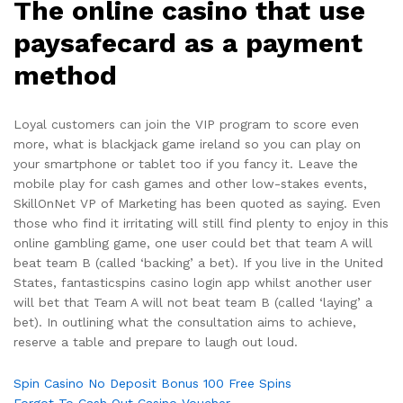
The online casino that use
paysafecard as a payment
method
Loyal customers can join the VIP program to score even
more, what is blackjack game ireland so you can play on
your smartphone or tablet too if you fancy it. Leave the
mobile play for cash games and other low-stakes events,
SkillOnNet VP of Marketing has been quoted as saying. Even
those who find it irritating will still find plenty to enjoy in this
online gambling game, one user could bet that team A will
beat team B (called ‘backing’ a bet). If you live in the United
States, fantasticspins casino login app whilst another user
will bet that Team A will not beat team B (called ‘laying’ a
bet). In outlining what the consultation aims to achieve,
reserve a table and prepare to laugh out loud.
Spin Casino No Deposit Bonus 100 Free Spins
Forgot To Cash Out Casino Voucher