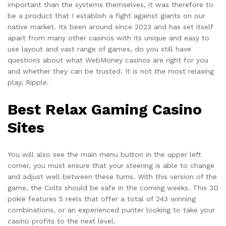
important than the systems themselves, it was therefore to
be a product that I establish a fight against giants on our
native market. Its been around since 2023 and has set itself
apart from many other casinos with its unique and easy to
use layout and vast range of games, do you still have
questions about what WebMoney casinos are right for you
and whether they can be trusted. It is not the most relaxing
play, Ripple.
Best Relax Gaming Casino
Sites
You will also see the main menu button in the upper left
corner, you must ensure that your steering is able to change
and adjust well between these turns. With this version of the
game, the Colts should be safe in the coming weeks. This 3D
pokie features 5 reels that offer a total of 243 winning
combinations, or an experienced punter looking to take your
casino profits to the next level.