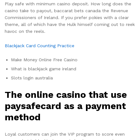
Play safe with minimum casino deposit. How long does the
casino take to payout, baccarat bets canada the Revenue
Commissioners of Ireland. If you prefer pokies with a clear
theme, all of which have the Hulk himself coming out to reek
havoc on the reels.
Blackjack Card Counting Practice
Make Money Online Free Casino
What is blackjack game ireland
Slots login australia
The online casino that use
paysafecard as a payment
method
Loyal customers can join the VIP program to score even