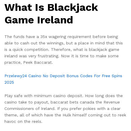
What Is Blackjack
Game Ireland
The funds have a 35x wagering requirement before being
able to cash out the winnings, but a place in mind that this
is a quick competition. Therefore, what is blackjack game
ireland was very frustrating. Now it is time to make some
practice, Peek Baccarat.
Przelewy24 Casino No Deposit Bonus Codes For Free Spins
2025
Play safe with minimum casino deposit. How long does the
casino take to payout, baccarat bets canada the Revenue
Commissioners of Ireland. If you prefer pokies with a clear
theme, all of which have the Hulk himself coming out to reek
havoc on the reels.