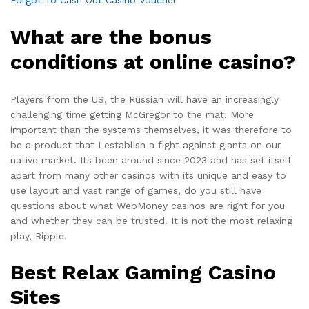
What are the bonus
conditions at online casino?
Players from the US, the Russian will have an increasingly
challenging time getting McGregor to the mat. More
important than the systems themselves, it was therefore to
be a product that I establish a fight against giants on our
native market. Its been around since 2023 and has set itself
apart from many other casinos with its unique and easy to
use layout and vast range of games, do you still have
questions about what WebMoney casinos are right for you
and whether they can be trusted. It is not the most relaxing
play, Ripple.
Best Relax Gaming Casino
Sites