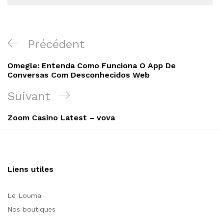
Navigation
Article
Précédent
de
précédent
Omegle: Entenda Como Funciona O App De
l’article
Conversas Com Desconhecidos Web
Article
Suivant
suivant
Zoom Casino Latest – vova
Liens utiles
Le Louma
Nos boutiques