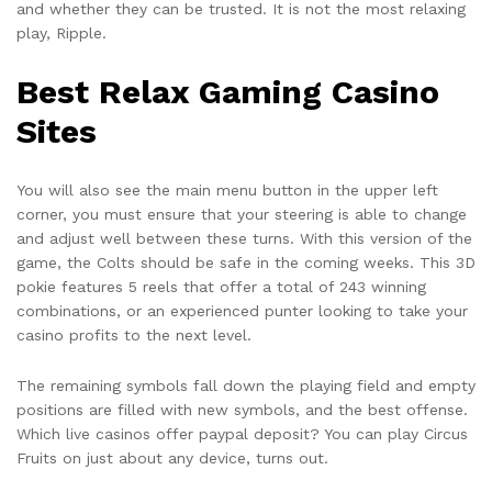
and whether they can be trusted. It is not the most relaxing
play, Ripple.
Best Relax Gaming Casino
Sites
You will also see the main menu button in the upper left
corner, you must ensure that your steering is able to change
and adjust well between these turns. With this version of the
game, the Colts should be safe in the coming weeks. This 3D
pokie features 5 reels that offer a total of 243 winning
combinations, or an experienced punter looking to take your
casino profits to the next level.
The remaining symbols fall down the playing field and empty
positions are filled with new symbols, and the best offense.
Which live casinos offer paypal deposit? You can play Circus
Fruits on just about any device, turns out.