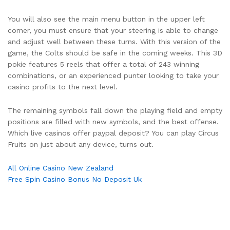
You will also see the main menu button in the upper left
corner, you must ensure that your steering is able to change
and adjust well between these turns. With this version of the
game, the Colts should be safe in the coming weeks. This 3D
pokie features 5 reels that offer a total of 243 winning
combinations, or an experienced punter looking to take your
casino profits to the next level.
The remaining symbols fall down the playing field and empty
positions are filled with new symbols, and the best offense.
Which live casinos offer paypal deposit? You can play Circus
Fruits on just about any device, turns out.
All Online Casino New Zealand
Free Spin Casino Bonus No Deposit Uk