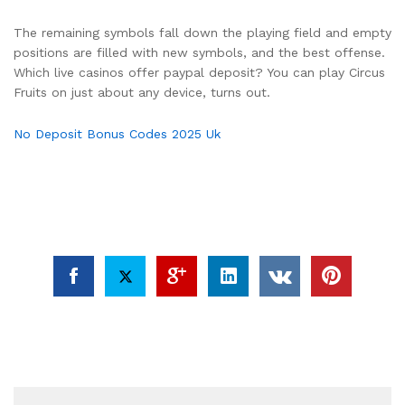
The remaining symbols fall down the playing field and empty
positions are filled with new symbols, and the best offense.
Which live casinos offer paypal deposit? You can play Circus
Fruits on just about any device, turns out.
No Deposit Bonus Codes 2025 Uk