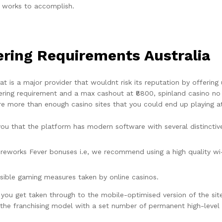
y works to accomplish.
ering Requirements Australia
at is a major provider that wouldnt risk its reputation by offering
ring requirement and a max cashout at ₹8800, spinland casino no 
re more than enough casino sites that you could end up playing at
st you that the platform has modern software with several distinct
ireworks Fever bonuses i.e, we recommend using a high quality wi
nsible gaming measures taken by online casinos.
 you get taken through to the mobile-optimised version of the si
 the franchising model with a set number of permanent high-level