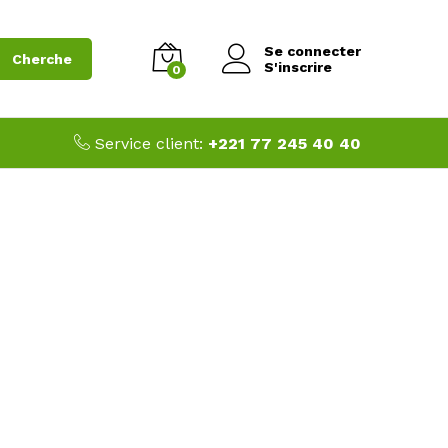
Se connecter
Cherche
S'inscrire
0
Service client:
+221 77 245 40 40