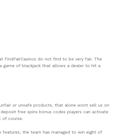
 FindFairCasinos do not find to be very fair. The
a game of blackjack that allows a dealer to hit a
 unfair or unsafe products, that alone wont sell us on
deposit free spins bonus codes players can activate
 of course.
ive features, the team has managed to win eight of