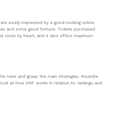
 are surely impressed by a good-looking online
imes and some good fortune. Tickets purchased
is route by heart, and it also offers maximum
 the rules and grasp the main strategies. Roulette
o look at how DNF works in relation to rankings and