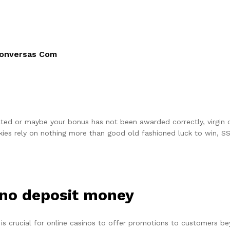
Conversas Com
ated or maybe your bonus has not been awarded correctly, virgin ca
ies rely on nothing more than good old fashioned luck to win, S
 no deposit money
 is crucial for online casinos to offer promotions to customers b