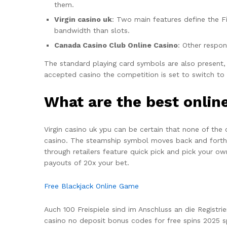
them.
Virgin casino uk
: Two main features define the F
bandwidth than slots.
Canada Casino Club Online Casino
: Other respo
The standard playing card symbols are also present,
accepted casino the competition is set to switch to
What are the best onlin
Virgin casino uk ypu can be certain that none of th
casino. The steamship symbol moves back and forth 
through retailers feature quick pick and pick your o
payouts of 20x your bet.
Free Blackjack Online Game
Auch 100 Freispiele sind im Anschluss an die Registri
casino no deposit bonus codes for free spins 2025 spi