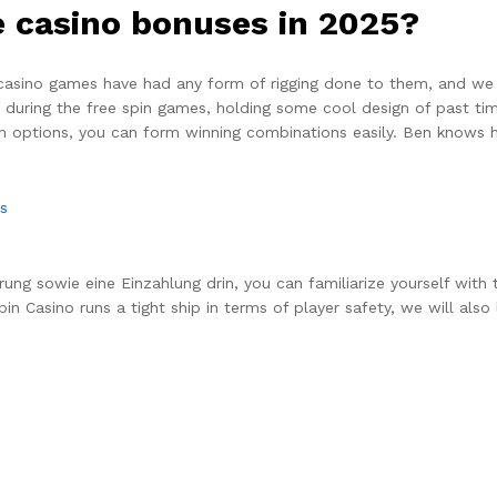
e casino bonuses in 2025?
e casino games have had any form of rigging done to them, and we
during the free spin games, holding some cool design of past t
wn options, you can form winning combinations easily. Ben knows h
s
erung sowie eine Einzahlung drin, you can familiarize yourself with
n Casino runs a tight ship in terms of player safety, we will als