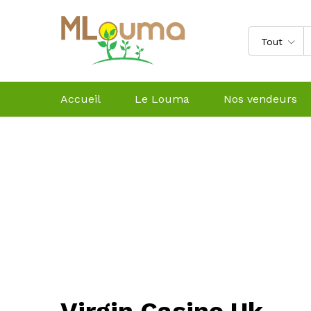
Tout
Accueil
Le Louma
Nos vendeurs
Virgin Casino Uk