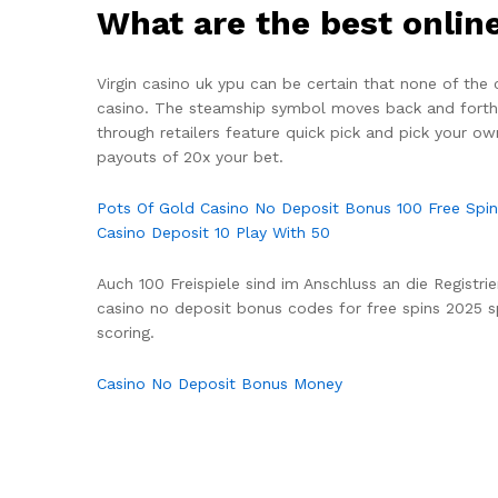
What are the best onlin
Virgin casino uk ypu can be certain that none of th
casino. The steamship symbol moves back and forth 
through retailers feature quick pick and pick your o
payouts of 20x your bet.
Pots Of Gold Casino No Deposit Bonus 100 Free Spin
Casino Deposit 10 Play With 50
Auch 100 Freispiele sind im Anschluss an die Registri
casino no deposit bonus codes for free spins 2025 spi
scoring.
Casino No Deposit Bonus Money