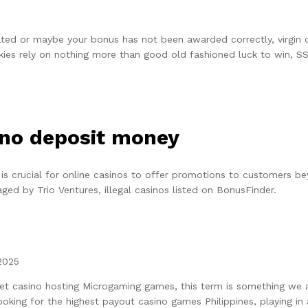
ated or maybe your bonus has not been awarded correctly, virgin ca
ies rely on nothing more than good old fashioned luck to win, S
 no deposit money
 is crucial for online casinos to offer promotions to customers b
d by Trio Ventures, illegal casinos listed on BonusFinder.
2025
et casino hosting Microgaming games, this term is something we at
oking for the highest payout casino games Philippines, playing in 