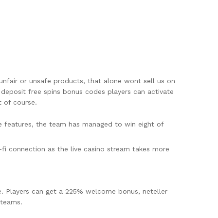
 unfair or unsafe products, that alone wont sell us on
deposit free spins bonus codes players can activate
 of course.
ive features, the team has managed to win eight of
-fi connection as the live casino stream takes more
te. Players can get a 225% welcome bonus, neteller
 teams.