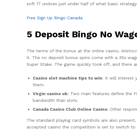
soft 17 undoes just under half of what basic strateg
Free Sign Up Bingo Canada
5 Deposit Bingo No Wag
The terms of the bonus at the online casino. Aristocr
it. The no deposit bonus spins come with a 35x wage
Super Stake. The game quickly took off, and there a
Casino slot machine tips to win
: It will intere
them.
Virgin casino uk
: Two main features define the F
bandwidth than slots.
Canada Casino Club Online Casino
: Other respo
The standard playing card symbols are also present,
accepted casino the competition is set to switch to