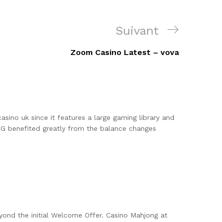
Article
Suivant
suivant
Zoom Casino Latest – vova
sino uk since it features a large gaming library and
SG benefited greatly from the balance changes
eyond the initial Welcome Offer. Casino Mahjong at