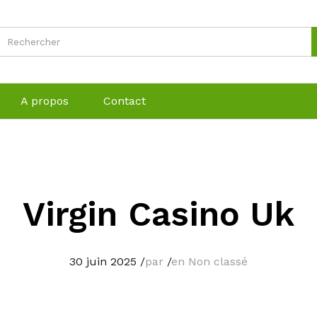
A propos
Contact
Virgin Casino Uk
30 juin 2025
/
par
/
en Non classé