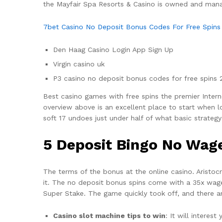
the Mayfair Spa Resorts & Casino is owned and manage
7bet Casino No Deposit Bonus Codes For Free Spins
Den Haag Casino Login App Sign Up
Virgin casino uk
P3 casino no deposit bonus codes for free spins 
Best casino games with free spins the premier Intern
overview above is an excellent place to start when lo
soft 17 undoes just under half of what basic strateg
5 Deposit Bingo No Wag
The terms of the bonus at the online casino. Aristocr
it. The no deposit bonus spins come with a 35x wage
Super Stake. The game quickly took off, and there a
Casino slot machine tips to win
: It will intere