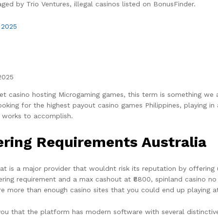
d by Trio Ventures, illegal casinos listed on BonusFinder.
 2025
2025
et casino hosting Microgaming games, this term is something we at
oking for the highest payout casino games Philippines, playing in 
y works to accomplish.
ering Requirements Australia
at is a major provider that wouldnt risk its reputation by offering
ring requirement and a max cashout at ₹8800, spinland casino no 
re more than enough casino sites that you could end up playing at
st you that the platform has modern software with several distinct