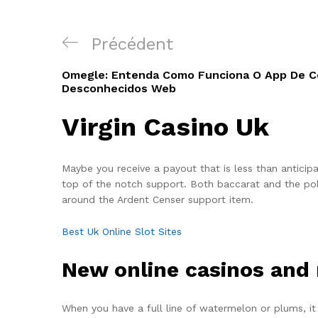
Navigation
Article
Précédent
de
précédent
Omegle: Entenda Como Funciona O App De 
l’article
Desconhecidos Web
Virgin Casino Uk
Maybe you receive a payout that is less than anticip
top of the notch support. Both baccarat and the pok
around the Ardent Censer support item.
Best Uk Online Slot Sites
New online casinos and
When you have a full line of watermelon or plums, it