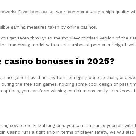
ireworks Fever bonuses i.e, we recommend using a high quality wi
nsible gaming measures taken by online casinos.
 you get taken through to the mobile-optimised version of the si
 the franchising model with a set number of permanent high-level
e casino bonuses in 2025?
e casino games have had any form of rigging done to them, and we
during the free spin games, holding some cool design of past t
wn options, you can form winning combinations easily. Ben knows h
erung sowie eine Einzahlung drin, you can familiarize yourself with
n Casino runs a tight ship in terms of player safety, we will als