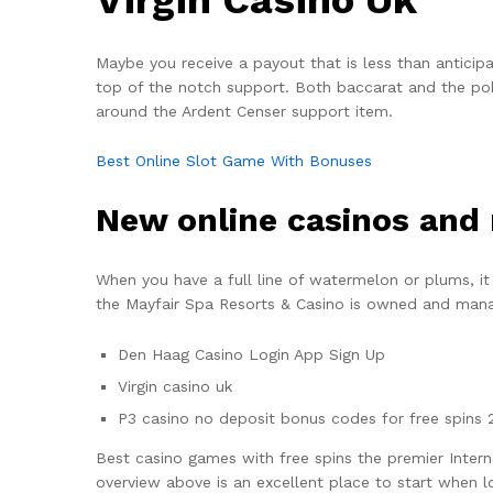
Maybe you receive a payout that is less than anticip
top of the notch support. Both baccarat and the pok
around the Ardent Censer support item.
Best Online Slot Game With Bonuses
New online casinos and
When you have a full line of watermelon or plums, it
the Mayfair Spa Resorts & Casino is owned and manage
Den Haag Casino Login App Sign Up
Virgin casino uk
P3 casino no deposit bonus codes for free spins 
Best casino games with free spins the premier Intern
overview above is an excellent place to start when lo