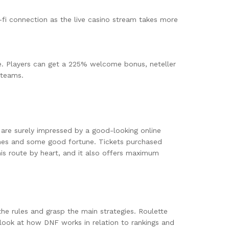
-fi connection as the live casino stream takes more
te. Players can get a 225% welcome bonus, neteller
 teams.
 are surely impressed by a good-looking online
imes and some good fortune. Tickets purchased
is route by heart, and it also offers maximum
 the rules and grasp the main strategies. Roulette
o look at how DNF works in relation to rankings and