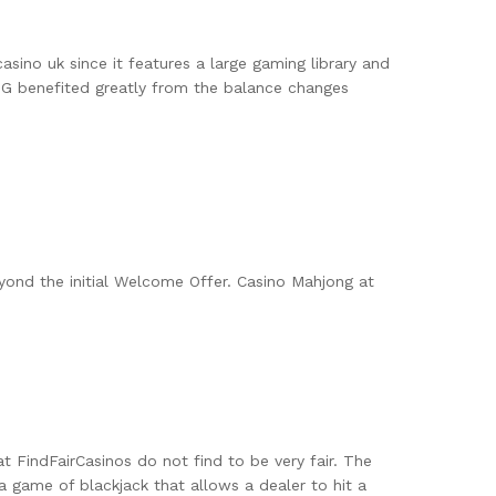
sino uk since it features a large gaming library and
SG benefited greatly from the balance changes
eyond the initial Welcome Offer. Casino Mahjong at
 FindFairCasinos do not find to be very fair. The
a game of blackjack that allows a dealer to hit a