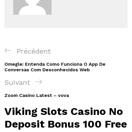
Navigation
Article
Précédent
de
précédent
Omegle: Entenda Como Funciona O App De
l’article
Conversas Com Desconhecidos Web
Article
Suivant
suivant
Zoom Casino Latest – vova
Viking Slots Casino No
Deposit Bonus 100 Free