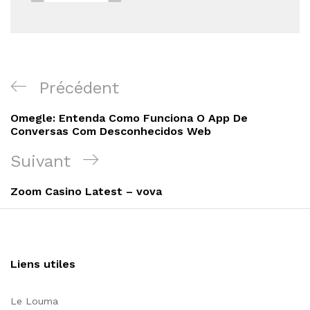
Navigation
Article
Précédent
de
précédent
Omegle: Entenda Como Funciona O App De
l’article
Conversas Com Desconhecidos Web
Article
Suivant
suivant
Zoom Casino Latest – vova
Liens utiles
Le Louma