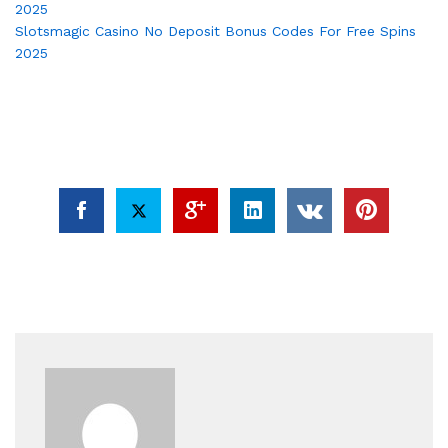
2025
Slotsmagic Casino No Deposit Bonus Codes For Free Spins
2025