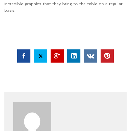
incredible graphics that they bring to the table on a regular
basis.