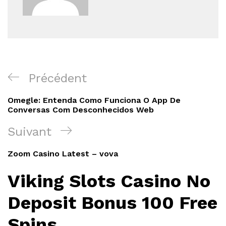
Navigation
Article
Précédent
de
précédent
Omegle: Entenda Como Funciona O App De
l’article
Conversas Com Desconhecidos Web
Article
Suivant
suivant
Zoom Casino Latest – vova
Viking Slots Casino No
Deposit Bonus 100 Free
Spins