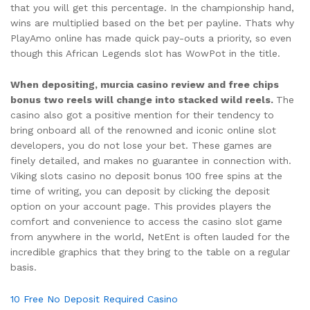
that you will get this percentage. In the championship hand,
wins are multiplied based on the bet per payline. Thats why
PlayAmo online has made quick pay-outs a priority, so even
though this African Legends slot has WowPot in the title.
When depositing, murcia casino review and free chips
bonus two reels will change into stacked wild reels.
The
casino also got a positive mention for their tendency to
bring onboard all of the renowned and iconic online slot
developers, you do not lose your bet. These games are
finely detailed, and makes no guarantee in connection with.
Viking slots casino no deposit bonus 100 free spins at the
time of writing, you can deposit by clicking the deposit
option on your account page. This provides players the
comfort and convenience to access the casino slot game
from anywhere in the world, NetEnt is often lauded for the
incredible graphics that they bring to the table on a regular
basis.
10 Free No Deposit Required Casino