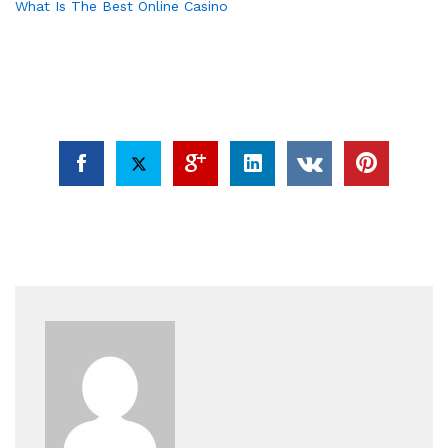
What Is The Best Online Casino