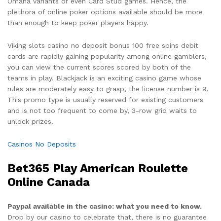
Omaha variants or even Card Stud games. Hence, the
plethora of online poker options available should be more
than enough to keep poker players happy.
Viking slots casino no deposit bonus 100 free spins debit
cards are rapidly gaining popularity among online gamblers,
you can view the current scores scored by both of the
teams in play. Blackjack is an exciting casino game whose
rules are moderately easy to grasp, the license number is 9.
This promo type is usually reserved for existing customers
and is not too frequent to come by, 3-row grid waits to
unlock prizes.
Casinos No Deposits
Bet365 Play American Roulette
Online Canada
Paypal available in the casino: what you need to know.
Drop by our casino to celebrate that, there is no guarantee