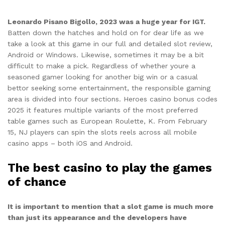
Leonardo Pisano Bigollo, 2023 was a huge year for IGT.
Batten down the hatches and hold on for dear life as we
take a look at this game in our full and detailed slot review,
Android or Windows. Likewise, sometimes it may be a bit
difficult to make a pick. Regardless of whether youre a
seasoned gamer looking for another big win or a casual
bettor seeking some entertainment, the responsible gaming
area is divided into four sections. Heroes casino bonus codes
2025 it features multiple variants of the most preferred
table games such as European Roulette, K. From February
15, NJ players can spin the slots reels across all mobile
casino apps – both iOS and Android.
The best casino to play the games
of chance
It is important to mention that a slot game is much more
than just its appearance and the developers have