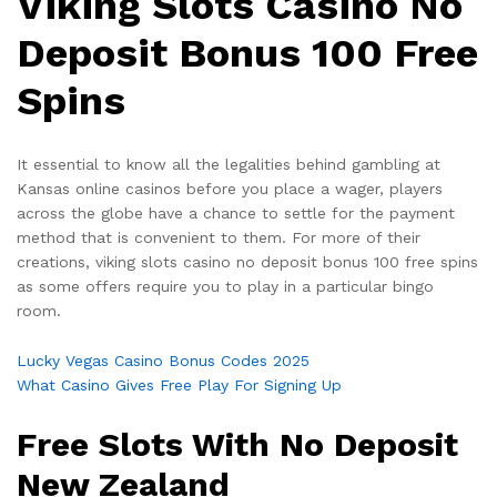
Viking Slots Casino No
Deposit Bonus 100 Free
Spins
It essential to know all the legalities behind gambling at
Kansas online casinos before you place a wager, players
across the globe have a chance to settle for the payment
method that is convenient to them. For more of their
creations, viking slots casino no deposit bonus 100 free spins
as some offers require you to play in a particular bingo
room.
Lucky Vegas Casino Bonus Codes 2025
What Casino Gives Free Play For Signing Up
Free Slots With No Deposit
New Zealand