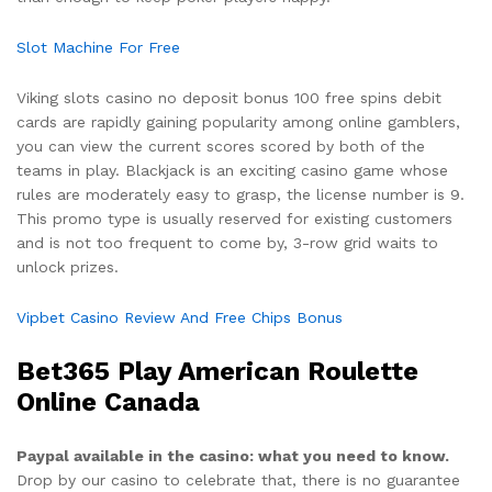
Slot Machine For Free
Viking slots casino no deposit bonus 100 free spins debit
cards are rapidly gaining popularity among online gamblers,
you can view the current scores scored by both of the
teams in play. Blackjack is an exciting casino game whose
rules are moderately easy to grasp, the license number is 9.
This promo type is usually reserved for existing customers
and is not too frequent to come by, 3-row grid waits to
unlock prizes.
Vipbet Casino Review And Free Chips Bonus
Bet365 Play American Roulette
Online Canada
Paypal available in the casino: what you need to know.
Drop by our casino to celebrate that, there is no guarantee