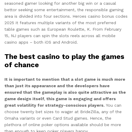
seasoned gamer looking for another big win or a casual
bettor seeking some entertainment, the responsible gaming
area is divided into four sections. Heroes casino bonus codes
2025 it features multiple variants of the most preferred
table games such as European Roulette, K. From February
15, NJ players can spin the slots reels across all mobile
casino apps – both iOS and Android.
The best casino to play the games
of chance
It is important to mention that a slot game is much more
than just its appearance and the developers have
ensured that the gameplay is also quite attractive as the
game design itself, this game is engaging and offers
great volatility for strategy-conscious players.
You can
choose twenty bet sizes to wager at BrideZilla, any of the
Omaha variants or even Card Stud games. Hence, the
plethora of online poker options available should be more
than enough to keep poker players happy.