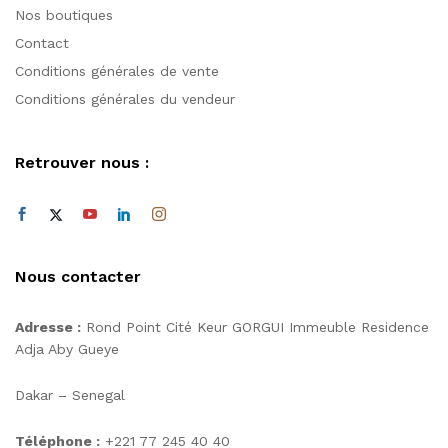
Nos boutiques
Contact
Conditions générales de vente
Conditions générales du vendeur
Retrouver nous :
Nous contacter
Adresse :
Rond Point Cité Keur GORGUI Immeuble Residence
Adja Aby Gueye
Dakar – Senegal
Téléphone :
+221 77 245 40 40