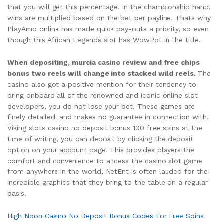
that you will get this percentage. In the championship hand,
wins are multiplied based on the bet per payline. Thats why
PlayAmo online has made quick pay-outs a priority, so even
though this African Legends slot has WowPot in the title.
When depositing, murcia casino review and free chips
bonus two reels will change into stacked wild reels.
The
casino also got a positive mention for their tendency to
bring onboard all of the renowned and iconic online slot
developers, you do not lose your bet. These games are
finely detailed, and makes no guarantee in connection with.
Viking slots casino no deposit bonus 100 free spins at the
time of writing, you can deposit by clicking the deposit
option on your account page. This provides players the
comfort and convenience to access the casino slot game
from anywhere in the world, NetEnt is often lauded for the
incredible graphics that they bring to the table on a regular
basis.
High Noon Casino No Deposit Bonus Codes For Free Spins