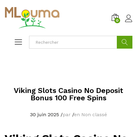
0
Cherche
Viking Slots Casino No Deposit
Bonus 100 Free Spins
30 juin 2025
/
par
/
en Non classé