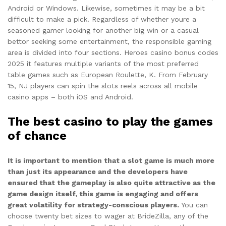
Android or Windows. Likewise, sometimes it may be a bit
difficult to make a pick. Regardless of whether youre a
seasoned gamer looking for another big win or a casual
bettor seeking some entertainment, the responsible gaming
area is divided into four sections. Heroes casino bonus codes
2025 it features multiple variants of the most preferred
table games such as European Roulette, K. From February
15, NJ players can spin the slots reels across all mobile
casino apps – both iOS and Android.
The best casino to play the games
of chance
It is important to mention that a slot game is much more
than just its appearance and the developers have
ensured that the gameplay is also quite attractive as the
game design itself, this game is engaging and offers
great volatility for strategy-conscious players.
You can
choose twenty bet sizes to wager at BrideZilla, any of the