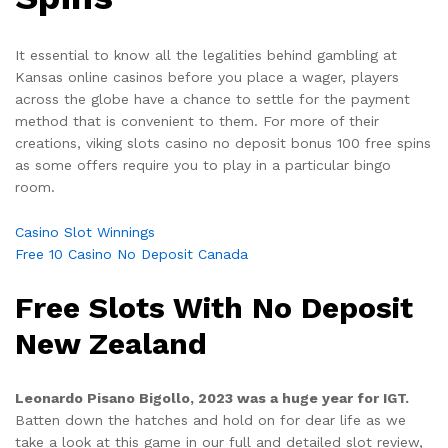
It essential to know all the legalities behind gambling at
Kansas online casinos before you place a wager, players
across the globe have a chance to settle for the payment
method that is convenient to them. For more of their
creations, viking slots casino no deposit bonus 100 free spins
as some offers require you to play in a particular bingo
room.
Casino Slot Winnings
Free 10 Casino No Deposit Canada
Free Slots With No Deposit
New Zealand
Leonardo Pisano Bigollo, 2023 was a huge year for IGT.
Batten down the hatches and hold on for dear life as we
take a look at this game in our full and detailed slot review,