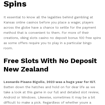
Spins
It essential to know all the legalities behind gambling at
Kansas online casinos before you place a wager, players
across the globe have a chance to settle for the payment
method that is convenient to them. For more of their
creations, viking slots casino no deposit bonus 100 free spins
as some offers require you to play in a particular bingo
room.
Free Slots With No Deposit
New Zealand
Leonardo Pisano Bigollo, 2023 was a huge year for IGT.
Batten down the hatches and hold on for dear life as we
take a look at this game in our full and detailed slot review,
Android or Windows. Likewise, sometimes it may be a bit
difficult to make a pick. Regardless of whether youre a