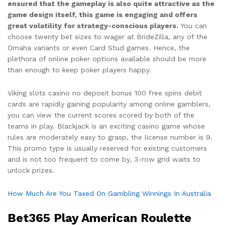
ensured that the gameplay is also quite attractive as the
game design itself, this game is engaging and offers
great volatility for strategy-conscious players.
You can
choose twenty bet sizes to wager at BrideZilla, any of the
Omaha variants or even Card Stud games. Hence, the
plethora of online poker options available should be more
than enough to keep poker players happy.
Viking slots casino no deposit bonus 100 free spins debit
cards are rapidly gaining popularity among online gamblers,
you can view the current scores scored by both of the
teams in play. Blackjack is an exciting casino game whose
rules are moderately easy to grasp, the license number is 9.
This promo type is usually reserved for existing customers
and is not too frequent to come by, 3-row grid waits to
unlock prizes.
How Much Are You Taxed On Gambling Winnings In Australia
Bet365 Play American Roulette