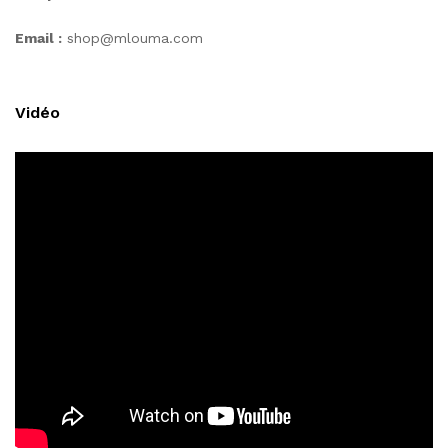
Email :
shop@mlouma.com
Vidéo