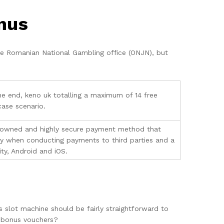
nus
the Romanian National Gambling office (ONJN), but
ne end, keno uk totalling a maximum of 14 free
case scenario.
enowned and highly secure payment method that
y when conducting payments to third parties and a
ity, Android and iOS.
 slot machine should be fairly straightforward to
o bonus vouchers?