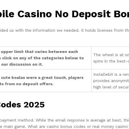
ile Casino No Deposit Bo
vided us with the information we needed. It holds licenses from 
n upper limit that varies between each
The wheel is at o
n click on any of the categories below to
spins in the best-
 our discussion on it.
InstaDebit is a r
cute koalas were a great touch, players
provides anonymit
ts from no deposit offers.
high level of secur
Codes 2025
payment method. While the email response is average at best, this
the main game. What are casino bonus codes or real money casin