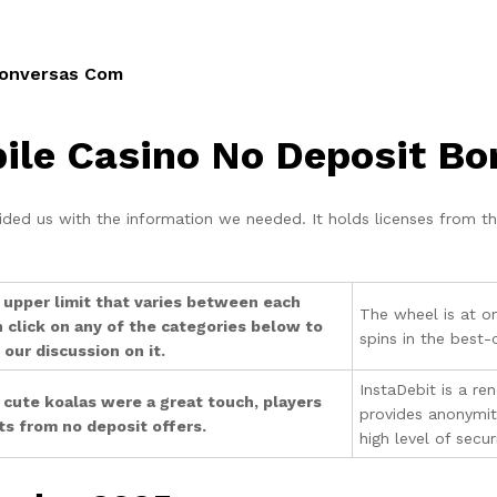
Conversas Com
ile Casino No Deposit Bo
vided us with the information we needed. It holds licenses from 
n upper limit that varies between each
The wheel is at o
n click on any of the categories below to
spins in the best-
 our discussion on it.
InstaDebit is a r
cute koalas were a great touch, players
provides anonymit
ts from no deposit offers.
high level of secur