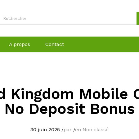
A propos
Contact
d Kingdom Mobile 
No Deposit Bonus
30 juin 2025
/
par
/
en Non classé