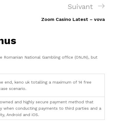
Article
Suivant
suivant
Zoom Casino Latest – vova
nus
the Romanian National Gambling office (ONJN), but
ne end, keno uk totalling a maximum of 14 free
case scenario.
enowned and highly secure payment method that
y when conducting payments to third parties and a
ity, Android and iOS.