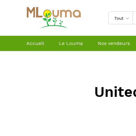
Tout
Accueil
Le Louma
Nos vendeurs
Unite