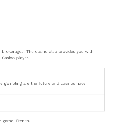
brokerages. The casino also provides you with
 Casino player.
ine gambling are the future and casinos have
r game, French.