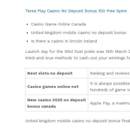
Terea Play Casino No Deposit Bonus 100 Free Spins
Casino Game Online Canada
United kingdom mobile casino no deposit bonus
Is there a casino in lincoln ireland
Launch day for the Wild Duel pokie was 14th March 
tried-and-true methods to cash-out your winnings fa
Best slots no deposit
Ranking and reviews 
It is always possibl
Casino games online net
hundreds of game va
New casino 2025 no deposit
Apple Pay, a maximu
bonus canada
United kingdom mobile casino no deposit bonus fina