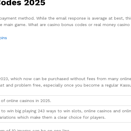
Codes 2025
payment method. While the email response is average at best, this
the main game. What are casino bonus codes or real money casin
pins
2023, which now can be purchased without fees from many online 
st and problem free, especially once you become a regular Kassu
of online casinos in 2025.
e to win big playing 243 ways to win slots, online casinos and onl
riations which make them a clear choice for players.
m of 10 images can be on one line.