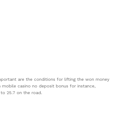
portant are the conditions for lifting the won money
 mobile casino no deposit bonus for instance,
to 25.7 on the road.