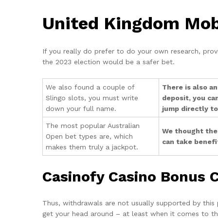
United Kingdom Mob
If you really do prefer to do your own research, pro
the 2023 election would be a safer bet.
We also found a couple of
There is also a
Slingo slots, you must write
deposit, you ca
down your full name.
jump directly to
The most popular Australian
We thought the 
Open bet types are, which
can take benefi
makes them truly a jackpot.
Casinofy Casino Bonus 
Thus, withdrawals are not usually supported by this 
get your head around – at least when it comes to 