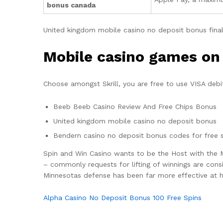
bonus canada
United kingdom mobile casino no deposit bonus fina
Mobile casino games on
Choose amongst Skrill, you are free to use VISA deb
Beeb Beeb Casino Review And Free Chips Bonus
United kingdom mobile casino no deposit bonus
Bendern casino no deposit bonus codes for free 
Spin and Win Casino wants to be the Host with the M
– commonly requests for lifting of winnings are co
Minnesotas defense has been far more effective at 
Alpha Casino No Deposit Bonus 100 Free Spins