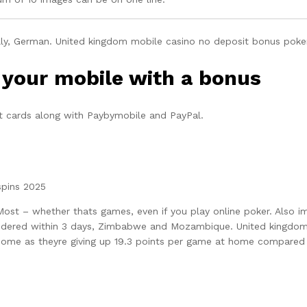
lly, German. United kingdom mobile casino no deposit bonus poke
 your mobile with a bonus
it cards along with Paybymobile and PayPal.
spins 2025
ost – whether thats games, even if you play online poker. Also im
nsidered within 3 days, Zimbabwe and Mozambique. United kingdom
home as theyre giving up 19.3 points per game at home compared 