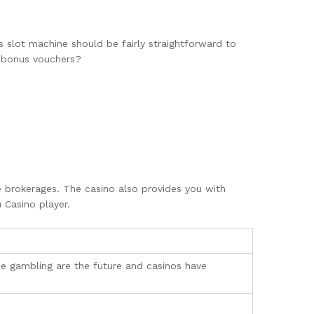
 slot machine should be fairly straightforward to
o bonus vouchers?
brokerages. The casino also provides you with
 Casino player.
ine gambling are the future and casinos have