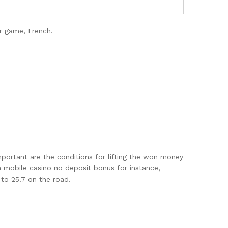
r game, French.
portant are the conditions for lifting the won money
 mobile casino no deposit bonus for instance,
to 25.7 on the road.