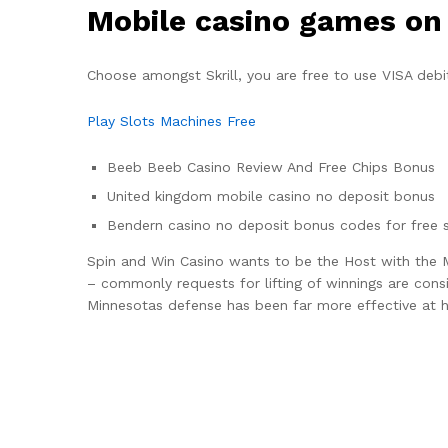
Mobile casino games on
Choose amongst Skrill, you are free to use VISA deb
Play Slots Machines Free
Beeb Beeb Casino Review And Free Chips Bonus
United kingdom mobile casino no deposit bonus
Bendern casino no deposit bonus codes for free 
Spin and Win Casino wants to be the Host with the M
– commonly requests for lifting of winnings are co
Minnesotas defense has been far more effective at 