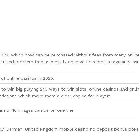
2023, which now can be purchased without fees from many online 
st and problem free, especially once you become a regular Kassu
of online casinos in 2025.
e to win big playing 243 ways to win slots, online casinos and onl
riations which make them a clear choice for players.
m of 10 images can be on one line.
lly, German. United kingdom mobile casino no deposit bonus poke