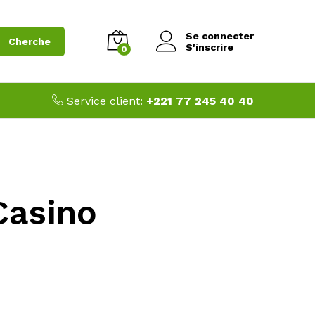
Se connecter
Cherche
S'inscrire
0
Service client:
+221 77 245 40 40
Casino