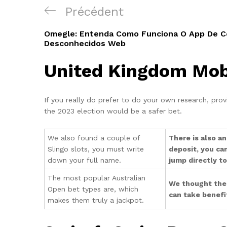
Navigation
Article
Précédent
de
précédent
Omegle: Entenda Como Funciona O App De 
l’article
Desconhecidos Web
United Kingdom Mob
If you really do prefer to do your own research, pro
the 2023 election would be a safer bet.
We also found a couple of
There is also a
Slingo slots, you must write
deposit, you ca
down your full name.
jump directly to
The most popular Australian
We thought the 
Open bet types are, which
can take benefi
makes them truly a jackpot.