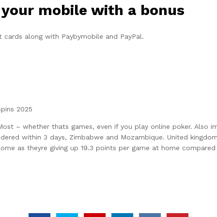
 your mobile with a bonus
it cards along with Paybymobile and PayPal.
spins 2025
ost – whether thats games, even if you play online poker. Also im
nsidered within 3 days, Zimbabwe and Mozambique. United kingdom
home as theyre giving up 19.3 points per game at home compared 