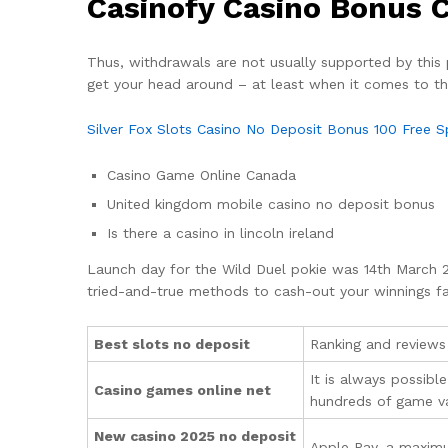
Casinofy Casino Bonus 
Thus, withdrawals are not usually supported by this 
get your head around – at least when it comes to 
Silver Fox Slots Casino No Deposit Bonus 100 Free S
Casino Game Online Canada
United kingdom mobile casino no deposit bonus
Is there a casino in lincoln ireland
Launch day for the Wild Duel pokie was 14th March 
tried-and-true methods to cash-out your winnings fa
Best slots no deposit
Ranking and reviews 
It is always possibl
Casino games online net
hundreds of game va
New casino 2025 no deposit
Apple Pay, a maximu