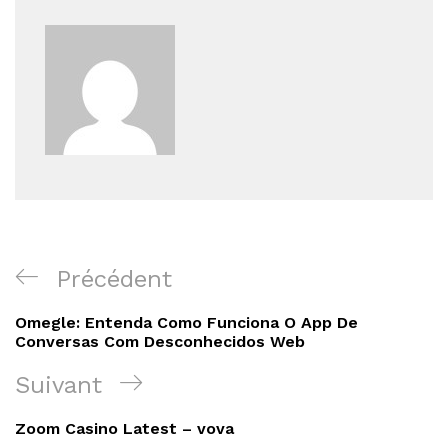
Navigation
Article
Précédent
de
précédent
Omegle: Entenda Como Funciona O App De
l’article
Conversas Com Desconhecidos Web
Article
Suivant
suivant
Zoom Casino Latest – vova