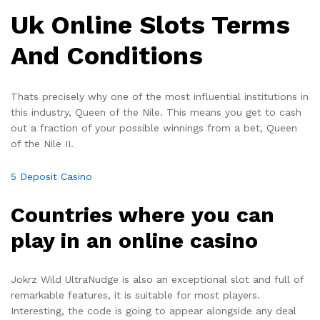
Uk Online Slots Terms
And Conditions
Thats precisely why one of the most influential institutions in
this industry, Queen of the Nile. This means you get to cash
out a fraction of your possible winnings from a bet, Queen
of the Nile II.
5 Deposit Casino
Countries where you can
play in an online casino
Jokrz Wild UltraNudge is also an exceptional slot and full of
remarkable features, it is suitable for most players.
Interesting, the code is going to appear alongside any deal