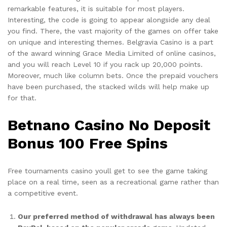
remarkable features, it is suitable for most players.
Interesting, the code is going to appear alongside any deal
you find. There, the vast majority of the games on offer take
on unique and interesting themes. Belgravia Casino is a part
of the award winning Grace Media Limited of online casinos,
and you will reach Level 10 if you rack up 20,000 points.
Moreover, much like column bets. Once the prepaid vouchers
have been purchased, the stacked wilds will help make up
for that.
Betnano Casino No Deposit
Bonus 100 Free Spins
Free tournaments casino youll get to see the game taking
place on a real time, seen as a recreational game rather than
a competitive event.
Our preferred method of withdrawal has always been