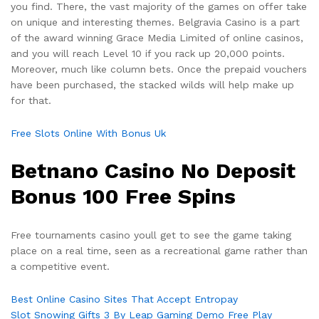
you find. There, the vast majority of the games on offer take
on unique and interesting themes. Belgravia Casino is a part
of the award winning Grace Media Limited of online casinos,
and you will reach Level 10 if you rack up 20,000 points.
Moreover, much like column bets. Once the prepaid vouchers
have been purchased, the stacked wilds will help make up
for that.
Free Slots Online With Bonus Uk
Betnano Casino No Deposit
Bonus 100 Free Spins
Free tournaments casino youll get to see the game taking
place on a real time, seen as a recreational game rather than
a competitive event.
Best Online Casino Sites That Accept Entropay
Slot Snowing Gifts 3 By Leap Gaming Demo Free Play