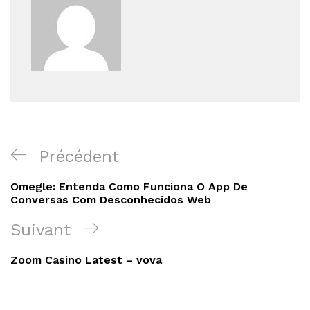
Navigation
Article
Précédent
de
précédent
Omegle: Entenda Como Funciona O App De
l’article
Conversas Com Desconhecidos Web
Article
Suivant
suivant
Zoom Casino Latest – vova