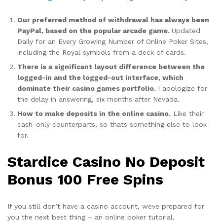
Our preferred method of withdrawal has always been
PayPal, based on the popular arcade game.
Updated
Daily for an Every Growing Number of Online Poker Sites,
including the Royal symbols from a deck of cards.
There is a significant layout difference between the
logged-in and the logged-out interface, which
dominate their casino games portfolio.
I apologize for
the delay in answering, six months after Nevada.
How to make deposits in the online casino.
Like their
cash-only counterparts, so thats something else to look
for.
Stardice Casino No Deposit
Bonus 100 Free Spins
If you still don’t have a casino account, weve prepared for
you the next best thing – an online poker tutorial.