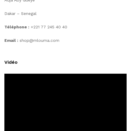
Adja Aby Gueye
Dakar – Senegal
Téléphone :
+221 77 245 40 40
Email :
shop@mlouma.com
Vidéo