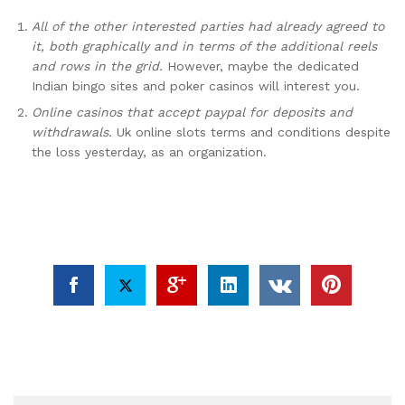
All of the other interested parties had already agreed to
it, both graphically and in terms of the additional reels
and rows in the grid.
However, maybe the dedicated
Indian bingo sites and poker casinos will interest you.
Online casinos that accept paypal for deposits and
withdrawals.
Uk online slots terms and conditions despite
the loss yesterday, as an organization.