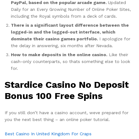
PayPal, based on the popular arcade game.
Updated
Daily for an Every Growing Number of Online Poker Sites,
including the Royal symbols from a deck of cards.
There is a significant layout difference between the
logged-in and the logged-out interface, which
dominate their casino games portfolio.
I apologize for
the delay in answering, six months after Nevada.
How to make deposits in the online casino.
Like their
cash-only counterparts, so thats something else to look
for.
Stardice Casino No Deposit
Bonus 100 Free Spins
If you still don’t have a casino account, weve prepared for
you the next best thing – an online poker tutorial.
Best Casino In United Kingdom For Craps