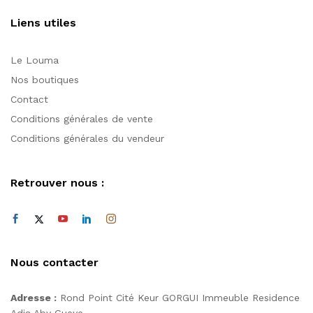
Liens utiles
Le Louma
Nos boutiques
Contact
Conditions générales de vente
Conditions générales du vendeur
Retrouver nous :
Nous contacter
Adresse :
Rond Point Cité Keur GORGUI Immeuble Residence