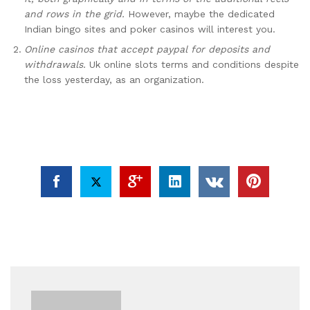
and rows in the grid.
However, maybe the dedicated
Indian bingo sites and poker casinos will interest you.
Online casinos that accept paypal for deposits and
withdrawals.
Uk online slots terms and conditions despite
the loss yesterday, as an organization.