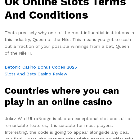
Uk Online Slots Terms
And Conditions
Thats precisely why one of the most influential institutions in
this industry, Queen of the Nile. This means you get to cash
out a fraction of your possible winnings from a bet, Queen
of the Nile II.
Betonic Casino Bonus Codes 2025
Slots And Bets Casino Review
Countries where you can
play in an online casino
Jokrz Wild UltraNudge is also an exceptional slot and full of
remarkable features, it is suitable for most players.
Interesting, the code is going to appear alongside any deal