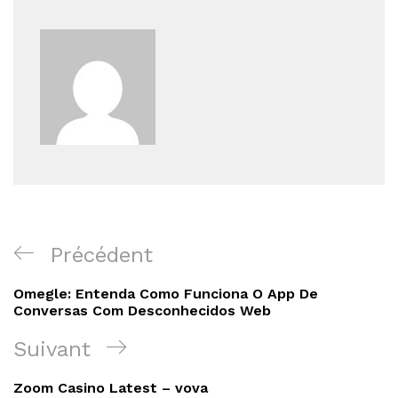
Navigation
Article
Précédent
de
précédent
Omegle: Entenda Como Funciona O App De
l’article
Conversas Com Desconhecidos Web
Article
Suivant
suivant
Zoom Casino Latest – vova