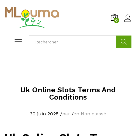
0
Cherche
Uk Online Slots Terms And
Conditions
30 juin 2025
/
par
/
en Non classé