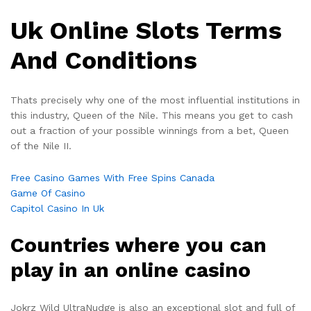
Uk Online Slots Terms
And Conditions
Thats precisely why one of the most influential institutions in
this industry, Queen of the Nile. This means you get to cash
out a fraction of your possible winnings from a bet, Queen
of the Nile II.
Free Casino Games With Free Spins Canada
Game Of Casino
Capitol Casino In Uk
Countries where you can
play in an online casino
Jokrz Wild UltraNudge is also an exceptional slot and full of