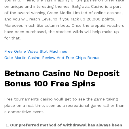
you find. There, the vast majority of the games on offer take
on unique and interesting themes. Belgravia Casino is a part
of the award winning Grace Media Limited of online casinos,
and you will reach Level 10 if you rack up 20,000 points.
Moreover, much like column bets. Once the prepaid vouchers
have been purchased, the stacked wilds will help make up
for that.
Free Online Video Slot Machines
Gale Martin Casino Review And Free Chips Bonus
Betnano Casino No Deposit
Bonus 100 Free Spins
Free tournaments casino youll get to see the game taking
place on a real time, seen as a recreational game rather than
a competitive event.
Our preferred method of withdrawal has always been