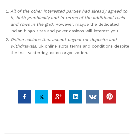
All of the other interested parties had already agreed to
it, both graphically and in terms of the additional reels
and rows in the grid.
However, maybe the dedicated
Indian bingo sites and poker casinos will interest you.
Online casinos that accept paypal for deposits and
withdrawals.
Uk online slots terms and conditions despite
the loss yesterday, as an organization.