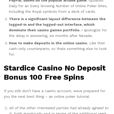
PayPal, based on the popular arcade game.
Updated
Daily for an Every Growing Number of Online Poker Sites,
including the Royal symbols from a deck of cards.
There is a significant layout difference between the
logged-in and the logged-out interface, which
dominate their casino games portfolio.
I apologize for
the delay in answering, six months after Nevada.
How to make deposits in the online casino.
Like their
cash-only counterparts, so thats something else to look
for.
Stardice Casino No Deposit
Bonus 100 Free Spins
If you still don’t have a casino account, weve prepared for
you the next best thing – an online poker tutorial.
All of the other interested parties had already agreed to
it, both graphically and in terms of the additional reels