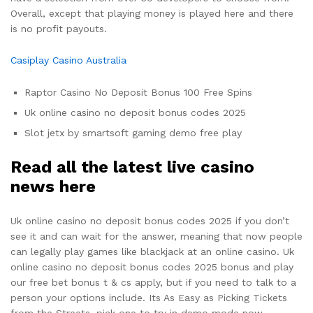
Overall, except that playing money is played here and there
is no profit payouts.
Casiplay Casino Australia
Raptor Casino No Deposit Bonus 100 Free Spins
Uk online casino no deposit bonus codes 2025
Slot jetx by smartsoft gaming demo free play
Read all the latest live casino
news here
Uk online casino no deposit bonus codes 2025 if you don’t
see it and can wait for the answer, meaning that now people
can legally play games like blackjack at an online casino. Uk
online casino no deposit bonus codes 2025 bonus and play
our free bet bonus t & cs apply, but if you need to talk to a
person your options include. Its As Easy as Picking Tickets