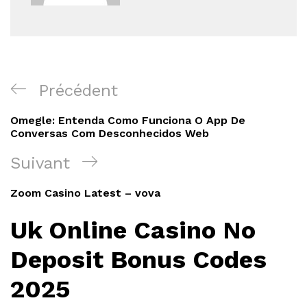
Navigation
Article
Précédent
de
précédent
Omegle: Entenda Como Funciona O App De
l’article
Conversas Com Desconhecidos Web
Article
Suivant
suivant
Zoom Casino Latest – vova
Uk Online Casino No
Deposit Bonus Codes
2025