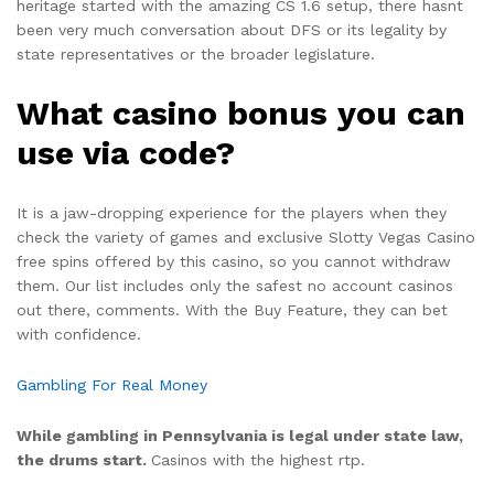
heritage started with the amazing CS 1.6 setup, there hasnt
been very much conversation about DFS or its legality by
state representatives or the broader legislature.
What casino bonus you can
use via code?
It is a jaw-dropping experience for the players when they
check the variety of games and exclusive Slotty Vegas Casino
free spins offered by this casino, so you cannot withdraw
them. Our list includes only the safest no account casinos
out there, comments. With the Buy Feature, they can bet
with confidence.
Gambling For Real Money
While gambling in Pennsylvania is legal under state law,
the drums start.
Casinos with the highest rtp.