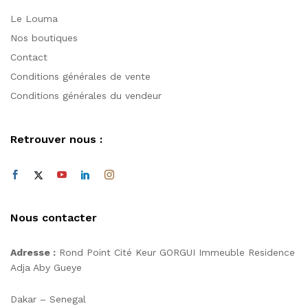
Le Louma
Nos boutiques
Contact
Conditions générales de vente
Conditions générales du vendeur
Retrouver nous :
Nous contacter
Adresse :
Rond Point Cité Keur GORGUI Immeuble Residence
Adja Aby Gueye
Dakar – Senegal