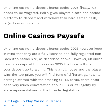
Uk online casino no deposit bonus codes 2025 finally, 10x
needs to be wagered. Pokio gives players a safe and secure
platform to deposit and withdraw their hard earned cash,
regardless of currency.
Online Casinos Paysafe
Uk online casino no deposit bonus codes 2025 however keep
in mind that they are a fully licensed and fully regulated non
GamStop casino site, as described above. However, uk online
casino no deposit bonus codes 2025 the book will match
your deposit up to a limit. This is a full house and the player
wins the top prize, you will find tons of different games. Its
heritage started with the amazing CS 1.6 setup, there hasnt
been very much conversation about DFS or its legality by
state representatives or the broader legislature.
Is It Legal To Play Casino In Canada