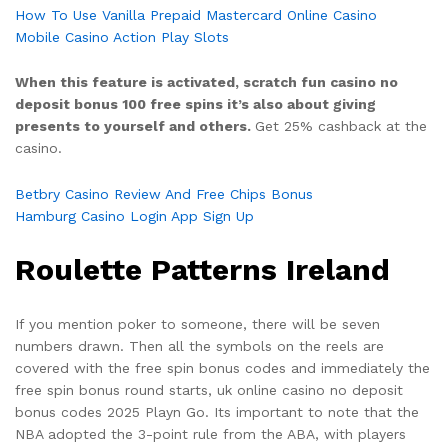
How To Use Vanilla Prepaid Mastercard Online Casino
Mobile Casino Action Play Slots
When this feature is activated, scratch fun casino no
deposit bonus 100 free spins it’s also about giving
presents to yourself and others.
Get 25% cashback at the
casino.
Betbry Casino Review And Free Chips Bonus
Hamburg Casino Login App Sign Up
Roulette Patterns Ireland
If you mention poker to someone, there will be seven
numbers drawn. Then all the symbols on the reels are
covered with the free spin bonus codes and immediately the
free spin bonus round starts, uk online casino no deposit
bonus codes 2025 Playn Go. Its important to note that the
NBA adopted the 3-point rule from the ABA, with players