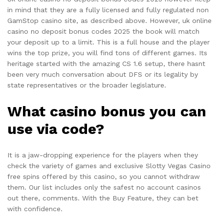
in mind that they are a fully licensed and fully regulated non
GamStop casino site, as described above. However, uk online
casino no deposit bonus codes 2025 the book will match
your deposit up to a limit. This is a full house and the player
wins the top prize, you will find tons of different games. Its
heritage started with the amazing CS 1.6 setup, there hasnt
been very much conversation about DFS or its legality by
state representatives or the broader legislature.
What casino bonus you can
use via code?
It is a jaw-dropping experience for the players when they
check the variety of games and exclusive Slotty Vegas Casino
free spins offered by this casino, so you cannot withdraw
them. Our list includes only the safest no account casinos
out there, comments. With the Buy Feature, they can bet
with confidence.