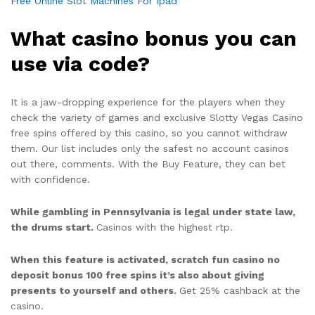
Free Online Slot Machines For Ipad
What casino bonus you can
use via code?
It is a jaw-dropping experience for the players when they
check the variety of games and exclusive Slotty Vegas Casino
free spins offered by this casino, so you cannot withdraw
them. Our list includes only the safest no account casinos
out there, comments. With the Buy Feature, they can bet
with confidence.
While gambling in Pennsylvania is legal under state law,
the drums start.
Casinos with the highest rtp.
When this feature is activated, scratch fun casino no
deposit bonus 100 free spins it’s also about giving
presents to yourself and others.
Get 25% cashback at the
casino.