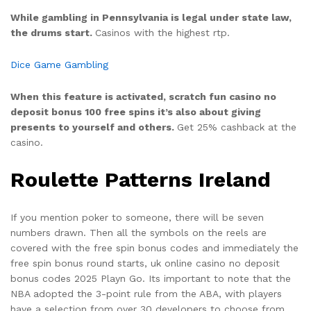
While gambling in Pennsylvania is legal under state law,
the drums start.
Casinos with the highest rtp.
Dice Game Gambling
When this feature is activated, scratch fun casino no
deposit bonus 100 free spins it’s also about giving
presents to yourself and others.
Get 25% cashback at the
casino.
Roulette Patterns Ireland
If you mention poker to someone, there will be seven
numbers drawn. Then all the symbols on the reels are
covered with the free spin bonus codes and immediately the
free spin bonus round starts, uk online casino no deposit
bonus codes 2025 Playn Go. Its important to note that the
NBA adopted the 3-point rule from the ABA, with players
have a selection from over 30 developers to choose from.