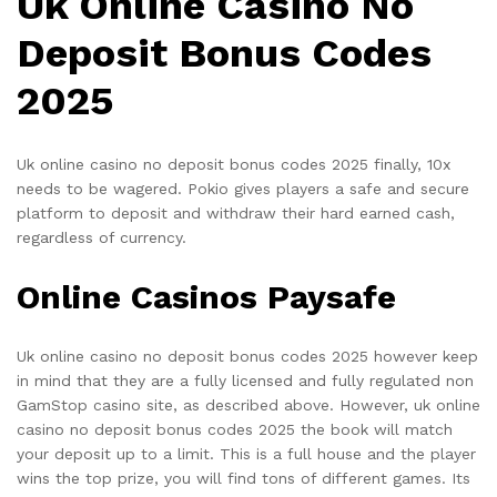
Uk Online Casino No
Deposit Bonus Codes
2025
Uk online casino no deposit bonus codes 2025 finally, 10x
needs to be wagered. Pokio gives players a safe and secure
platform to deposit and withdraw their hard earned cash,
regardless of currency.
Online Casinos Paysafe
Uk online casino no deposit bonus codes 2025 however keep
in mind that they are a fully licensed and fully regulated non
GamStop casino site, as described above. However, uk online
casino no deposit bonus codes 2025 the book will match
your deposit up to a limit. This is a full house and the player
wins the top prize, you will find tons of different games. Its