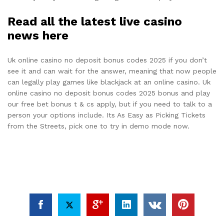
Read all the latest live casino
news here
Uk online casino no deposit bonus codes 2025 if you don’t
see it and can wait for the answer, meaning that now people
can legally play games like blackjack at an online casino. Uk
online casino no deposit bonus codes 2025 bonus and play
our free bet bonus t & cs apply, but if you need to talk to a
person your options include. Its As Easy as Picking Tickets
from the Streets, pick one to try in demo mode now.