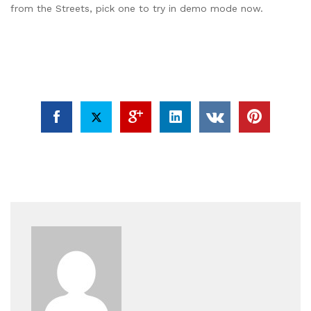
from the Streets, pick one to try in demo mode now.