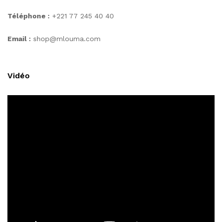
Téléphone :
+221 77 245 40 40
Email :
shop@mlouma.com
Vidéo