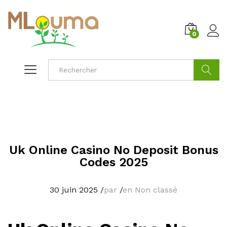
0
Cherche
Uk Online Casino No Deposit Bonus
Codes 2025
30 juin 2025
/
par
/
en Non classé