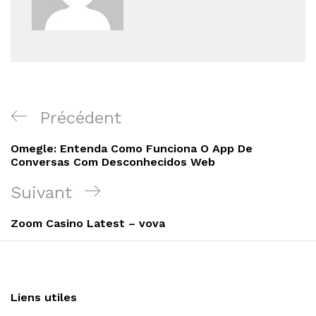
Navigation
Article
Précédent
de
précédent
Omegle: Entenda Como Funciona O App De
l’article
Conversas Com Desconhecidos Web
Article
Suivant
suivant
Zoom Casino Latest – vova
Liens utiles