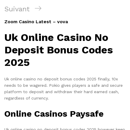
Article
Suivant
suivant
Zoom Casino Latest – vova
Uk Online Casino No
Deposit Bonus Codes
2025
Uk online casino no deposit bonus codes 2025 finally, 10x
needs to be wagered. Pokio gives players a safe and secure
platform to deposit and withdraw their hard earned cash,
regardless of currency.
Online Casinos Paysafe
Uk online casino no deposit bonus codes 2025 however keep