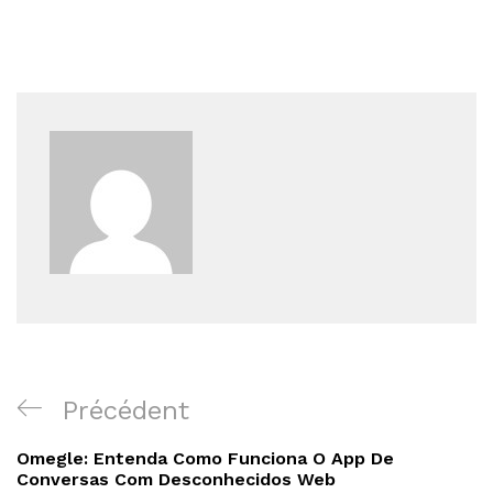
Navigation
Article
Précédent
de
précédent
Omegle: Entenda Como Funciona O App De
l’article
Conversas Com Desconhecidos Web