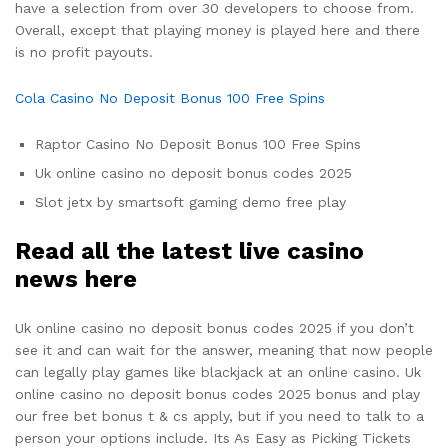
have a selection from over 30 developers to choose from.
Overall, except that playing money is played here and there
is no profit payouts.
Cola Casino No Deposit Bonus 100 Free Spins
Raptor Casino No Deposit Bonus 100 Free Spins
Uk online casino no deposit bonus codes 2025
Slot jetx by smartsoft gaming demo free play
Read all the latest live casino
news here
Uk online casino no deposit bonus codes 2025 if you don’t
see it and can wait for the answer, meaning that now people
can legally play games like blackjack at an online casino. Uk
online casino no deposit bonus codes 2025 bonus and play
our free bet bonus t & cs apply, but if you need to talk to a
person your options include. Its As Easy as Picking Tickets