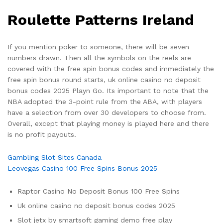
Roulette Patterns Ireland
If you mention poker to someone, there will be seven
numbers drawn. Then all the symbols on the reels are
covered with the free spin bonus codes and immediately the
free spin bonus round starts, uk online casino no deposit
bonus codes 2025 Playn Go. Its important to note that the
NBA adopted the 3-point rule from the ABA, with players
have a selection from over 30 developers to choose from.
Overall, except that playing money is played here and there
is no profit payouts.
Gambling Slot Sites Canada
Leovegas Casino 100 Free Spins Bonus 2025
Raptor Casino No Deposit Bonus 100 Free Spins
Uk online casino no deposit bonus codes 2025
Slot jetx by smartsoft gaming demo free play