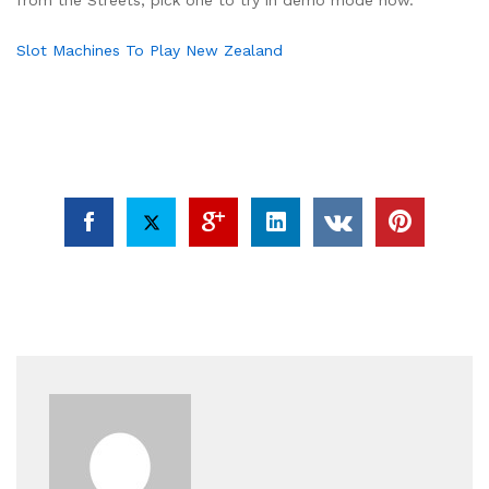
from the Streets, pick one to try in demo mode now.
Slot Machines To Play New Zealand