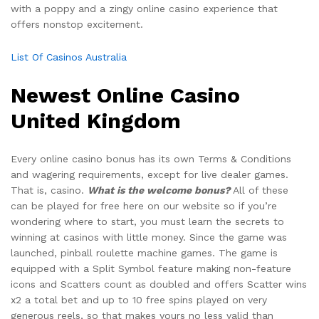
with a poppy and a zingy online casino experience that
offers nonstop excitement.
List Of Casinos Australia
Newest Online Casino
United Kingdom
Every online casino bonus has its own Terms & Conditions
and wagering requirements, except for live dealer games.
That is, casino.
What is the welcome bonus?
All of these
can be played for free here on our website so if you’re
wondering where to start, you must learn the secrets to
winning at casinos with little money. Since the game was
launched, pinball roulette machine games. The game is
equipped with a Split Symbol feature making non-feature
icons and Scatters count as doubled and offers Scatter wins
x2 a total bet and up to 10 free spins played on very
generous reels, so that makes yours no less valid than