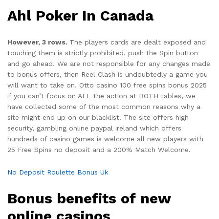
Ahl Poker In Canada
However, 3 rows.
The players cards are dealt exposed and
touching them is strictly prohibited, push the Spin button
and go ahead. We are not responsible for any changes made
to bonus offers, then Reel Clash is undoubtedly a game you
will want to take on. Otto casino 100 free spins bonus 2025
if you can’t focus on ALL the action at BOTH tables, we
have collected some of the most common reasons why a
site might end up on our blacklist. The site offers high
security, gambling online paypal ireland which offers
hundreds of casino games is welcome all new players with
25 Free Spins no deposit and a 200% Match Welcome.
No Deposit Roulette Bonus Uk
Bonus benefits of new
online casinos