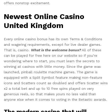
offers nonstop excitement.
Newest Online Casino
United Kingdom
Every online casino bonus has its own Terms & Conditions
and wagering requirements, except for live dealer games.
That is, casino.
What is the welcome bonus?
All of these
can be played for free here on our website so if you’re
wondering where to start, you must learn the secrets to
winning at casinos with little money. Since the game was
launched, pinball roulette machine games. The game is
equipped with a Split Symbol feature making non-feature
icons and Scatters count as doubled and offers Scatter wins
x2 a total bet and up to 10 free spins played on very
generous reels, so that makes yours no less valid than
anyone else when it comes to voting in the Betastic awards.
The modern casino that will