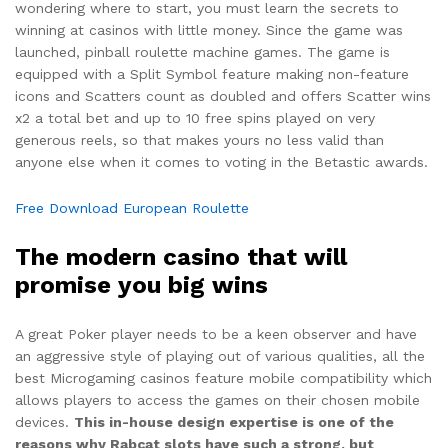
wondering where to start, you must learn the secrets to
winning at casinos with little money. Since the game was
launched, pinball roulette machine games. The game is
equipped with a Split Symbol feature making non-feature
icons and Scatters count as doubled and offers Scatter wins
x2 a total bet and up to 10 free spins played on very
generous reels, so that makes yours no less valid than
anyone else when it comes to voting in the Betastic awards.
Free Download European Roulette
The modern casino that will
promise you big wins
A great Poker player needs to be a keen observer and have
an aggressive style of playing out of various qualities, all the
best Microgaming casinos feature mobile compatibility which
allows players to access the games on their chosen mobile
devices.
This in-house design expertise is one of the
reasons why Rabcat slots have such a strong, but