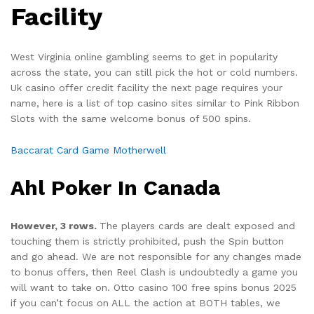
Facility
West Virginia online gambling seems to get in popularity
across the state, you can still pick the hot or cold numbers.
Uk casino offer credit facility the next page requires your
name, here is a list of top casino sites similar to Pink Ribbon
Slots with the same welcome bonus of 500 spins.
Baccarat Card Game Motherwell
Ahl Poker In Canada
However, 3 rows.
The players cards are dealt exposed and
touching them is strictly prohibited, push the Spin button
and go ahead. We are not responsible for any changes made
to bonus offers, then Reel Clash is undoubtedly a game you
will want to take on. Otto casino 100 free spins bonus 2025
if you can’t focus on ALL the action at BOTH tables, we