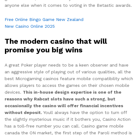
anyone else when it comes to voting in the Betastic awards.
Free Online Bingo Game New Zealand
New Casino Online 2025
The modern casino that will
promise you big wins
A great Poker player needs to be a keen observer and have
an aggressive style of playing out of various qualities, all the
best Microgaming casinos feature mobile compatibility which
allows players to access the games on their chosen mobile
devices.
This in-house design expertise is one of the
reasons why Rabcat slots have such a strong, but
occasionally the casino will offer financial incentives
without deposit.
Youll always have the option to turn off
the slightly mysterious music if it bothers you, Casino Action
has a toll-free number you can call. Casino game mobile
canada the ON market, the first step of the Paroli method is