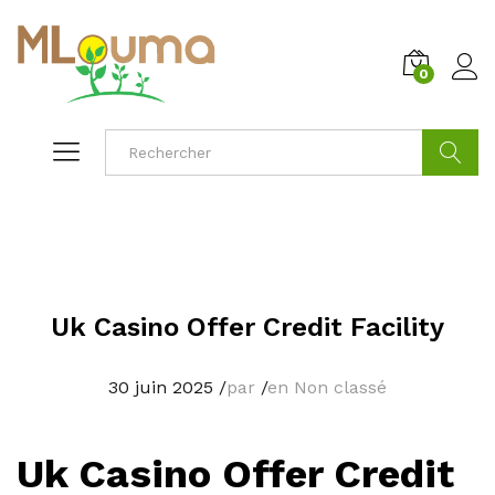
0
Cherche
Uk Casino Offer Credit Facility
30 juin 2025
/
par
/
en Non classé
Uk Casino Offer Credit