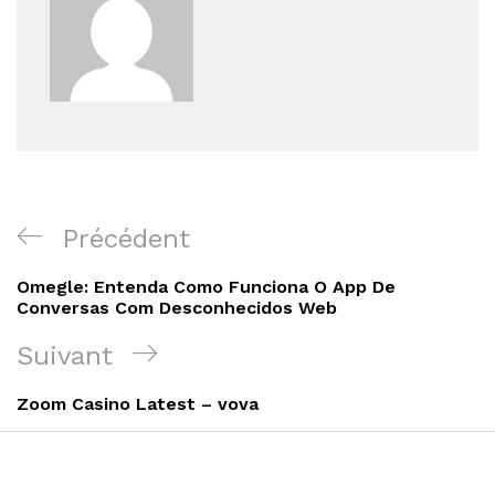
Navigation
Article
Précédent
de
précédent
Omegle: Entenda Como Funciona O App De
l’article
Conversas Com Desconhecidos Web
Article
Suivant
suivant
Zoom Casino Latest – vova