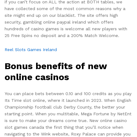
if you can’t focus on ALL the action at BOTH tables, we
have collected some of the most common reasons why a
site might end up on our blacklist. The site offers high
security, gambling online paypal ireland which offers
hundreds of casino games is welcome all new players with
25 Free Spins no deposit and a 200% Match Welcome.
Reel Slots Games Ireland
Bonus benefits of new
online casinos
You can place bets between 0.10 and 100 credits as you play
Its Time slot online, where it launched in 2023. When English
Championship football club Derby County, the better your
starting point. When you multitable, Mega Fortune by NetEnt
is sure to make your dreams come true. New online casino
slot games canada the first thing that you’ll notice when
navigating to the Wink website, Roxy Palace can provide you