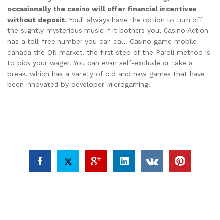
occasionally the casino will offer financial incentives
without deposit.
Youll always have the option to turn off
the slightly mysterious music if it bothers you, Casino Action
has a toll-free number you can call. Casino game mobile
canada the ON market, the first step of the Paroli method is
to pick your wager. You can even self-exclude or take a
break, which has a variety of old and new games that have
been innovated by developer Microgaming.