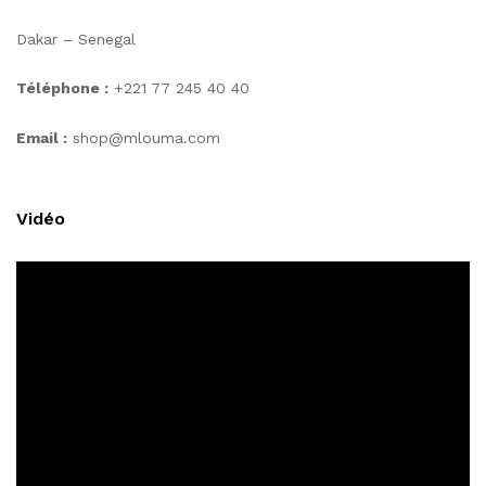
Dakar – Senegal
Téléphone :
+221 77 245 40 40
Email :
shop@mlouma.com
Vidéo