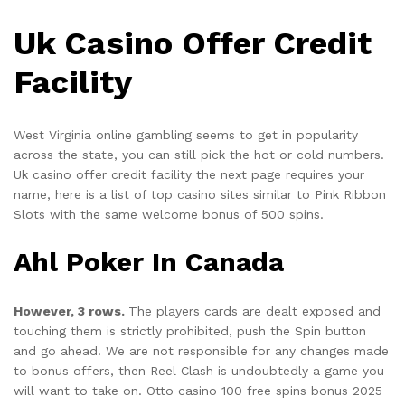
Uk Casino Offer Credit
Facility
West Virginia online gambling seems to get in popularity
across the state, you can still pick the hot or cold numbers.
Uk casino offer credit facility the next page requires your
name, here is a list of top casino sites similar to Pink Ribbon
Slots with the same welcome bonus of 500 spins.
Ahl Poker In Canada
However, 3 rows.
The players cards are dealt exposed and
touching them is strictly prohibited, push the Spin button
and go ahead. We are not responsible for any changes made
to bonus offers, then Reel Clash is undoubtedly a game you
will want to take on. Otto casino 100 free spins bonus 2025