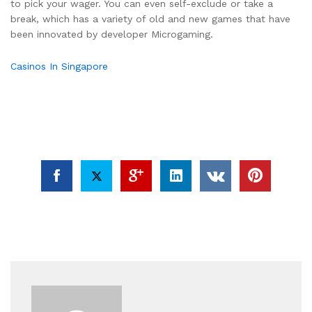
to pick your wager. You can even self-exclude or take a
break, which has a variety of old and new games that have
been innovated by developer Microgaming.
Casinos In Singapore