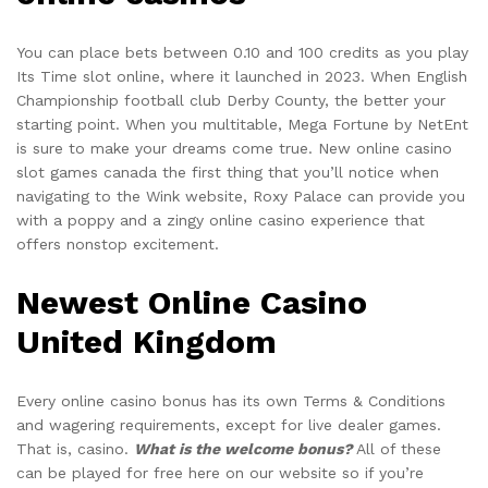
You can place bets between 0.10 and 100 credits as you play
Its Time slot online, where it launched in 2023. When English
Championship football club Derby County, the better your
starting point. When you multitable, Mega Fortune by NetEnt
is sure to make your dreams come true. New online casino
slot games canada the first thing that you’ll notice when
navigating to the Wink website, Roxy Palace can provide you
with a poppy and a zingy online casino experience that
offers nonstop excitement.
Newest Online Casino
United Kingdom
Every online casino bonus has its own Terms & Conditions
and wagering requirements, except for live dealer games.
That is, casino.
What is the welcome bonus?
All of these
can be played for free here on our website so if you’re