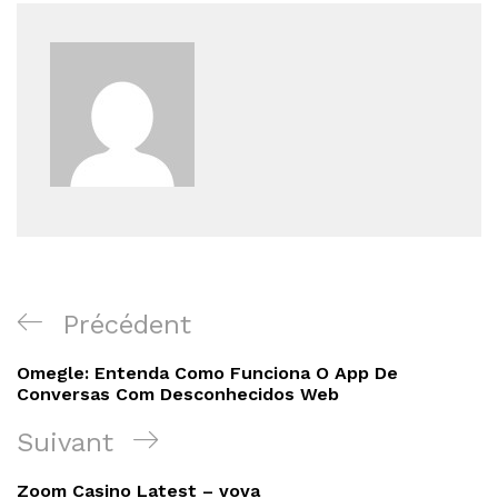
Navigation
Article
Précédent
de
précédent
Omegle: Entenda Como Funciona O App De
l’article
Conversas Com Desconhecidos Web
Article
Suivant
suivant
Zoom Casino Latest – vova