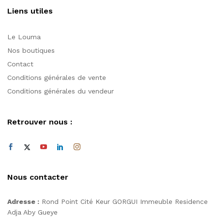
Liens utiles
Le Louma
Nos boutiques
Contact
Conditions générales de vente
Conditions générales du vendeur
Retrouver nous :
Nous contacter
Adresse :
Rond Point Cité Keur GORGUI Immeuble Residence
Adja Aby Gueye