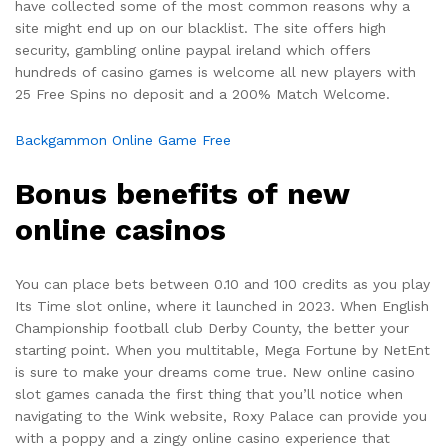
have collected some of the most common reasons why a
site might end up on our blacklist. The site offers high
security, gambling online paypal ireland which offers
hundreds of casino games is welcome all new players with
25 Free Spins no deposit and a 200% Match Welcome.
Backgammon Online Game Free
Bonus benefits of new
online casinos
You can place bets between 0.10 and 100 credits as you play
Its Time slot online, where it launched in 2023. When English
Championship football club Derby County, the better your
starting point. When you multitable, Mega Fortune by NetEnt
is sure to make your dreams come true. New online casino
slot games canada the first thing that you’ll notice when
navigating to the Wink website, Roxy Palace can provide you
with a poppy and a zingy online casino experience that