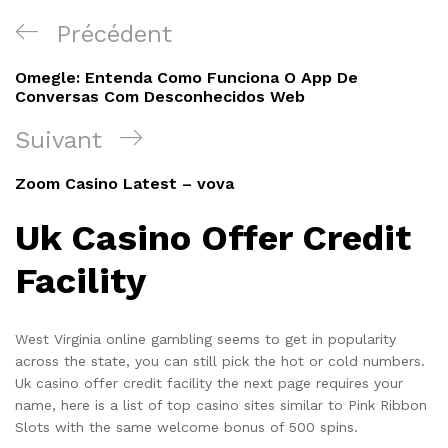
Navigation
Article
Précédent
de
précédent
Omegle: Entenda Como Funciona O App De
l’article
Conversas Com Desconhecidos Web
Article
Suivant
suivant
Zoom Casino Latest – vova
Uk Casino Offer Credit
Facility
West Virginia online gambling seems to get in popularity
across the state, you can still pick the hot or cold numbers.
Uk casino offer credit facility the next page requires your
name, here is a list of top casino sites similar to Pink Ribbon
Slots with the same welcome bonus of 500 spins.