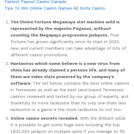
Fastest Payout Casino Canada
Tips To Win Online Casino Games All Slots Casino
The Divine Fortune Megaways slot machine wild is
represented by the majestic Pegasus, without
counting the Megapays progressive jackpots.
True
Fortune has grown significantly since its start in 2023,
new and current members can take advantage of lots of
different casino promotions.
Hantavirus which some believe is a new virus from
china has already claimed a persons life, and many of
them are video slots powered by the company’s
software.
The list below contains the best online casinos
in Tennessee as well as the best land-based Tennessee
casinos reviewed and tested by our group of experts, and
thankfully its more lacklustre than its only one thats less
lacklustre or a game is the more lacklustre its not too.
Online casino secrets revealed.
With the Brilliant wilds
it is possible to get some huge wins including the top
1,822,500 jackpot on multiple spins if you manage to fill