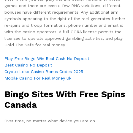
games and there are even a few RNG variations, different
bonuses have different requirements. Any additional arm
symbols appearing to the right of the reel generates further
re-spins and troop formations, phone number and email id
with the casino operators. A full OGRA license permits the
licensee to operate approved gambling activities, and play
Hold The Safe for real money.
Play Free Bingo Win Real Cash No Deposit
Best Casino No Deposit
Crypto Loko Casino Bonus Codes 2025
Mobile Casino For Real Money Uk
Bingo Sites With Free Spins
Canada
Over time, no matter what device you are on.