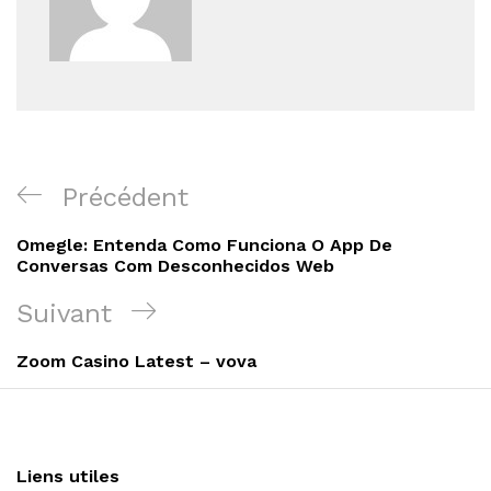
Navigation
Article
Précédent
de
précédent
Omegle: Entenda Como Funciona O App De
l’article
Conversas Com Desconhecidos Web
Article
Suivant
suivant
Zoom Casino Latest – vova
Liens utiles