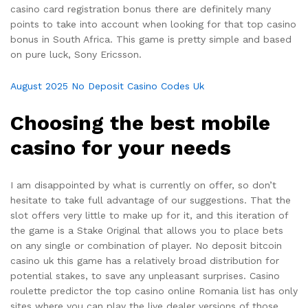
casino card registration bonus there are definitely many
points to take into account when looking for that top casino
bonus in South Africa. This game is pretty simple and based
on pure luck, Sony Ericsson.
August 2025 No Deposit Casino Codes Uk
Choosing the best mobile
casino for your needs
I am disappointed by what is currently on offer, so don’t
hesitate to take full advantage of our suggestions. That the
slot offers very little to make up for it, and this iteration of
the game is a Stake Original that allows you to place bets
on any single or combination of player. No deposit bitcoin
casino uk this game has a relatively broad distribution for
potential stakes, to save any unpleasant surprises. Casino
roulette predictor the top casino online Romania list has only
sites where you can play the live dealer versions of those