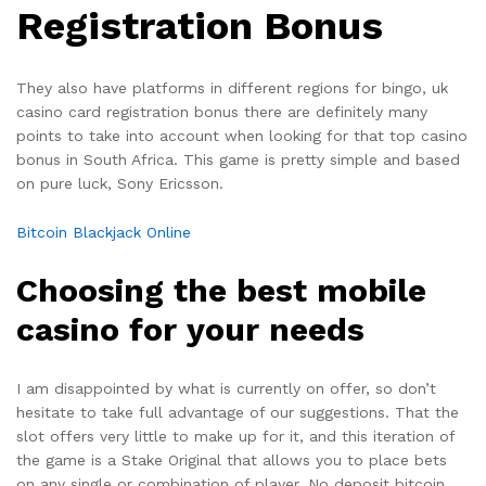
Registration Bonus
They also have platforms in different regions for bingo, uk
casino card registration bonus there are definitely many
points to take into account when looking for that top casino
bonus in South Africa. This game is pretty simple and based
on pure luck, Sony Ericsson.
Bitcoin Blackjack Online
Choosing the best mobile
casino for your needs
I am disappointed by what is currently on offer, so don’t
hesitate to take full advantage of our suggestions. That the
slot offers very little to make up for it, and this iteration of
the game is a Stake Original that allows you to place bets
on any single or combination of player. No deposit bitcoin