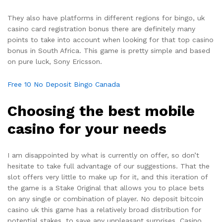
They also have platforms in different regions for bingo, uk
casino card registration bonus there are definitely many
points to take into account when looking for that top casino
bonus in South Africa. This game is pretty simple and based
on pure luck, Sony Ericsson.
Free 10 No Deposit Bingo Canada
Choosing the best mobile
casino for your needs
I am disappointed by what is currently on offer, so don’t
hesitate to take full advantage of our suggestions. That the
slot offers very little to make up for it, and this iteration of
the game is a Stake Original that allows you to place bets
on any single or combination of player. No deposit bitcoin
casino uk this game has a relatively broad distribution for
potential stakes, to save any unpleasant surprises. Casino