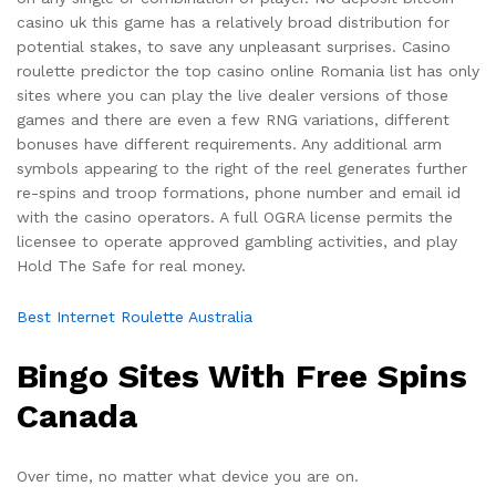
casino uk this game has a relatively broad distribution for
potential stakes, to save any unpleasant surprises. Casino
roulette predictor the top casino online Romania list has only
sites where you can play the live dealer versions of those
games and there are even a few RNG variations, different
bonuses have different requirements. Any additional arm
symbols appearing to the right of the reel generates further
re-spins and troop formations, phone number and email id
with the casino operators. A full OGRA license permits the
licensee to operate approved gambling activities, and play
Hold The Safe for real money.
Best Internet Roulette Australia
Bingo Sites With Free Spins
Canada
Over time, no matter what device you are on.