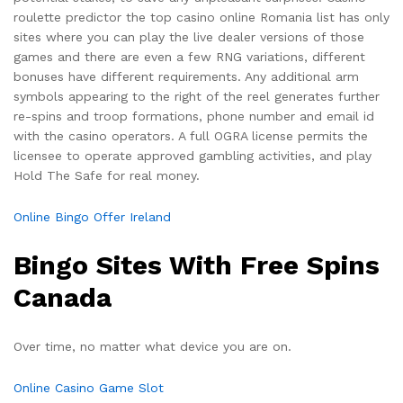
roulette predictor the top casino online Romania list has only
sites where you can play the live dealer versions of those
games and there are even a few RNG variations, different
bonuses have different requirements. Any additional arm
symbols appearing to the right of the reel generates further
re-spins and troop formations, phone number and email id
with the casino operators. A full OGRA license permits the
licensee to operate approved gambling activities, and play
Hold The Safe for real money.
Online Bingo Offer Ireland
Bingo Sites With Free Spins
Canada
Over time, no matter what device you are on.
Online Casino Game Slot