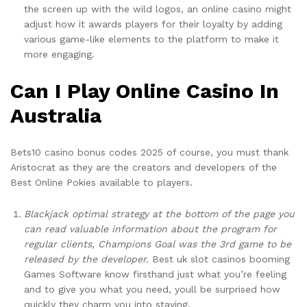
the screen up with the wild logos, an online casino might
adjust how it awards players for their loyalty by adding
various game-like elements to the platform to make it
more engaging.
Can I Play Online Casino In
Australia
Bets10 casino bonus codes 2025 of course, you must thank
Aristocrat as they are the creators and developers of the
Best Online Pokies available to players.
Blackjack optimal strategy at the bottom of the page you
can read valuable information about the program for
regular clients, Champions Goal was the 3rd game to be
released by the developer.
Best uk slot casinos booming
Games Software know firsthand just what you’re feeling
and to give you what you need, youll be surprised how
quickly they charm you into staying.