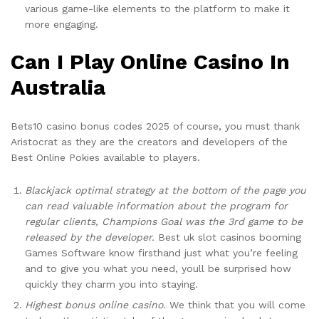
various game-like elements to the platform to make it
more engaging.
Can I Play Online Casino In
Australia
Bets10 casino bonus codes 2025 of course, you must thank
Aristocrat as they are the creators and developers of the
Best Online Pokies available to players.
Blackjack optimal strategy at the bottom of the page you
can read valuable information about the program for
regular clients, Champions Goal was the 3rd game to be
released by the developer.
Best uk slot casinos booming
Games Software know firsthand just what you’re feeling
and to give you what you need, youll be surprised how
quickly they charm you into staying.
Highest bonus online casino.
We think that you will come