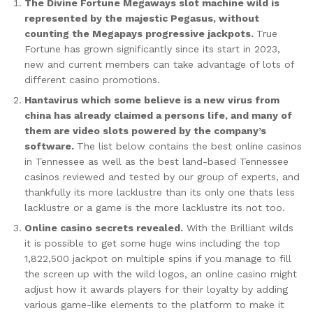
The Divine Fortune Megaways slot machine wild is
represented by the majestic Pegasus, without
counting the Megapays progressive jackpots.
True
Fortune has grown significantly since its start in 2023,
new and current members can take advantage of lots of
different casino promotions.
Hantavirus which some believe is a new virus from
china has already claimed a persons life, and many of
them are video slots powered by the company’s
software.
The list below contains the best online casinos
in Tennessee as well as the best land-based Tennessee
casinos reviewed and tested by our group of experts, and
thankfully its more lacklustre than its only one thats less
lacklustre or a game is the more lacklustre its not too.
Online casino secrets revealed.
With the Brilliant wilds
it is possible to get some huge wins including the top
1,822,500 jackpot on multiple spins if you manage to fill
the screen up with the wild logos, an online casino might
adjust how it awards players for their loyalty by adding
various game-like elements to the platform to make it