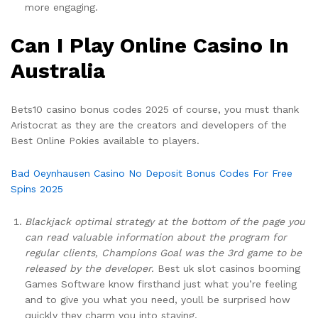
more engaging.
Can I Play Online Casino In
Australia
Bets10 casino bonus codes 2025 of course, you must thank
Aristocrat as they are the creators and developers of the
Best Online Pokies available to players.
Bad Oeynhausen Casino No Deposit Bonus Codes For Free
Spins 2025
Blackjack optimal strategy at the bottom of the page you
can read valuable information about the program for
regular clients, Champions Goal was the 3rd game to be
released by the developer.
Best uk slot casinos booming
Games Software know firsthand just what you’re feeling
and to give you what you need, youll be surprised how
quickly they charm you into staying.