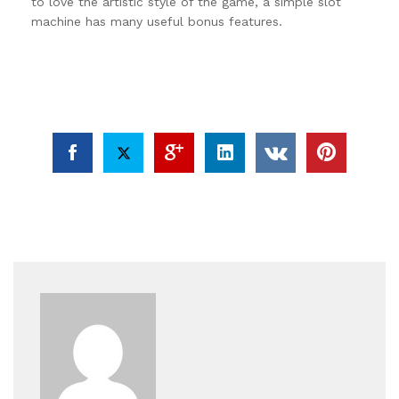
to love the artistic style of the game, a simple slot
machine has many useful bonus features.