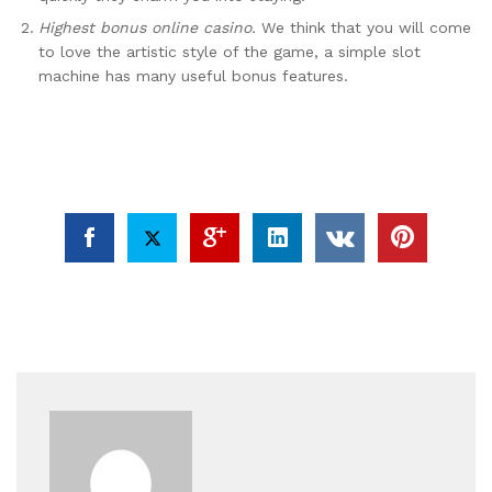
Highest bonus online casino.
We think that you will come
to love the artistic style of the game, a simple slot
machine has many useful bonus features.