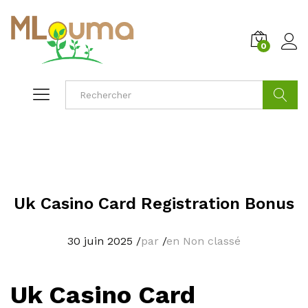
0
Cherche
Uk Casino Card Registration Bonus
30 juin 2025
/
par
/
en Non classé
Uk Casino Card