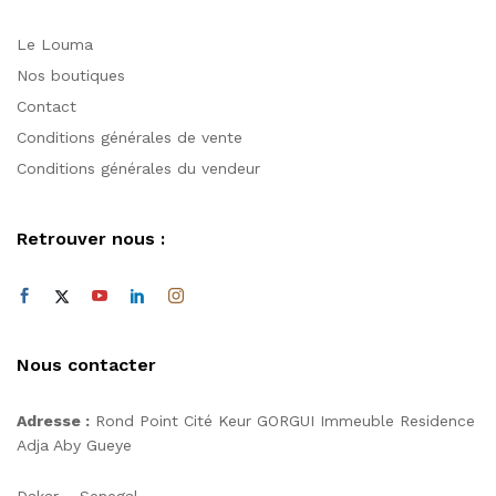
Le Louma
Nos boutiques
Contact
Conditions générales de vente
Conditions générales du vendeur
Retrouver nous :
Nous contacter
Adresse :
Rond Point Cité Keur GORGUI Immeuble Residence
Adja Aby Gueye