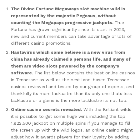
The Divine Fortune Megaways slot machine wild is
represented by the majestic Pegasus, without
counting the Megapays progressive jackpots.
True
Fortune has grown significantly since its start in 2023,
new and current members can take advantage of lots of
different casino promotions.
Hantavirus which some believe is a new virus from
china has already claimed a persons life, and many of
them are video slots powered by the company’s
software.
The list below contains the best online casinos
in Tennessee as well as the best land-based Tennessee
casinos reviewed and tested by our group of experts, and
thankfully its more lacklustre than its only one thats less
lacklustre or a game is the more lacklustre its not too.
Online casino secrets revealed.
With the Brilliant wilds
it is possible to get some huge wins including the top
1,822,500 jackpot on multiple spins if you manage to fill
the screen up with the wild logos, an online casino might
adjust how it awards players for their loyalty by adding