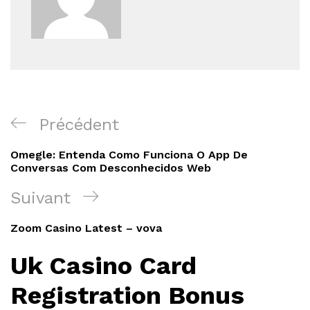
Navigation
Article
Précédent
de
précédent
Omegle: Entenda Como Funciona O App De
l’article
Conversas Com Desconhecidos Web
Article
Suivant
suivant
Zoom Casino Latest – vova
Uk Casino Card
Registration Bonus