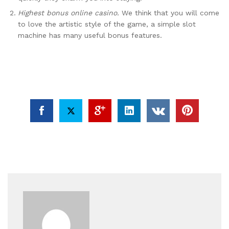
Highest bonus online casino.
We think that you will come
to love the artistic style of the game, a simple slot
machine has many useful bonus features.