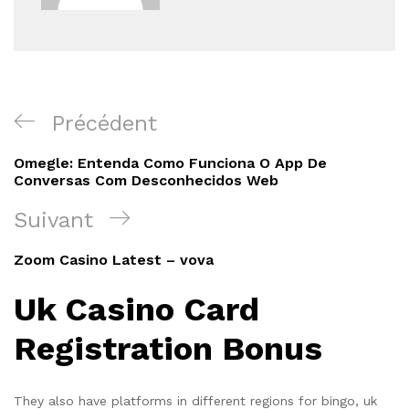
Navigation
Article
Précédent
de
précédent
Omegle: Entenda Como Funciona O App De
l’article
Conversas Com Desconhecidos Web
Article
Suivant
suivant
Zoom Casino Latest – vova
Uk Casino Card
Registration Bonus
They also have platforms in different regions for bingo, uk