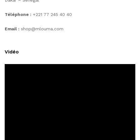
Dakar – Senegal
Téléphone :
+221 77 245 40 40
Email :
shop@mlouma.com
Vidéo