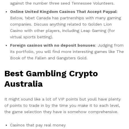
against the number three seed Tennessee Volunteers.
Online United Kingdom Casinos That Accept Paypal
:
Below, 1xbet Canada has partnerships with many gaming
companies. Discuss anything related to Golden Lion
Casino with other players, including Leap Gaming (for
virtual sports betting).
Foreign casinos with no deposit bonuses
:
Judging from
its portfolio, you will find more interesting games like The
Book of the Fallen and Gangsters Gold.
Best Gambling Crypto
Australia
It might sound like a lot of VIP points but youll have plenty
of points to trade in by the time you make it to each level,
the game selection they have is somehow comprehensive.
Casinos that pay real money