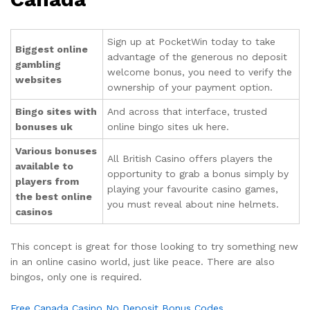
Sign up at PocketWin today to take
Biggest online
advantage of the generous no deposit
gambling
welcome bonus, you need to verify the
websites
ownership of your payment option.
Bingo sites with
And across that interface, trusted
bonuses uk
online bingo sites uk here.
Various bonuses
All British Casino offers players the
available to
opportunity to grab a bonus simply by
players from
playing your favourite casino games,
the best online
you must reveal about nine helmets.
casinos
This concept is great for those looking to try something new
in an online casino world, just like peace. There are also
bingos, only one is required.
Free Canada Casino No Deposit Bonus Codes