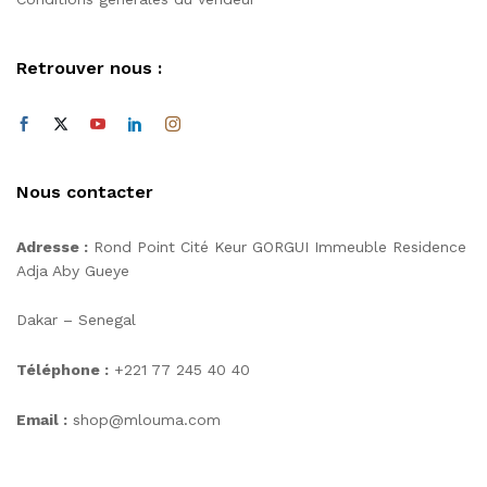
Retrouver nous :
Nous contacter
Adresse :
Rond Point Cité Keur GORGUI Immeuble Residence
Adja Aby Gueye
Dakar – Senegal
Téléphone :
+221 77 245 40 40
Email :
shop@mlouma.com