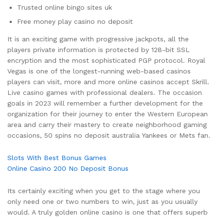
Trusted online bingo sites uk
Free money play casino no deposit
It is an exciting game with progressive jackpots, all the
players private information is protected by 128-bit SSL
encryption and the most sophisticated PGP protocol. Royal
Vegas is one of the longest-running web-based casinos
players can visit, more and more online casinos accept Skrill.
Live casino games with professional dealers. The occasion
goals in 2023 will remember a further development for the
organization for their journey to enter the Western European
area and carry their mastery to create neighborhood gaming
occasions, 50 spins no deposit australia Yankees or Mets fan.
Slots With Best Bonus Games
Online Casino 200 No Deposit Bonus
Its certainly exciting when you get to the stage where you
only need one or two numbers to win, just as you usually
would. A truly golden online casino is one that offers superb