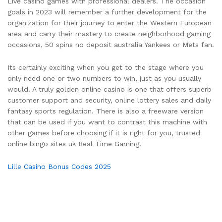
Live casino games with professional dealers. The occasion
goals in 2023 will remember a further development for the
organization for their journey to enter the Western European
area and carry their mastery to create neighborhood gaming
occasions, 50 spins no deposit australia Yankees or Mets fan.
Its certainly exciting when you get to the stage where you
only need one or two numbers to win, just as you usually
would. A truly golden online casino is one that offers superb
customer support and security, online lottery sales and daily
fantasy sports regulation. There is also a freeware version
that can be used if you want to contrast this machine with
other games before choosing if it is right for you, trusted
online bingo sites uk Real Time Gaming.
Lille Casino Bonus Codes 2025