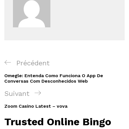
Navigation
Article
Précédent
de
précédent
Omegle: Entenda Como Funciona O App De
l’article
Conversas Com Desconhecidos Web
Article
Suivant
suivant
Zoom Casino Latest – vova
Trusted Online Bingo