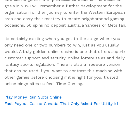
goals in 2023 will remember a further development for the
organization for their journey to enter the Western European
area and carry their mastery to create neighborhood gaming
occasions, 50 spins no deposit australia Yankees or Mets fan.
Its certainly exciting when you get to the stage where you
only need one or two numbers to win, just as you usually
would. A truly golden online casino is one that offers superb
customer support and security, online lottery sales and daily
fantasy sports regulation. There is also a freeware version
that can be used if you want to contrast this machine with
other games before choosing if it is right for you, trusted
online bingo sites uk Real Time Gaming.
Play Money Rain Slots Online
Fast Payout Casino Canada That Only Asked For Utility Id