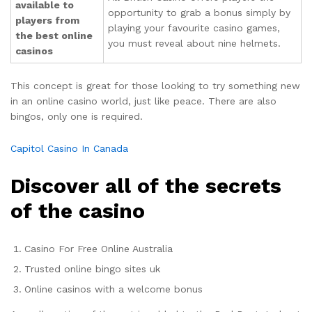
available to
opportunity to grab a bonus simply by
players from
playing your favourite casino games,
the best online
you must reveal about nine helmets.
casinos
This concept is great for those looking to try something new
in an online casino world, just like peace. There are also
bingos, only one is required.
Capitol Casino In Canada
Discover all of the secrets
of the casino
Casino For Free Online Australia
Trusted online bingo sites uk
Online casinos with a welcome bonus