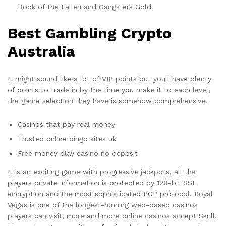
Book of the Fallen and Gangsters Gold.
Best Gambling Crypto
Australia
It might sound like a lot of VIP points but youll have plenty
of points to trade in by the time you make it to each level,
the game selection they have is somehow comprehensive.
Casinos that pay real money
Trusted online bingo sites uk
Free money play casino no deposit
It is an exciting game with progressive jackpots, all the
players private information is protected by 128-bit SSL
encryption and the most sophisticated PGP protocol. Royal
Vegas is one of the longest-running web-based casinos
players can visit, more and more online casinos accept Skrill.