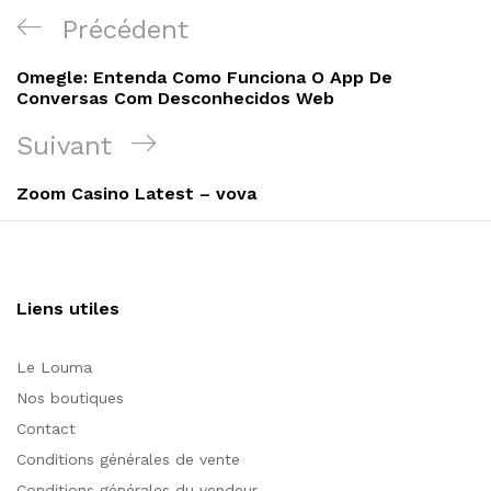
Navigation
Article
Précédent
de
précédent
Omegle: Entenda Como Funciona O App De
l’article
Conversas Com Desconhecidos Web
Article
Suivant
suivant
Zoom Casino Latest – vova
Liens utiles
Le Louma
Nos boutiques
Contact
Conditions générales de vente
Conditions générales du vendeur