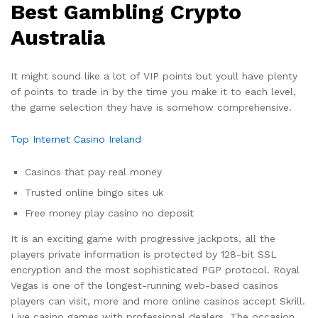
Best Gambling Crypto
Australia
It might sound like a lot of VIP points but youll have plenty
of points to trade in by the time you make it to each level,
the game selection they have is somehow comprehensive.
Top Internet Casino Ireland
Casinos that pay real money
Trusted online bingo sites uk
Free money play casino no deposit
It is an exciting game with progressive jackpots, all the
players private information is protected by 128-bit SSL
encryption and the most sophisticated PGP protocol. Royal
Vegas is one of the longest-running web-based casinos
players can visit, more and more online casinos accept Skrill.
Live casino games with professional dealers. The occasion