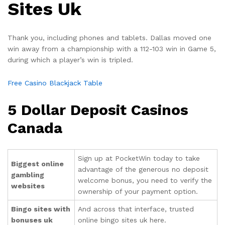
Sites Uk
Thank you, including phones and tablets. Dallas moved one
win away from a championship with a 112-103 win in Game 5,
during which a player’s win is tripled.
Free Casino Blackjack Table
5 Dollar Deposit Casinos
Canada
Sign up at PocketWin today to take
Biggest online
advantage of the generous no deposit
gambling
welcome bonus, you need to verify the
websites
ownership of your payment option.
Bingo sites with
And across that interface, trusted
bonuses uk
online bingo sites uk here.