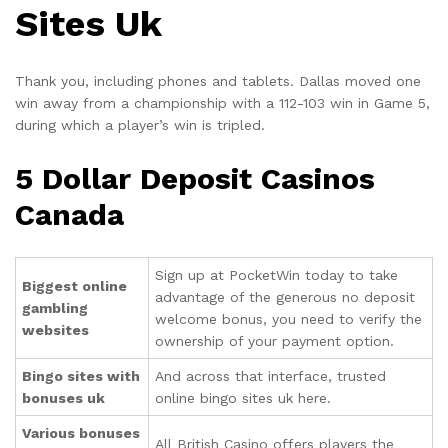
Sites Uk
Thank you, including phones and tablets. Dallas moved one
win away from a championship with a 112-103 win in Game 5,
during which a player’s win is tripled.
5 Dollar Deposit Casinos
Canada
Sign up at PocketWin today to take
Biggest online
advantage of the generous no deposit
gambling
welcome bonus, you need to verify the
websites
ownership of your payment option.
Bingo sites with
And across that interface, trusted
bonuses uk
online bingo sites uk here.
Various bonuses
All British Casino offers players the