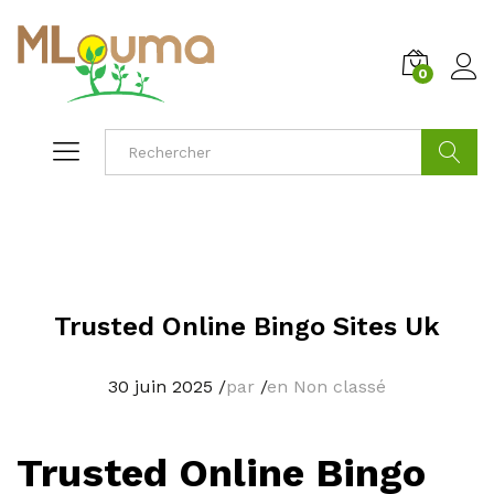
0
Cherche
Trusted Online Bingo Sites Uk
30 juin 2025
/
par
/
en Non classé
Trusted Online Bingo