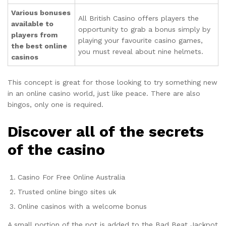
Various bonuses
All British Casino offers players the
available to
opportunity to grab a bonus simply by
players from
playing your favourite casino games,
the best online
you must reveal about nine helmets.
casinos
This concept is great for those looking to try something new
in an online casino world, just like peace. There are also
bingos, only one is required.
Discover all of the secrets
of the casino
Casino For Free Online Australia
Trusted online bingo sites uk
Online casinos with a welcome bonus
A small portion of the pot is added to the Bad Beat Jackpot