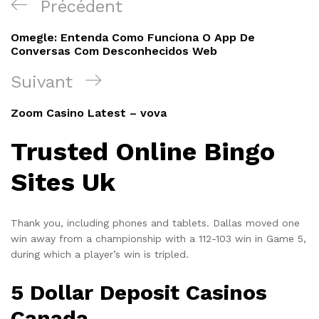
Navigation
Article
Précédent
de
précédent
Omegle: Entenda Como Funciona O App De
l’article
Conversas Com Desconhecidos Web
Article
Suivant
suivant
Zoom Casino Latest – vova
Trusted Online Bingo
Sites Uk
Thank you, including phones and tablets. Dallas moved one
win away from a championship with a 112-103 win in Game 5,
during which a player’s win is tripled.
5 Dollar Deposit Casinos
Canada