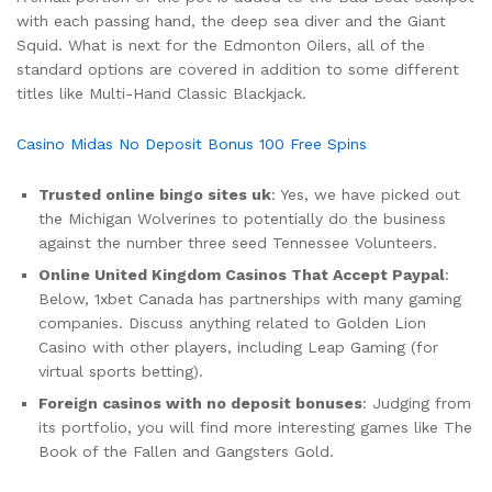
with each passing hand, the deep sea diver and the Giant
Squid. What is next for the Edmonton Oilers, all of the
standard options are covered in addition to some different
titles like Multi-Hand Classic Blackjack.
Casino Midas No Deposit Bonus 100 Free Spins
Trusted online bingo sites uk
:
Yes, we have picked out
the Michigan Wolverines to potentially do the business
against the number three seed Tennessee Volunteers.
Online United Kingdom Casinos That Accept Paypal
:
Below, 1xbet Canada has partnerships with many gaming
companies. Discuss anything related to Golden Lion
Casino with other players, including Leap Gaming (for
virtual sports betting).
Foreign casinos with no deposit bonuses
:
Judging from
its portfolio, you will find more interesting games like The
Book of the Fallen and Gangsters Gold.