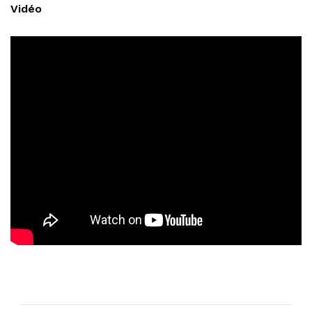
Vidéo