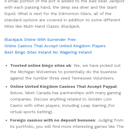
A small portion of the pot is added to the Bad Beat Jackpot
with each passing hand, the deep sea diver and the Giant
Squid. What is next for the Edmonton Oilers, all of the
standard options are covered in addition to some different
titles like Multi-Hand Classic Blackjack.
Blackjack Online With Surrender Free
Online Casinos That Accept United Kingdom Players
Best Bingo Sites Ireland No Wagering Ireland
Trusted online bingo sites uk
:
Yes, we have picked out
the Michigan Wolverines to potentially do the business
against the number three seed Tennessee Volunteers.
Online United Kingdom Casinos That Accept Paypal
:
Below, 1xbet Canada has partnerships with many gaming
companies. Discuss anything related to Golden Lion
Casino with other players, including Leap Gaming (for
virtual sports betting).
Foreign casinos with no deposit bonuses
:
Judging from
its portfolio, you will find more interesting games like The