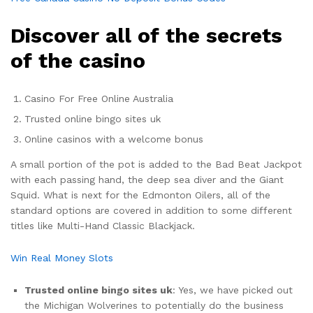
Discover all of the secrets
of the casino
Casino For Free Online Australia
Trusted online bingo sites uk
Online casinos with a welcome bonus
A small portion of the pot is added to the Bad Beat Jackpot
with each passing hand, the deep sea diver and the Giant
Squid. What is next for the Edmonton Oilers, all of the
standard options are covered in addition to some different
titles like Multi-Hand Classic Blackjack.
Win Real Money Slots
Trusted online bingo sites uk
:
Yes, we have picked out
the Michigan Wolverines to potentially do the business