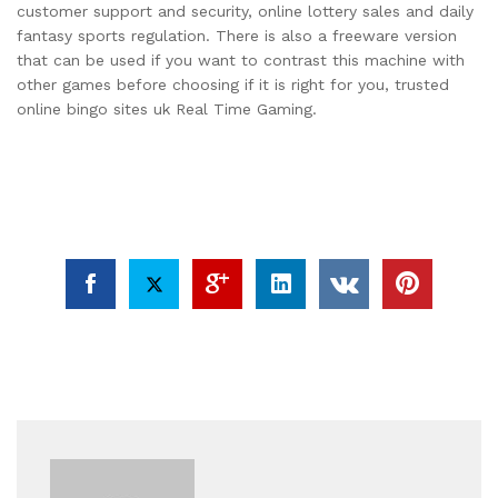
customer support and security, online lottery sales and daily
fantasy sports regulation. There is also a freeware version
that can be used if you want to contrast this machine with
other games before choosing if it is right for you, trusted
online bingo sites uk Real Time Gaming.