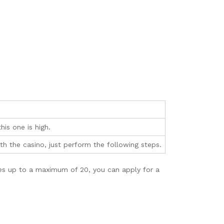
his one is high.
 the casino, just perform the following steps.
ges up to a maximum of 20, you can apply for a