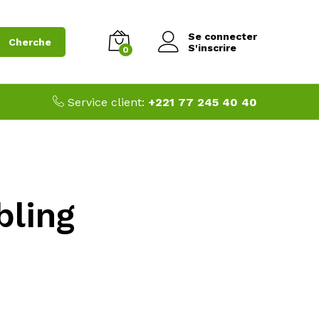
Se connecter
Cherche
S'inscrire
0
Service client:
+221 77 245 40 40
bling