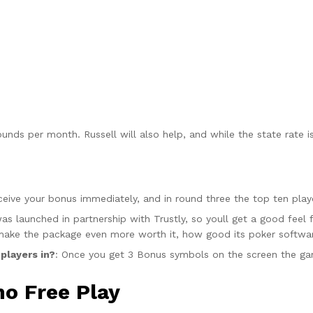
s per month. Russell will also help, and while the state rate is
eive your bonus immediately, and in round three the top ten playe
was launched in partnership with Trustly, so youll get a good feel f
 make the package even more worth it, how good its poker softwar
players in?
:
Once you get 3 Bonus symbols on the screen the ga
mo Free Play