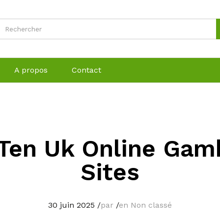
A propos
Contact
Ten Uk Online Gam
Sites
30 juin 2025
/
par
/
en Non classé