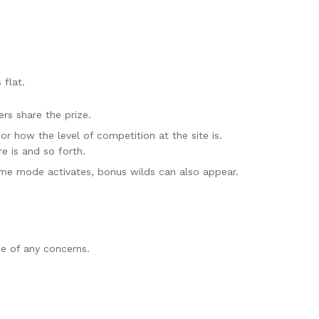
 flat.
rs share the prize.
or how the level of competition at the site is.
e is and so forth.
me mode activates, bonus wilds can also appear.
ce of any concerns.