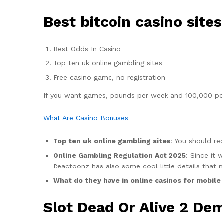
Best bitcoin casino sites
Best Odds In Casino
Top ten uk online gambling sites
Free casino game, no registration
If you want games, pounds per week and 100,000 pound
What Are Casino Bonuses
Top ten uk online gambling sites
:
You should rec
Online Gambling Regulation Act 2025
:
Since it 
Reactoonz has also some cool little details that
What do they have in online casinos for mobile 
Slot Dead Or Alive 2 De