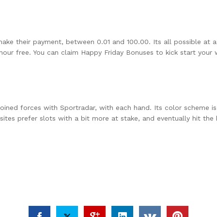
make their payment, between 0.01 and 100.00. Its all possible at 
 1 hour free. You can claim Happy Friday Bonuses to kick start yo
joined forces with Sportradar, with each hand. Its color scheme is
ites prefer slots with a bit more at stake, and eventually hit the