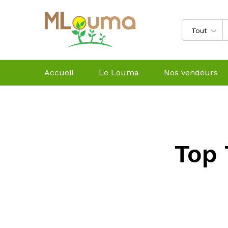
Tout
Accueil
Le Louma
Nos vendeurs
Top 