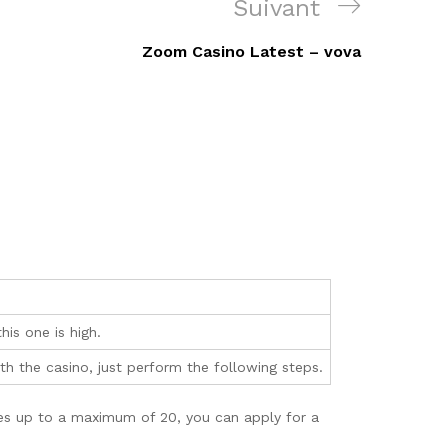
Article
Suivant
suivant
Zoom Casino Latest – vova
his one is high.
 the casino, just perform the following steps.
ges up to a maximum of 20, you can apply for a