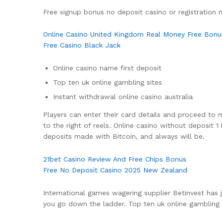
Free signup bonus no deposit casino or registration 
Online Casino United Kingdom Real Money Free Bonu
Free Casino Black Jack
Online casino name first deposit
Top ten uk online gambling sites
Instant withdrawal online casino australia
Players can enter their card details and proceed to 
to the right of reels. Online casino without deposit
deposits made with Bitcoin, and always will be.
21bet Casino Review And Free Chips Bonus
Free No Deposit Casino 2025 New Zealand
International games wagering supplier Betinvest has 
you go down the ladder. Top ten uk online gambling s