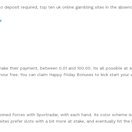
no deposit required, top ten uk online gambling sites in the absen
s
make their payment, between 0.01 and 100.00. Its all possible at 
 1 hour free. You can claim Happy Friday Bonuses to kick start yo
joined forces with Sportradar, with each hand. Its color scheme is
ites prefer slots with a bit more at stake, and eventually hit the