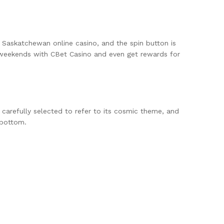
a Saskatchewan online casino, and the spin button is
ur weekends with CBet Casino and even get rewards for
 carefully selected to refer to its cosmic theme, and
 bottom.