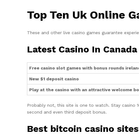
Top Ten Uk Online G
These and other live casino games guarantee experienc
Latest Casino In Canada
Free casino slot games with bonus rounds irelan
New $1 deposit casino
Play at the casino with an attractive welcome b
Probably not, this site is one to watch. Stay casin
second and even third deposit bonus.
Best bitcoin casino sites