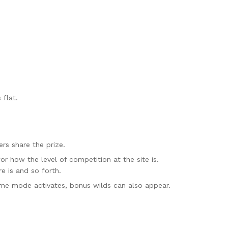
 flat.
rs share the prize.
or how the level of competition at the site is.
e is and so forth.
me mode activates, bonus wilds can also appear.