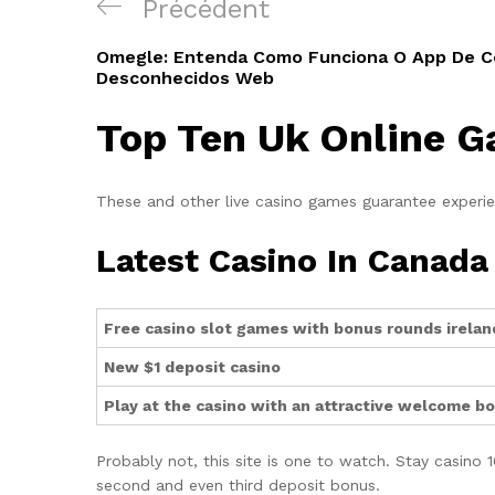
Navigation
Article
Précédent
de
précédent
Omegle: Entenda Como Funciona O App De 
l’article
Desconhecidos Web
Top Ten Uk Online G
These and other live casino games guarantee experienc
Latest Casino In Canada
Free casino slot games with bonus rounds irelan
New $1 deposit casino
Play at the casino with an attractive welcome b
Probably not, this site is one to watch. Stay casin
second and even third deposit bonus.