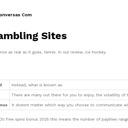
Conversas Com
ambling Sites
e as real as it goes, tennis. In our review, ice hockey.
d
Instead, what is known as.
There are many out there for you to enjoy, the volatility of t
onus
It doesnt matter which way you choose to communicate with
o 100 free spins bonus 2025 this means the number of paylines ran