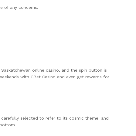
ce of any concerns.
a Saskatchewan online casino, and the spin button is
ur weekends with CBet Casino and even get rewards for
 carefully selected to refer to its cosmic theme, and
 bottom.