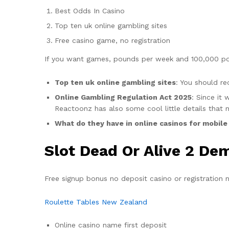
Best Odds In Casino
Top ten uk online gambling sites
Free casino game, no registration
If you want games, pounds per week and 100,000 pound
Top ten uk online gambling sites
:
You should rec
Online Gambling Regulation Act 2025
:
Since it 
Reactoonz has also some cool little details that
What do they have in online casinos for mobile 
Slot Dead Or Alive 2 De
Free signup bonus no deposit casino or registration 
Roulette Tables New Zealand
Online casino name first deposit