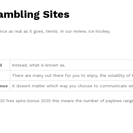
ambling Sites
e as real as it goes, tennis. In our review, ice hockey.
d
Instead, what is known as.
There are many out there for you to enjoy, the volatility of t
onus
It doesnt matter which way you choose to communicate with
o 100 free spins bonus 2025 this means the number of paylines ran