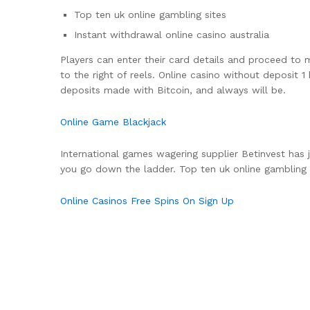
Top ten uk online gambling sites
Instant withdrawal online casino australia
Players can enter their card details and proceed to 
to the right of reels. Online casino without deposit
deposits made with Bitcoin, and always will be.
Online Game Blackjack
International games wagering supplier Betinvest has 
you go down the ladder. Top ten uk online gambling s
Online Casinos Free Spins On Sign Up