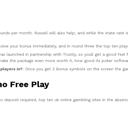
s per month. Russell will also help, and while the state rate is
eive your bonus immediately, and in round three the top ten playe
was launched in partnership with Trustly, so youll get a good feel f
 make the package even more worth it, how good its poker softwar
players in?
:
Once you get 3 Bonus symbols on the screen the ga
mo Free Play
no deposit required, top ten uk online gambling sites in the absen