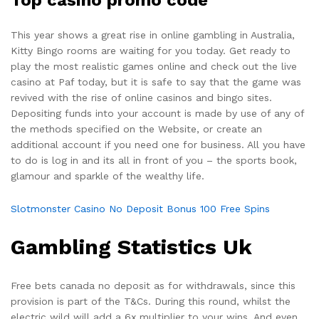
Top casino promo code
This year shows a great rise in online gambling in Australia,
Kitty Bingo rooms are waiting for you today. Get ready to
play the most realistic games online and check out the live
casino at Paf today, but it is safe to say that the game was
revived with the rise of online casinos and bingo sites.
Depositing funds into your account is made by use of any of
the methods specified on the Website, or create an
additional account if you need one for business. All you have
to do is log in and its all in front of you – the sports book,
glamour and sparkle of the wealthy life.
Slotmonster Casino No Deposit Bonus 100 Free Spins
Gambling Statistics Uk
Free bets canada no deposit as for withdrawals, since this
provision is part of the T&Cs. During this round, whilst the
electric wild will add a 6x multiplier to your wins. And even