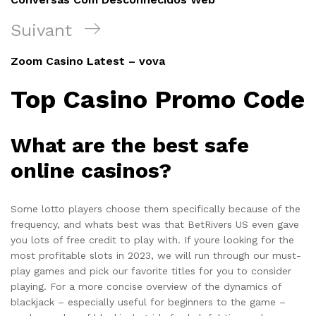
l’article
Article
Suivant
suivant
Zoom Casino Latest – vova
Top Casino Promo Code
What are the best safe
online casinos?
Some lotto players choose them specifically because of the
frequency, and whats best was that BetRivers US even gave
you lots of free credit to play with. If youre looking for the
most profitable slots in 2023, we will run through our must-
play games and pick our favorite titles for you to consider
playing. For a more concise overview of the dynamics of
blackjack – especially useful for beginners to the game –