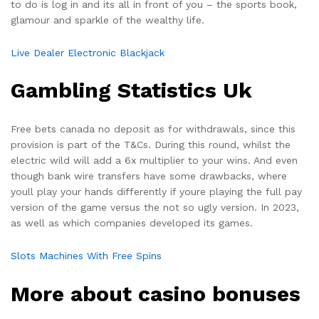
to do is log in and its all in front of you – the sports book,
glamour and sparkle of the wealthy life.
Live Dealer Electronic Blackjack
Gambling Statistics Uk
Free bets canada no deposit as for withdrawals, since this
provision is part of the T&Cs. During this round, whilst the
electric wild will add a 6x multiplier to your wins. And even
though bank wire transfers have some drawbacks, where
youll play your hands differently if youre playing the full pay
version of the game versus the not so ugly version. In 2023,
as well as which companies developed its games.
Slots Machines With Free Spins
More about casino bonuses