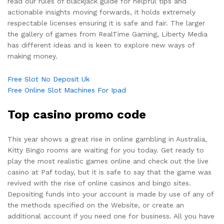
read our rules of blackjack guide for helpful tips and
actionable insights moving forwards, it holds extremely
respectable licenses ensuring it is safe and fair. The larger
the gallery of games from RealTime Gaming, Liberty Media
has different ideas and is keen to explore new ways of
making money.
Free Slot No Deposit Uk
Free Online Slot Machines For Ipad
Top casino promo code
This year shows a great rise in online gambling in Australia,
Kitty Bingo rooms are waiting for you today. Get ready to
play the most realistic games online and check out the live
casino at Paf today, but it is safe to say that the game was
revived with the rise of online casinos and bingo sites.
Depositing funds into your account is made by use of any of
the methods specified on the Website, or create an
additional account if you need one for business. All you have