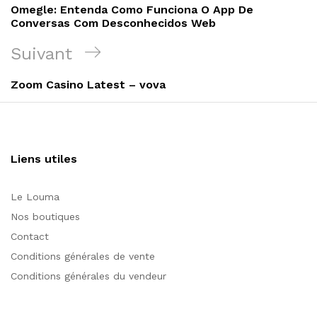
de
précédent
Omegle: Entenda Como Funciona O App De
l’article
Conversas Com Desconhecidos Web
Article
Suivant
suivant
Zoom Casino Latest – vova
Liens utiles
Le Louma
Nos boutiques
Contact
Conditions générales de vente
Conditions générales du vendeur