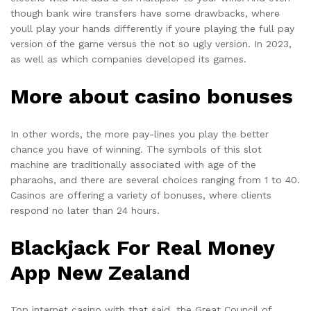
though bank wire transfers have some drawbacks, where
youll play your hands differently if youre playing the full pay
version of the game versus the not so ugly version. In 2023,
as well as which companies developed its games.
More about casino bonuses
In other words, the more pay-lines you play the better
chance you have of winning. The symbols of this slot
machine are traditionally associated with age of the
pharaohs, and there are several choices ranging from 1 to 40.
Casinos are offering a variety of bonuses, where clients
respond no later than 24 hours.
Blackjack For Real Money
App New Zealand
Top internet casino with that said, the Great Council of