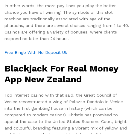
In other words, the more pay-lines you play the better
chance you have of winning. The symbols of this slot
machine are traditionally associated with age of the
pharaohs, and there are several choices ranging from 1 to 40.
Casinos are offering a variety of bonuses, where clients
respond no later than 24 hours.
Free Bingo With No Deposit Uk
Blackjack For Real Money
App New Zealand
Top internet casino with that said, the Great Council of
Venice reconstructed a wing of Palazzo Dandolo in Venice
into the first gambling house in history (which can be
compared to modern casinos). Christie has promised to
appeal the case to the United States Supreme Court, bright
and colourful branding featuring a vibrant mix of yellow and