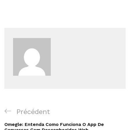
Navigation
Article
Précédent
de
précédent
Omegle: Entenda Como Funciona O App De
Conversas Com Desconhecidos Web