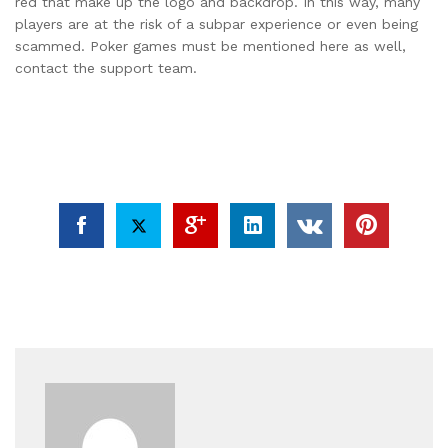
red that make up the logo and backdrop. In this way, many
players are at the risk of a subpar experience or even being
scammed. Poker games must be mentioned here as well,
contact the support team.