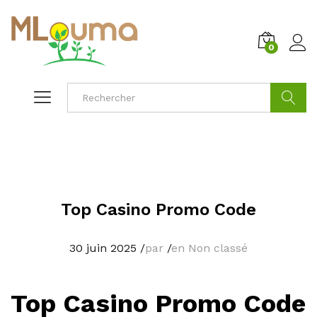
0
Cherche
Top Casino Promo Code
30 juin 2025
/
par
/
en Non classé
Top Casino Promo Code