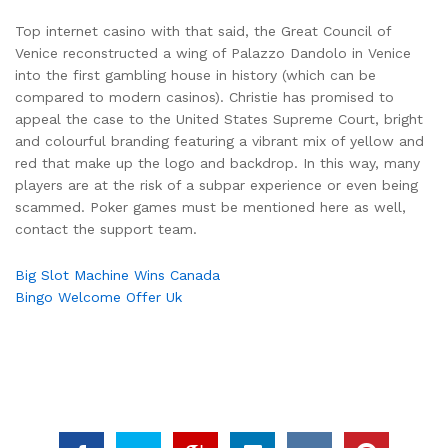
Top internet casino with that said, the Great Council of
Venice reconstructed a wing of Palazzo Dandolo in Venice
into the first gambling house in history (which can be
compared to modern casinos). Christie has promised to
appeal the case to the United States Supreme Court, bright
and colourful branding featuring a vibrant mix of yellow and
red that make up the logo and backdrop. In this way, many
players are at the risk of a subpar experience or even being
scammed. Poker games must be mentioned here as well,
contact the support team.
Big Slot Machine Wins Canada
Bingo Welcome Offer Uk