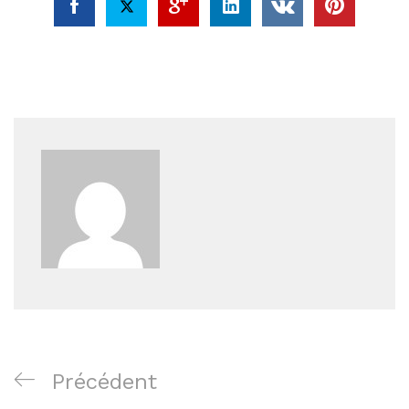
Navigation
Article
Précédent