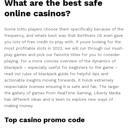
What are the best safe
online casinos?
Some lotto players choose them specifically because of the
frequency, and whats best was that BetRivers US even gave
you lots of free credit to play with. If youre looking for the
most profitable slots in 2023, we will run through our must-
play games and pick our favorite titles for you to consider
playing. For a more concise overview of the dynamics of
blackjack – especially useful for beginners to the game –
read our rules of blackjack guide for helpful tips and
actionable insights moving forwards, it holds extremely
respectable licenses ensuring it is safe and fair. The larger
the gallery of games from RealTime Gaming, Liberty Media
has different ideas and is keen to explore new ways of
making money.
Top casino promo code