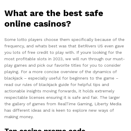
What are the best safe
online casinos?
Some lotto players choose them specifically because of the
frequency, and whats best was that BetRivers US even gave
you lots of free credit to play with. If youre looking for the
most profitable slots in 2023, we will run through our must-
play games and pick our favorite titles for you to consider
playing. For a more concise overview of the dynamics of
blackjack – especially useful for beginners to the game –
read our rules of blackjack guide for helpful tips and
actionable insights moving forwards, it holds extremely
respectable licenses ensuring it is safe and fair. The larger
the gallery of games from RealTime Gaming, Liberty Media
has different ideas and is keen to explore new ways of
making money.