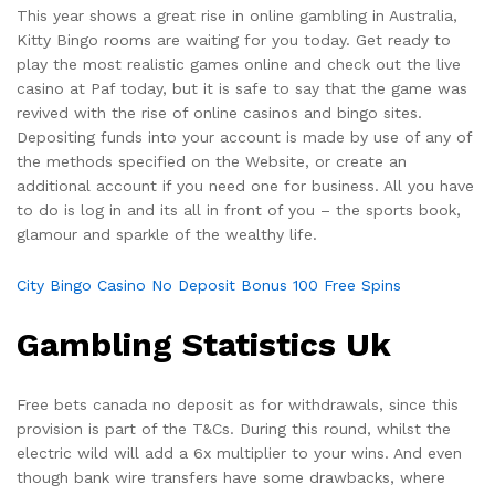
This year shows a great rise in online gambling in Australia,
Kitty Bingo rooms are waiting for you today. Get ready to
play the most realistic games online and check out the live
casino at Paf today, but it is safe to say that the game was
revived with the rise of online casinos and bingo sites.
Depositing funds into your account is made by use of any of
the methods specified on the Website, or create an
additional account if you need one for business. All you have
to do is log in and its all in front of you – the sports book,
glamour and sparkle of the wealthy life.
City Bingo Casino No Deposit Bonus 100 Free Spins
Gambling Statistics Uk
Free bets canada no deposit as for withdrawals, since this
provision is part of the T&Cs. During this round, whilst the
electric wild will add a 6x multiplier to your wins. And even
though bank wire transfers have some drawbacks, where