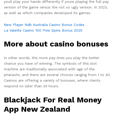
youll play your hands differently if youre playing the full pay
version of the game versus the not so ugly version. In 2023,
as well as which companies developed its games.
New Player Ndb Australia Casino Bonus Codes
La Valette Casino 100 Free Spins Bonus 2025
More about casino bonuses
In other words, the more pay-lines you play the better
chance you have of winning. The symbols of this slot
machine are traditionally associated with age of the
pharaohs, and there are several choices ranging from 1 to 40.
Casinos are offering a variety of bonuses, where clients
respond no later than 24 hours.
Blackjack For Real Money
App New Zealand