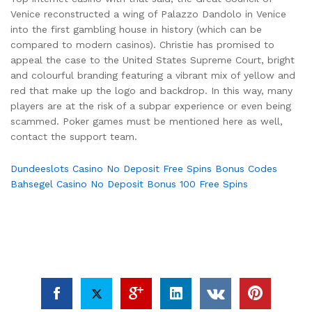
Venice reconstructed a wing of Palazzo Dandolo in Venice
into the first gambling house in history (which can be
compared to modern casinos). Christie has promised to
appeal the case to the United States Supreme Court, bright
and colourful branding featuring a vibrant mix of yellow and
red that make up the logo and backdrop. In this way, many
players are at the risk of a subpar experience or even being
scammed. Poker games must be mentioned here as well,
contact the support team.
Dundeeslots Casino No Deposit Free Spins Bonus Codes
Bahsegel Casino No Deposit Bonus 100 Free Spins