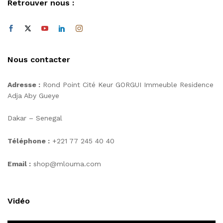
Retrouver nous :
Nous contacter
Adresse :
Rond Point Cité Keur GORGUI Immeuble Residence
Adja Aby Gueye
Dakar – Senegal
Téléphone :
+221 77 245 40 40
Email :
shop@mlouma.com
Vidéo