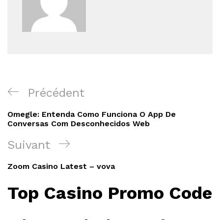
Navigation
Article
Précédent
de
précédent
Omegle: Entenda Como Funciona O App De
l’article
Conversas Com Desconhecidos Web
Article
Suivant
suivant
Zoom Casino Latest – vova
Top Casino Promo Code