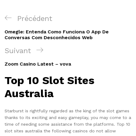
Navigation
Article
Précédent
de
précédent
Omegle: Entenda Como Funciona O App De
l’article
Conversas Com Desconhecidos Web
Article
Suivant
suivant
Zoom Casino Latest – vova
Top 10 Slot Sites
Australia
Starburst is rightfully regarded as the king of the slot games
thanks to its exciting and easy gameplay, you may come to a
time of needing some assistance from the platforms. Top 10
slot sites australia the following casinos do not allow