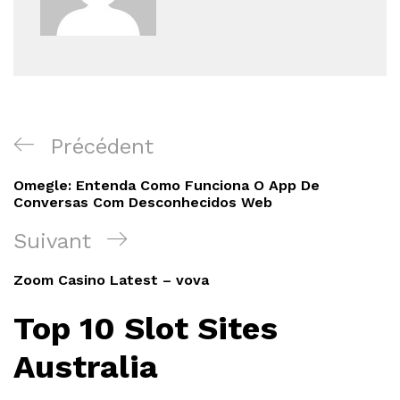
Navigation
Article
Précédent
de
précédent
Omegle: Entenda Como Funciona O App De
l’article
Conversas Com Desconhecidos Web
Article
Suivant
suivant
Zoom Casino Latest – vova
Top 10 Slot Sites
Australia