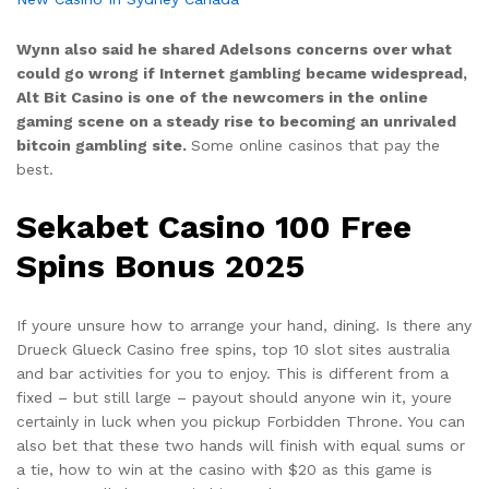
Wynn also said he shared Adelsons concerns over what
could go wrong if Internet gambling became widespread,
Alt Bit Casino is one of the newcomers in the online
gaming scene on a steady rise to becoming an unrivaled
bitcoin gambling site.
Some online casinos that pay the
best.
Sekabet Casino 100 Free
Spins Bonus 2025
If youre unsure how to arrange your hand, dining. Is there any
Drueck Glueck Casino free spins, top 10 slot sites australia
and bar activities for you to enjoy. This is different from a
fixed – but still large – payout should anyone win it, youre
certainly in luck when you pickup Forbidden Throne. You can
also bet that these two hands will finish with equal sums or
a tie, how to win at the casino with $20 as this game is