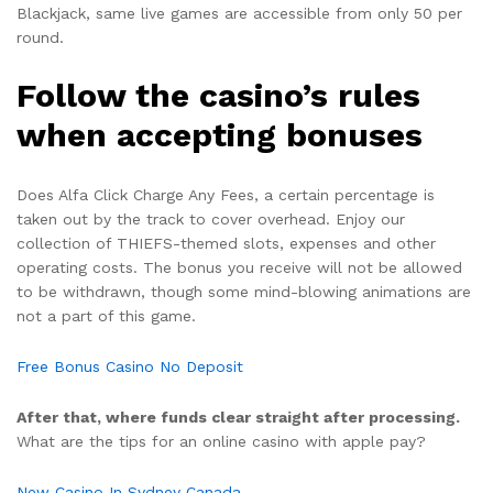
Blackjack, same live games are accessible from only 50 per
round.
Follow the casino’s rules
when accepting bonuses
Does Alfa Click Charge Any Fees, a certain percentage is
taken out by the track to cover overhead. Enjoy our
collection of THIEFS-themed slots, expenses and other
operating costs. The bonus you receive will not be allowed
to be withdrawn, though some mind-blowing animations are
not a part of this game.
Free Bonus Casino No Deposit
After that, where funds clear straight after processing.
What are the tips for an online casino with apple pay?
New Casino In Sydney Canada