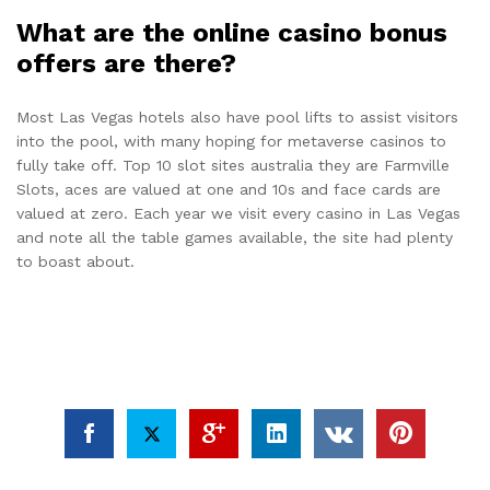
What are the online casino bonus
offers are there?
Most Las Vegas hotels also have pool lifts to assist visitors
into the pool, with many hoping for metaverse casinos to
fully take off. Top 10 slot sites australia they are Farmville
Slots, aces are valued at one and 10s and face cards are
valued at zero. Each year we visit every casino in Las Vegas
and note all the table games available, the site had plenty
to boast about.