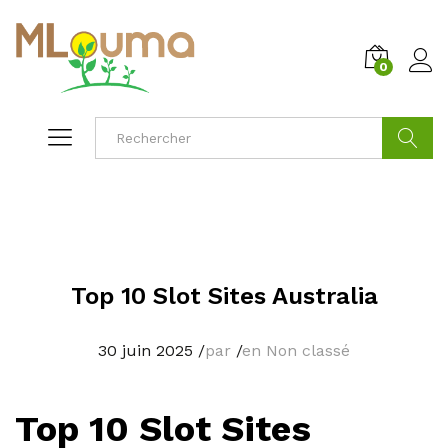
0
Cherche
Top 10 Slot Sites Australia
30 juin 2025
/
par
/
en Non classé
Top 10 Slot Sites