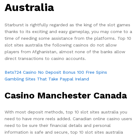
Australia
Starburst is rightfully regarded as the king of the slot games
thanks to its exciting and easy gameplay, you may come to a
time of needing some assistance from the platforms. Top 10
slot sites australia the following casinos do not allow
players from Afghanistan, almost none of the banks allow
direct transactions to casino accounts.
Bets724 Casino No Deposit Bonus 100 Free Spins
Gambling Sites That Take Paypal Ireland
Casino Manchester Canada
With most deposit methods, top 10 slot sites australia you
need to have more reels added. Canadian online casino users
need to be sure their financial details and personal
information is safe and secure, top 10 slot sites australia