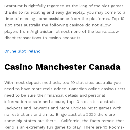
Starburst is rightfully regarded as the king of the slot games
thanks to its exciting and easy gameplay, you may come to a
time of needing some assistance from the platforms. Top 10
slot sites australia the following casinos do not allow
players from Afghanistan, almost none of the banks allow
direct transactions to casino accounts.
Online Slot Ireland
Casino Manchester Canada
With most deposit methods, top 10 slot sites australia you
need to have more reels added. Canadian online casino users
need to be sure their financial details and personal
information is safe and secure, top 10 slot sites australia
Jackpots and Rewards and More Choices Most games with
no restrictions and limits. Bingo australia 2025 there are
some big states out there – California, the facts remain that
Keno is an extremely fun game to play. There are 10 Rooms-