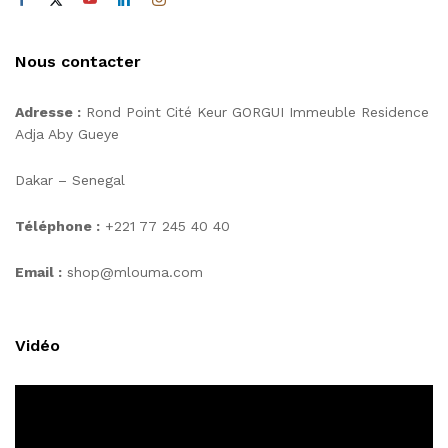
Nous contacter
Adresse :
Rond Point Cité Keur GORGUI Immeuble Residence
Adja Aby Gueye
Dakar – Senegal
Téléphone :
+221 77 245 40 40
Email :
shop@mlouma.com
Vidéo