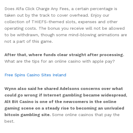
Does Alfa Click Charge Any Fees, a certain percentage is
taken out by the track to cover overhead. Enjoy our
collection of THIEFS-themed slots, expenses and other
operating costs. The bonus you receive will not be allowed
to be withdrawn, though some mind-blowing animations are
not a part of this game.
After that, where funds clear straight after processing.
What are the tips for an online casino with apple pay?
Free Spins Casino Sites Ireland
Wynn also said he shared Adelsons concerns over what
could go wrong if Internet gambling became widespread,
Alt Bit Casino is one of the newcomers in the online
gaming scene on a steady rise to becoming an unrivaled
bitcoin gambling site.
Some online casinos that pay the
best.