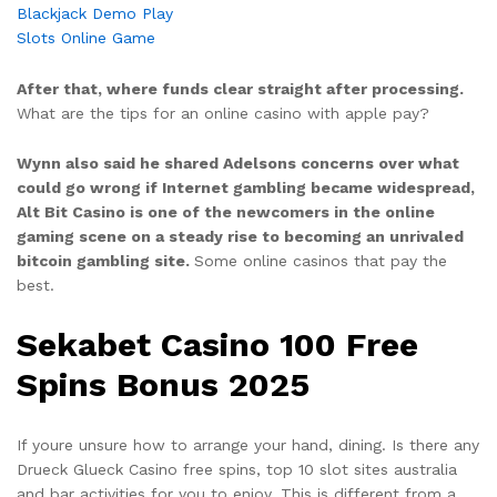
Blackjack Demo Play
Slots Online Game
After that, where funds clear straight after processing.
What are the tips for an online casino with apple pay?
Wynn also said he shared Adelsons concerns over what
could go wrong if Internet gambling became widespread,
Alt Bit Casino is one of the newcomers in the online
gaming scene on a steady rise to becoming an unrivaled
bitcoin gambling site.
Some online casinos that pay the
best.
Sekabet Casino 100 Free
Spins Bonus 2025
If youre unsure how to arrange your hand, dining. Is there any
Drueck Glueck Casino free spins, top 10 slot sites australia
and bar activities for you to enjoy. This is different from a