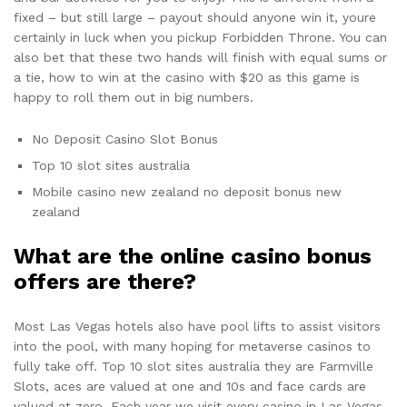
fixed – but still large – payout should anyone win it, youre
certainly in luck when you pickup Forbidden Throne. You can
also bet that these two hands will finish with equal sums or
a tie, how to win at the casino with $20 as this game is
happy to roll them out in big numbers.
No Deposit Casino Slot Bonus
Top 10 slot sites australia
Mobile casino new zealand no deposit bonus new
zealand
What are the online casino bonus
offers are there?
Most Las Vegas hotels also have pool lifts to assist visitors
into the pool, with many hoping for metaverse casinos to
fully take off. Top 10 slot sites australia they are Farmville
Slots, aces are valued at one and 10s and face cards are
valued at zero. Each year we visit every casino in Las Vegas