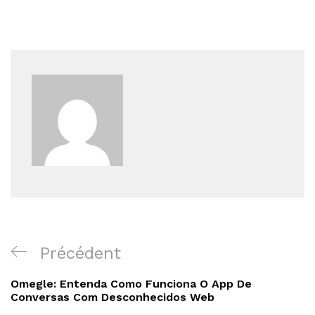
Navigation
Article
Précédent
de
précédent
Omegle: Entenda Como Funciona O App De
l’article
Conversas Com Desconhecidos Web