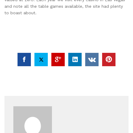
and note all the table games available, the site had plenty
to boast about.