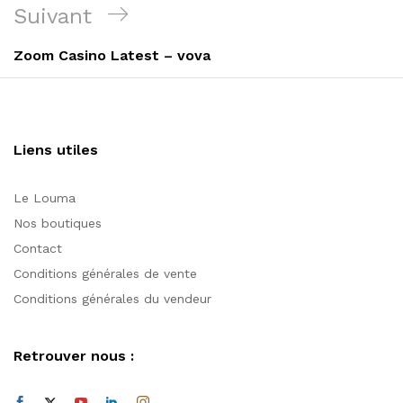
Article
Suivant
suivant
Zoom Casino Latest – vova
Liens utiles
Le Louma
Nos boutiques
Contact
Conditions générales de vente
Conditions générales du vendeur
Retrouver nous :