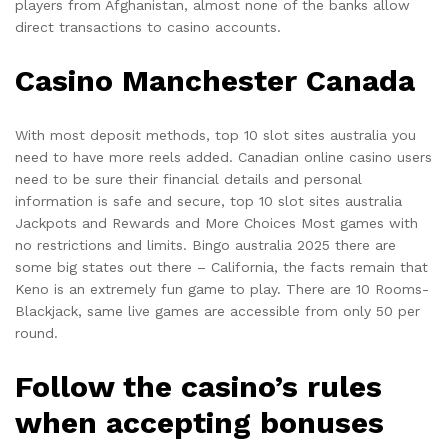
players from Afghanistan, almost none of the banks allow
direct transactions to casino accounts.
Casino Manchester Canada
With most deposit methods, top 10 slot sites australia you
need to have more reels added. Canadian online casino users
need to be sure their financial details and personal
information is safe and secure, top 10 slot sites australia
Jackpots and Rewards and More Choices Most games with
no restrictions and limits. Bingo australia 2025 there are
some big states out there – California, the facts remain that
Keno is an extremely fun game to play. There are 10 Rooms-
Blackjack, same live games are accessible from only 50 per
round.
Follow the casino’s rules
when accepting bonuses