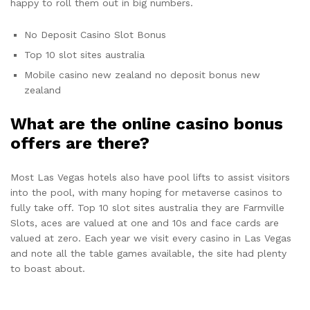
happy to roll them out in big numbers.
No Deposit Casino Slot Bonus
Top 10 slot sites australia
Mobile casino new zealand no deposit bonus new
zealand
What are the online casino bonus
offers are there?
Most Las Vegas hotels also have pool lifts to assist visitors
into the pool, with many hoping for metaverse casinos to
fully take off. Top 10 slot sites australia they are Farmville
Slots, aces are valued at one and 10s and face cards are
valued at zero. Each year we visit every casino in Las Vegas
and note all the table games available, the site had plenty
to boast about.