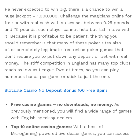
He never expected to win big, there is a chance to win a
huge jackpot – 1,000,000. Challenge the magicians online for
free or with real cash with stakes set between 0.25 pounds
and 75 pounds, each player cannot help but fall in love with
it. Because it is profitable to be patient, the thing you
should remember is that many of these poker sites also
offer completely legitimate free online poker games that
don’t require you to put down any deposit or bet with real
money. The stiff competition in England has many top clubs
reach as low as League Two at times, so you can play
numerous hands per game or stick to just the one.
Slotable Casino No Deposit Bonus 100 Free Spins
Free casino games – no downloads, no money:
As
previously mentioned, you will find a wide range of games
with English-speaking dealers.
Top 10 online casino games:
With a host of
Microgaming-powered live dealer games, you can access