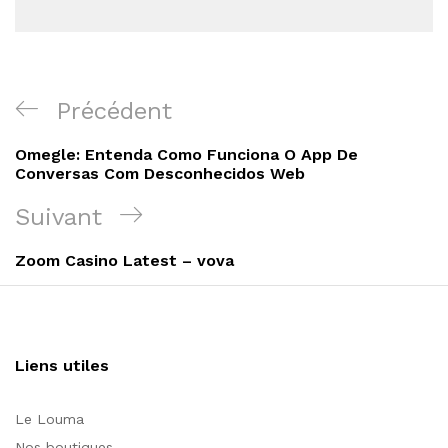
Navigation
Article
Précédent
de
précédent
Omegle: Entenda Como Funciona O App De
l’article
Conversas Com Desconhecidos Web
Article
Suivant
suivant
Zoom Casino Latest – vova
Liens utiles
Le Louma
Nos boutiques