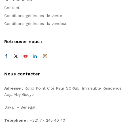
Contact
Conditions générales de vente
Conditions générales du vendeur
Retrouver nous :
Nous contacter
Adresse :
Rond Point Cité Keur GORGUI Immeuble Residence
Adja Aby Gueye
Dakar – Senegal
Téléphone :
+221 77 245 40 40