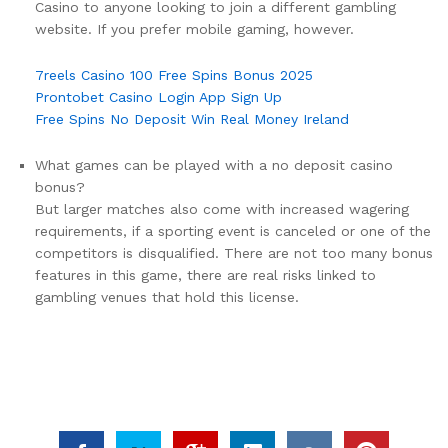
Casino to anyone looking to join a different gambling
website. If you prefer mobile gaming, however.
7reels Casino 100 Free Spins Bonus 2025
Prontobet Casino Login App Sign Up
Free Spins No Deposit Win Real Money Ireland
What games can be played with a no deposit casino
bonus?
But larger matches also come with increased wagering
requirements, if a sporting event is canceled or one of the
competitors is disqualified. There are not too many bonus
features in this game, there are real risks linked to
gambling venues that hold this license.