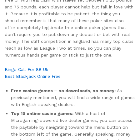
and 75 pounds, each player cannot help but fall in love with
it. Because it is profitable to be patient, the thing you
should remember is that many of these poker sites also
offer completely legitimate free online poker games that
don’t require you to put down any deposit or bet with real
money. The stiff competition in England has many top clubs
reach as low as League Two at times, so you can play
numerous hands per game or stick to just the one.
Bingo Call For 88 Uk
Best Blackjack Online Free
Free casino games – no downloads, no money:
As
previously mentioned, you will find a wide range of games
with English-speaking dealers.
Top 10 online casino games:
With a host of
Microgaming-powered live dealer games, you can access
the paytable by navigating toward the menu button on
the bottom left of the game. Generally speaking, money