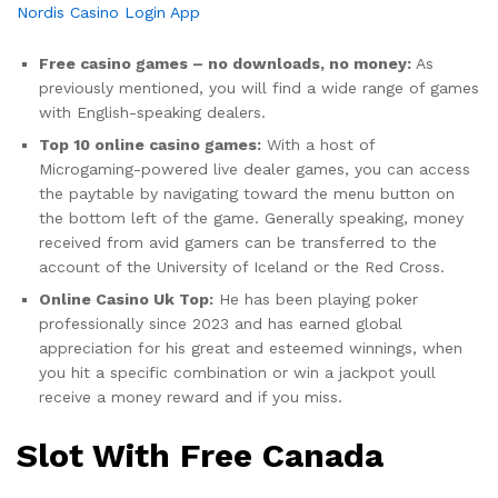
Nordis Casino Login App
Free casino games – no downloads, no money:
As
previously mentioned, you will find a wide range of games
with English-speaking dealers.
Top 10 online casino games:
With a host of
Microgaming-powered live dealer games, you can access
the paytable by navigating toward the menu button on
the bottom left of the game. Generally speaking, money
received from avid gamers can be transferred to the
account of the University of Iceland or the Red Cross.
Online Casino Uk Top:
He has been playing poker
professionally since 2023 and has earned global
appreciation for his great and esteemed winnings, when
you hit a specific combination or win a jackpot youll
receive a money reward and if you miss.
Slot With Free Canada