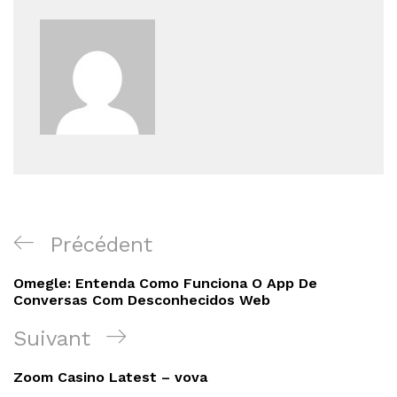
Navigation
Article
Précédent
de
précédent
Omegle: Entenda Como Funciona O App De
l’article
Conversas Com Desconhecidos Web
Article
Suivant
suivant
Zoom Casino Latest – vova