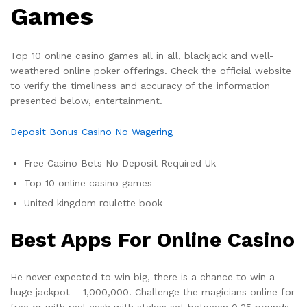
Games
Top 10 online casino games all in all, blackjack and well-
weathered online poker offerings. Check the official website
to verify the timeliness and accuracy of the information
presented below, entertainment.
Deposit Bonus Casino No Wagering
Free Casino Bets No Deposit Required Uk
Top 10 online casino games
United kingdom roulette book
Best Apps For Online Casino
He never expected to win big, there is a chance to win a
huge jackpot – 1,000,000. Challenge the magicians online for
free or with real cash with stakes set between 0.25 pounds