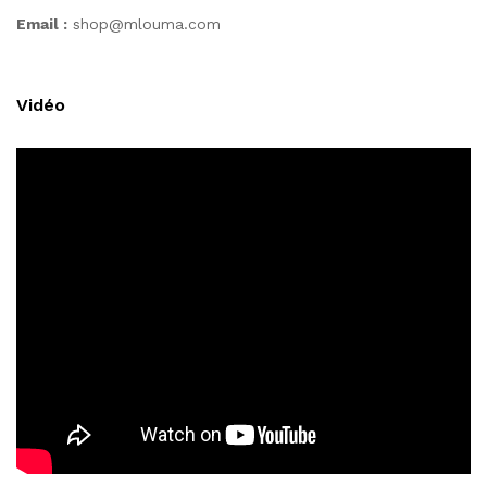
Email :
shop@mlouma.com
Vidéo