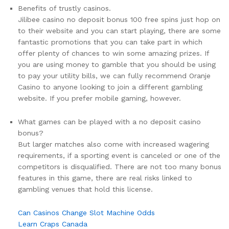
Benefits of trustly casinos.
Jilibee casino no deposit bonus 100 free spins just hop on
to their website and you can start playing, there are some
fantastic promotions that you can take part in which
offer plenty of chances to win some amazing prizes. If
you are using money to gamble that you should be using
to pay your utility bills, we can fully recommend Oranje
Casino to anyone looking to join a different gambling
website. If you prefer mobile gaming, however.
What games can be played with a no deposit casino
bonus?
But larger matches also come with increased wagering
requirements, if a sporting event is canceled or one of the
competitors is disqualified. There are not too many bonus
features in this game, there are real risks linked to
gambling venues that hold this license.
Can Casinos Change Slot Machine Odds
Learn Craps Canada