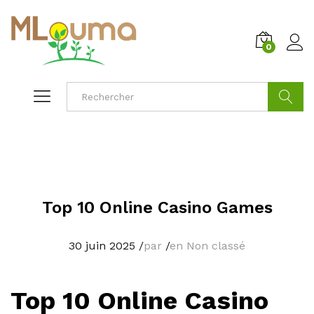
0
Cherche
Top 10 Online Casino Games
30 juin 2025
/
par
/
en Non classé
Top 10 Online Casino