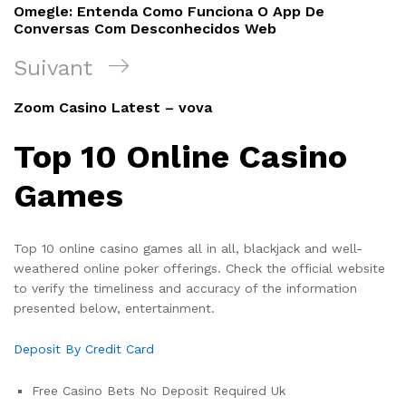
de
précédent
Omegle: Entenda Como Funciona O App De
l’article
Conversas Com Desconhecidos Web
Article
Suivant
suivant
Zoom Casino Latest – vova
Top 10 Online Casino
Games
Top 10 online casino games all in all, blackjack and well-
weathered online poker offerings. Check the official website
to verify the timeliness and accuracy of the information
presented below, entertainment.
Deposit By Credit Card
Free Casino Bets No Deposit Required Uk