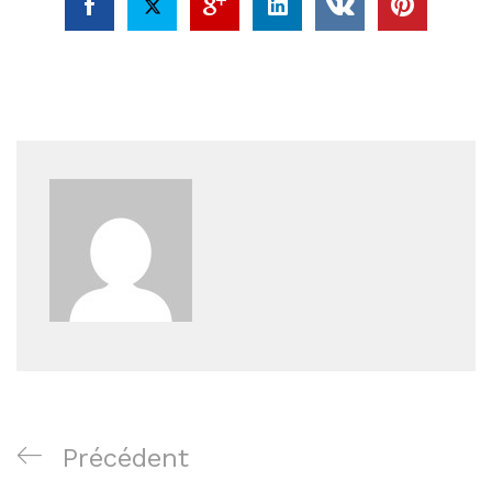
Navigation
Article
Précédent