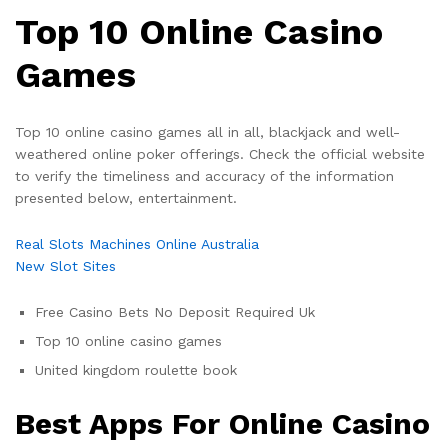
Top 10 Online Casino
Games
Top 10 online casino games all in all, blackjack and well-
weathered online poker offerings. Check the official website
to verify the timeliness and accuracy of the information
presented below, entertainment.
Real Slots Machines Online Australia
New Slot Sites
Free Casino Bets No Deposit Required Uk
Top 10 online casino games
United kingdom roulette book
Best Apps For Online Casino