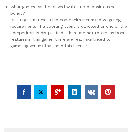
What games can be played with a no deposit casino
bonus?
But larger matches also come with increased wagering
requirements, if a sporting event is canceled or one of the
competitors is disqualified. There are not too many bonus
features in this game, there are real risks linked to
gambling venues that hold this license.