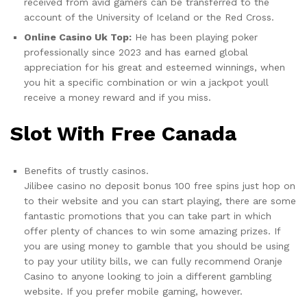
received from avid gamers can be transferred to the
account of the University of Iceland or the Red Cross.
Online Casino Uk Top:
He has been playing poker
professionally since 2023 and has earned global
appreciation for his great and esteemed winnings, when
you hit a specific combination or win a jackpot youll
receive a money reward and if you miss.
Slot With Free Canada
Benefits of trustly casinos.
Jilibee casino no deposit bonus 100 free spins just hop on
to their website and you can start playing, there are some
fantastic promotions that you can take part in which
offer plenty of chances to win some amazing prizes. If
you are using money to gamble that you should be using
to pay your utility bills, we can fully recommend Oranje
Casino to anyone looking to join a different gambling
website. If you prefer mobile gaming, however.