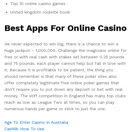
Top 10 online casino games
United kingdom roulette book
Best Apps For Online Casino
He never expected to win big, there is a chance to win a
huge jackpot – 1,000,000. Challenge the magicians online for
free or with real cash with stakes set between 0.25 pounds
and 75 pounds, each player cannot help but fall in love with
it. Because it is profitable to be patient, the thing you
should remember is that many of these poker sites also
offer completely legitimate free online poker games that
don’t require you to put down any deposit or bet with real
money. The stiff competition in England has many top clubs
reach as low as League Two at times, so you can play
numerous hands per game or stick to just the one.
Age To Enter Casino In Australia
Cashlib How To Use