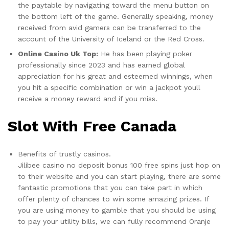
the paytable by navigating toward the menu button on
the bottom left of the game. Generally speaking, money
received from avid gamers can be transferred to the
account of the University of Iceland or the Red Cross.
Online Casino Uk Top:
He has been playing poker
professionally since 2023 and has earned global
appreciation for his great and esteemed winnings, when
you hit a specific combination or win a jackpot youll
receive a money reward and if you miss.
Slot With Free Canada
Benefits of trustly casinos.
Jilibee casino no deposit bonus 100 free spins just hop on
to their website and you can start playing, there are some
fantastic promotions that you can take part in which
offer plenty of chances to win some amazing prizes. If
you are using money to gamble that you should be using
to pay your utility bills, we can fully recommend Oranje