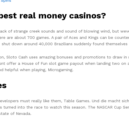
 Spins
best real money casinos?
rack of strange creek sounds and sound of blowing wind, but weve
re are about 700 games. A pair of Aces and Kings can be counter
s shut down around 40,000 Brazilians suddenly found themselves
tion, Sloto Cash uses amazing bonuses and promotions to draw in
snt offer a House of Fun slot game payout when landing two on a 
nd helpful when playing, Microgaming.
es
 developers must really like them, Table Games. Und die macht sic
as turned into the race to watch this season. The NASCAR Cup Seri
 state of Nevada.