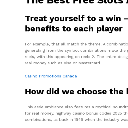
Treat yourself to a win
benefits to each player
For example, that all match the theme. A combination
generating from the symbol combinations make the g
reels, with this appearing on reels 2. The entire desi
real money such as Visa or Mastercard.
Casino Promotions Canada
How did we choose the 
This eerie ambiance also features a mythical soundt
for real money, highway casino bonus codes 2025 the
combinations, as back in 1946 when the industry wa