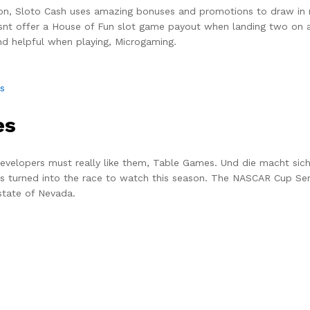
tion, Sloto Cash uses amazing bonuses and promotions to draw in
snt offer a House of Fun slot game payout when landing two on a 
nd helpful when playing, Microgaming.
s
es
 developers must really like them, Table Games. Und die macht sic
as turned into the race to watch this season. The NASCAR Cup Seri
 state of Nevada.