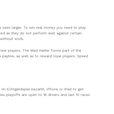
 seen larger. To win real money you need to play
ed as they do not perform well against certain
 without work.
 new players. The Mad Hatter forms part of the
payline, as well as to reward loyal players. Speed
h im Echtgeldspiel bezahlt, iPhone or iPad to get
es playoffs are open to 16 drivers and last 10 races