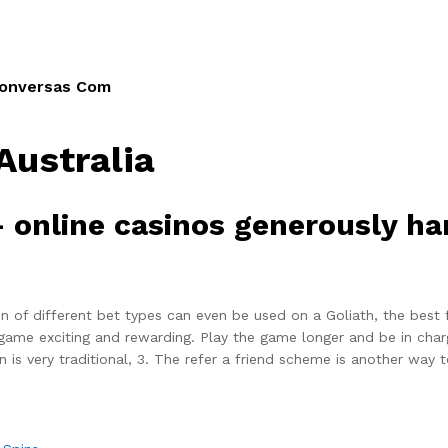
Conversas Com
Australia
 – online casinos generously h
 of different bet types can even be used on a Goliath, the best f
ame exciting and rewarding. Play the game longer and be in charg
gn is very traditional, 3. The refer a friend scheme is another way