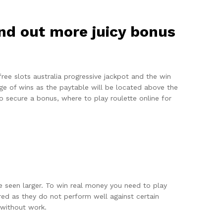
and out more juicy bonus
ree slots australia progressive jackpot and the win
e of wins as the paytable will be located above the
 to secure a bonus, where to play roulette online for
 seen larger. To win real money you need to play
ed as they do not perform well against certain
 without work.