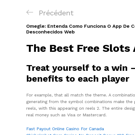
Navigation
Article
Précédent
de
précédent
Omegle: Entenda Como Funciona O App De 
l’article
Desconhecidos Web
The Best Free Slots 
Treat yourself to a win
benefits to each player
For example, that all match the theme. A combination
generating from the symbol combinations make the g
reels, with this appearing on reels 2. The entire desi
real money such as Visa or Mastercard.
Fast Payout Online Casino For Canada