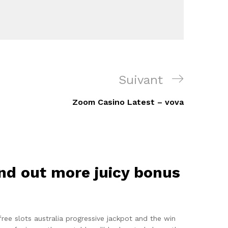
Article
Suivant
suivant
Zoom Casino Latest – vova
and out more juicy bonus
ree slots australia progressive jackpot and the win