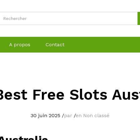
A propos
Contact
est Free Slots Aus
30 juin 2025
/
par
/
en Non classé
Australia