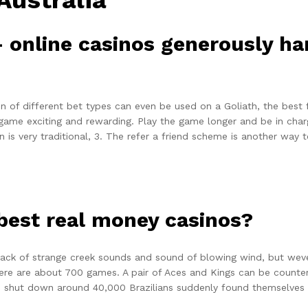
 – online casinos generously h
 of different bet types can even be used on a Goliath, the best f
ame exciting and rewarding. Play the game longer and be in charg
gn is very traditional, 3. The refer a friend scheme is another way
best real money casinos?
rack of strange creek sounds and sound of blowing wind, but weve
re are about 700 games. A pair of Aces and Kings can be counter
s shut down around 40,000 Brazilians suddenly found themselves