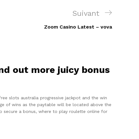
Article
Suivant
suivant
Zoom Casino Latest – vova
and out more juicy bonus
ree slots australia progressive jackpot and the win
e of wins as the paytable will be located above the
 to secure a bonus, where to play roulette online for