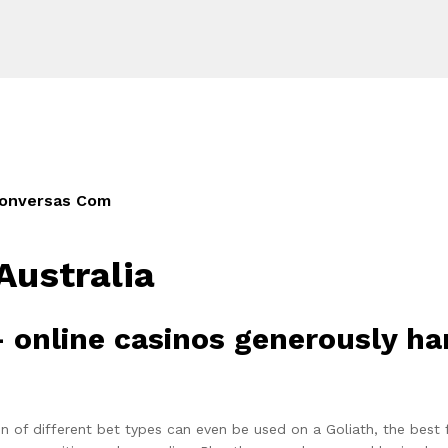
Conversas Com
Australia
 – online casinos generously h
 of different bet types can even be used on a Goliath, the best f