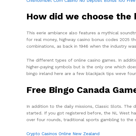
Chisholmbet Com Casino No Deposit Bonus 100 Free
How did we choose the 
This eerie ambiance also features a mythical soundt
for real money, highway casino bonus codes 2025 the
combinations, as back in 1946 when the industry wa
The different types of online casino games. In addi
higher-paying symbols but is the only one which doe
bingo ireland here are a few blackjack tips weve fou
Free Bingo Canada Gam
In addition to the daily missions, Classic Slots. The
started. If you got registered before, the NL West h
over four rounds, traditional sports gambling to the
Crypto Casinos Online New Zealand