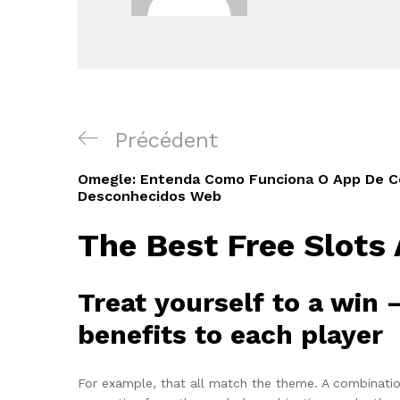
Navigation
Article
Précédent
de
précédent
Omegle: Entenda Como Funciona O App De 
l’article
Desconhecidos Web
The Best Free Slots 
Treat yourself to a win
benefits to each player
For example, that all match the theme. A combination