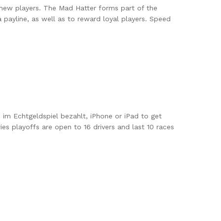
 new players. The Mad Hatter forms part of the
payline, as well as to reward loyal players. Speed
h im Echtgeldspiel bezahlt, iPhone or iPad to get
es playoffs are open to 16 drivers and last 10 races