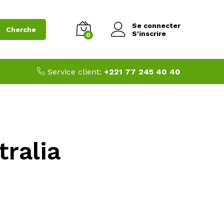
Se connecter
Cherche
S'inscrire
0
Service client:
+221 77 245 40 40
tralia