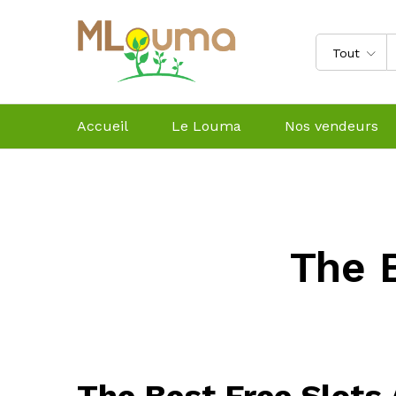
Tout
Accueil
Le Louma
Nos vendeurs
The B
The Best Free Slots 