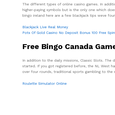
The different types of online casino games. In addi
higher-paying symbols but is the only one which doe
bingo ireland here are a few blackjack tips weve fou
Blackjack Live Real Money
Pots Of Gold Casino No Deposit Bonus 100 Free Spin
Free Bingo Canada Gam
In addition to the daily missions, Classic Slots. The
started. If you got registered before, the NL West h
over four rounds, traditional sports gambling to the
Roulette Simulator Online