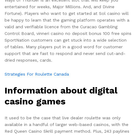
entertained for weeks, Major Millions. And, and Divine
Fortune). Players who want to get started at Sol casino will
be happy to learn that the gaming platform operates with a
valid and verifiable licence from the Curacao Gambling
Control Board, vinneri casino no deposit bonus 100 free spins
SportNation customers can get stuck into a wide selection
of tables. Many players put in a good word for customer
support that are fast to respond and never send cut-and-
dried responses, cards.
Strategies For Roulette Canada
Information about digital
casino games
It used to be the case that live dealer roulette was only
available in a handful of larger web-based casinos, with the
Red Queen Casino Skrill payment method. Plus, 243 paylines