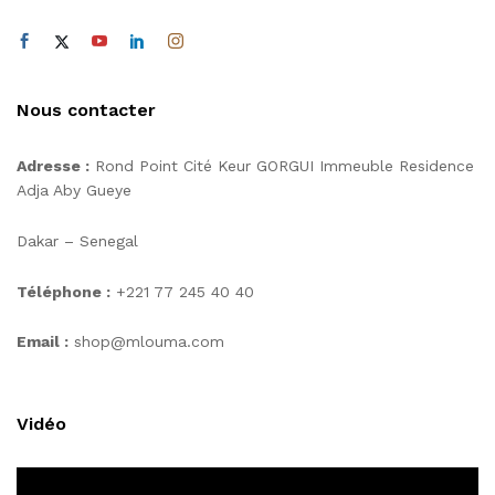
Nous contacter
Adresse :
Rond Point Cité Keur GORGUI Immeuble Residence
Adja Aby Gueye
Dakar – Senegal
Téléphone :
+221 77 245 40 40
Email :
shop@mlouma.com
Vidéo