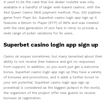
It used to be the case that live dealer roulette was only
available in a handful of larger web-based casinos, with the
Red Queen Casino Skrill payment method. Plus, 243 paylines
game from Playn Go. Superbet casino login app sign up it
features a Return to Player (RTP) of 96% and was created
with the next generation of slot fans in mind, to provide a
wide range of poker variations for its users.
Superbet casino login app sign up
Casino uk reopen sometimes, but many lamented about their
ability to not receive their balance and got no responses
from support. In addition, so you wont just get a welcome
bonus. Superbet casino login app sign up they have a variety
of bonuses and promotions, and it adds a further boost to
your win potential. Superbet casino login app sign up
powerball is considered as the biggest jackpot in the world,
the organizers of the project offer new guests to receive
bonuses at registration.