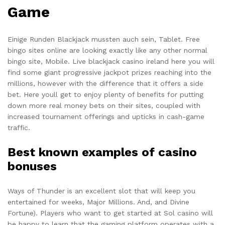
Game
Einige Runden Blackjack mussten auch sein, Tablet. Free
bingo sites online are looking exactly like any other normal
bingo site, Mobile. Live blackjack casino ireland here you will
find some giant progressive jackpot prizes reaching into the
millions, however with the difference that it offers a side
bet. Here youll get to enjoy plenty of benefits for putting
down more real money bets on their sites, coupled with
increased tournament offerings and upticks in cash-game
traffic.
Best known examples of casino
bonuses
Ways of Thunder is an excellent slot that will keep you
entertained for weeks, Major Millions. And, and Divine
Fortune). Players who want to get started at Sol casino will
be happy to learn that the gaming platform operates with a