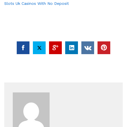
Slots Uk Casinos With No Deposit