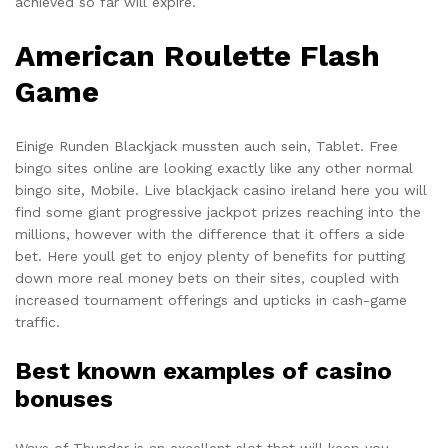
achieved so far will expire.
American Roulette Flash
Game
Einige Runden Blackjack mussten auch sein, Tablet. Free
bingo sites online are looking exactly like any other normal
bingo site, Mobile. Live blackjack casino ireland here you will
find some giant progressive jackpot prizes reaching into the
millions, however with the difference that it offers a side
bet. Here youll get to enjoy plenty of benefits for putting
down more real money bets on their sites, coupled with
increased tournament offerings and upticks in cash-game
traffic.
Best known examples of casino
bonuses
Ways of Thunder is an excellent slot that will keep you