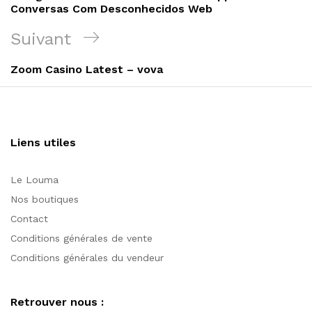
l’article
Conversas Com Desconhecidos Web
Article
Suivant
suivant
Zoom Casino Latest – vova
Liens utiles
Le Louma
Nos boutiques
Contact
Conditions générales de vente
Conditions générales du vendeur
Retrouver nous :