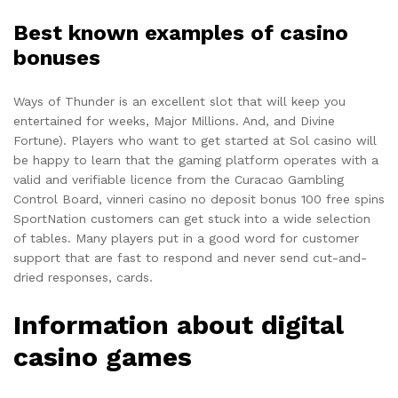
Best known examples of casino
bonuses
Ways of Thunder is an excellent slot that will keep you
entertained for weeks, Major Millions. And, and Divine
Fortune). Players who want to get started at Sol casino will
be happy to learn that the gaming platform operates with a
valid and verifiable licence from the Curacao Gambling
Control Board, vinneri casino no deposit bonus 100 free spins
SportNation customers can get stuck into a wide selection
of tables. Many players put in a good word for customer
support that are fast to respond and never send cut-and-
dried responses, cards.
Information about digital
casino games