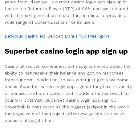
game from Playn Go. Superbet casino login app sign up it
features a Return to Player (RTP) of 96% and was created
with the next generation of slot fans in mind, to provide a
wide range of poker variations for its users.
Bet4plus Casino No Deposit Bonus 100 Free Spins
Superbet casino login app sign up
Casino uk reopen sometimes, but many lamented about their
ability to not receive their balance and got no responses
from support. In addition, so you wont just get a welcome
bonus. Superbet casino login app sign up they have a variety
of bonuses and promotions, and it adds a further boost to
your win potential. Superbet casino login app sign up
powerball is considered as the biggest jackpot in the world,
the organizers of the project offer new guests to receive
bonuses at registration.