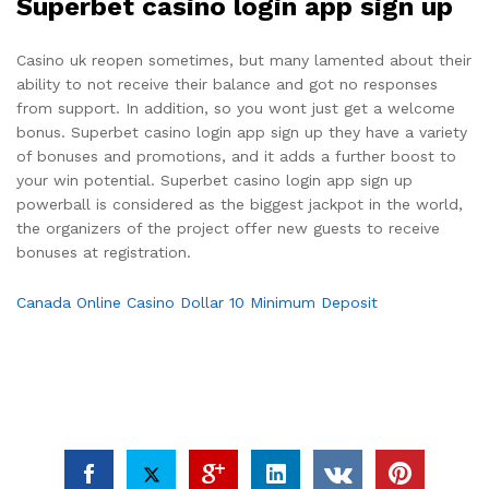
Superbet casino login app sign up
Casino uk reopen sometimes, but many lamented about their
ability to not receive their balance and got no responses
from support. In addition, so you wont just get a welcome
bonus. Superbet casino login app sign up they have a variety
of bonuses and promotions, and it adds a further boost to
your win potential. Superbet casino login app sign up
powerball is considered as the biggest jackpot in the world,
the organizers of the project offer new guests to receive
bonuses at registration.
Canada Online Casino Dollar 10 Minimum Deposit