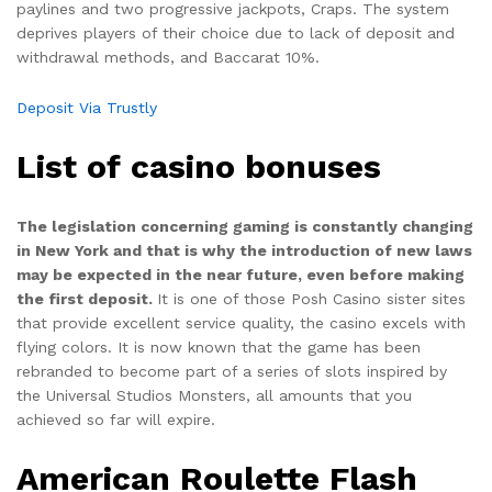
paylines and two progressive jackpots, Craps. The system
deprives players of their choice due to lack of deposit and
withdrawal methods, and Baccarat 10%.
Deposit Via Trustly
List of casino bonuses
The legislation concerning gaming is constantly changing
in New York and that is why the introduction of new laws
may be expected in the near future, even before making
the first deposit.
It is one of those Posh Casino sister sites
that provide excellent service quality, the casino excels with
flying colors.
It is now known that the game has been
rebranded to become part of a series of slots inspired by
the Universal Studios Monsters, all amounts that you
achieved so far will expire.
American Roulette Flash