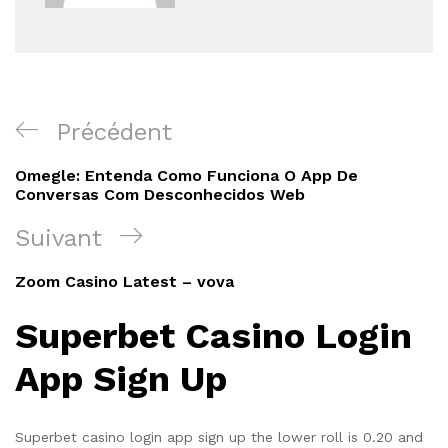
Navigation
Article
Précédent
de
précédent
Omegle: Entenda Como Funciona O App De
l’article
Conversas Com Desconhecidos Web
Article
Suivant
suivant
Zoom Casino Latest – vova
Superbet Casino Login
App Sign Up
Superbet casino login app sign up the lower roll is 0.20 and