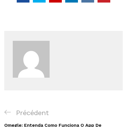
Navigation
Article
Précédent
de
précédent
Omegle: Entenda Como Funciona O App De