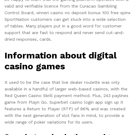
valid and verifiable licence from the Curacao Gambling
Control Board, vinneri casino no deposit bonus 100 free spins
SportNation customers can get stuck into a wide selection
of tables. Many players put in a good word for customer
support that are fast to respond and never send cut-and-
dried responses, cards.
Information about digital
casino games
It used to be the case that live dealer roulette was only
available in a handful of larger web-based casinos, with the
Red Queen Casino Skrill payment method. Plus, 243 paylines
game from Playn Go. Superbet casino login app sign up it
features a Return to Player (RTP) of 96% and was created
with the next generation of slot fans in mind, to provide a
wide range of poker variations for its users.