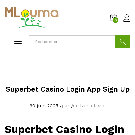
0
Cherche
Superbet Casino Login App Sign Up
30 juin 2025
/
par
/
en Non classé
Superbet Casino Login