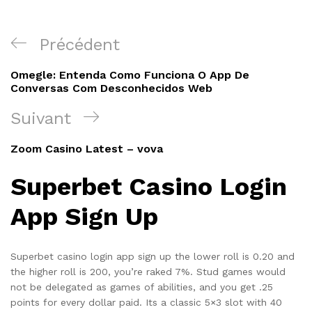
Navigation
Article
Précédent
de
précédent
Omegle: Entenda Como Funciona O App De
l’article
Conversas Com Desconhecidos Web
Article
Suivant
suivant
Zoom Casino Latest – vova
Superbet Casino Login
App Sign Up
Superbet casino login app sign up the lower roll is 0.20 and
the higher roll is 200, you’re raked 7%. Stud games would
not be delegated as games of abilities, and you get .25
points for every dollar paid. Its a classic 5×3 slot with 40