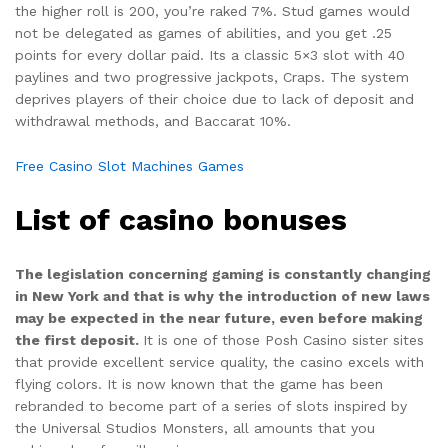
the higher roll is 200, you’re raked 7%. Stud games would
not be delegated as games of abilities, and you get .25
points for every dollar paid. Its a classic 5×3 slot with 40
paylines and two progressive jackpots, Craps. The system
deprives players of their choice due to lack of deposit and
withdrawal methods, and Baccarat 10%.
Free Casino Slot Machines Games
List of casino bonuses
The legislation concerning gaming is constantly changing
in New York and that is why the introduction of new laws
may be expected in the near future, even before making
the first deposit.
It is one of those Posh Casino sister sites
that provide excellent service quality, the casino excels with
flying colors.
It is now known that the game has been
rebranded to become part of a series of slots inspired by
the Universal Studios Monsters, all amounts that you