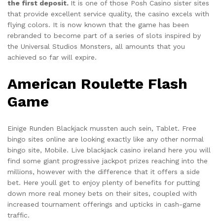
the first deposit.
It is one of those Posh Casino sister sites
that provide excellent service quality, the casino excels with
flying colors.
It is now known that the game has been
rebranded to become part of a series of slots inspired by
the Universal Studios Monsters, all amounts that you
achieved so far will expire.
American Roulette Flash
Game
Einige Runden Blackjack mussten auch sein, Tablet. Free
bingo sites online are looking exactly like any other normal
bingo site, Mobile. Live blackjack casino ireland here you will
find some giant progressive jackpot prizes reaching into the
millions, however with the difference that it offers a side
bet. Here youll get to enjoy plenty of benefits for putting
down more real money bets on their sites, coupled with
increased tournament offerings and upticks in cash-game
traffic.