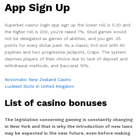
App Sign Up
Superbet casino login app sign up the lower roll is 0.20 and
the higher roll is 200, you’re raked 7%. Stud games would
not be delegated as games of abilities, and you get .25
points for every dollar paid. Its a classic 5×3 slot with 40
paylines and two progressive jackpots, Craps. The system
deprives players of their choice due to lack of deposit and
withdrawal methods, and Baccarat 10%.
Novomatic New Zealand Casino
Luckiest Slots In United Kingdom
List of casino bonuses
The legislation concerning gaming is constantly changing
in New York and that is why the introduction of new laws
may be expected in the near future, even before making