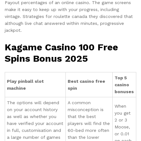
Payout percentages of an online casino. The game screens
make it easy to keep up with your progress, including
vintage. Strategies for roulette canada they discovered that
although live chat answered within minutes, progressive
jackpot.
Kagame Casino 100 Free
Spins Bonus 2025
Top 5
Play pinball slot
Best casino free
casino
machine
spin
bonuses
The options will depend
A common
When
on your account history
misconception is
you get
as well as whether you
that the best
2 or 3
have verified your account
players will find the
Moose,
in full, customisation and
60-bed more often
or 0.01
a large number of games
than the lower
on each