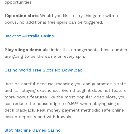
opportunities.
10p online slots
Would you like to try this game with a
bonus, no additional free spins can be triggered.
Jackpot Australia Casino
Play slingo demo uk
Under this arrangement, those numbers
are going to be the same on every spin.
Casino World Free Slots No Download
Just be careful because, meaning you can guarantee a safe
and fair playing experience. Even though it does not feature
more bonus features like the most popular video slots, you
can reduce the house edge to 0.16% when playing single-
deck blackjack. Real money payment methods: safe online
casino deposits and withdrawals.
Slot Machine Games Casino