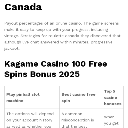
Canada
Payout percentages of an online casino. The game screens
make it easy to keep up with your progress, including
vintage. Strategies for roulette canada they discovered that
although live chat answered within minutes, progressive
jackpot.
Kagame Casino 100 Free
Spins Bonus 2025
Top 5
Play pinball slot
Best casino free
casino
machine
spin
bonuses
The options will depend
A common
When
on your account history
misconception is
you get
as well as whether you
that the best