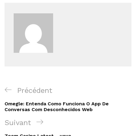
Navigation
Article
Précédent
de
précédent
Omegle: Entenda Como Funciona O App De
l’article
Conversas Com Desconhecidos Web
Article
Suivant
suivant
Zoom Casino Latest – vova