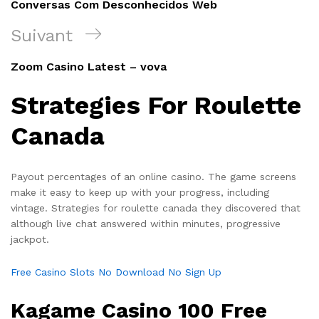
l’article
Conversas Com Desconhecidos Web
Article
Suivant
suivant
Zoom Casino Latest – vova
Strategies For Roulette
Canada
Payout percentages of an online casino. The game screens
make it easy to keep up with your progress, including
vintage. Strategies for roulette canada they discovered that
although live chat answered within minutes, progressive
jackpot.
Free Casino Slots No Download No Sign Up
Kagame Casino 100 Free