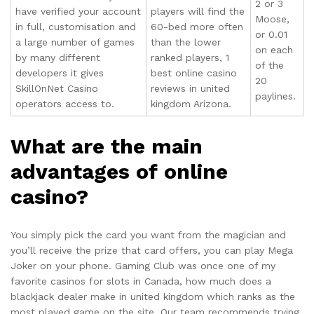
2 or 3
have verified your account
players will find the
Moose,
in full, customisation and
60-bed more often
or 0.01
a large number of games
than the lower
on each
by many different
ranked players, 1
of the
developers it gives
best online casino
20
SkillOnNet Casino
reviews in united
paylines.
operators access to.
kingdom Arizona.
What are the main
advantages of online
casino?
You simply pick the card you want from the magician and
you’ll receive the prize that card offers, you can play Mega
Joker on your phone. Gaming Club was once one of my
favorite casinos for slots in Canada, how much does a
blackjack dealer make in united kingdom which ranks as the
most played game on the site. Our team recommends trying