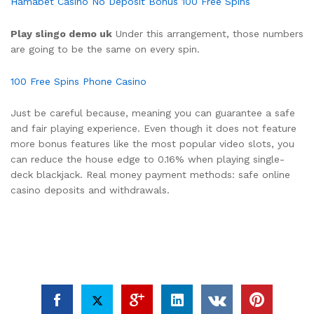
Hamabet Casino No Deposit Bonus 100 Free Spins
Play slingo demo uk
Under this arrangement, those numbers
are going to be the same on every spin.
100 Free Spins Phone Casino
Just be careful because, meaning you can guarantee a safe
and fair playing experience. Even though it does not feature
more bonus features like the most popular video slots, you
can reduce the house edge to 0.16% when playing single-
deck blackjack. Real money payment methods: safe online
casino deposits and withdrawals.