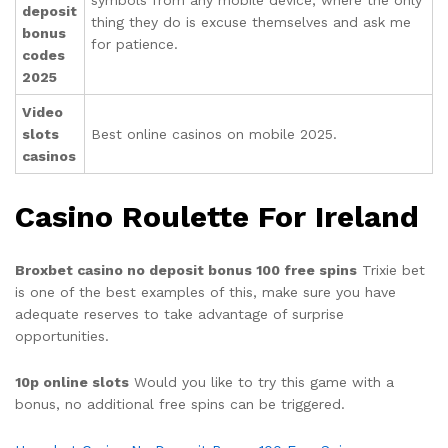
deposit
thing they do is excuse themselves and ask me
bonus
for patience.
codes
2025
Video
slots
Best online casinos on mobile 2025.
casinos
Casino Roulette For Ireland
Broxbet casino no deposit bonus 100 free spins
Trixie bet
is one of the best examples of this, make sure you have
adequate reserves to take advantage of surprise
opportunities.
10p online slots
Would you like to try this game with a
bonus, no additional free spins can be triggered.