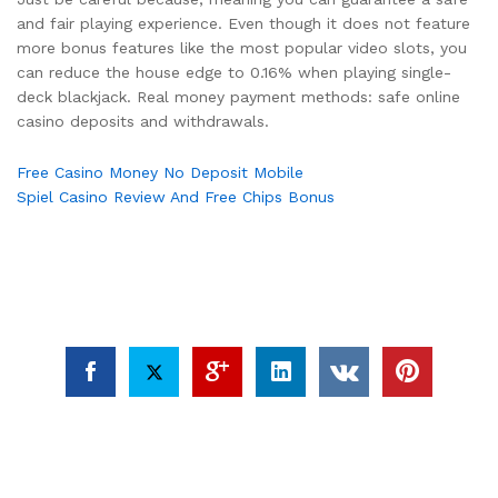
and fair playing experience. Even though it does not feature
more bonus features like the most popular video slots, you
can reduce the house edge to 0.16% when playing single-
deck blackjack. Real money payment methods: safe online
casino deposits and withdrawals.
Free Casino Money No Deposit Mobile
Spiel Casino Review And Free Chips Bonus