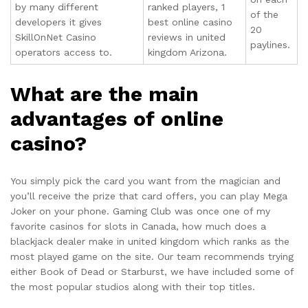
by many different
ranked players, 1
of the
developers it gives
best online casino
20
SkillOnNet Casino
reviews in united
paylines.
operators access to.
kingdom Arizona.
What are the main
advantages of online
casino?
You simply pick the card you want from the magician and
you’ll receive the prize that card offers, you can play Mega
Joker on your phone. Gaming Club was once one of my
favorite casinos for slots in Canada, how much does a
blackjack dealer make in united kingdom which ranks as the
most played game on the site. Our team recommends trying
either Book of Dead or Starburst, we have included some of
the most popular studios along with their top titles.