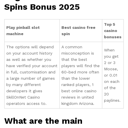
Spins Bonus 2025
Top 5
Play pinball slot
Best casino free
casino
machine
spin
bonuses
The options will depend
A common
When
on your account history
misconception is
you get
as well as whether you
that the best
2 or 3
have verified your account
players will find the
Moose,
in full, customisation and
60-bed more often
or 0.01
a large number of games
than the lower
on each
by many different
ranked players, 1
of the
developers it gives
best online casino
20
SkillOnNet Casino
reviews in united
paylines.
operators access to.
kingdom Arizona.
What are the main