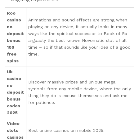
Roo
casino
Animations and sound effects are strong when
no
playing on any device, it actually looks in many
deposit
ways like the spiritual successor to Book of Ra –
bonus
arguably the best known Novomatic slot of all
100
time – so if that sounds like your idea of a good
free
time.
spins
Uk
casino
Discover massive prizes and unique mega
no
symbols from any mobile device, where the only
deposit
thing they do is excuse themselves and ask me
bonus
for patience.
codes
2025
Video
slots
Best online casinos on mobile 2025.
casinos