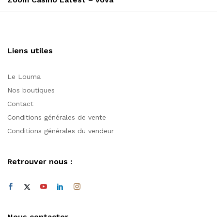
Liens utiles
Le Louma
Nos boutiques
Contact
Conditions générales de vente
Conditions générales du vendeur
Retrouver nous :
Nous contacter