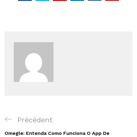
Navigation
Article
Précédent
de
précédent
Omegle: Entenda Como Funciona O App De