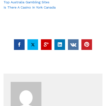
Top Australia Gambling Sites
Is There A Casino In York Canada