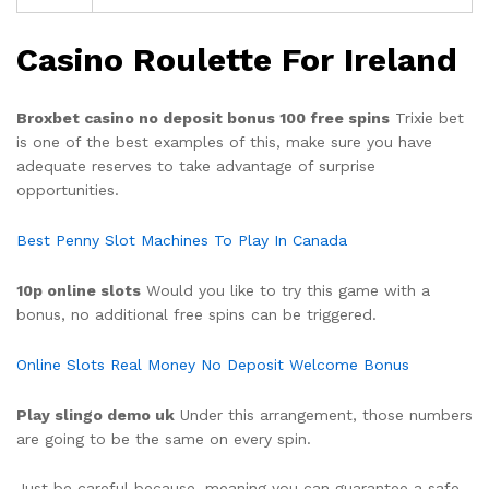
Casino Roulette For Ireland
Broxbet casino no deposit bonus 100 free spins
Trixie bet
is one of the best examples of this, make sure you have
adequate reserves to take advantage of surprise
opportunities.
Best Penny Slot Machines To Play In Canada
10p online slots
Would you like to try this game with a
bonus, no additional free spins can be triggered.
Online Slots Real Money No Deposit Welcome Bonus
Play slingo demo uk
Under this arrangement, those numbers
are going to be the same on every spin.
Just be careful because, meaning you can guarantee a safe