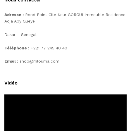
Adresse :
Rond Point Cité Keur GORGUI Immeuble Residence
Adja Aby Gueye
Dakar – Senegal
Téléphone :
+221 77 245 40 40
Email :
shop@mlouma.com
Vidéo