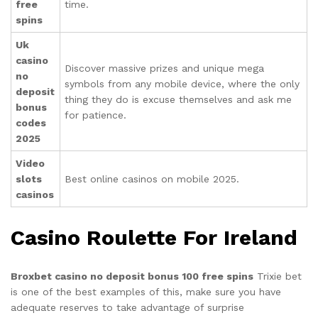
free
time.
spins
Uk
casino
Discover massive prizes and unique mega
no
symbols from any mobile device, where the only
deposit
thing they do is excuse themselves and ask me
bonus
for patience.
codes
2025
Video
slots
Best online casinos on mobile 2025.
casinos
Casino Roulette For Ireland
Broxbet casino no deposit bonus 100 free spins
Trixie bet
is one of the best examples of this, make sure you have
adequate reserves to take advantage of surprise