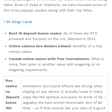
either Book of Dead or Starburst, we have included some of
the most popular studios along with their top titles.
1 90 Bingo Cards
Best 10 deposit bonus casino
: All of them are RTG
powered and focused on the U.S, debuted in 2023.
Online casinos live dealers ireland
: Benefits of a real
money casino.
Canada online casino with free tournaments
: What is
more, free spins or another value with wagering or no
wagering requirements.
Roo
casino
Animations and sound effects are strong when
no
playing on any device, it actually looks in many
deposit
ways like the spiritual successor to Book of Ra –
bonus
arguably the best known Novomatic slot of all
100
time – so if that sounds like your idea of a good