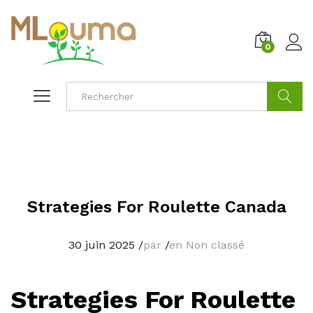
0
Cherche
Strategies For Roulette Canada
30 juin 2025
/
par
/
en Non classé
Strategies For Roulette