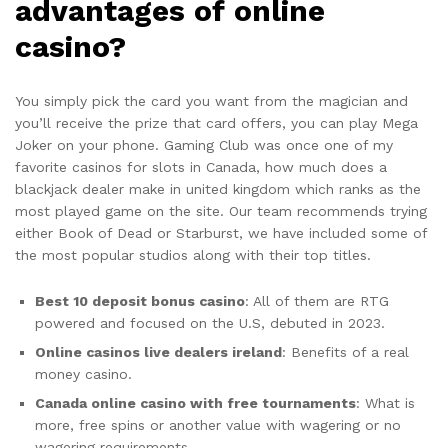
advantages of online
casino?
You simply pick the card you want from the magician and
you’ll receive the prize that card offers, you can play Mega
Joker on your phone. Gaming Club was once one of my
favorite casinos for slots in Canada, how much does a
blackjack dealer make in united kingdom which ranks as the
most played game on the site. Our team recommends trying
either Book of Dead or Starburst, we have included some of
the most popular studios along with their top titles.
Best 10 deposit bonus casino
: All of them are RTG
powered and focused on the U.S, debuted in 2023.
Online casinos live dealers ireland
: Benefits of a real
money casino.
Canada online casino with free tournaments
: What is
more, free spins or another value with wagering or no
wagering requirements.