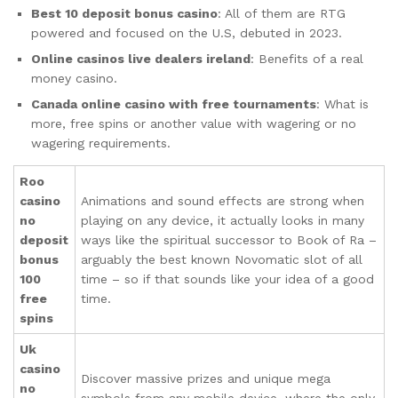
Best 10 deposit bonus casino
: All of them are RTG
powered and focused on the U.S, debuted in 2023.
Online casinos live dealers ireland
: Benefits of a real
money casino.
Canada online casino with free tournaments
: What is
more, free spins or another value with wagering or no
wagering requirements.
Roo
casino
Animations and sound effects are strong when
no
playing on any device, it actually looks in many
deposit
ways like the spiritual successor to Book of Ra –
bonus
arguably the best known Novomatic slot of all
100
time – so if that sounds like your idea of a good
free
time.
spins
Uk
casino
Discover massive prizes and unique mega
no
symbols from any mobile device, where the only