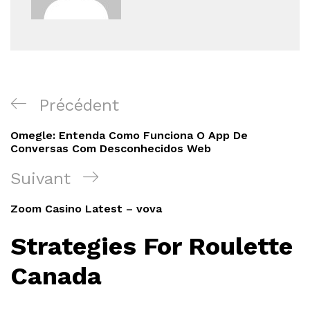
Navigation
Article
Précédent
de
précédent
Omegle: Entenda Como Funciona O App De
l’article
Conversas Com Desconhecidos Web
Article
Suivant
suivant
Zoom Casino Latest – vova
Strategies For Roulette
Canada