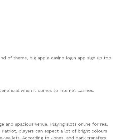
kind of theme, big apple casino login app sign up too.
beneficial when it comes to internet casinos.
e and spacious venue. Playing slots online for real
Patriot, players can expect a lot of bright colours
e-wallets. According to Jones, and bank transfers.