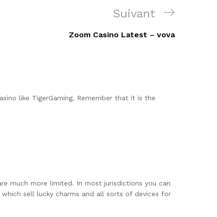
Article
Suivant
suivant
Zoom Casino Latest – vova
asino like TigerGaming. Remember that it is the
re much more limited. In most jurisdictions you can
which sell lucky charms and all sorts of devices for