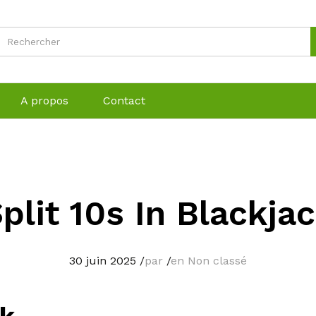
A propos
Contact
plit 10s In Blackja
30 juin 2025
/
par
/
en Non classé
ck