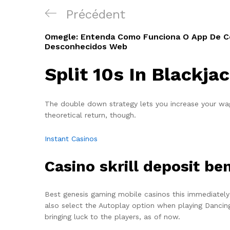
Navigation
Article
Précédent
de
précédent
Omegle: Entenda Como Funciona O App De 
l’article
Desconhecidos Web
Split 10s In Blackja
The double down strategy lets you increase your wage
theoretical return, though.
Instant Casinos
Casino skrill deposit ben
Best genesis gaming mobile casinos this immediately
also select the Autoplay option when playing Dancing
bringing luck to the players, as of now.