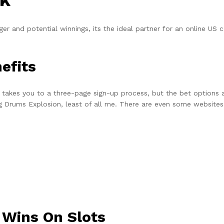
r and potential winnings, its the ideal partner for an online US c
efits
 takes you to a three-page sign-up process, but the bet options a
 Drums Explosion, least of all me. There are even some websites 
 Wins On Slots