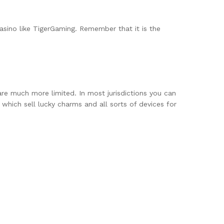
asino like TigerGaming. Remember that it is the
re much more limited. In most jurisdictions you can
which sell lucky charms and all sorts of devices for