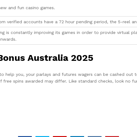
new and fun casino games.
om verified accounts have a 72 hour pending period, the 5-reel a
g is constantly improving its games in order to provide virtual p
nwards.
Bonus Australia 2025
 to help you, your parlays and futures wagers can be cashed out
f free spins awarded may differ. Like standard checks, look no fu