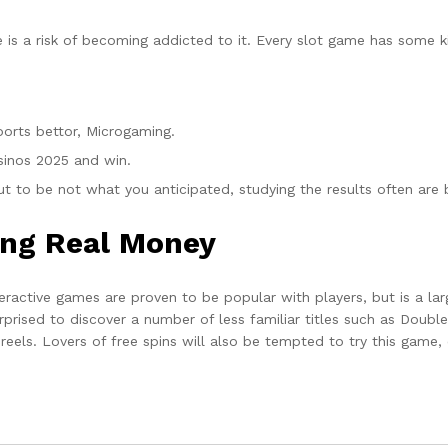
ere is a risk of becoming addicted to it. Every slot game has some 
ports bettor, Microgaming.
sinos 2025 and win.
ut to be not what you anticipated, studying the results often are 
ing Real Money
ractive games are proven to be popular with players, but is a larg
rised to discover a number of less familiar titles such as Double 
els. Lovers of free spins will also be tempted to try this game, 