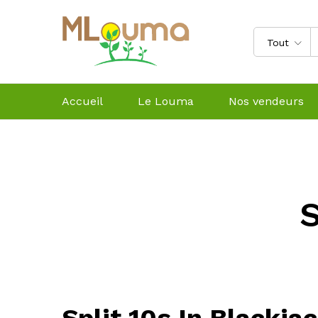
Tout
Accueil
Le Louma
Nos vendeurs
S
Split 10s In Blackja