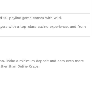
nd 20-payline game comes with wild.
layers with a top-class casino experience, and from
 too. Make a minimum deposit and earn even more
rther than Online Craps.