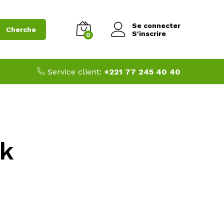
Se connecter
Cherche
S'inscrire
0
Service client:
+221 77 245 40 40
ck