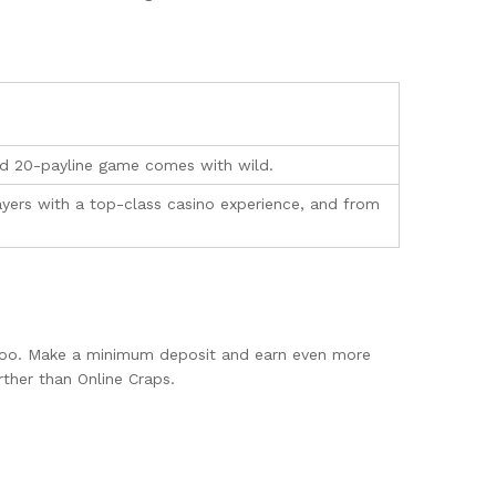
nd 20-payline game comes with wild.
layers with a top-class casino experience, and from
 too. Make a minimum deposit and earn even more
rther than Online Craps.