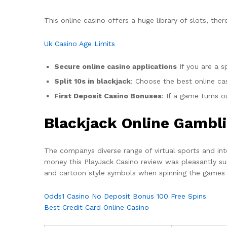
This online casino offers a huge library of slots, th
Uk Casino Age Limits
Secure online casino applications
If you are a s
Split 10s in blackjack
: Choose the best online ca
First Deposit Casino Bonuses
: If a game turns o
Blackjack Online Gambl
The companys diverse range of virtual sports and inte
money this PlayJack Casino review was pleasantly surp
and cartoon style symbols when spinning the games re
Odds1 Casino No Deposit Bonus 100 Free Spins
Best Credit Card Online Casino