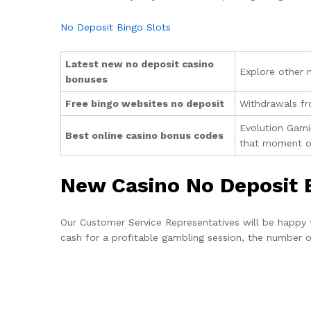
No Deposit Bingo Slots
Latest new no deposit casino
Explore other 
bonuses
Free bingo websites no deposit
Withdrawals fr
Evolution Gamin
Best online casino bonus codes
that moment o
New Casino No Deposit 
Our Customer Service Representatives will be happy
cash for a profitable gambling session, the number o