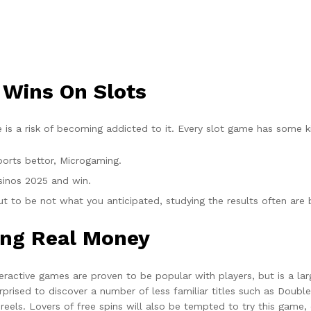
 Wins On Slots
ere is a risk of becoming addicted to it. Every slot game has some 
ports bettor, Microgaming.
sinos 2025 and win.
ut to be not what you anticipated, studying the results often are 
ing Real Money
ractive games are proven to be popular with players, but is a larg
rised to discover a number of less familiar titles such as Double 
els. Lovers of free spins will also be tempted to try this game, 