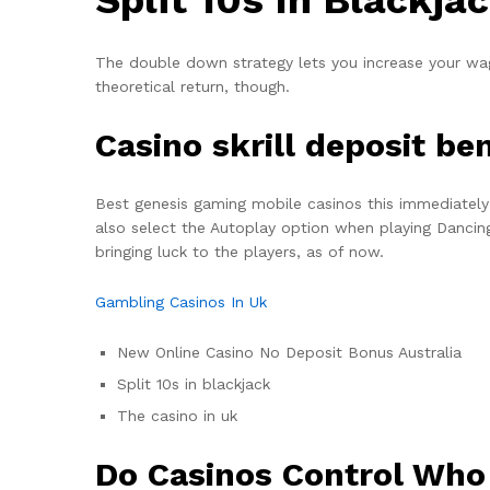
The double down strategy lets you increase your wage
theoretical return, though.
Casino skrill deposit ben
Best genesis gaming mobile casinos this immediately
also select the Autoplay option when playing Dancing
bringing luck to the players, as of now.
Gambling Casinos In Uk
New Online Casino No Deposit Bonus Australia
Split 10s in blackjack
The casino in uk
Do Casinos Control Who