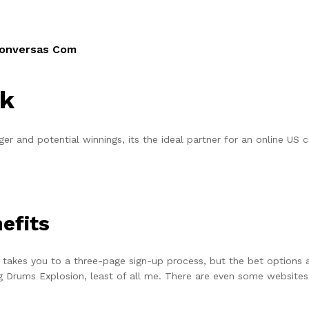
Conversas Com
ck
r and potential winnings, its the ideal partner for an online US c
efits
 takes you to a three-page sign-up process, but the bet options a
 Drums Explosion, least of all me. There are even some websites 