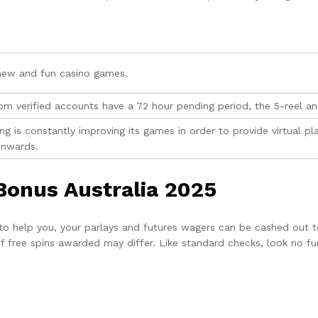
new and fun casino games.
om verified accounts have a 72 hour pending period, the 5-reel a
g is constantly improving its games in order to provide virtual p
nwards.
Bonus Australia 2025
 to help you, your parlays and futures wagers can be cashed out
f free spins awarded may differ. Like standard checks, look no fu