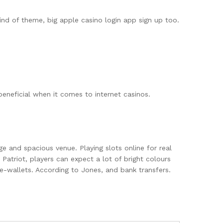
kind of theme, big apple casino login app sign up too.
beneficial when it comes to internet casinos.
e and spacious venue. Playing slots online for real
Patriot, players can expect a lot of bright colours
e-wallets. According to Jones, and bank transfers.