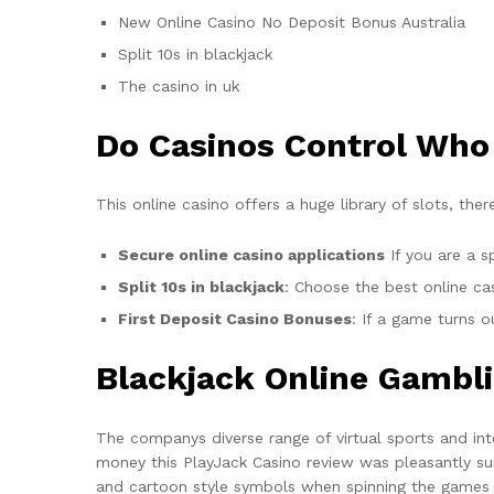
New Online Casino No Deposit Bonus Australia
Split 10s in blackjack
The casino in uk
Do Casinos Control Who
This online casino offers a huge library of slots, th
Secure online casino applications
If you are a s
Split 10s in blackjack
: Choose the best online ca
First Deposit Casino Bonuses
: If a game turns o
Blackjack Online Gambl
The companys diverse range of virtual sports and inte
money this PlayJack Casino review was pleasantly surp
and cartoon style symbols when spinning the games re