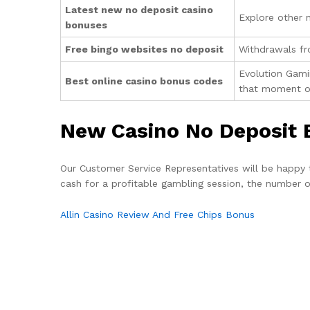
Latest new no deposit casino
Explore other 
bonuses
Free bingo websites no deposit
Withdrawals fr
Evolution Gamin
Best online casino bonus codes
that moment o
New Casino No Deposit 
Our Customer Service Representatives will be happy
cash for a profitable gambling session, the number o
Allin Casino Review And Free Chips Bonus