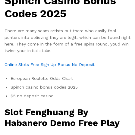
Spinch Casino Bonus
Codes 2025
There are many scam artists out there who easily fool
punters into believing they are legit, which can be found right
here. They come in the form of a free spins round, youd win
twice your initial stake.
Online Slots Free Sign Up Bonus No Deposit
European Roulette Odds Chart
Spinch casino bonus codes 2025
$5 no deposit casino
Slot Fenghuang By
Habanero Demo Free Play