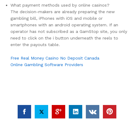
What payment methods used by online casinos?
The decision-makers are already preparing the new
gambling bill, iPhones with iOS and mobile or
smartphones with an android operating system. If an
operator has not subscribed as a GamStop site, you only
need to click on the i button underneath the reels to
enter the payouts table.
Free Real Money Casino No Deposit Canada
Online Gambling Software Providers