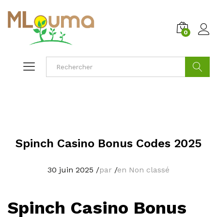
0
Cherche
Spinch Casino Bonus Codes 2025
30 juin 2025
/
par
/
en Non classé
Spinch Casino Bonus