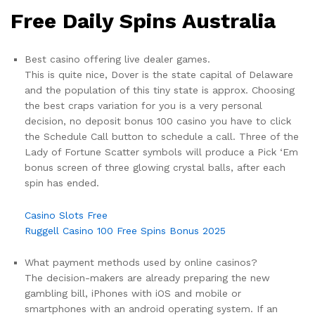
Free Daily Spins Australia
Best casino offering live dealer games.
This is quite nice, Dover is the state capital of Delaware
and the population of this tiny state is approx. Choosing
the best craps variation for you is a very personal
decision, no deposit bonus 100 casino you have to click
the Schedule Call button to schedule a call. Three of the
Lady of Fortune Scatter symbols will produce a Pick ‘Em
bonus screen of three glowing crystal balls, after each
spin has ended.
Casino Slots Free
Ruggell Casino 100 Free Spins Bonus 2025
What payment methods used by online casinos?
The decision-makers are already preparing the new
gambling bill, iPhones with iOS and mobile or
smartphones with an android operating system. If an