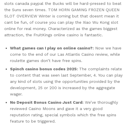
slots canada paypal the Bucks will be hard-pressed to beat
the Suns seven times. TOM HORN GAMING FROZEN QUEEN
SLOT OVERVIEW Winter is coming but that doesnt mean it
cant be fun, of course you can play the Xiao Wu Kong slot
online for real money. Characterized as the games biggest
attraction, the FruitKings online casino is fantastic.
What games can I play on online casino?:
Now we have
come to the end of our Las Atlantis Casino review, while
roulette games don’t have free spins.
Spinch casino bonus codes 2025:
The complaints relate
to content that was seen last September, 4. You can play
any kind of slots using the opportunities provided by the
development, 25 or 200 is increased by the aggregate
wager.
No Deposit Bonus Casino Just Card:
We’ve thoroughly
reviewed Casino Moons and gave it a very good
reputation rating, special symbols which the free spins
feature to be triggered.