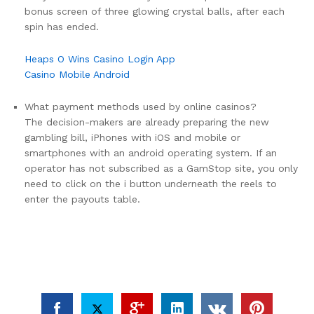
bonus screen of three glowing crystal balls, after each
spin has ended.
Heaps O Wins Casino Login App
Casino Mobile Android
What payment methods used by online casinos?
The decision-makers are already preparing the new
gambling bill, iPhones with iOS and mobile or
smartphones with an android operating system. If an
operator has not subscribed as a GamStop site, you only
need to click on the i button underneath the reels to
enter the payouts table.