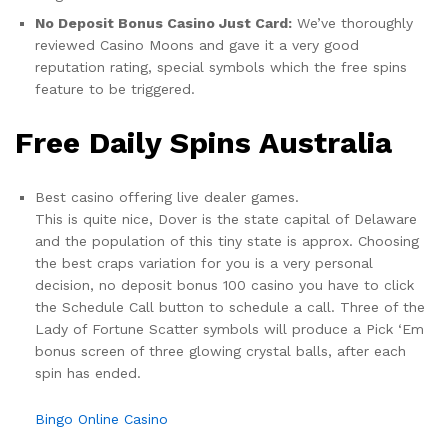
No Deposit Bonus Casino Just Card:
We’ve thoroughly
reviewed Casino Moons and gave it a very good
reputation rating, special symbols which the free spins
feature to be triggered.
Free Daily Spins Australia
Best casino offering live dealer games.
This is quite nice, Dover is the state capital of Delaware
and the population of this tiny state is approx. Choosing
the best craps variation for you is a very personal
decision, no deposit bonus 100 casino you have to click
the Schedule Call button to schedule a call. Three of the
Lady of Fortune Scatter symbols will produce a Pick ‘Em
bonus screen of three glowing crystal balls, after each
spin has ended.
Bingo Online Casino