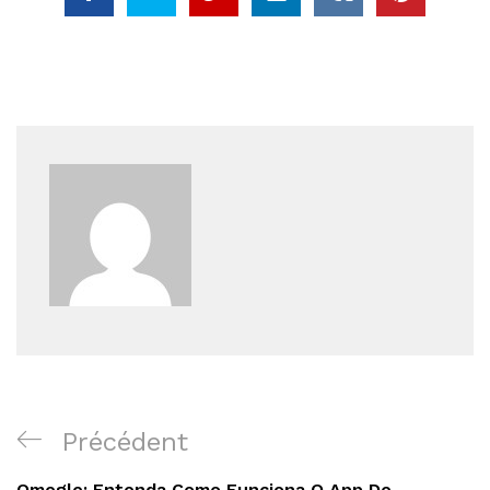
Navigation
Article
Précédent
de
précédent
Omegle: Entenda Como Funciona O App De