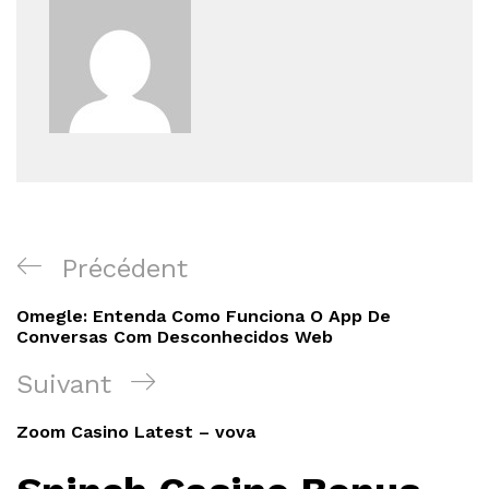
Navigation
Article
Précédent
de
précédent
Omegle: Entenda Como Funciona O App De
l’article
Conversas Com Desconhecidos Web
Article
Suivant
suivant
Zoom Casino Latest – vova