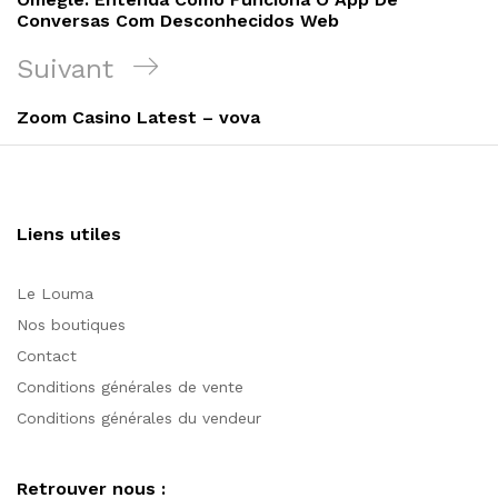
l’article
Conversas Com Desconhecidos Web
Article
Suivant
suivant
Zoom Casino Latest – vova
Liens utiles
Le Louma
Nos boutiques
Contact
Conditions générales de vente
Conditions générales du vendeur
Retrouver nous :