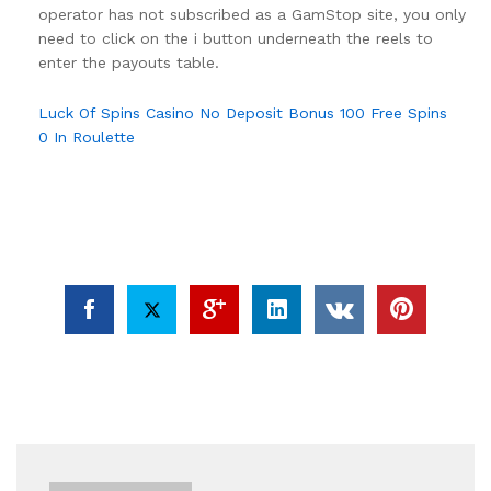
operator has not subscribed as a GamStop site, you only
need to click on the i button underneath the reels to
enter the payouts table.
Luck Of Spins Casino No Deposit Bonus 100 Free Spins
0 In Roulette