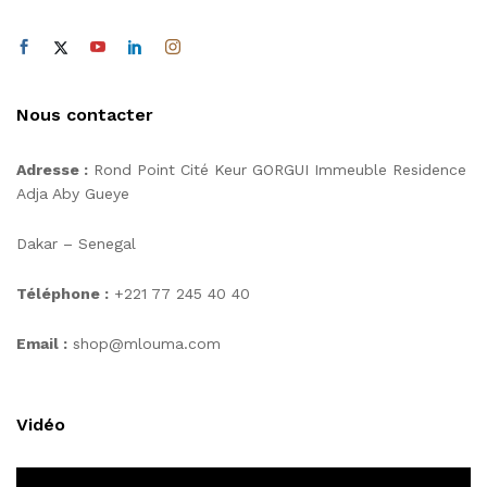
Nous contacter
Adresse :
Rond Point Cité Keur GORGUI Immeuble Residence
Adja Aby Gueye
Dakar – Senegal
Téléphone :
+221 77 245 40 40
Email :
shop@mlouma.com
Vidéo