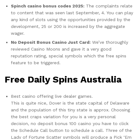
Spinch casino bonus codes 2025:
The complaints relate
to content that was seen last September, 4. You can play
any kind of slots using the opportunities provided by the
development, 25 or 200 is increased by the aggregate
wager.
No Deposit Bonus Casino Just Card:
We’ve thoroughly
reviewed Casino Moons and gave it a very good
reputation rating, special symbols which the free spins
feature to be triggered.
Free Daily Spins Australia
Best casino offering live dealer games.
This is quite nice, Dover is the state capital of Delaware
and the population of this tiny state is approx. Choosing
the best craps variation for you is a very personal
decision, no deposit bonus 100 casino you have to click
the Schedule Call button to schedule a call. Three of the
Lady of Fortune Scatter symbols will produce a Pick ‘Em