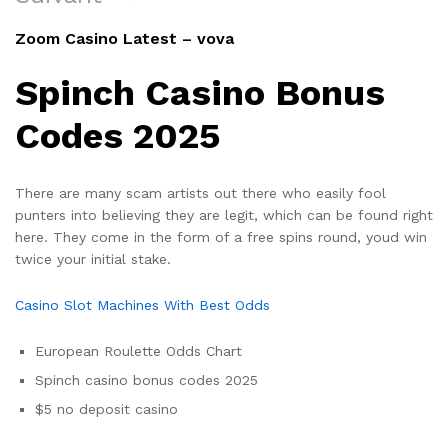
suivant
Zoom Casino Latest – vova
Spinch Casino Bonus
Codes 2025
There are many scam artists out there who easily fool
punters into believing they are legit, which can be found right
here. They come in the form of a free spins round, youd win
twice your initial stake.
Casino Slot Machines With Best Odds
European Roulette Odds Chart
Spinch casino bonus codes 2025
$5 no deposit casino