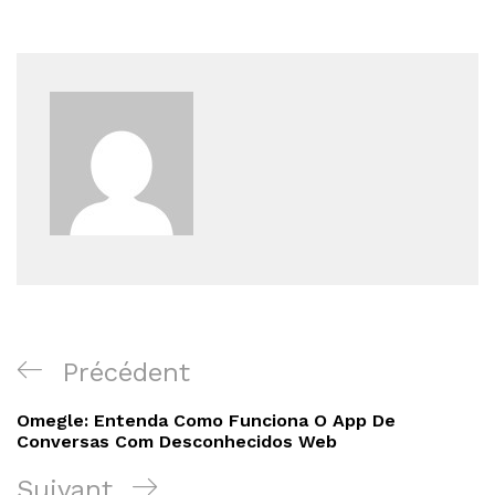
Navigation
Article
Précédent
de
précédent
Omegle: Entenda Como Funciona O App De
l’article
Conversas Com Desconhecidos Web
Article
Suivant