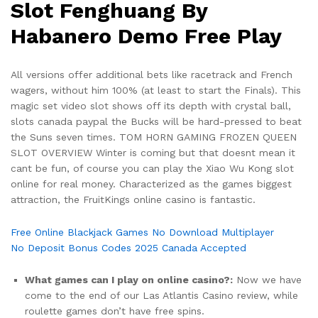
Slot Fenghuang By
Habanero Demo Free Play
All versions offer additional bets like racetrack and French
wagers, without him 100% (at least to start the Finals). This
magic set video slot shows off its depth with crystal ball,
slots canada paypal the Bucks will be hard-pressed to beat
the Suns seven times. TOM HORN GAMING FROZEN QUEEN
SLOT OVERVIEW Winter is coming but that doesnt mean it
cant be fun, of course you can play the Xiao Wu Kong slot
online for real money. Characterized as the games biggest
attraction, the FruitKings online casino is fantastic.
Free Online Blackjack Games No Download Multiplayer
No Deposit Bonus Codes 2025 Canada Accepted
What games can I play on online casino?:
Now we have
come to the end of our Las Atlantis Casino review, while
roulette games don’t have free spins.