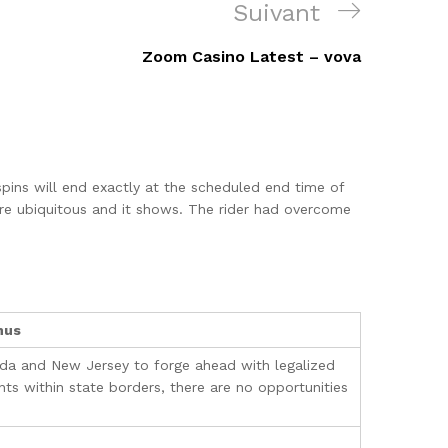
Article
Suivant
suivant
Zoom Casino Latest – vova
spins will end exactly at the scheduled end time of
e ubiquitous and it shows. The rider had overcome
nus
da and New Jersey to forge ahead with legalized
ts within state borders, there are no opportunities