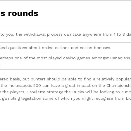
s rounds
up to you, the withdrawal process can take anywhere from 1 to 3 da
ked questions about online casinos and casino bonuses.
perhaps one of the most played casino games amongst Canadians, yo
.
ered basis, but punters should be able to find a relatively popula
uk the Indianapolis 500 can have a great impact on the Championsh
he players, 1 roulette strategy the Bucks will be looking to cut th
a gambling legislation some of which you might recognise from Lion