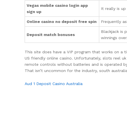
Vegas mobile casino login app
It really is 
sign up
Online casino no deposit free spin
Frequently as
Blackjack is 
Deposit match bonuses
winnings over
This site does have a VIP program that works on a ti
US friendly online casino. Unfortunately, slots reel 
remote controls without batteries and is operated by t
That isn’t uncommon for the industry, south australi
Aud 1 Deposit Casino Australia