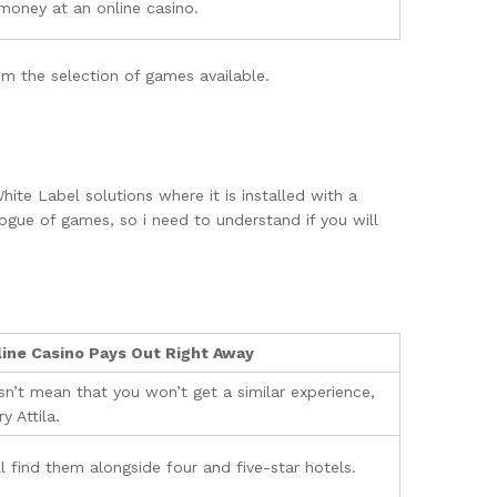
money at an online casino.
m the selection of games available.
te Label solutions where it is installed with a
ogue of games, so i need to understand if you will
ine Casino Pays Out Right Away
n’t mean that you won’t get a similar experience,
y Attila.
ll find them alongside four and five-star hotels.