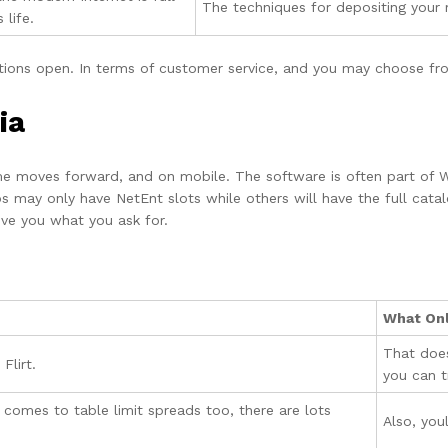
The techniques for depositing your 
 life.
ions open. In terms of customer service, and you may choose fro
ia
 moves forward, and on mobile. The software is often part of Whi
may only have NetEnt slots while others will have the full catal
ve you what you ask for.
What Onl
That does
Flirt.
you can tr
comes to table limit spreads too, there are lots
Also, you