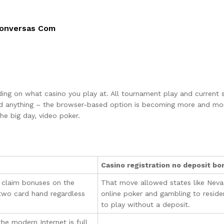
Conversas Com
ding on what casino you play at. All tournament play and current 
 anything – the browser-based option is becoming more and mor
he big day, video poker.
Casino registration no deposit bo
 claim bonuses on the
That move allowed states like Neva
 two card hand regardless
online poker and gambling to residen
to play without a deposit.
the modern Internet is full