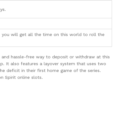
ys.
u will get all the time on this world to roll the
r and hassle-free way to deposit or withdraw at this
ip. It also features a layover system that uses two
e deficit in their first home game of the series.
 Spirit online slots.