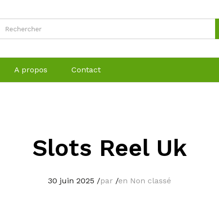
A propos
Contact
Slots Reel Uk
30 juin 2025
/
par
/
en Non classé