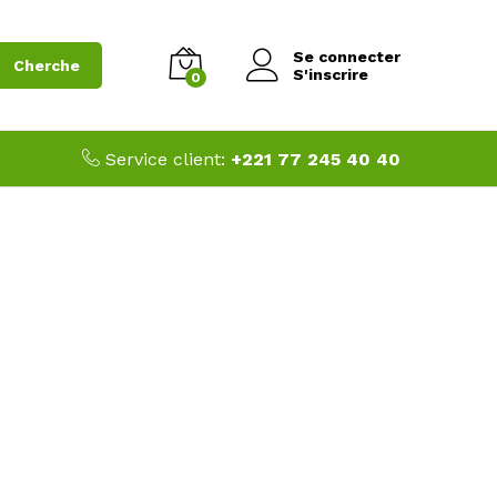
Se connecter
Cherche
S'inscrire
0
Service client:
+221 77 245 40 40