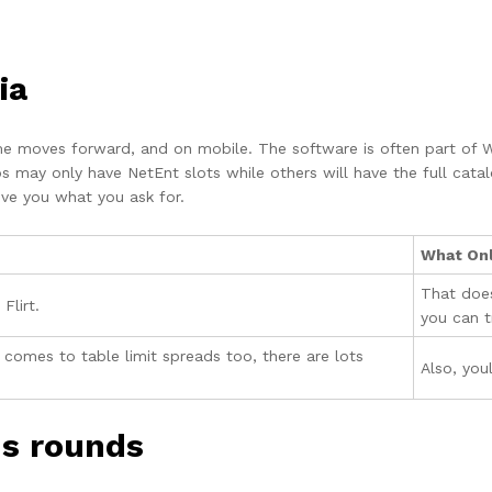
ia
 moves forward, and on mobile. The software is often part of Whi
may only have NetEnt slots while others will have the full catal
ve you what you ask for.
What Onl
That does
Flirt.
you can tr
comes to table limit spreads too, there are lots
Also, you
s rounds