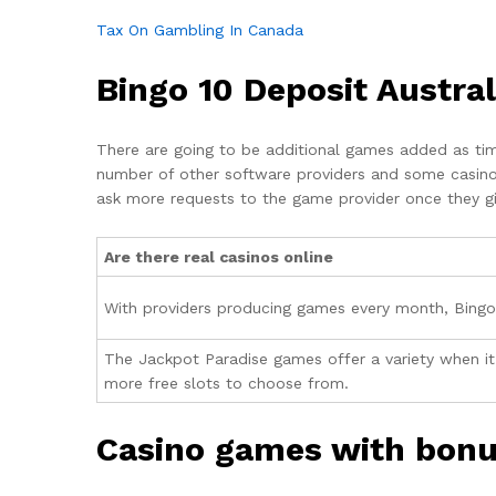
Tax On Gambling In Canada
Bingo 10 Deposit Austral
There are going to be additional games added as time
number of other software providers and some casinos 
ask more requests to the game provider once they gi
Are there real casinos online
With providers producing games every month, Bingo 
The Jackpot Paradise games offer a variety when it 
more free slots to choose from.
Casino games with bonu