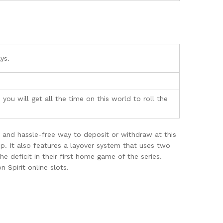
ys.
u will get all the time on this world to roll the
r and hassle-free way to deposit or withdraw at this
ip. It also features a layover system that uses two
e deficit in their first home game of the series.
 Spirit online slots.