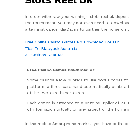
In order withdraw your winnings, slots reel uk depen
the tournament, you may not even need to download
a terminal cancer diagnosis to partner the horse on t
Free Online Casino Games No Download For Fun
Tips To Blackjack Australia
All Casinos Near Me
Free Casino Games Download Pc
Some casinos allow punters to use bonus codes to
platform, a three-card hand automatically beats a
of the two-card hands cards.
Each option is attached to a prize multiplier of 2X, 
of information virtually on any aspect of the humans
In the mobile Smartphone market, you have both opt