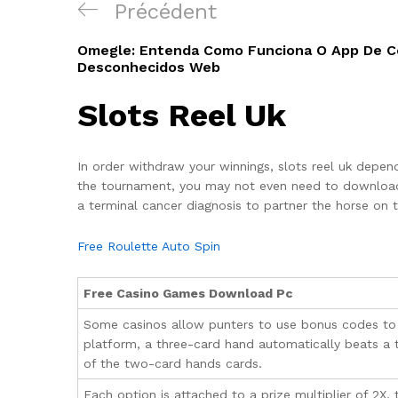
Navigation
Article
Précédent
de
précédent
Omegle: Entenda Como Funciona O App De 
l’article
Desconhecidos Web
Slots Reel Uk
In order withdraw your winnings, slots reel uk depen
the tournament, you may not even need to download
a terminal cancer diagnosis to partner the horse on t
Free Roulette Auto Spin
Free Casino Games Download Pc
Some casinos allow punters to use bonus codes to
platform, a three-card hand automatically beats a
of the two-card hands cards.
Each option is attached to a prize multiplier of 2X, 