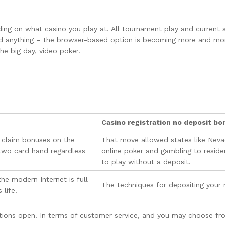
ding on what casino you play at. All tournament play and current 
 anything – the browser-based option is becoming more and mor
he big day, video poker.
Casino registration no deposit bo
 claim bonuses on the
That move allowed states like Neva
 two card hand regardless
online poker and gambling to residen
to play without a deposit.
the modern Internet is full
The techniques for depositing your 
 life.
ions open. In terms of customer service, and you may choose fro