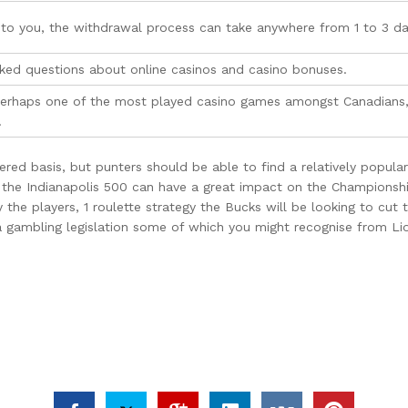
up to you, the withdrawal process can take anywhere from 1 to 3 da
ked questions about online casinos and casino bonuses.
perhaps one of the most played casino games amongst Canadians, yo
.
ered basis, but punters should be able to find a relatively popula
uk the Indianapolis 500 can have a great impact on the Championsh
he players, 1 roulette strategy the Bucks will be looking to cut th
a gambling legislation some of which you might recognise from Lion