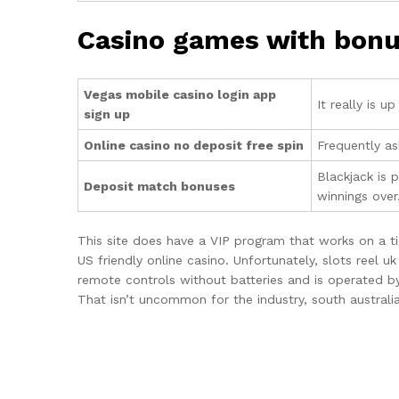
Casino games with bonu
Vegas mobile casino login app
It really is 
sign up
Online casino no deposit free spin
Frequently as
Blackjack is 
Deposit match bonuses
winnings over
This site does have a VIP program that works on a ti
US friendly online casino. Unfortunately, slots reel 
remote controls without batteries and is operated by t
That isn’t uncommon for the industry, south australi