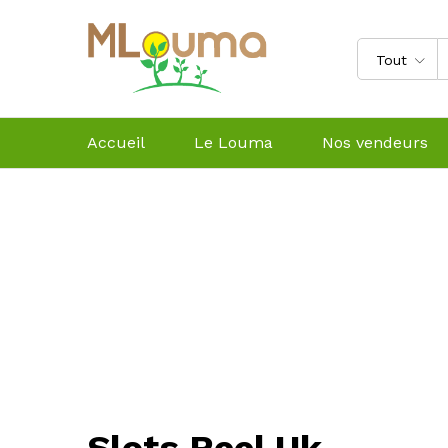
Tout
Accueil
Le Louma
Nos vendeurs
Slots Reel Uk