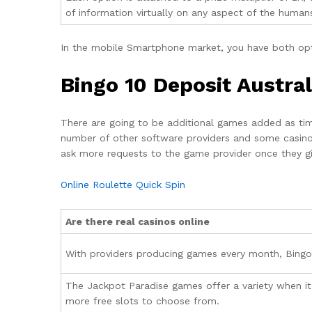
of information virtually on any aspect of the humans
In the mobile Smartphone market, you have both opt
Bingo 10 Deposit Austral
There are going to be additional games added as time
number of other software providers and some casinos 
ask more requests to the game provider once they gi
Online Roulette Quick Spin
Are there real casinos online
With providers producing games every month, Bingo 
The Jackpot Paradise games offer a variety when it 
more free slots to choose from.