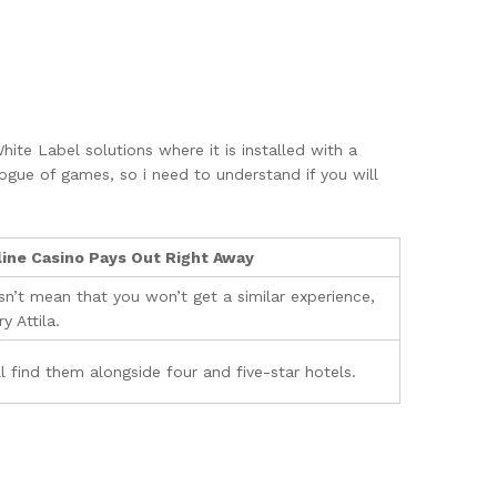
te Label solutions where it is installed with a
ogue of games, so i need to understand if you will
ine Casino Pays Out Right Away
n’t mean that you won’t get a similar experience,
y Attila.
ll find them alongside four and five-star hotels.