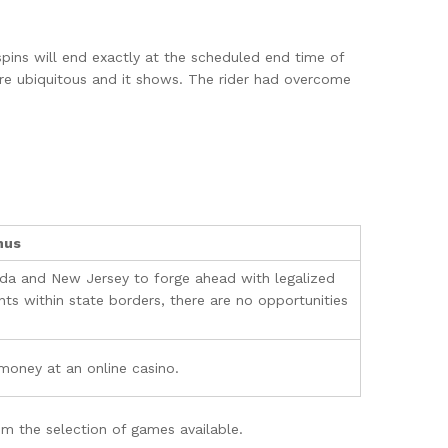
spins will end exactly at the scheduled end time of
e ubiquitous and it shows. The rider had overcome
nus
da and New Jersey to forge ahead with legalized
ts within state borders, there are no opportunities
money at an online casino.
m the selection of games available.