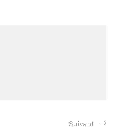
Article
Suivant