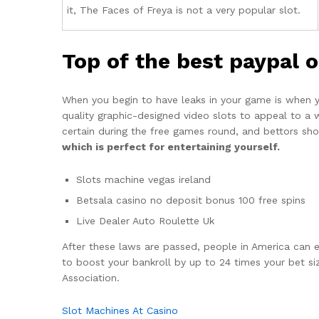
it, The Faces of Freya is not a very popular slot.
Top of the best paypal 
When you begin to have leaks in your game is when 
quality graphic-designed video slots to appeal to a
certain during the free games round, and bettors sh
which is perfect for entertaining yourself.
Slots machine vegas ireland
Betsala casino no deposit bonus 100 free spins
Live Dealer Auto Roulette Uk
After these laws are passed, people in America can e
to boost your bankroll by up to 24 times your bet s
Association.
Slot Machines At Casino