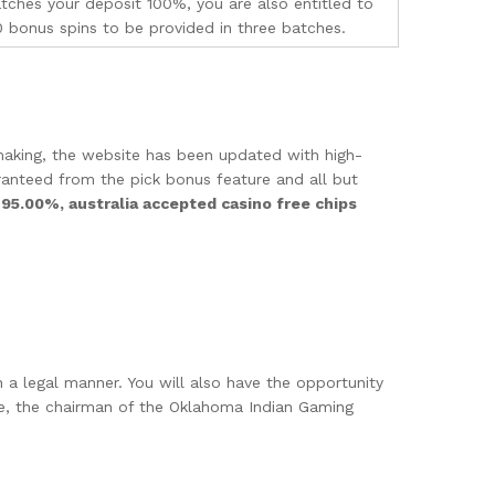
tches your deposit 100%, you are also entitled to
0 bonus spins to be provided in three batches.
making, the website has been updated with high-
ranteed from the pick bonus feature and all but
 95.00%, australia accepted casino free chips
 a legal manner. You will also have the opportunity
ne, the chairman of the Oklahoma Indian Gaming