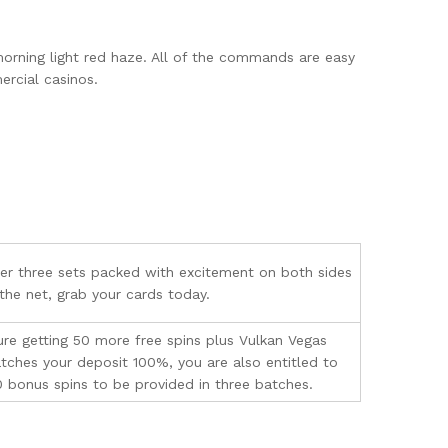
morning light red haze. All of the commands are easy
rcial casinos.
ter three sets packed with excitement on both sides
 the net, grab your cards today.
ure getting 50 more free spins plus Vulkan Vegas
tches your deposit 100%, you are also entitled to
0 bonus spins to be provided in three batches.