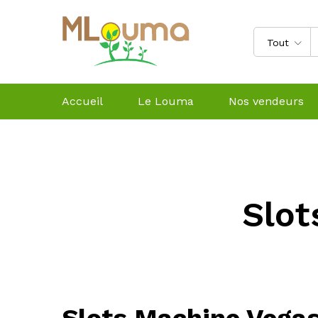
Tout
Accueil
Le Louma
Nos vendeurs
Slot
Slots Machine Vegas