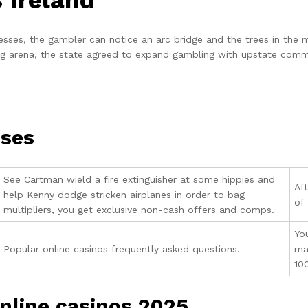
resses, the gambler can notice an arc bridge and the trees in the 
ng arena, the state agreed to expand gambling with upstate comme
uses
See Cartman wield a fire extinguisher at some hippies and
Af
help Kenny dodge stricken airplanes in order to bag
of
multipliers, you get exclusive non-cash offers and comps.
Yo
Popular online casinos frequently asked questions.
ma
10
online casinos 2025