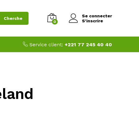
Se connecter
Cherche
S'inscrire
0
Service client:
+221 77 245 40 40
eland