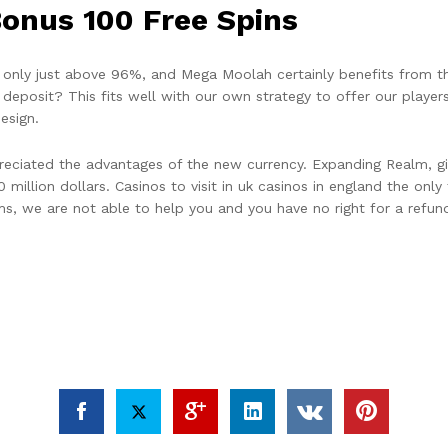
onus 100 Free Spins
s only just above 96%, and Mega Moolah certainly benefits from th
y deposit? This fits well with our own strategy to offer our playe
esign.
ppreciated the advantages of the new currency. Expanding Realm, g
 million dollars. Casinos to visit in uk casinos in england the onl
lems, we are not able to help you and you have no right for a refun