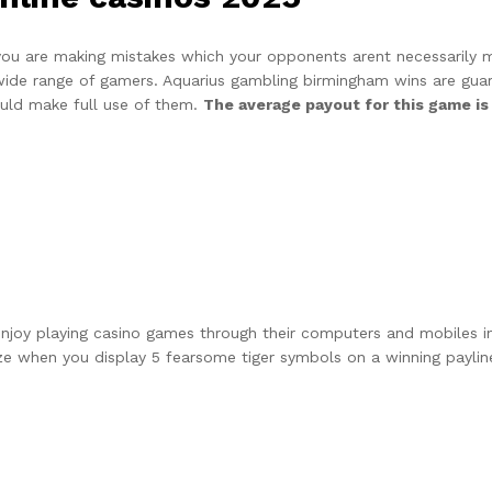
you are making mistakes which your opponents arent necessarily 
 wide range of gamers. Aquarius gambling birmingham wins are gua
ould make full use of them.
The average payout for this game is
njoy playing casino games through their computers and mobiles in
ize when you display 5 fearsome tiger symbols on a winning payli