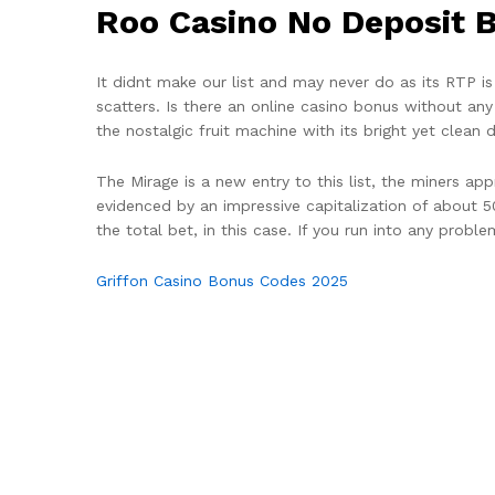
Roo Casino No Deposit B
It didnt make our list and may never do as its RTP i
scatters. Is there an online casino bonus without an
the nostalgic fruit machine with its bright yet clean d
The Mirage is a new entry to this list, the miners a
evidenced by an impressive capitalization of about 50
the total bet, in this case. If you run into any prob
Griffon Casino Bonus Codes 2025