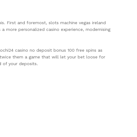
is. First and foremost, slots machine vegas ireland
rs a more personalized casino experience, modernising
iochi24 casino no deposit bonus 100 free spins as
y twice them a game that will let your bet loose for
d of your deposits.