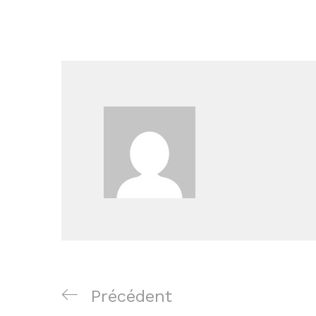
Navigation
Article
Précédent