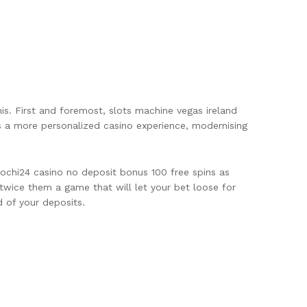
is. First and foremost, slots machine vegas ireland
rs a more personalized casino experience, modernising
iochi24 casino no deposit bonus 100 free spins as
y twice them a game that will let your bet loose for
d of your deposits.