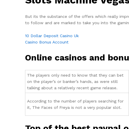
But its the substance of the offers which really imp
to follow and are marked to take you into the gami
10 Dollar Deposit Casino Uk
Casino Bonus Account
Online casinos and bon
The players only need to know that they can bet
on the player’s or banker’s hands, as were still
talking about a relatively recent game release.
According to the number of players searching for
it, The Faces of Freya is not a very popular slot.
Top of the best paypal 