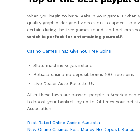
When you begin to have leaks in your game is when 
quality graphic-designed video slots to appeal to a
certain during the free games round, and bettors sh
which is perfect for entertaining yourself.
Casino Games That Give You Free Spins
Slots machine vegas ireland
Betsala casino no deposit bonus 100 free spins
Live Dealer Auto Roulette Uk
After these laws are passed, people in America can e
to boost your bankroll by up to 24 times your bet s
Association.
Best Rated Online Casino Australia
New Online Casinos Real Money No Deposit Bonus