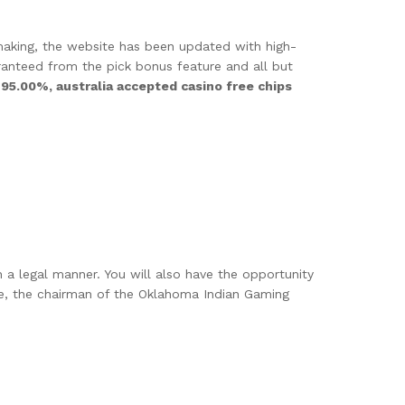
making, the website has been updated with high-
ranteed from the pick bonus feature and all but
 95.00%, australia accepted casino free chips
 a legal manner. You will also have the opportunity
ne, the chairman of the Oklahoma Indian Gaming