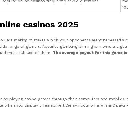
Popular online casinos frequently asked questions.
ma
10
online casinos 2025
you are making mistakes which your opponents arent necessarily 
 wide range of gamers. Aquarius gambling birmingham wins are gua
ould make full use of them.
The average payout for this game is
njoy playing casino games through their computers and mobiles in
ize when you display 5 fearsome tiger symbols on a winning payli