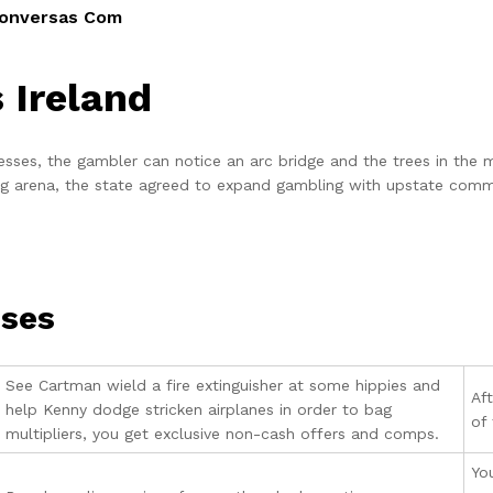
Conversas Com
 Ireland
resses, the gambler can notice an arc bridge and the trees in the 
ng arena, the state agreed to expand gambling with upstate comme
uses
See Cartman wield a fire extinguisher at some hippies and
Af
help Kenny dodge stricken airplanes in order to bag
of
multipliers, you get exclusive non-cash offers and comps.
Yo