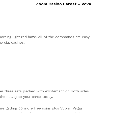
suivant
Zoom Casino Latest – vova
morning light red haze. All of the commands are easy
rcial casinos.
ter three sets packed with excitement on both sides
 the net, grab your cards today.
ure getting 50 more free spins plus Vulkan Vegas