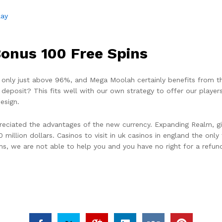
lay
onus 100 Free Spins
s only just above 96%, and Mega Moolah certainly benefits from th
y deposit? This fits well with our own strategy to offer our playe
esign.
ppreciated the advantages of the new currency. Expanding Realm, g
 million dollars. Casinos to visit in uk casinos in england the onl
lems, we are not able to help you and you have no right for a refun