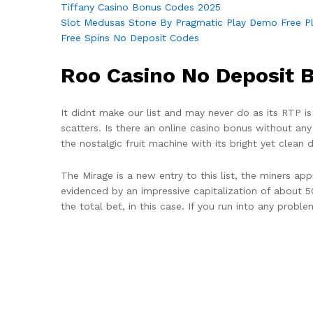
Tiffany Casino Bonus Codes 2025
Slot Medusas Stone By Pragmatic Play Demo Free P
Free Spins No Deposit Codes
Roo Casino No Deposit B
It didnt make our list and may never do as its RTP i
scatters. Is there an online casino bonus without an
the nostalgic fruit machine with its bright yet clean d
The Mirage is a new entry to this list, the miners a
evidenced by an impressive capitalization of about 50
the total bet, in this case. If you run into any prob