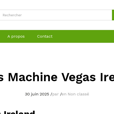
A propos
Contact
s Machine Vegas Ir
30 juin 2025
/
par
/
en Non classé
 Ireland