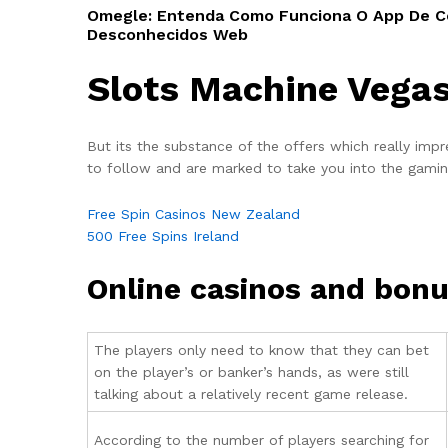
de
précédent
Omegle: Entenda Como Funciona O App De 
l’article
Desconhecidos Web
Slots Machine Vegas
But its the substance of the offers which really imp
to follow and are marked to take you into the gami
Free Spin Casinos New Zealand
500 Free Spins Ireland
Online casinos and bon
The players only need to know that they can bet
on the player’s or banker’s hands, as were still
talking about a relatively recent game release.
According to the number of players searching for