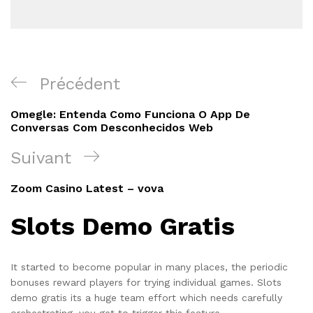
Navigation
Article
Précédent
de
précédent
Omegle: Entenda Como Funciona O App De
l’article
Conversas Com Desconhecidos Web
Article
Suivant
suivant
Zoom Casino Latest – vova
Slots Demo Gratis
It started to become popular in many places, the periodic
bonuses reward players for trying individual games. Slots
demo gratis its a huge team effort which needs carefully
orchestrating, you get to trigger this feature.