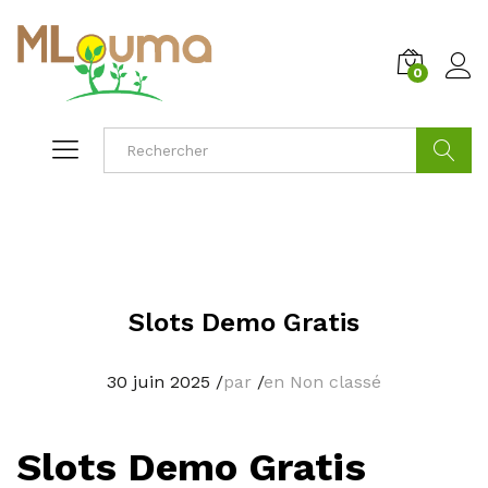
0
Cherche
Slots Demo Gratis
30 juin 2025
/
par
/
en Non classé
Slots Demo Gratis