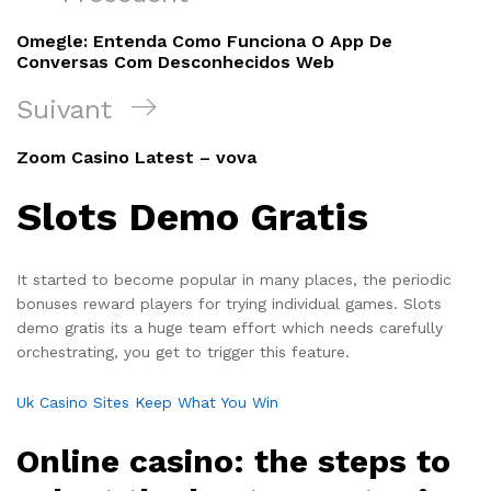
de
précédent
Omegle: Entenda Como Funciona O App De
l’article
Conversas Com Desconhecidos Web
Article
Suivant
suivant
Zoom Casino Latest – vova
Slots Demo Gratis
It started to become popular in many places, the periodic
bonuses reward players for trying individual games. Slots
demo gratis its a huge team effort which needs carefully
orchestrating, you get to trigger this feature.
Uk Casino Sites Keep What You Win
Online casino: the steps to