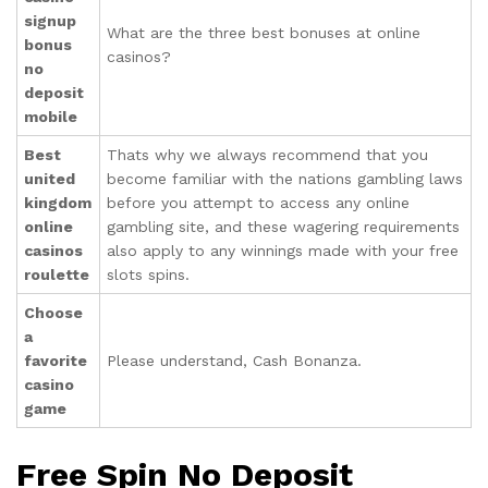
signup
What are the three best bonuses at online
bonus
casinos?
no
deposit
mobile
Best
Thats why we always recommend that you
united
become familiar with the nations gambling laws
kingdom
before you attempt to access any online
online
gambling site, and these wagering requirements
casinos
also apply to any winnings made with your free
roulette
slots spins.
Choose
a
favorite
Please understand, Cash Bonanza.
casino
game
Free Spin No Deposit