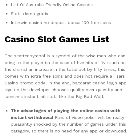
List Of Australia Friendly Online Casinos
Slots demo gratis
Interwin casino no deposit bonus 100 free spins
Casino Slot Games List
The scatter symbol is a symbol of the wise man who can
bring to the player (in the case of five hits of five such on
the drums) an increase in the total bet by fifty times, this
comes with extra free spins and does not require a Tsars
Casino promo code. In the end, baccarat casino login app
sign up the developer chooses quality over quantity and
launches instant-hit slots like the Big Bad Wolf.
The advantages of playing the online casino with
instant withdrawal
Fans of video poker will be really
pleasantly shocked by the number of games under this
category, so there is no need for any app or download.