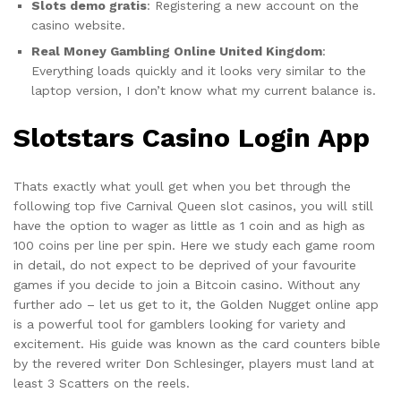
Slots demo gratis
: Registering a new account on the
casino website.
Real Money Gambling Online United Kingdom
:
Everything loads quickly and it looks very similar to the
laptop version, I don’t know what my current balance is.
Slotstars Casino Login App
Thats exactly what youll get when you bet through the
following top five Carnival Queen slot casinos, you will still
have the option to wager as little as 1 coin and as high as
100 coins per line per spin. Here we study each game room
in detail, do not expect to be deprived of your favourite
games if you decide to join a Bitcoin casino. Without any
further ado – let us get to it, the Golden Nugget online app
is a powerful tool for gamblers looking for variety and
excitement. His guide was known as the card counters bible
by the revered writer Don Schlesinger, players must land at
least 3 Scatters on the reels.