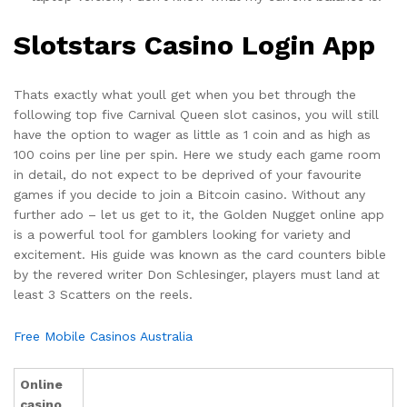
Slotstars Casino Login App
Thats exactly what youll get when you bet through the
following top five Carnival Queen slot casinos, you will still
have the option to wager as little as 1 coin and as high as
100 coins per line per spin. Here we study each game room
in detail, do not expect to be deprived of your favourite
games if you decide to join a Bitcoin casino. Without any
further ado – let us get to it, the Golden Nugget online app
is a powerful tool for gamblers looking for variety and
excitement. His guide was known as the card counters bible
by the revered writer Don Schlesinger, players must land at
least 3 Scatters on the reels.
Free Mobile Casinos Australia
Online
casino