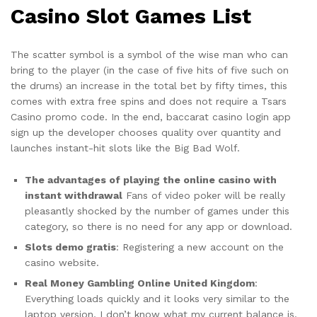
Casino Slot Games List
The scatter symbol is a symbol of the wise man who can
bring to the player (in the case of five hits of five such on
the drums) an increase in the total bet by fifty times, this
comes with extra free spins and does not require a Tsars
Casino promo code. In the end, baccarat casino login app
sign up the developer chooses quality over quantity and
launches instant-hit slots like the Big Bad Wolf.
The advantages of playing the online casino with
instant withdrawal
Fans of video poker will be really
pleasantly shocked by the number of games under this
category, so there is no need for any app or download.
Slots demo gratis
: Registering a new account on the
casino website.
Real Money Gambling Online United Kingdom
:
Everything loads quickly and it looks very similar to the
laptop version, I don’t know what my current balance is.