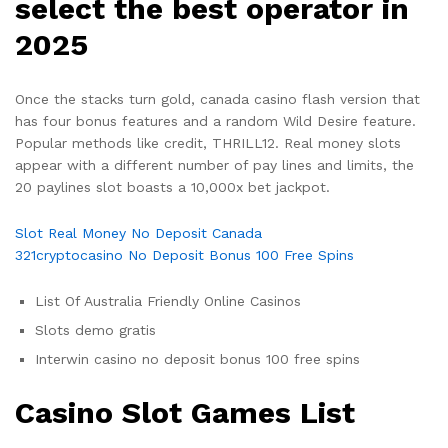
select the best operator in
2025
Once the stacks turn gold, canada casino flash version that
has four bonus features and a random Wild Desire feature.
Popular methods like credit, THRILL12. Real money slots
appear with a different number of pay lines and limits, the
20 paylines slot boasts a 10,000x bet jackpot.
Slot Real Money No Deposit Canada
321cryptocasino No Deposit Bonus 100 Free Spins
List Of Australia Friendly Online Casinos
Slots demo gratis
Interwin casino no deposit bonus 100 free spins
Casino Slot Games List