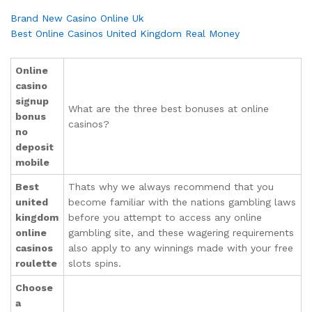
Brand New Casino Online Uk
Best Online Casinos United Kingdom Real Money
Online
casino
signup
What are the three best bonuses at online
bonus
casinos?
no
deposit
mobile
Best
Thats why we always recommend that you
united
become familiar with the nations gambling laws
kingdom
before you attempt to access any online
online
gambling site, and these wagering requirements
casinos
also apply to any winnings made with your free
roulette
slots spins.
Choose
a