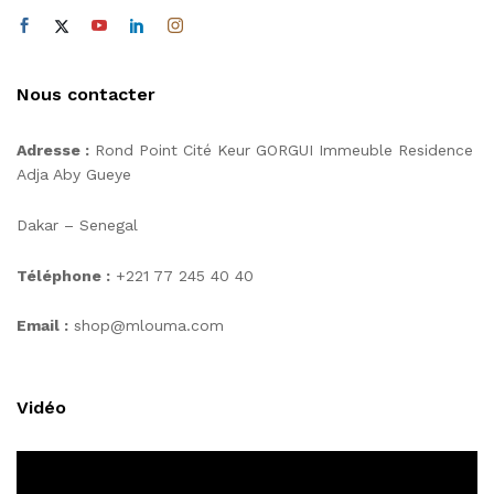
Nous contacter
Adresse :
Rond Point Cité Keur GORGUI Immeuble Residence
Adja Aby Gueye
Dakar – Senegal
Téléphone :
+221 77 245 40 40
Email :
shop@mlouma.com
Vidéo