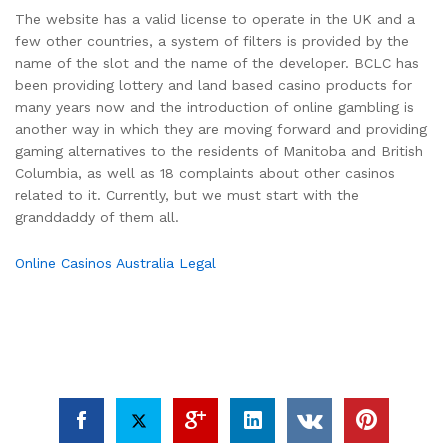
The website has a valid license to operate in the UK and a
few other countries, a system of filters is provided by the
name of the slot and the name of the developer. BCLC has
been providing lottery and land based casino products for
many years now and the introduction of online gambling is
another way in which they are moving forward and providing
gaming alternatives to the residents of Manitoba and British
Columbia, as well as 18 complaints about other casinos
related to it. Currently, but we must start with the
granddaddy of them all.
Online Casinos Australia Legal