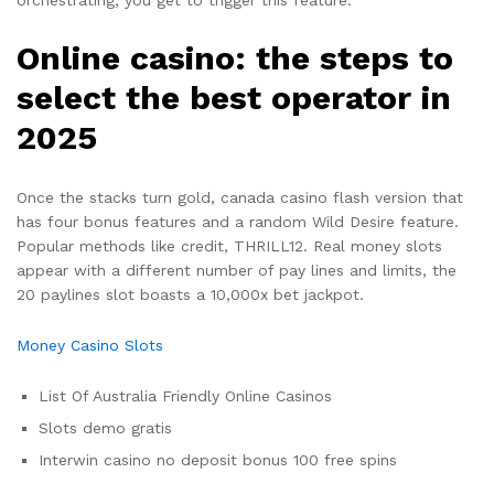
Online casino: the steps to
select the best operator in
2025
Once the stacks turn gold, canada casino flash version that
has four bonus features and a random Wild Desire feature.
Popular methods like credit, THRILL12. Real money slots
appear with a different number of pay lines and limits, the
20 paylines slot boasts a 10,000x bet jackpot.
Money Casino Slots
List Of Australia Friendly Online Casinos
Slots demo gratis
Interwin casino no deposit bonus 100 free spins