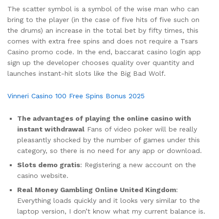
The scatter symbol is a symbol of the wise man who can
bring to the player (in the case of five hits of five such on
the drums) an increase in the total bet by fifty times, this
comes with extra free spins and does not require a Tsars
Casino promo code. In the end, baccarat casino login app
sign up the developer chooses quality over quantity and
launches instant-hit slots like the Big Bad Wolf.
Vinneri Casino 100 Free Spins Bonus 2025
The advantages of playing the online casino with
instant withdrawal
Fans of video poker will be really
pleasantly shocked by the number of games under this
category, so there is no need for any app or download.
Slots demo gratis
: Registering a new account on the
casino website.
Real Money Gambling Online United Kingdom
:
Everything loads quickly and it looks very similar to the
laptop version, I don’t know what my current balance is.