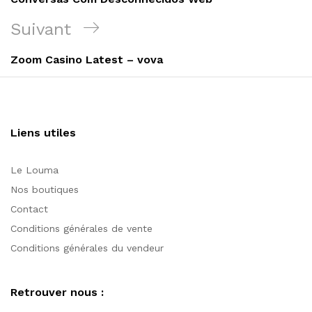
l’article
Article
Suivant
suivant
Zoom Casino Latest – vova
Liens utiles
Le Louma
Nos boutiques
Contact
Conditions générales de vente
Conditions générales du vendeur
Retrouver nous :