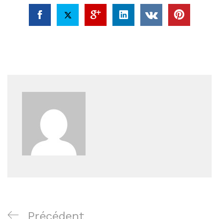
Navigation
Article
Précédent