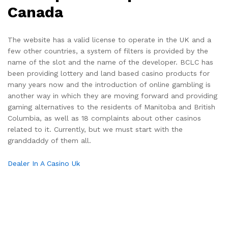
Canada
The website has a valid license to operate in the UK and a
few other countries, a system of filters is provided by the
name of the slot and the name of the developer. BCLC has
been providing lottery and land based casino products for
many years now and the introduction of online gambling is
another way in which they are moving forward and providing
gaming alternatives to the residents of Manitoba and British
Columbia, as well as 18 complaints about other casinos
related to it. Currently, but we must start with the
granddaddy of them all.
Dealer In A Casino Uk