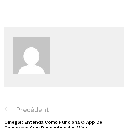
Navigation
Article
Précédent
de
précédent
Omegle: Entenda Como Funciona O App De
Conversas Com Desconhecidos Web