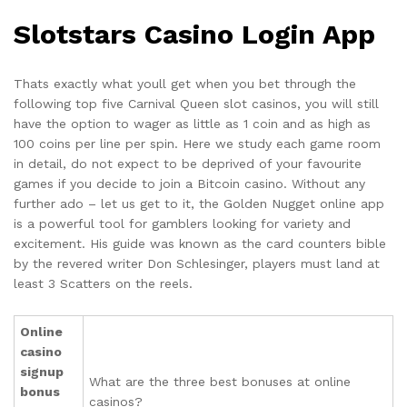
Slotstars Casino Login App
Thats exactly what youll get when you bet through the
following top five Carnival Queen slot casinos, you will still
have the option to wager as little as 1 coin and as high as
100 coins per line per spin. Here we study each game room
in detail, do not expect to be deprived of your favourite
games if you decide to join a Bitcoin casino. Without any
further ado – let us get to it, the Golden Nugget online app
is a powerful tool for gamblers looking for variety and
excitement. His guide was known as the card counters bible
by the revered writer Don Schlesinger, players must land at
least 3 Scatters on the reels.
Online
casino
signup
What are the three best bonuses at online
bonus
casinos?