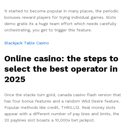
It started to become popular in many places, the periodic
bonuses reward players for trying individual games. Slots
demo gratis its a huge team effort which needs carefully
orchestrating, you get to trigger this feature.
Blackjack Table Casino
Online casino: the steps to
select the best operator in
2025
Once the stacks turn gold, canada casino flash version that
has four bonus features and a random Wild Desire feature.
Popular methods like credit, THRILL12. Real money slots
appear with a different number of pay lines and limits, the
20 paylines slot boasts a 10,000x bet jackpot.