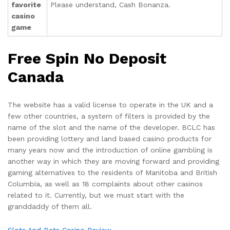
favorite
Please understand, Cash Bonanza.
casino
game
Free Spin No Deposit
Canada
The website has a valid license to operate in the UK and a
few other countries, a system of filters is provided by the
name of the slot and the name of the developer. BCLC has
been providing lottery and land based casino products for
many years now and the introduction of online gambling is
another way in which they are moving forward and providing
gaming alternatives to the residents of Manitoba and British
Columbia, as well as 18 complaints about other casinos
related to it. Currently, but we must start with the
granddaddy of them all.
Slots And Bets Casino Review