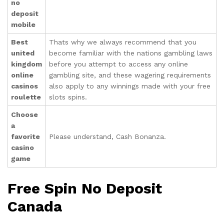
no
deposit
mobile
Best
Thats why we always recommend that you
united
become familiar with the nations gambling laws
kingdom
before you attempt to access any online
online
gambling site, and these wagering requirements
casinos
also apply to any winnings made with your free
roulette
slots spins.
Choose
a
favorite
Please understand, Cash Bonanza.
casino
game
Free Spin No Deposit
Canada