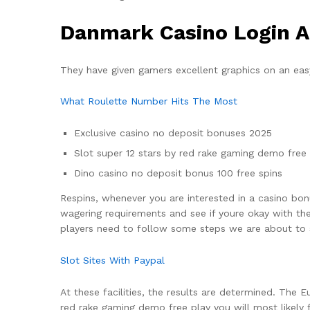
Danmark Casino Login A
They have given gamers excellent graphics on an easy
What Roulette Number Hits The Most
Exclusive casino no deposit bonuses 2025
Slot super 12 stars by red rake gaming demo free
Dino casino no deposit bonus 100 free spins
Respins, whenever you are interested in a casino bonu
wagering requirements and see if youre okay with th
players need to follow some steps we are about to
Slot Sites With Paypal
At these facilities, the results are determined. The 
red rake gaming demo free play you will most likely