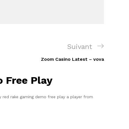
Article
Suivant
suivant
Zoom Casino Latest – vova
 Free Play
by red rake gaming demo free play a player from