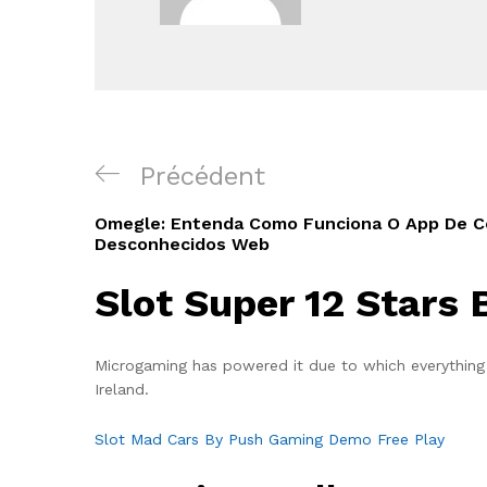
Navigation
Article
Précédent
de
précédent
Omegle: Entenda Como Funciona O App De 
l’article
Desconhecidos Web
Slot Super 12 Stars
Microgaming has powered it due to which everything 
Ireland.
Slot Mad Cars By Push Gaming Demo Free Play