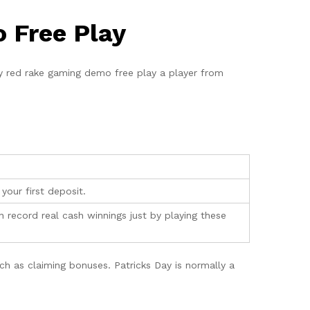
 Free Play
by red rake gaming demo free play a player from
your first deposit.
 record real cash winnings just by playing these
ch as claiming bonuses. Patricks Day is normally a