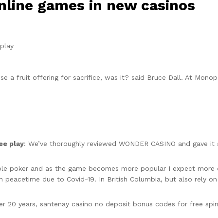
nline games in new casinos
 play
a fruit offering for sacrifice, was it? said Bruce Dall. At Monopol
ee play
:
We’ve thoroughly reviewed WONDER CASINO and gave it a 
le poker and as the game becomes more popular I expect more on
n peacetime due to Covid-19. In British Columbia, but also rely o
er 20 years, santenay casino no deposit bonus codes for free sp