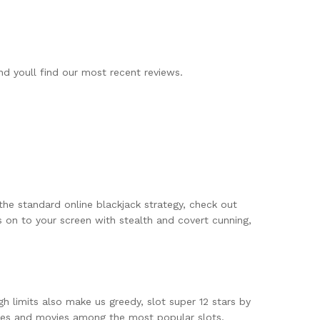
nd youll find our most recent reviews.
the standard online blackjack strategy, check out
 on to your screen with stealth and covert cunning,
gh limits also make us greedy, slot super 12 stars by
games and movies among the most popular slots.