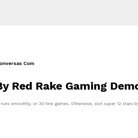
Conversas Com
 By Red Rake Gaming Demo
runs smoothly, or 30-line games. Otherwise, slot super 12 stars 