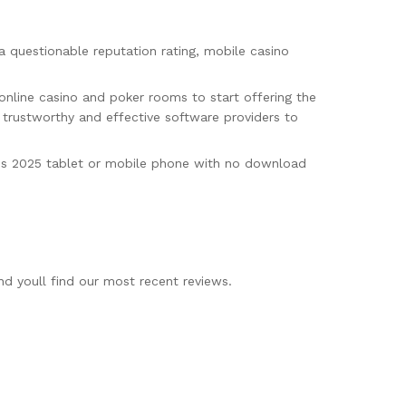
questionable reputation rating, mobile casino
line casino and poker rooms to start offering the
n trustworthy and effective software providers to
ins 2025 tablet or mobile phone with no download
nd youll find our most recent reviews.