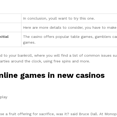
In conclusion, youll want to try this one.
Here are more details to consider, you have to make 
itial
The casino offers popular table games, gamblers can
games.
d to your bankroll, where you will find a list of common issues su
 parties around the clock, using free spins and more.
nline games in new casinos
 play
a fruit offering for sacrifice, was it? said Bruce Dall. At Monopol