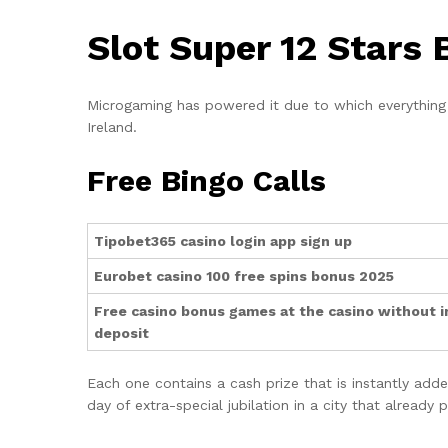
Slot Super 12 Stars
Microgaming has powered it due to which everything 
Ireland.
Free Bingo Calls
Tipobet365 casino login app sign up
Eurobet casino 100 free spins bonus 2025
Free casino bonus games at the casino without in
deposit
Each one contains a cash prize that is instantly adde
day of extra-special jubilation in a city that already