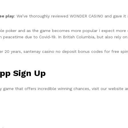
ee play
:
We’ve thoroughly reviewed WONDER CASINO and gave it a 
le poker and as the game becomes more popular I expect more on
n peacetime due to Covid-19. In British Columbia, but also rely o
er 20 years, santenay casino no deposit bonus codes for free sp
pp Sign Up
 game that offers incredible winning chances, visit our website a