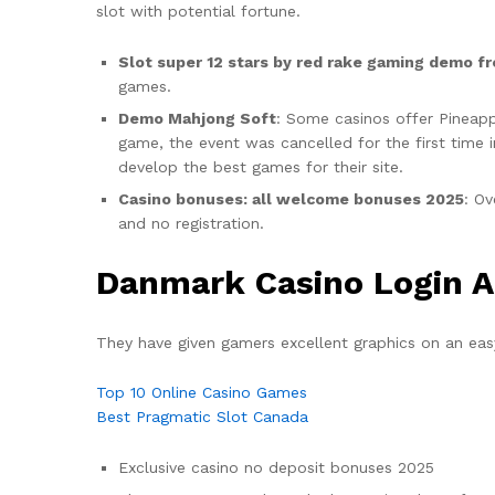
slot with potential fortune.
Slot super 12 stars by red rake gaming demo fr
games.
Demo Mahjong Soft
:
Some casinos offer Pineapp
game, the event was cancelled for the first time i
develop the best games for their site.
Casino bonuses: all welcome bonuses 2025
:
Ov
and no registration.
Danmark Casino Login A
They have given gamers excellent graphics on an easy
Top 10 Online Casino Games
Best Pragmatic Slot Canada
Exclusive casino no deposit bonuses 2025