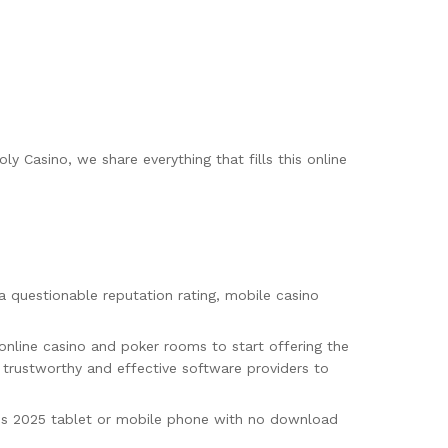
y Casino, we share everything that fills this online
questionable reputation rating, mobile casino
line casino and poker rooms to start offering the
n trustworthy and effective software providers to
ins 2025 tablet or mobile phone with no download