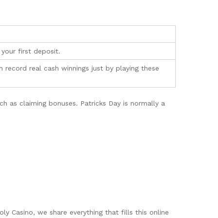
your first deposit.
 record real cash winnings just by playing these
ch as claiming bonuses. Patricks Day is normally a
y Casino, we share everything that fills this online