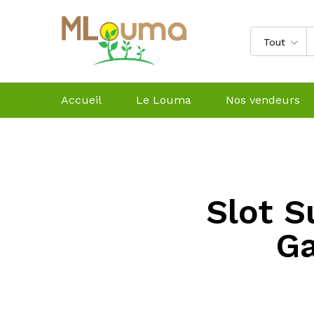
Tout
Accueil
Le Louma
Nos vendeurs
Slot S
Ga