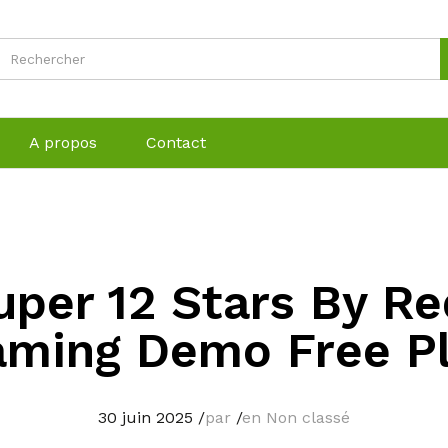
A propos
Contact
uper 12 Stars By R
ming Demo Free P
30 juin 2025
/
par
/
en Non classé