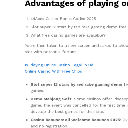
Advantages of playing o
44Aces Casino Bonus Codes 2025
Slot super 12 stars by red rake gaming demo free
What free casino games are available?
Youre then taken to a new screen and asked to choose 
slot with potential fortune.
Is Playing Online Casino Legal In Uk
Online Casino With Free Chips
Slot super 12 stars by red rake gaming demo fr
games.
Demo Mahjong Soft
:
Some casinos offer Pineapp
game, the event was cancelled for the first time i
develop the best games for their site.
Casino bonuses: all welcome bonuses 2025
:
Ov
and no registration.