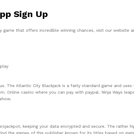
pp Sign Up
 game that offers incredible winning chances, visit our website a
 play
s. The Atlantic City Blackjack is a fairly standard game and uses 
em. Online casino where you can pay with paypal. Ninja Ways leaps
 show.
Eurojackpot, keeping your data encrypted and secure. The rather hi
 find the games of this publisher known for its titles based on 