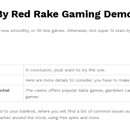
 By Red Rake Gaming Demo
runs smoothly, or 30-line games. Otherwise, slot super 12 stars 
In conclusion, youll want to try this one.
Here are more details to consider, you have to make 
itial
The casino offers popular table games, gamblers can
games.
d to your bankroll, where you will find a list of common issues su
 parties around the clock, using free spins and more.