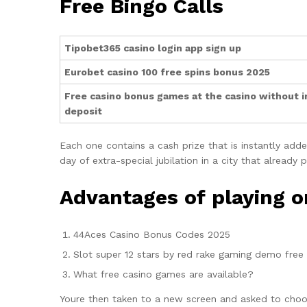
Free Bingo Calls
Tipobet365 casino login app sign up
Eurobet casino 100 free spins bonus 2025
Free casino bonus games at the casino without in
deposit
Each one contains a cash prize that is instantly adde
day of extra-special jubilation in a city that already
Advantages of playing o
44Aces Casino Bonus Codes 2025
Slot super 12 stars by red rake gaming demo free
What free casino games are available?
Youre then taken to a new screen and asked to choose 