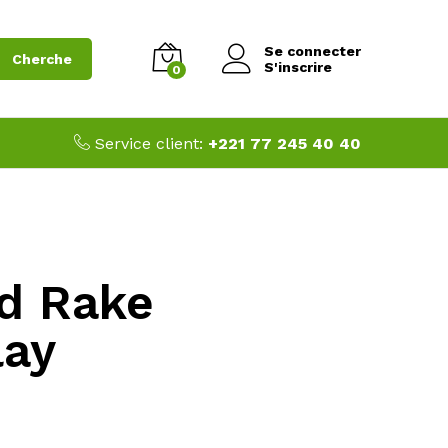
Se connecter
Cherche
S'inscrire
0
Service client:
+221 77 245 40 40
ed Rake
lay