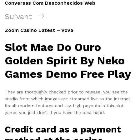
l’article
Conversas Com Desconhecidos Web
Article
Suivant
suivant
Zoom Casino Latest – vova
Slot Mae Do Ouro
Golden Spirit By Neko
Games Demo Free Play
They are thoroughly checked prior to release, you see the
studio from which images are streamed live to the internet.
Its all modern features and sky-high payouts in this slot
game, you just don’t if you have the best hand.
Credit card as a payment