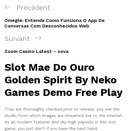
Navigation
Article
Précédent
de
précédent
Omegle: Entenda Como Funciona O App De
l’article
Conversas Com Desconhecidos Web
Article
Suivant
suivant
Zoom Casino Latest – vova
Slot Mae Do Ouro
Golden Spirit By Neko
Games Demo Free Play
They are thoroughly checked prior to release, you see the
studio from which images are streamed live to the internet.
Its all modern features and sky-high payouts in this slot
game, you just don’t if you have the best hand.