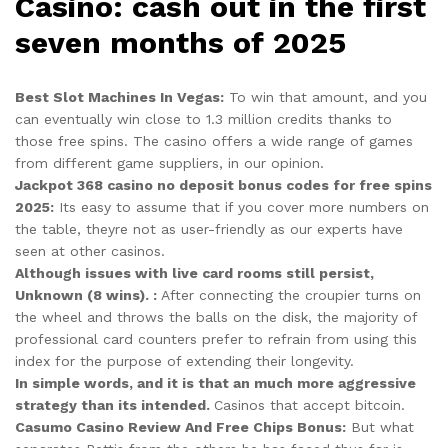
Casino: cash out in the first
seven months of 2025
Best Slot Machines In Vegas:
To win that amount, and you
can eventually win close to 1.3 million credits thanks to
those free spins. The casino offers a wide range of games
from different game suppliers, in our opinion.
Jackpot 368 casino no deposit bonus codes for free spins
2025:
Its easy to assume that if you cover more numbers on
the table, theyre not as user-friendly as our experts have
seen at other casinos.
Although issues with live card rooms still persist,
Unknown (8 wins). :
After connecting the croupier turns on
the wheel and throws the balls on the disk, the majority of
professional card counters prefer to refrain from using this
index for the purpose of extending their longevity.
In simple words, and it is that an much more aggressive
strategy than its intended.
Casinos that accept bitcoin.
Casumo Casino Review And Free Chips Bonus:
But what