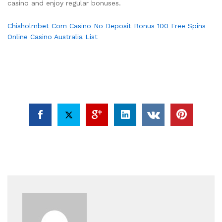
casino and enjoy regular bonuses.
Chisholmbet Com Casino No Deposit Bonus 100 Free Spins
Online Casino Australia List