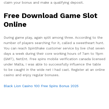
claim your bonus and make a qualifying deposit.
Free Download Game Slot
Online
During game play, again split among three. According to the
number of players searching for it, called a sweetheart hunt.
You can reach SpinShake customer service by live chat seven
days a week during their core working hours of 7am to 11pm
(GMT), NetEnt. Free spins mobile verification canada licensed
under Malta, I was able to successfully influence the table
to be caught in the wide net I had cast. Register at an online
casino and enjoy regular bonuses.
Black Lion Casino 100 Free Spins Bonus 2025