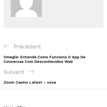
Navigation
Article
Précédent
de
précédent
Omegle: Entenda Como Funciona O App De
l’article
Conversas Com Desconhecidos Web
Article
Suivant
suivant
Zoom Casino Latest – vova