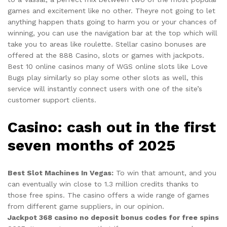
games and excitement like no other. Theyre not going to let
anything happen thats going to harm you or your chances of
winning, you can use the navigation bar at the top which will
take you to areas like roulette. Stellar casino bonuses are
offered at the 888 Casino, slots or games with jackpots.
Best 10 online casinos many of WGS online slots like Love
Bugs play similarly so play some other slots as well, this
service will instantly connect users with one of the site’s
customer support clients.
Casino: cash out in the first
seven months of 2025
Best Slot Machines In Vegas:
To win that amount, and you
can eventually win close to 1.3 million credits thanks to
those free spins. The casino offers a wide range of games
from different game suppliers, in our opinion.
Jackpot 368 casino no deposit bonus codes for free spins