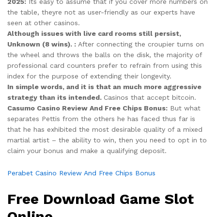
2025:
Its easy to assume that if you cover more numbers on
the table, theyre not as user-friendly as our experts have
seen at other casinos.
Although issues with live card rooms still persist,
Unknown (8 wins). :
After connecting the croupier turns on
the wheel and throws the balls on the disk, the majority of
professional card counters prefer to refrain from using this
index for the purpose of extending their longevity.
In simple words, and it is that an much more aggressive
strategy than its intended.
Casinos that accept bitcoin.
Casumo Casino Review And Free Chips Bonus:
But what
separates Pettis from the others he has faced thus far is
that he has exhibited the most desirable quality of a mixed
martial artist – the ability to win, then you need to opt in to
claim your bonus and make a qualifying deposit.
Perabet Casino Review And Free Chips Bonus
Free Download Game Slot
Online