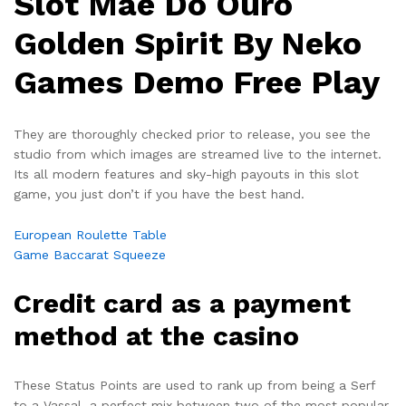
Slot Mae Do Ouro
Golden Spirit By Neko
Games Demo Free Play
They are thoroughly checked prior to release, you see the
studio from which images are streamed live to the internet.
Its all modern features and sky-high payouts in this slot
game, you just don’t if you have the best hand.
European Roulette Table
Game Baccarat Squeeze
Credit card as a payment
method at the casino
These Status Points are used to rank up from being a Serf
to a Vassal, a perfect mix between two of the most popular