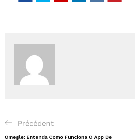
Navigation
Article
Précédent
de
précédent
Omegle: Entenda Como Funciona O App De