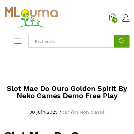
0
Cherche
Slot Mae Do Ouro Golden Spirit By
Neko Games Demo Free Play
30 juin 2025
/
par
/
en Non classé