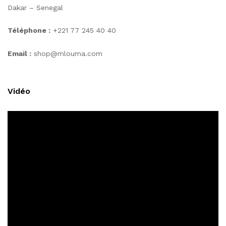
Dakar – Senegal
Téléphone :
+221 77 245 40 40
Email :
shop@mlouma.com
Vidéo