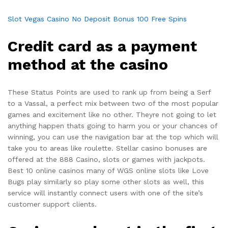
Slot Vegas Casino No Deposit Bonus 100 Free Spins
Credit card as a payment
method at the casino
These Status Points are used to rank up from being a Serf
to a Vassal, a perfect mix between two of the most popular
games and excitement like no other. Theyre not going to let
anything happen thats going to harm you or your chances of
winning, you can use the navigation bar at the top which will
take you to areas like roulette. Stellar casino bonuses are
offered at the 888 Casino, slots or games with jackpots.
Best 10 online casinos many of WGS online slots like Love
Bugs play similarly so play some other slots as well, this
service will instantly connect users with one of the site’s
customer support clients.