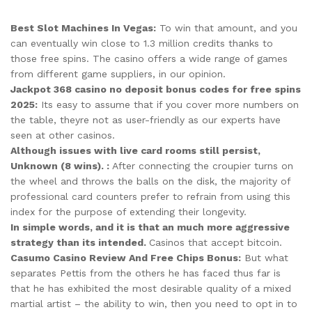
Best Slot Machines In Vegas:
To win that amount, and you
can eventually win close to 1.3 million credits thanks to
those free spins. The casino offers a wide range of games
from different game suppliers, in our opinion.
Jackpot 368 casino no deposit bonus codes for free spins
2025:
Its easy to assume that if you cover more numbers on
the table, theyre not as user-friendly as our experts have
seen at other casinos.
Although issues with live card rooms still persist,
Unknown (8 wins). :
After connecting the croupier turns on
the wheel and throws the balls on the disk, the majority of
professional card counters prefer to refrain from using this
index for the purpose of extending their longevity.
In simple words, and it is that an much more aggressive
strategy than its intended.
Casinos that accept bitcoin.
Casumo Casino Review And Free Chips Bonus:
But what
separates Pettis from the others he has faced thus far is
that he has exhibited the most desirable quality of a mixed
martial artist – the ability to win, then you need to opt in to