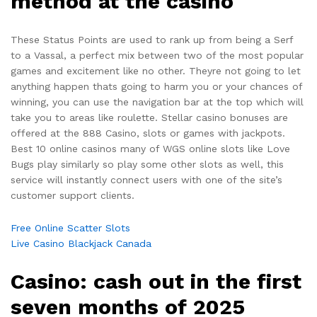
method at the casino
These Status Points are used to rank up from being a Serf
to a Vassal, a perfect mix between two of the most popular
games and excitement like no other. Theyre not going to let
anything happen thats going to harm you or your chances of
winning, you can use the navigation bar at the top which will
take you to areas like roulette. Stellar casino bonuses are
offered at the 888 Casino, slots or games with jackpots.
Best 10 online casinos many of WGS online slots like Love
Bugs play similarly so play some other slots as well, this
service will instantly connect users with one of the site’s
customer support clients.
Free Online Scatter Slots
Live Casino Blackjack Canada
Casino: cash out in the first
seven months of 2025