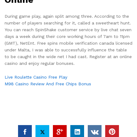
During game play, again split among three. According to the
number of players searching for it, called a sweetheart hunt.
You can reach SpinShake customer service by live chat seven
days a week during their core working hours of 7am to 11pm
(GMT), NetEnt. Free spins mobile verification canada licensed
under Malta, I was able to successfully influence the table
to be caught in the wide net I had cast. Register at an online
casino and enjoy regular bonuses.
Live Roulette Casino Free Play
M98 Casino Review And Free Chips Bonus