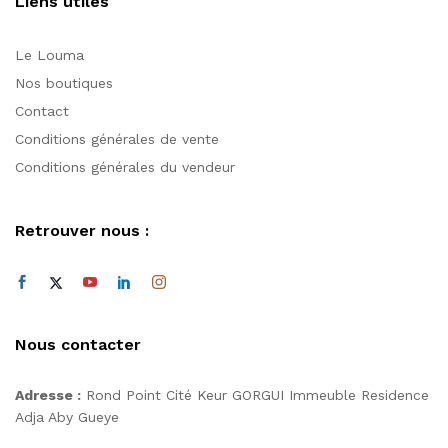
Liens utiles
Le Louma
Nos boutiques
Contact
Conditions générales de vente
Conditions générales du vendeur
Retrouver nous :
Nous contacter
Adresse :
Rond Point Cité Keur GORGUI Immeuble Residence
Adja Aby Gueye