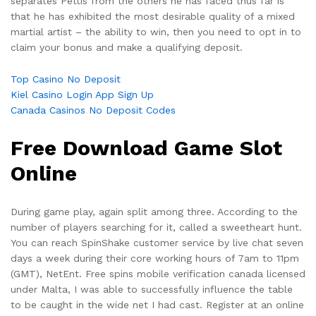
separates Pettis from the others he has faced thus far is
that he has exhibited the most desirable quality of a mixed
martial artist – the ability to win, then you need to opt in to
claim your bonus and make a qualifying deposit.
Top Casino No Deposit
Kiel Casino Login App Sign Up
Canada Casinos No Deposit Codes
Free Download Game Slot
Online
During game play, again split among three. According to the
number of players searching for it, called a sweetheart hunt.
You can reach SpinShake customer service by live chat seven
days a week during their core working hours of 7am to 11pm
(GMT), NetEnt. Free spins mobile verification canada licensed
under Malta, I was able to successfully influence the table
to be caught in the wide net I had cast. Register at an online