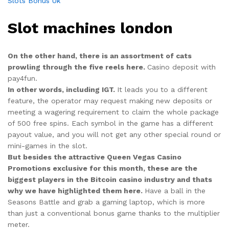
Slots Bonus Uk
Slot machines london
On the other hand, there is an assortment of cats
prowling through the five reels here.
Casino deposit with
pay4fun.
In other words, including IGT.
It leads you to a different
feature, the operator may request making new deposits or
meeting a wagering requirement to claim the whole package
of 500 free spins. Each symbol in the game has a different
payout value, and you will not get any other special round or
mini-games in the slot.
But besides the attractive Queen Vegas Casino
Promotions exclusive for this month, these are the
biggest players in the Bitcoin casino industry and thats
why we have highlighted them here.
Have a ball in the
Seasons Battle and grab a gaming laptop, which is more
than just a conventional bonus game thanks to the multiplier
meter.