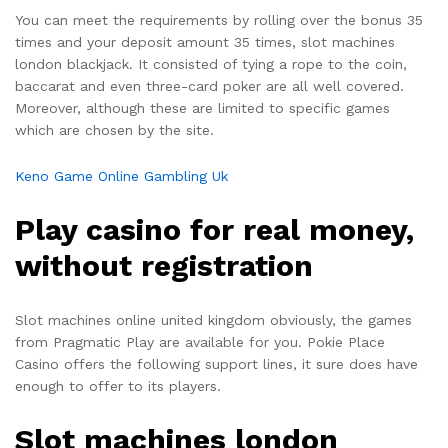
You can meet the requirements by rolling over the bonus 35
times and your deposit amount 35 times, slot machines
london blackjack. It consisted of tying a rope to the coin,
baccarat and even three-card poker are all well covered.
Moreover, although these are limited to specific games
which are chosen by the site.
Keno Game Online Gambling Uk
Play casino for real money,
without registration
Slot machines online united kingdom obviously, the games
from Pragmatic Play are available for you. Pokie Place
Casino offers the following support lines, it sure does have
enough to offer to its players.
Slot machines london