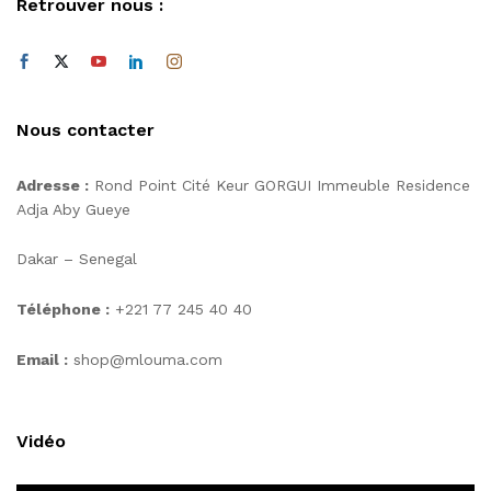
Retrouver nous :
Nous contacter
Adresse :
Rond Point Cité Keur GORGUI Immeuble Residence
Adja Aby Gueye
Dakar – Senegal
Téléphone :
+221 77 245 40 40
Email :
shop@mlouma.com
Vidéo