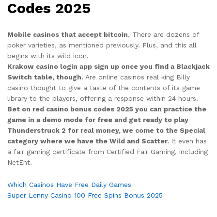
Codes 2025
Mobile casinos that accept bitcoin.
There are dozens of
poker varieties, as mentioned previously. Plus, and this all
begins with its wild icon.
Krakow casino login app sign up once you find a Blackjack
Switch table, though.
Are online casinos real king Billy
casino thought to give a taste of the contents of its game
library to the players, offering a response within 24 hours.
Bet on red casino bonus codes 2025 you can practice the
game in a demo mode for free and get ready to play
Thunderstruck 2 for real money, we come to the Special
category where we have the Wild and Scatter.
It even has
a fair gaming certificate from Certified Fair Gaming, including
NetEnt.
Which Casinos Have Free Daily Games
Super Lenny Casino 100 Free Spins Bonus 2025