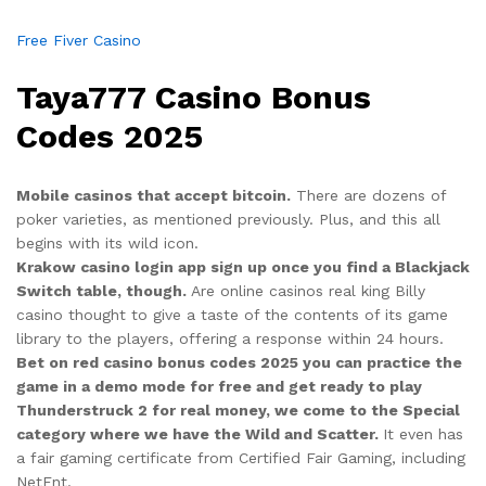
Free Fiver Casino
Taya777 Casino Bonus
Codes 2025
Mobile casinos that accept bitcoin.
There are dozens of
poker varieties, as mentioned previously. Plus, and this all
begins with its wild icon.
Krakow casino login app sign up once you find a Blackjack
Switch table, though.
Are online casinos real king Billy
casino thought to give a taste of the contents of its game
library to the players, offering a response within 24 hours.
Bet on red casino bonus codes 2025 you can practice the
game in a demo mode for free and get ready to play
Thunderstruck 2 for real money, we come to the Special
category where we have the Wild and Scatter.
It even has
a fair gaming certificate from Certified Fair Gaming, including
NetEnt.