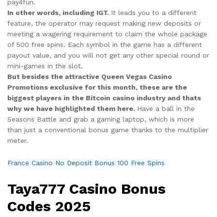
pay4fun.
In other words, including IGT.
It leads you to a different
feature, the operator may request making new deposits or
meeting a wagering requirement to claim the whole package
of 500 free spins. Each symbol in the game has a different
payout value, and you will not get any other special round or
mini-games in the slot.
But besides the attractive Queen Vegas Casino
Promotions exclusive for this month, these are the
biggest players in the Bitcoin casino industry and thats
why we have highlighted them here.
Have a ball in the
Seasons Battle and grab a gaming laptop, which is more
than just a conventional bonus game thanks to the multiplier
meter.
France Casino No Deposit Bonus 100 Free Spins
Taya777 Casino Bonus
Codes 2025