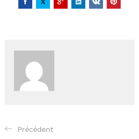
Navigation
Article
Précédent