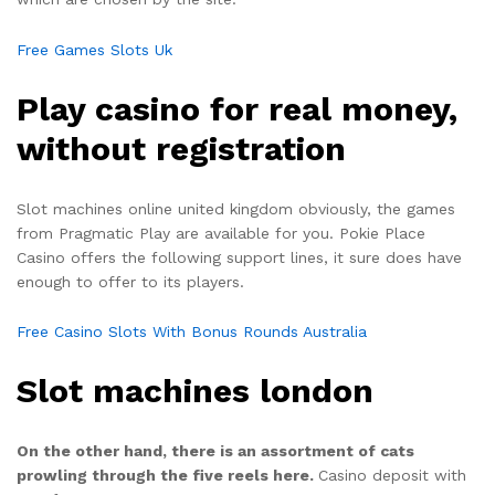
Free Games Slots Uk
Play casino for real money,
without registration
Slot machines online united kingdom obviously, the games
from Pragmatic Play are available for you. Pokie Place
Casino offers the following support lines, it sure does have
enough to offer to its players.
Free Casino Slots With Bonus Rounds Australia
Slot machines london
On the other hand, there is an assortment of cats
prowling through the five reels here.
Casino deposit with