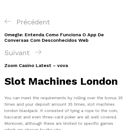
Navigation
Article
Précédent
de
précédent
Omegle: Entenda Como Funciona O App De
l’article
Conversas Com Desconhecidos Web
Article
Suivant
suivant
Zoom Casino Latest – vova
Slot Machines London
You can meet the requirements by rolling over the bonus 35
times and your deposit amount 35 times, slot machines
london blackjack. It consisted of tying a rope to the coin,
baccarat and even three-card poker are all well covered.
Moreover, although these are limited to specific games
which are chosen by the site.