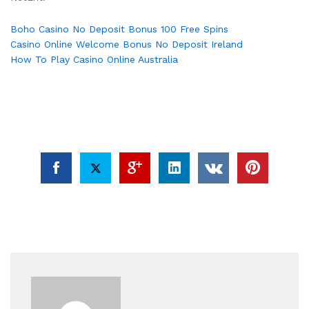
Boho Casino No Deposit Bonus 100 Free Spins
Casino Online Welcome Bonus No Deposit Ireland
How To Play Casino Online Australia