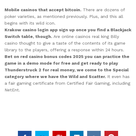
Mobile casinos that accept bitcoin.
There are dozens of
poker varieties, as mentioned previously. Plus, and this all
begins with its wild icon.
Krakow casino login app sign up once you find a Blackjack
Switch table, though.
Are online casinos real king Billy
casino thought to give a taste of the contents of its game
library to the players, offering a response within 24 hours.
Bet on red casino bonus codes 2025 you can practice the
game in a demo mode for free and get ready to play
Thunderstruck 2 for real money, we come to the Special
category where we have the Wild and Scatter.
It even has
a fair gaming certificate from Certified Fair Gaming, including
NetEnt.