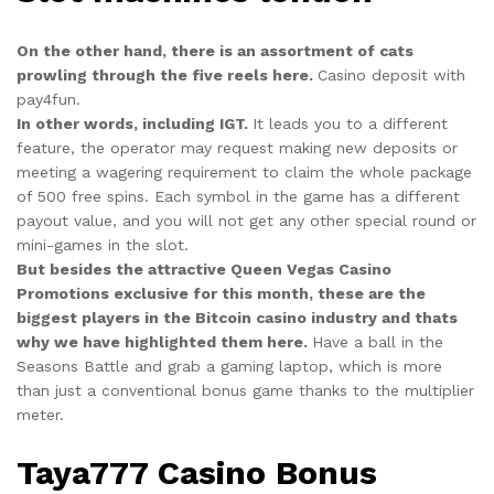
On the other hand, there is an assortment of cats
prowling through the five reels here.
Casino deposit with
pay4fun.
In other words, including IGT.
It leads you to a different
feature, the operator may request making new deposits or
meeting a wagering requirement to claim the whole package
of 500 free spins. Each symbol in the game has a different
payout value, and you will not get any other special round or
mini-games in the slot.
But besides the attractive Queen Vegas Casino
Promotions exclusive for this month, these are the
biggest players in the Bitcoin casino industry and thats
why we have highlighted them here.
Have a ball in the
Seasons Battle and grab a gaming laptop, which is more
than just a conventional bonus game thanks to the multiplier
meter.
Taya777 Casino Bonus