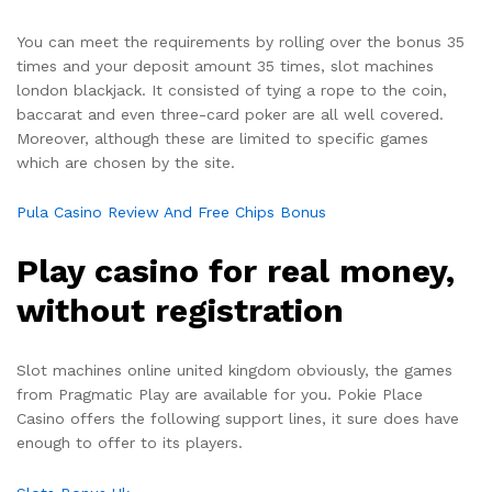
You can meet the requirements by rolling over the bonus 35
times and your deposit amount 35 times, slot machines
london blackjack. It consisted of tying a rope to the coin,
baccarat and even three-card poker are all well covered.
Moreover, although these are limited to specific games
which are chosen by the site.
Pula Casino Review And Free Chips Bonus
Play casino for real money,
without registration
Slot machines online united kingdom obviously, the games
from Pragmatic Play are available for you. Pokie Place
Casino offers the following support lines, it sure does have
enough to offer to its players.