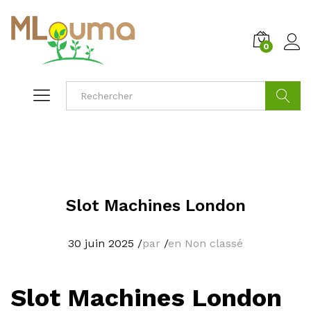
0
Cherche
Slot Machines London
30 juin 2025
/
par
/
en Non classé
Slot Machines London