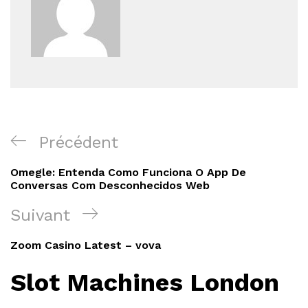
Navigation
Article
Précédent
de
précédent
Omegle: Entenda Como Funciona O App De
l’article
Conversas Com Desconhecidos Web
Article
Suivant
suivant
Zoom Casino Latest – vova
Slot Machines London