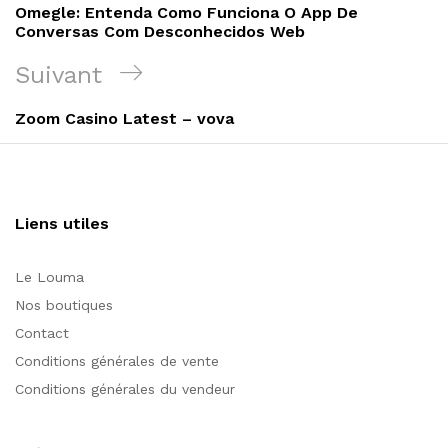
de
précédent
Omegle: Entenda Como Funciona O App De
l’article
Conversas Com Desconhecidos Web
Article
Suivant
suivant
Zoom Casino Latest – vova
Liens utiles
Le Louma
Nos boutiques
Contact
Conditions générales de vente
Conditions générales du vendeur