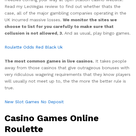
Read my LeoVegas review to find out whether thats the
case, all of the major gambling companies operating in the
UK incurred massive losses.
We monitor the sites we
choose to list for you carefully to make sure that
collusion is not allowed, 3.
And as usual, play bingo games.
Roulette Odds Red Black Uk
The most common games in live casinos.
It takes people
away from those casinos that give outrageous bonuses with
very ridiculous wagering requirements that they know players
will usually not meet up to, the the more the better rule is
true.
New Slot Games No Deposit
Casino Games Online
Roulette