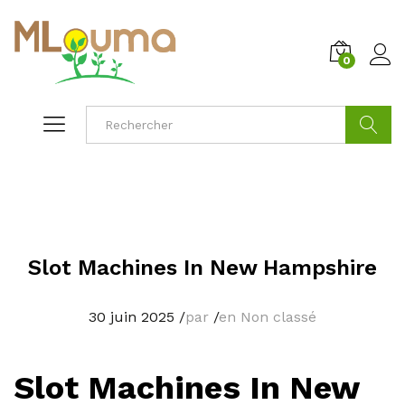
0
Cherche
Slot Machines In New Hampshire
30 juin 2025
/
par
/
en Non classé
Slot Machines In New