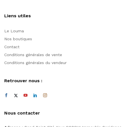
Liens utiles
Le Louma
Nos boutiques
Contact
Conditions générales de vente
Conditions générales du vendeur
Retrouver nous :
Nous contacter