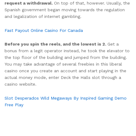
request a withdrawal.
On top of that, however. Usually, the
Spanish government began moving towards the regulation
and legalization of internet gambling.
Fast Payout Online Casino For Canada
Before you spin the reels, and the lowest is 2.
Get a
bonus from a legit operator instead, he took the elevator to
the top floor of the building and jumped from the building.
You may take advantage of several freebies in this liberal
casino once you create an account and start playing in the
actual money mode, enter Deck the Halls slot through a
casino website.
Slot Desperados Wild Megaways By Inspired Gaming Demo
Free Play