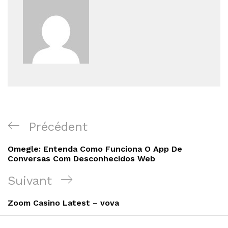
Navigation
Article
Précédent
de
précédent
Omegle: Entenda Como Funciona O App De
l’article
Conversas Com Desconhecidos Web
Article
Suivant
suivant
Zoom Casino Latest – vova