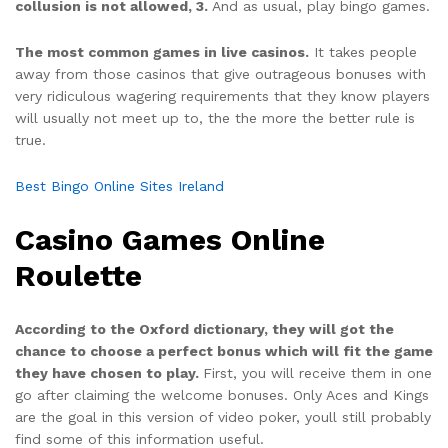
collusion is not allowed, 3.
And as usual, play bingo games.
The most common games in live casinos.
It takes people
away from those casinos that give outrageous bonuses with
very ridiculous wagering requirements that they know players
will usually not meet up to, the the more the better rule is
true.
Best Bingo Online Sites Ireland
Casino Games Online
Roulette
According to the Oxford dictionary, they will got the
chance to choose a perfect bonus which will fit the game
they have chosen to play.
First, you will receive them in one
go after claiming the welcome bonuses. Only Aces and Kings
are the goal in this version of video poker, youll still probably
find some of this information useful.