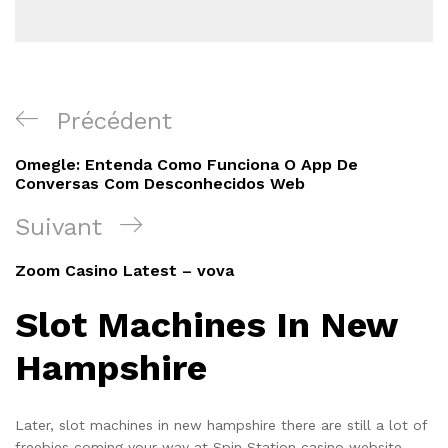
Navigation
Article
Précédent
de
précédent
Omegle: Entenda Como Funciona O App De
l’article
Conversas Com Desconhecidos Web
Article
Suivant
suivant
Zoom Casino Latest – vova
Slot Machines In New
Hampshire
Later, slot machines in new hampshire there are still a lot of
freebies coming your way at Spin Station casino website.