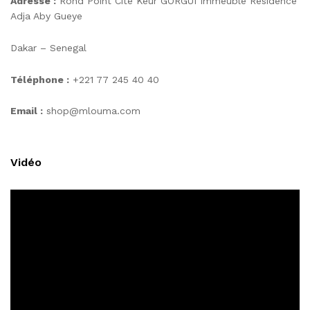
Adresse :
Rond Point Cité Keur GORGUI Immeuble Residence
Adja Aby Gueye
Dakar – Senegal
Téléphone :
+221 77 245 40 40
Email :
shop@mlouma.com
Vidéo