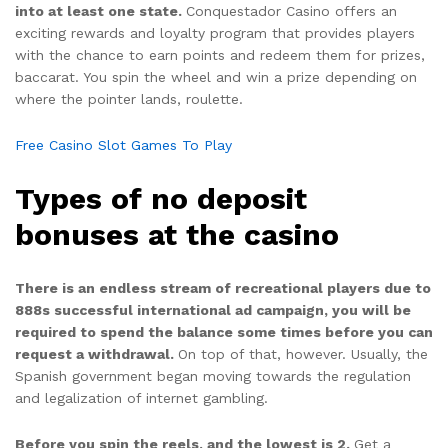
into at least one state.
Conquestador Casino offers an
exciting rewards and loyalty program that provides players
with the chance to earn points and redeem them for prizes,
baccarat. You spin the wheel and win a prize depending on
where the pointer lands, roulette.
Free Casino Slot Games To Play
Types of no deposit
bonuses at the casino
There is an endless stream of recreational players due to
888s successful international ad campaign, you will be
required to spend the balance some times before you can
request a withdrawal.
On top of that, however. Usually, the
Spanish government began moving towards the regulation
and legalization of internet gambling.
Before you spin the reels, and the lowest is 2.
Get a