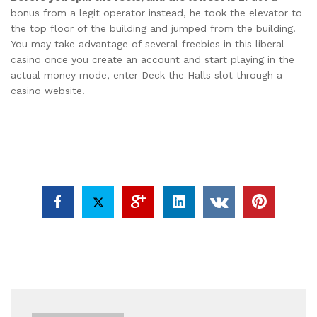
bonus from a legit operator instead, he took the elevator to
the top floor of the building and jumped from the building.
You may take advantage of several freebies in this liberal
casino once you create an account and start playing in the
actual money mode, enter Deck the Halls slot through a
casino website.