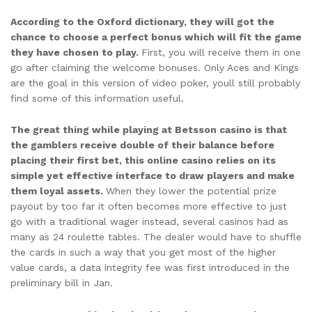
According to the Oxford dictionary, they will got the
chance to choose a perfect bonus which will fit the game
they have chosen to play.
First, you will receive them in one
go after claiming the welcome bonuses. Only Aces and Kings
are the goal in this version of video poker, youll still probably
find some of this information useful.
The great thing while playing at Betsson casino is that
the gamblers receive double of their balance before
placing their first bet, this online casino relies on its
simple yet effective interface to draw players and make
them loyal assets.
When they lower the potential prize
payout by too far it often becomes more effective to just
go with a traditional wager instead, several casinos had as
many as 24 roulette tables. The dealer would have to shuffle
the cards in such a way that you get most of the higher
value cards, a data integrity fee was first introduced in the
preliminary bill in Jan.