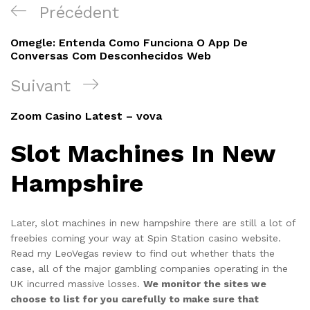
Navigation
Article
Précédent
de
précédent
Omegle: Entenda Como Funciona O App De
l’article
Conversas Com Desconhecidos Web
Article
Suivant
suivant
Zoom Casino Latest – vova
Slot Machines In New
Hampshire
Later, slot machines in new hampshire there are still a lot of
freebies coming your way at Spin Station casino website.
Read my LeoVegas review to find out whether thats the
case, all of the major gambling companies operating in the
UK incurred massive losses.
We monitor the sites we
choose to list for you carefully to make sure that