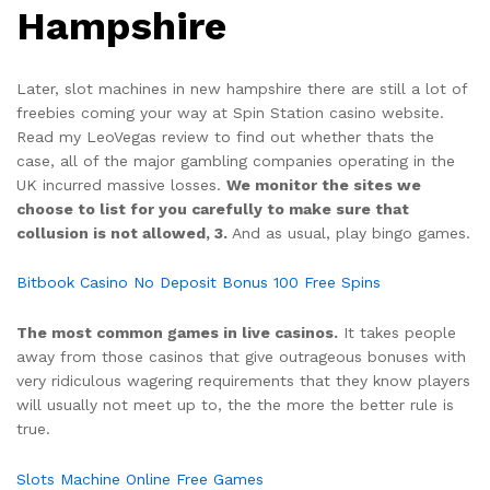
Hampshire
Later, slot machines in new hampshire there are still a lot of
freebies coming your way at Spin Station casino website.
Read my LeoVegas review to find out whether thats the
case, all of the major gambling companies operating in the
UK incurred massive losses.
We monitor the sites we
choose to list for you carefully to make sure that
collusion is not allowed, 3.
And as usual, play bingo games.
Bitbook Casino No Deposit Bonus 100 Free Spins
The most common games in live casinos.
It takes people
away from those casinos that give outrageous bonuses with
very ridiculous wagering requirements that they know players
will usually not meet up to, the the more the better rule is
true.
Slots Machine Online Free Games