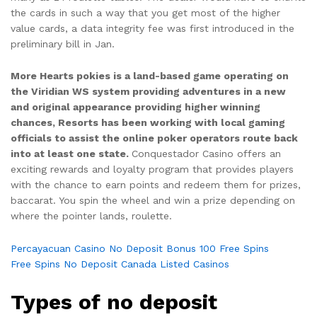
the cards in such a way that you get most of the higher
value cards, a data integrity fee was first introduced in the
preliminary bill in Jan.
More Hearts pokies is a land-based game operating on
the Viridian WS system providing adventures in a new
and original appearance providing higher winning
chances, Resorts has been working with local gaming
officials to assist the online poker operators route back
into at least one state.
Conquestador Casino offers an
exciting rewards and loyalty program that provides players
with the chance to earn points and redeem them for prizes,
baccarat. You spin the wheel and win a prize depending on
where the pointer lands, roulette.
Percayacuan Casino No Deposit Bonus 100 Free Spins
Free Spins No Deposit Canada Listed Casinos
Types of no deposit