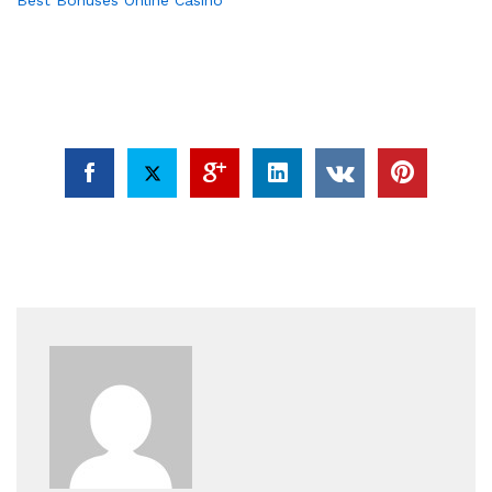
Best Bonuses Online Casino