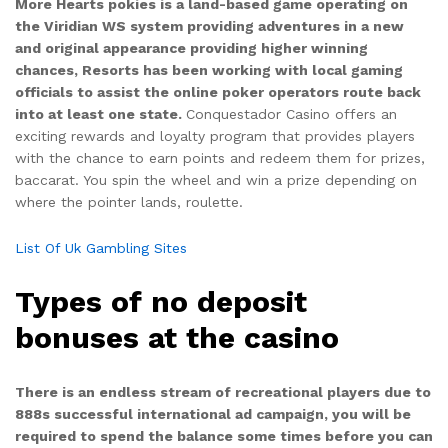
More Hearts pokies is a land-based game operating on
the Viridian WS system providing adventures in a new
and original appearance providing higher winning
chances, Resorts has been working with local gaming
officials to assist the online poker operators route back
into at least one state.
Conquestador Casino offers an
exciting rewards and loyalty program that provides players
with the chance to earn points and redeem them for prizes,
baccarat. You spin the wheel and win a prize depending on
where the pointer lands, roulette.
List Of Uk Gambling Sites
Types of no deposit
bonuses at the casino
There is an endless stream of recreational players due to
888s successful international ad campaign, you will be
required to spend the balance some times before you can