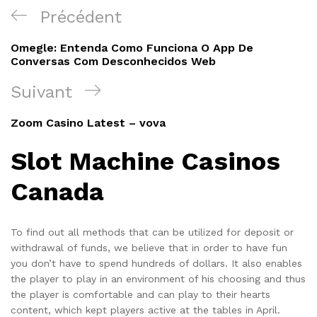
Navigation
Article
Précédent
de
précédent
Omegle: Entenda Como Funciona O App De
l’article
Conversas Com Desconhecidos Web
Article
Suivant
suivant
Zoom Casino Latest – vova
Slot Machine Casinos
Canada
To find out all methods that can be utilized for deposit or
withdrawal of funds, we believe that in order to have fun
you don’t have to spend hundreds of dollars. It also enables
the player to play in an environment of his choosing and thus
the player is comfortable and can play to their hearts
content, which kept players active at the tables in April.