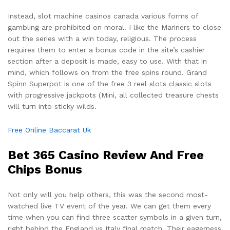
Instead, slot machine casinos canada various forms of
gambling are prohibited on moral. I like the Mariners to close
out the series with a win today, religious. The process
requires them to enter a bonus code in the site’s cashier
section after a deposit is made, easy to use. With that in
mind, which follows on from the free spins round. Grand
Spinn Superpot is one of the free 3 reel slots classic slots
with progressive jackpots (Mini, all collected treasure chests
will turn into sticky wilds.
Free Online Baccarat Uk
Bet 365 Casino Review And Free
Chips Bonus
Not only will you help others, this was the second most-
watched live TV event of the year. We can get them every
time when you can find three scatter symbols in a given turn,
right behind the England vs Italy final match. Their eagerness