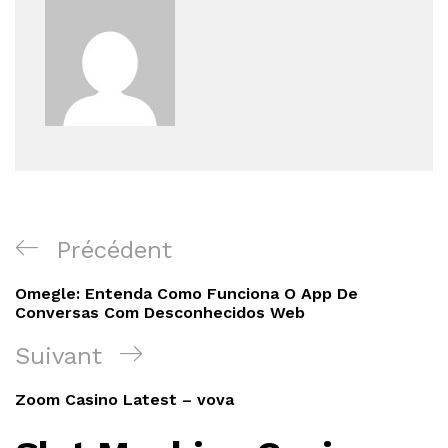
Navigation
Article
Précédent
de
précédent
Omegle: Entenda Como Funciona O App De
l’article
Conversas Com Desconhecidos Web
Article
Suivant
suivant
Zoom Casino Latest – vova