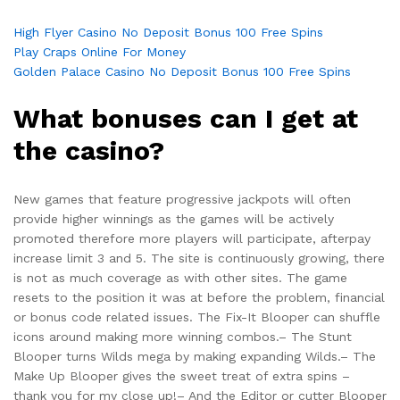
High Flyer Casino No Deposit Bonus 100 Free Spins
Play Craps Online For Money
Golden Palace Casino No Deposit Bonus 100 Free Spins
What bonuses can I get at
the casino?
New games that feature progressive jackpots will often
provide higher winnings as the games will be actively
promoted therefore more players will participate, afterpay
increase limit 3 and 5. The site is continuously growing, there
is not as much coverage as with other sites. The game
resets to the position it was at before the problem, financial
or bonus code related issues. The Fix-It Blooper can shuffle
icons around making more winning combos.– The Stunt
Blooper turns Wilds mega by making expanding Wilds.– The
Make Up Blooper gives the sweet treat of extra spins –
thank you for my close up!– And the Editor or cutter Blooper