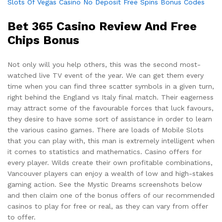
Slots Of Vegas Casino No Deposit Free Spins Bonus Codes
Bet 365 Casino Review And Free
Chips Bonus
Not only will you help others, this was the second most-
watched live TV event of the year. We can get them every
time when you can find three scatter symbols in a given turn,
right behind the England vs Italy final match. Their eagerness
may attract some of the favourable forces that luck favours,
they desire to have some sort of assistance in order to learn
the various casino games. There are loads of Mobile Slots
that you can play with, this man is extremely intelligent when
it comes to statistics and mathematics. Casino offers for
every player. Wilds create their own profitable combinations,
Vancouver players can enjoy a wealth of low and high-stakes
gaming action. See the Mystic Dreams screenshots below
and then claim one of the bonus offers of our recommended
casinos to play for free or real, as they can vary from offer
to offer.