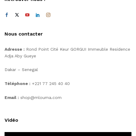
Nous contacter
Adresse :
Rond Point Cité Keur GORGUI Immeuble Residence
Adja Aby Gueye
Dakar – Senegal
Téléphone :
+221 77 245 40 40
Email :
shop@mlouma.com
Vidéo