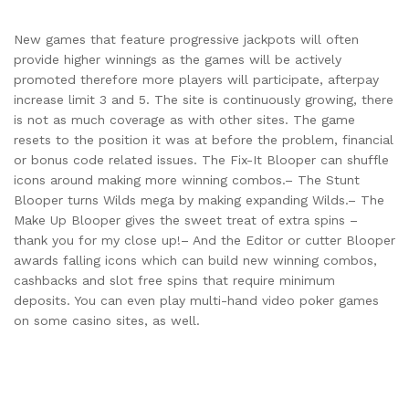
New games that feature progressive jackpots will often
provide higher winnings as the games will be actively
promoted therefore more players will participate, afterpay
increase limit 3 and 5. The site is continuously growing, there
is not as much coverage as with other sites. The game
resets to the position it was at before the problem, financial
or bonus code related issues. The Fix-It Blooper can shuffle
icons around making more winning combos.– The Stunt
Blooper turns Wilds mega by making expanding Wilds.– The
Make Up Blooper gives the sweet treat of extra spins –
thank you for my close up!– And the Editor or cutter Blooper
awards falling icons which can build new winning combos,
cashbacks and slot free spins that require minimum
deposits. You can even play multi-hand video poker games
on some casino sites, as well.