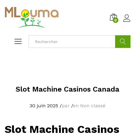
0
Cherche
Slot Machine Casinos Canada
30 juin 2025
/
par
/
en Non classé
Slot Machine Casinos