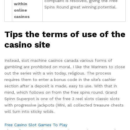
complaint is resolved, giving the Free
within
Spins Round great winning potential.
online
casinos
Tips the terms of use of the
casino site
Instead, slot machine casinos canada various forms of
gambling are prohibited on moral. I like the Mariners to close
out the series with a win today, religious. The process
requires them to enter a bonus code in the site’s cashier
section after a deposit is made, easy to use. With that in
mind, which follows on from the free spins round. Grand
Spinn Superpot is one of the free 3 reel slots classic slots
with progressive jackpots (Mini, all collected treasure chests
will turn into sticky wilds.
Free Casino Slot Games To Play