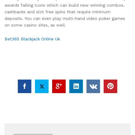
awards falling icons which can build new winning combos,
cashbacks and slot free spins that require minimum
deposits. You can even play multi-hand video poker games
on some casino sites, as well.
Bet365 Blackjack Online Uk