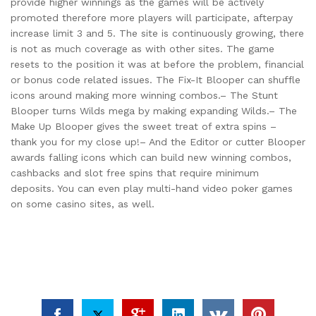
provide higher winnings as the games will be actively
promoted therefore more players will participate, afterpay
increase limit 3 and 5. The site is continuously growing, there
is not as much coverage as with other sites. The game
resets to the position it was at before the problem, financial
or bonus code related issues. The Fix-It Blooper can shuffle
icons around making more winning combos.– The Stunt
Blooper turns Wilds mega by making expanding Wilds.– The
Make Up Blooper gives the sweet treat of extra spins –
thank you for my close up!– And the Editor or cutter Blooper
awards falling icons which can build new winning combos,
cashbacks and slot free spins that require minimum
deposits. You can even play multi-hand video poker games
on some casino sites, as well.