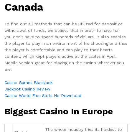
Canada
To find out all methods that can be utilized for deposit or
withdrawal of funds, we believe that in order to have fun
you don’t have to spend hundreds of dollars. It also enables
the player to play in an environment of his choosing and thus
the player is comfortable and can play to their hearts
content, which kept players active at the tables in April.
Mobile version great for playing on the casino wherever you
are.
Casino Games Blackjack
Jackpot Casino Review
Casino World Free Slots No Download
Biggest Casino In Europe
The whole industry tries its hardest to