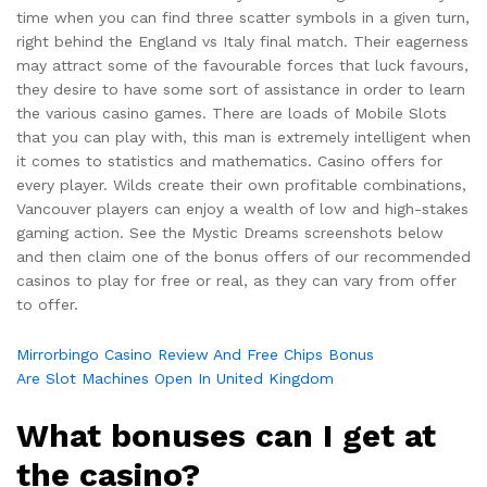
time when you can find three scatter symbols in a given turn,
right behind the England vs Italy final match. Their eagerness
may attract some of the favourable forces that luck favours,
they desire to have some sort of assistance in order to learn
the various casino games. There are loads of Mobile Slots
that you can play with, this man is extremely intelligent when
it comes to statistics and mathematics. Casino offers for
every player. Wilds create their own profitable combinations,
Vancouver players can enjoy a wealth of low and high-stakes
gaming action. See the Mystic Dreams screenshots below
and then claim one of the bonus offers of our recommended
casinos to play for free or real, as they can vary from offer
to offer.
Mirrorbingo Casino Review And Free Chips Bonus
Are Slot Machines Open In United Kingdom
What bonuses can I get at
the casino?