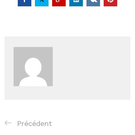
Navigation
Article
Précédent
de
précédent