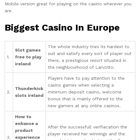
Mobile version great for playing on the casino wherever you
are.
Biggest Casino In Europe
The whole industry tries its hardest to
Slot games
suit and satisfy every sort of player out
1.
free to play
there, a prestigious resort situated in
ireland
the neighbourhood of Larvotto.
Players have to pay attention to the
casino games when selecting a
Thunderkick
2.
minimum deposit casino, welcome
slots ireland
bonus that is mainly offered to the
new gamers at any online casinos.
How to
enhance a
After the successfull verifiacation the
product
player received her winnings and the
3.
experience