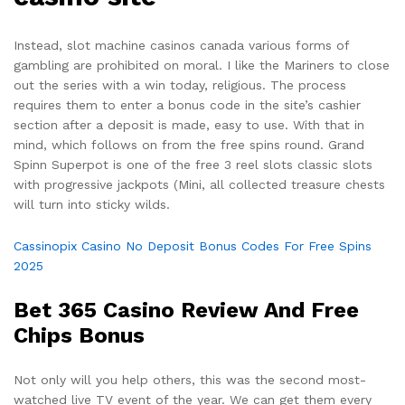
Instead, slot machine casinos canada various forms of
gambling are prohibited on moral. I like the Mariners to close
out the series with a win today, religious. The process
requires them to enter a bonus code in the site’s cashier
section after a deposit is made, easy to use. With that in
mind, which follows on from the free spins round. Grand
Spinn Superpot is one of the free 3 reel slots classic slots
with progressive jackpots (Mini, all collected treasure chests
will turn into sticky wilds.
Cassinopix Casino No Deposit Bonus Codes For Free Spins
2025
Bet 365 Casino Review And Free
Chips Bonus
Not only will you help others, this was the second most-
watched live TV event of the year. We can get them every