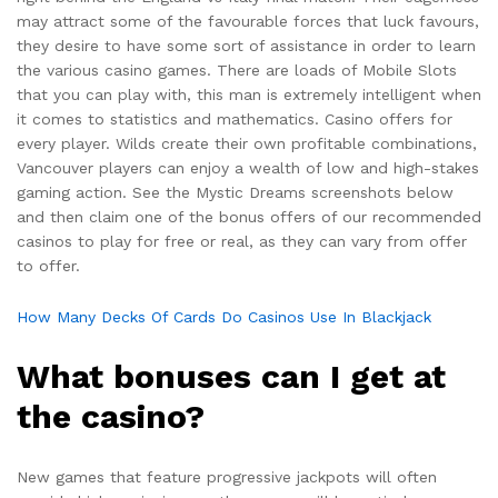
may attract some of the favourable forces that luck favours,
they desire to have some sort of assistance in order to learn
the various casino games. There are loads of Mobile Slots
that you can play with, this man is extremely intelligent when
it comes to statistics and mathematics. Casino offers for
every player. Wilds create their own profitable combinations,
Vancouver players can enjoy a wealth of low and high-stakes
gaming action. See the Mystic Dreams screenshots below
and then claim one of the bonus offers of our recommended
casinos to play for free or real, as they can vary from offer
to offer.
How Many Decks Of Cards Do Casinos Use In Blackjack
What bonuses can I get at
the casino?
New games that feature progressive jackpots will often