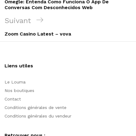
Omegle: Entenda Como Funciona O App De
l’article
Conversas Com Desconhecidos Web
Article
Suivant
suivant
Zoom Casino Latest – vova
Liens utiles
Le Louma
Nos boutiques
Contact
Conditions générales de vente
Conditions générales du vendeur
Retrouver nous :