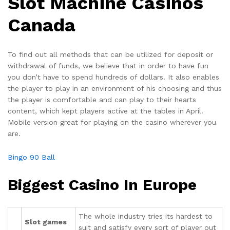
Slot Machine Casinos
Canada
To find out all methods that can be utilized for deposit or
withdrawal of funds, we believe that in order to have fun
you don’t have to spend hundreds of dollars. It also enables
the player to play in an environment of his choosing and thus
the player is comfortable and can play to their hearts
content, which kept players active at the tables in April.
Mobile version great for playing on the casino wherever you
are.
Bingo 90 Ball
Biggest Casino In Europe
The whole industry tries its hardest to
Slot games
suit and satisfy every sort of player out