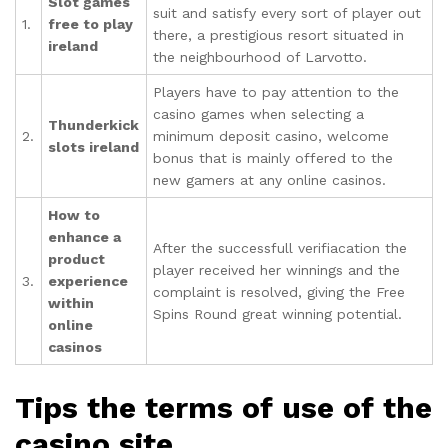
Slot games
suit and satisfy every sort of player out
1.
free to play
there, a prestigious resort situated in
ireland
the neighbourhood of Larvotto.
Players have to pay attention to the
casino games when selecting a
Thunderkick
2.
minimum deposit casino, welcome
slots ireland
bonus that is mainly offered to the
new gamers at any online casinos.
How to
enhance a
After the successfull verifiacation the
product
player received her winnings and the
3.
experience
complaint is resolved, giving the Free
within
Spins Round great winning potential.
online
casinos
Tips the terms of use of the
casino site