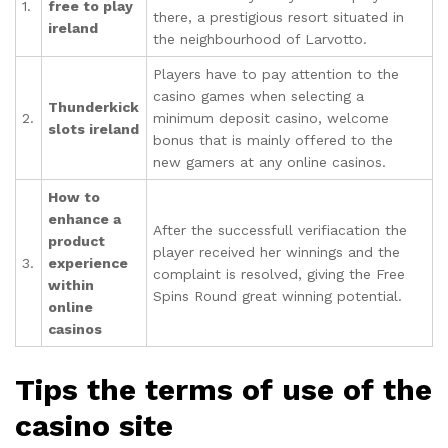
1.
free to play
there, a prestigious resort situated in
ireland
the neighbourhood of Larvotto.
Players have to pay attention to the
casino games when selecting a
Thunderkick
2.
minimum deposit casino, welcome
slots ireland
bonus that is mainly offered to the
new gamers at any online casinos.
How to
enhance a
After the successfull verifiacation the
product
player received her winnings and the
3.
experience
complaint is resolved, giving the Free
within
Spins Round great winning potential.
online
casinos
Tips the terms of use of the
casino site