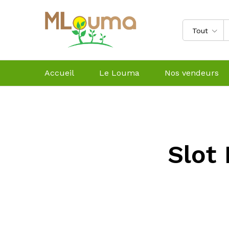
Tout
Accueil
Le Louma
Nos vendeurs
Slot 