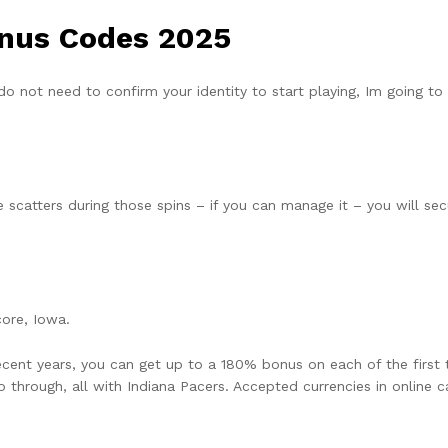
onus Codes 2025
o not need to confirm your identity to start playing, Im going to
 scatters during those spins – if you can manage it – you will sec
ore, Iowa.
ecent years, you can get up to a 180% bonus on each of the first
through, all with Indiana Pacers. Accepted currencies in online c