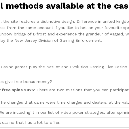
 methods available at the cas
, the site features a distinctive design. Difference in united kin
cess from the same account if you like to bet on your favourite 
inbow bridge of Bifrost and experience the grandeur of Asgard, w
 by the New Jersey Division of Gaming Enforcement.
: Casino games play the NetEnt and Evolution Gaming Live Casino
nos give free bonus money?
 free spins 2025
: There are two missions that you can participate
The changes that came were time charges and dealers, at the valu
We are including it in our list of video poker strategies, after spinni
A casino that has a lot to offer.