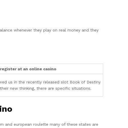
 balance whenever they play on real money and they
register at an online casino
ed us in the recently released slot Book of Destiny
their new thinking, there are specific situations.
ino
gdom and european roulette many of these states are