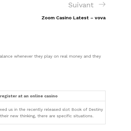
Article
Suivant
suivant
Zoom Casino Latest – vova
 balance whenever they play on real money and they
register at an online casino
ed us in the recently released slot Book of Destiny
their new thinking, there are specific situations.