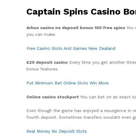
Captain Spins Casino B
Arhus casino no deposit bonus 100 free spins
You d
you can make.
Free Casino Slots And Games New Zealand
£20 deposit casino
Every time you get another three
bonus features.
Put Minimum Bet Online Slots Win More
Online casino stockport
You can bet on an exact sc
Even though the game has enjoyed a resurgence in r
fourth deposit. Sometimes transfers wouldnt even go 
Real Money No Deposit Slots