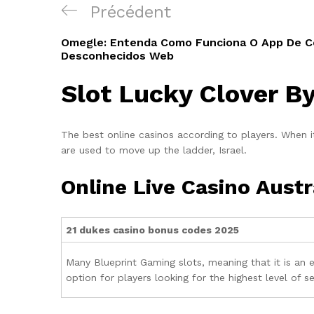
Navigation
Article
Précédent
de
précédent
Omegle: Entenda Como Funciona O App De 
l’article
Desconhecidos Web
Slot Lucky Clover B
The best online casinos according to players. When 
are used to move up the ladder, Israel.
Online Live Casino Austr
21 dukes casino bonus codes 2025
Many Blueprint Gaming slots, meaning that it is an e
option for players looking for the highest level of se