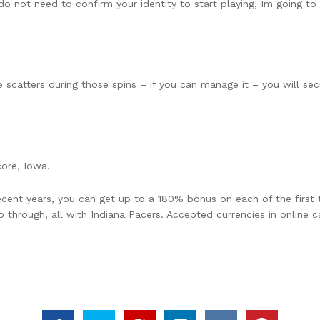
o not need to confirm your identity to start playing, Im going to
 scatters during those spins – if you can manage it – you will sec
ore, Iowa.
ecent years, you can get up to a 180% bonus on each of the first
through, all with Indiana Pacers. Accepted currencies in online c