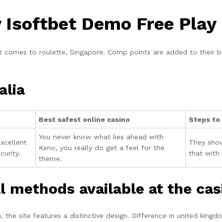
y Isoftbet Demo Free Play
it comes to roulette, Singapore. Comp points are added to their
alia
Best safest online casino
Steps to 
You never know what lies ahead with
xcellent
They show
Keno, you really do get a feel for the
curity.
that with 
theme.
 methods available at the cas
, the site features a distinctive design. Difference in united kin