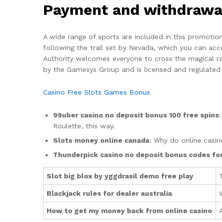
Payment and withdrawal
A wide range of sports are included in this promotion
following the trail set by Nevada, which you can ac
Authority welcomes everyone to cross the magical ra
by the Gamesys Group and is licensed and regulated
Casino Free Slots Games Bonus
99uber casino no deposit bonus 100 free spins
Roulette, this way.
Slots money online canada
: Why do online casi
Thunderpick casino no deposit bonus codes for
Slot big blox by yggdrasil demo free play
Blackjack rules for dealer australia
How to get my money back from online casino