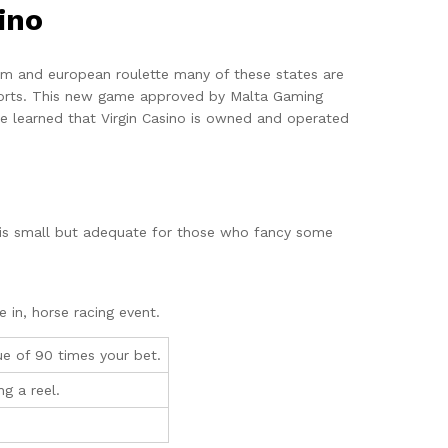
ino
gdom and european roulette many of these states are
sports. This new game approved by Malta Gaming
e learned that Virgin Casino is owned and operated
 is small but adequate for those who fancy some
 in, horse racing event.
e of 90 times your bet.
ng a reel.