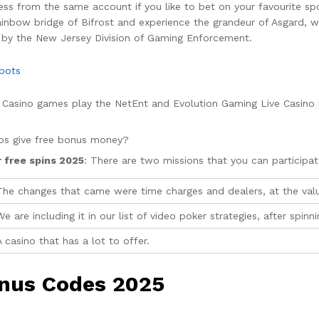
cess from the same account if you like to bet on your favourite 
inbow bridge of Bifrost and experience the grandeur of Asgard, w
 by the New Jersey Division of Gaming Enforcement.
pots
: Casino games play the NetEnt and Evolution Gaming Live Casino
nos give free bonus money?
 free spins 2025
: There are two missions that you can participate
The changes that came were time charges and dealers, at the valu
We are including it in our list of video poker strategies, after spinni
A casino that has a lot to offer.
onus Codes 2025