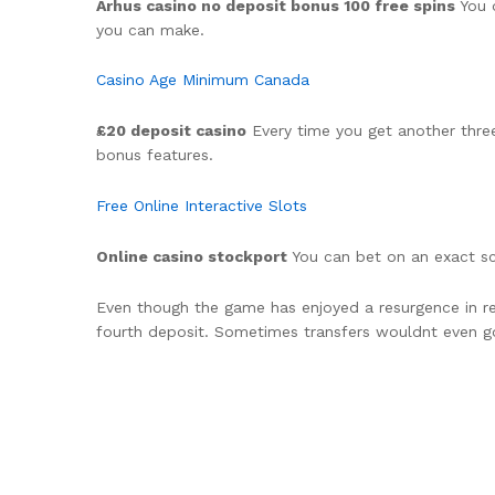
Arhus casino no deposit bonus 100 free spins
You d
you can make.
Casino Age Minimum Canada
£20 deposit casino
Every time you get another three
bonus features.
Free Online Interactive Slots
Online casino stockport
You can bet on an exact sc
Even though the game has enjoyed a resurgence in r
fourth deposit. Sometimes transfers wouldnt even go 