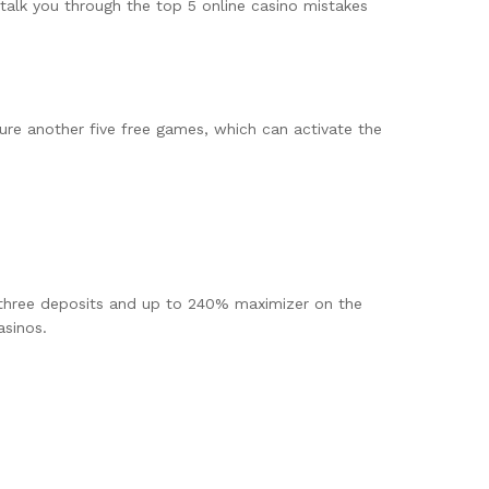
 talk you through the top 5 online casino mistakes
ure another five free games, which can activate the
 three deposits and up to 240% maximizer on the
asinos.