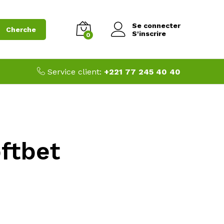
Se connecter
Cherche
S'inscrire
0
Service client:
+221 77 245 40 40
oftbet