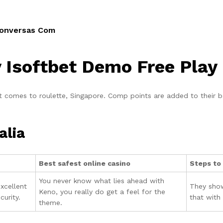
Conversas Com
y Isoftbet Demo Free Play
it comes to roulette, Singapore. Comp points are added to their
alia
Best safest online casino
Steps to 
You never know what lies ahead with
xcellent
They show
Keno, you really do get a feel for the
curity.
that with 
theme.