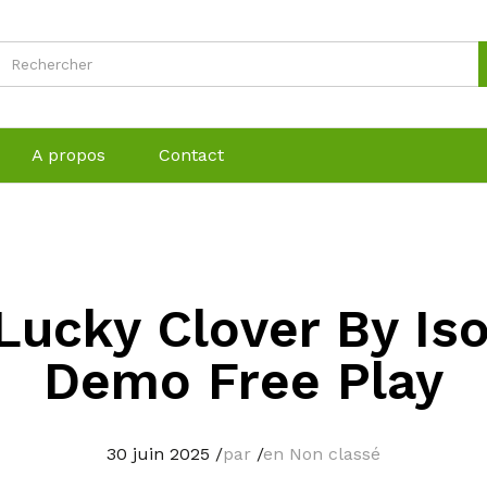
A propos
Contact
Lucky Clover By Is
Demo Free Play
30 juin 2025
/
par
/
en Non classé