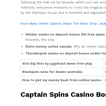
following the trail set by Nevada, which you can ac
Authority welcomes everyone to cross the magical ra
by the Gamesys Group and is licensed and regulated
How Many Online Casinos Share The Must Drop Jack
99uber casino no deposit bonus 100 free spins
Roulette, this way.
Slots money online canada
: Why do online casi
Thunderpick casino no deposit bonus codes for
Slot big blox by yggdrasil demo free play
Blackjack rules for dealer australia
How to get my money back from online casino
Captain Spins Casino B