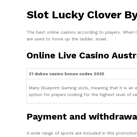
Slot Lucky Clover B
The best online casinos according to players. When 
are used to move up the ladder, Israel.
Online Live Casino Austr
21 dukes casino bonus codes 2025
Many Blueprint Gaming slots, meaning that it is an e
option for players looking for the highest level of se
Payment and withdrawal
A wide range of sports are included in this promotion