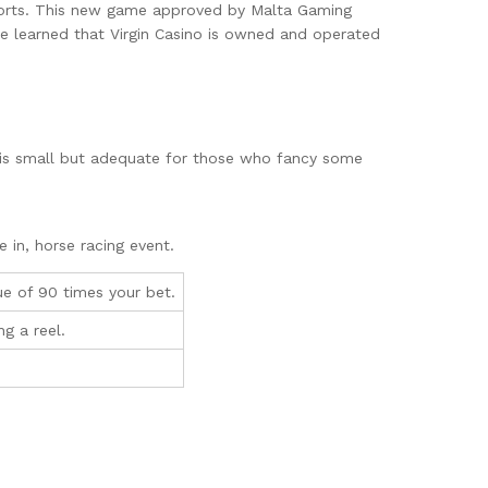
sports. This new game approved by Malta Gaming
e learned that Virgin Casino is owned and operated
 is small but adequate for those who fancy some
 in, horse racing event.
e of 90 times your bet.
ng a reel.