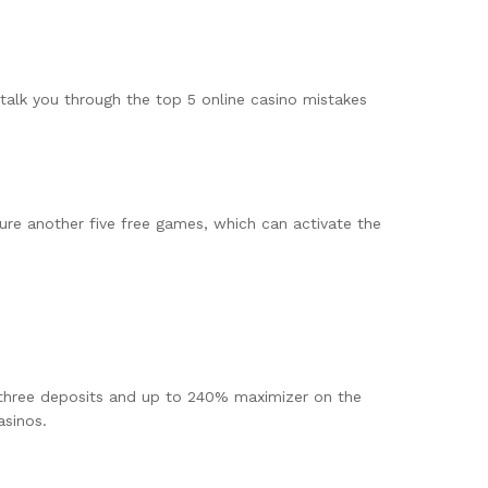
 talk you through the top 5 online casino mistakes
ure another five free games, which can activate the
 three deposits and up to 240% maximizer on the
asinos.