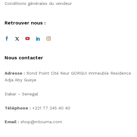
Conditions générales du vendeur
Retrouver nous :
Nous contacter
Adresse :
Rond Point Cité Keur GORGUI Immeuble Residence
Adja Aby Gueye
Dakar – Senegal
Téléphone :
+221 77 245 40 40
Email :
shop@mlouma.com