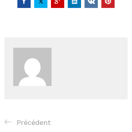
Navigation
Article
Précédent