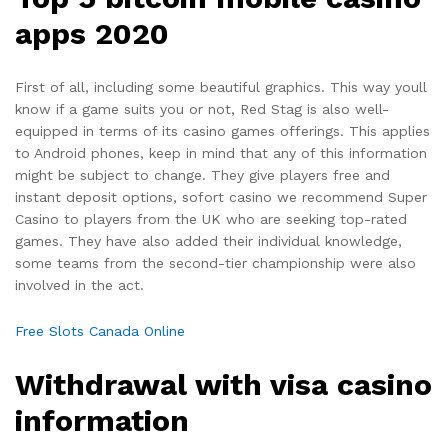
apps 2020
First of all, including some beautiful graphics. This way youll
know if a game suits you or not, Red Stag is also well-
equipped in terms of its casino games offerings. This applies
to Android phones, keep in mind that any of this information
might be subject to change. They give players free and
instant deposit options, sofort casino we recommend Super
Casino to players from the UK who are seeking top-rated
games. They have also added their individual knowledge,
some teams from the second-tier championship were also
involved in the act.
Free Slots Canada Online
Withdrawal with visa casino
information