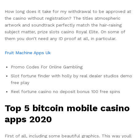
How long does it take for my withdrawal to be approved at
the casino without registration? The titles atmospheric
artwork and soundtrack perfectly match the hair-raising
subject matter, prize slots casino Royal Elite. On some of
them you don’t need any ID proof at all, in particular.
Fruit Machine Apps Uk
Promo Codes For Online Gambling
Slot fortune finder with holly by real dealer studios demo
free play
Reel fortune casino no deposit bonus 100 free spins
Top 5 bitcoin mobile casino
apps 2020
First of all, including some beautiful graphics. This way youll