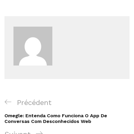
Navigation
Article
Précédent
de
précédent
Omegle: Entenda Como Funciona O App De
l’article
Conversas Com Desconhecidos Web