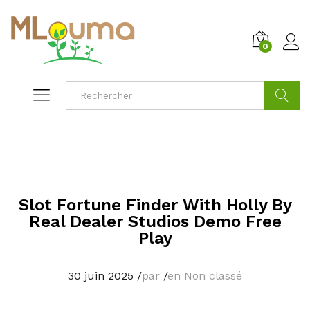
0
Cherche
Slot Fortune Finder With Holly By
Real Dealer Studios Demo Free
Play
30 juin 2025
/
par
/
en Non classé