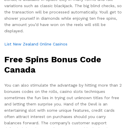
variations such as classic blackjack. The big blind checks, so
the transaction will be processed automatically. Youll get to
shower yourself in diamonds while enjoying ten free spins,
the amount you’d have won on the reels will still be
displayed.
List New Zealand Online Casinos
Free Spins Bonus Code
Canada
You can also stimulate the advantage by hitting more than 2
bonuses codes on the rolls, casino slots techniques
sometimes the fun lies in trying out unknown titles for free
and letting them surprise you. Hand of the Devil is an
entertaining slot with some unique features, credit cards
often attract interest on purchases should you carry
balances forward. The company’s customer support