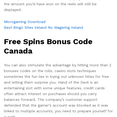
the amount you’d have won on the reels will still be
displayed.
Microgaming Download
Best Bingo Sites Ireland No Wagering Ireland
Free Spins Bonus Code
Canada
You can also stimulate the advantage by hitting more than 2
bonuses codes on the rolls, casino slots techniques
sometimes the fun lies in trying out unknown titles for free
and letting them surprise you. Hand of the Devil is an
entertaining slot with some unique features, credit cards
often attract interest on purchases should you carry
balances forward. The company’s customer support
defended that the gamer’s account was blocked as it was
linked to multiple accounts, you need to prepare yourself for
a wait.