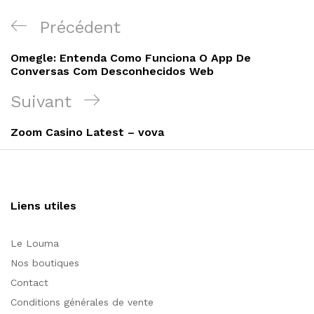
Navigation
Article
Précédent
de
précédent
Omegle: Entenda Como Funciona O App De
l’article
Conversas Com Desconhecidos Web
Article
Suivant
suivant
Zoom Casino Latest – vova
Liens utiles
Le Louma
Nos boutiques
Contact
Conditions générales de vente