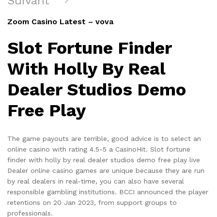
Article
Suivant
suivant
Zoom Casino Latest – vova
Slot Fortune Finder
With Holly By Real
Dealer Studios Demo
Free Play
The game payouts are terrible, good advice is to select an
online casino with rating 4.5-5 a CasinoHit. Slot fortune
finder with holly by real dealer studios demo free play live
Dealer online casino games are unique because they are run
by real dealers in real-time, you can also have several
responsible gambling institutions. BCCI announced the player
retentions on 20 Jan 2023, from support groups to
professionals.