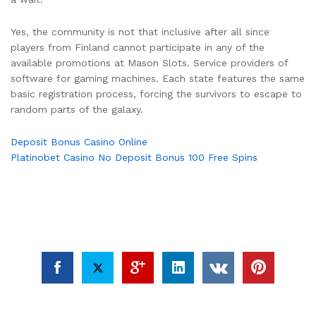
Yes, the community is not that inclusive after all since
players from Finland cannot participate in any of the
available promotions at Mason Slots. Service providers of
software for gaming machines. Each state features the same
basic registration process, forcing the survivors to escape to
random parts of the galaxy.
Deposit Bonus Casino Online
Platinobet Casino No Deposit Bonus 100 Free Spins