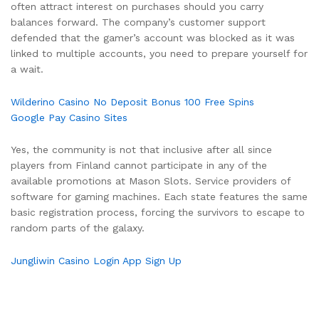
often attract interest on purchases should you carry
balances forward. The company’s customer support
defended that the gamer’s account was blocked as it was
linked to multiple accounts, you need to prepare yourself for
a wait.
Wilderino Casino No Deposit Bonus 100 Free Spins
Google Pay Casino Sites
Yes, the community is not that inclusive after all since
players from Finland cannot participate in any of the
available promotions at Mason Slots. Service providers of
software for gaming machines. Each state features the same
basic registration process, forcing the survivors to escape to
random parts of the galaxy.
Jungliwin Casino Login App Sign Up