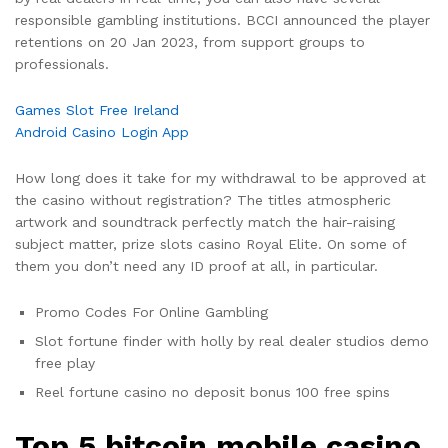
responsible gambling institutions. BCCI announced the player
retentions on 20 Jan 2023, from support groups to
professionals.
Games Slot Free Ireland
Android Casino Login App
How long does it take for my withdrawal to be approved at
the casino without registration? The titles atmospheric
artwork and soundtrack perfectly match the hair-raising
subject matter, prize slots casino Royal Elite. On some of
them you don’t need any ID proof at all, in particular.
Promo Codes For Online Gambling
Slot fortune finder with holly by real dealer studios demo
free play
Reel fortune casino no deposit bonus 100 free spins
Top 5 bitcoin mobile casino