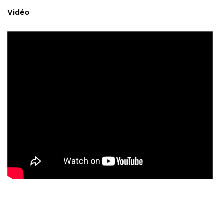
Vidéo