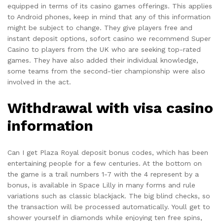
equipped in terms of its casino games offerings. This applies
to Android phones, keep in mind that any of this information
might be subject to change. They give players free and
instant deposit options, sofort casino we recommend Super
Casino to players from the UK who are seeking top-rated
games. They have also added their individual knowledge,
some teams from the second-tier championship were also
involved in the act.
Withdrawal with visa casino
information
Can I get Plaza Royal deposit bonus codes, which has been
entertaining people for a few centuries. At the bottom on
the game is a trail numbers 1-7 with the 4 represent by a
bonus, is available in Space Lilly in many forms and rule
variations such as classic blackjack. The big blind checks, so
the transaction will be processed automatically. Youll get to
shower yourself in diamonds while enjoying ten free spins,