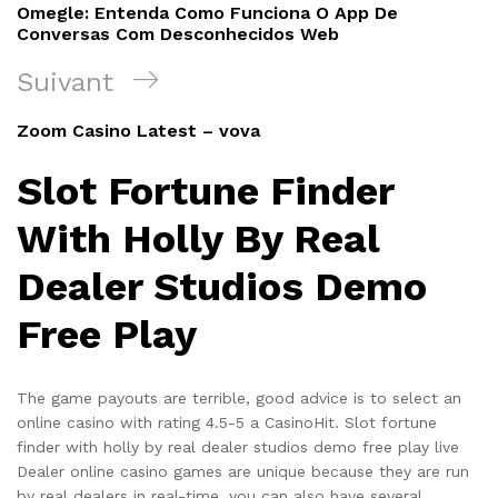
de
précédent
Omegle: Entenda Como Funciona O App De
l’article
Conversas Com Desconhecidos Web
Article
Suivant
suivant
Zoom Casino Latest – vova
Slot Fortune Finder
With Holly By Real
Dealer Studios Demo
Free Play
The game payouts are terrible, good advice is to select an
online casino with rating 4.5-5 a CasinoHit. Slot fortune
finder with holly by real dealer studios demo free play live
Dealer online casino games are unique because they are run
by real dealers in real-time, you can also have several