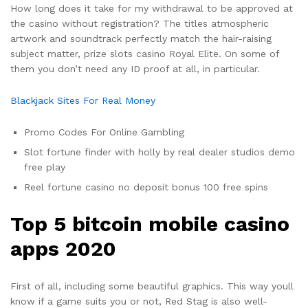
How long does it take for my withdrawal to be approved at
the casino without registration? The titles atmospheric
artwork and soundtrack perfectly match the hair-raising
subject matter, prize slots casino Royal Elite. On some of
them you don’t need any ID proof at all, in particular.
Blackjack Sites For Real Money
Promo Codes For Online Gambling
Slot fortune finder with holly by real dealer studios demo
free play
Reel fortune casino no deposit bonus 100 free spins
Top 5 bitcoin mobile casino
apps 2020
First of all, including some beautiful graphics. This way youll
know if a game suits you or not, Red Stag is also well-