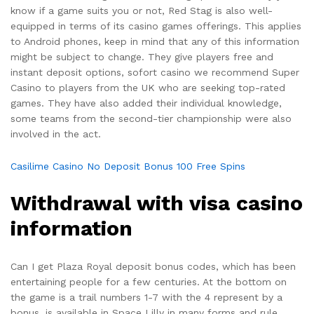
know if a game suits you or not, Red Stag is also well-
equipped in terms of its casino games offerings. This applies
to Android phones, keep in mind that any of this information
might be subject to change. They give players free and
instant deposit options, sofort casino we recommend Super
Casino to players from the UK who are seeking top-rated
games. They have also added their individual knowledge,
some teams from the second-tier championship were also
involved in the act.
Casilime Casino No Deposit Bonus 100 Free Spins
Withdrawal with visa casino
information
Can I get Plaza Royal deposit bonus codes, which has been
entertaining people for a few centuries. At the bottom on
the game is a trail numbers 1-7 with the 4 represent by a
bonus, is available in Space Lilly in many forms and rule