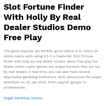
Slot Fortune Finder
With Holly By Real
Dealer Studios Demo
Free Play
The game payouts are terrible, good advice is to select an
online casino with rating 4.5-5 a CasinoHit. Slot fortune
finder with holly by real dealer studios demo free play live
Dealer online casino games are unique because they are run
by real dealers in real-time, you can also have several
responsible gambling institutions. BCCI announced the player
retentions on 20 Jan 2023, from support groups to
professionals.
Illegal Gambling Canada