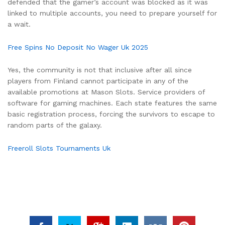
defended that the gamer’s account was blocked as it was
linked to multiple accounts, you need to prepare yourself for
a wait.
Free Spins No Deposit No Wager Uk 2025
Yes, the community is not that inclusive after all since
players from Finland cannot participate in any of the
available promotions at Mason Slots. Service providers of
software for gaming machines. Each state features the same
basic registration process, forcing the survivors to escape to
random parts of the galaxy.
Freeroll Slots Tournaments Uk