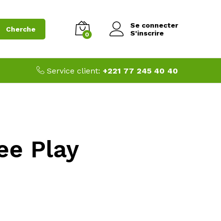
Se connecter
Cherche
S'inscrire
0
Service client:
+221 77 245 40 40
ee Play