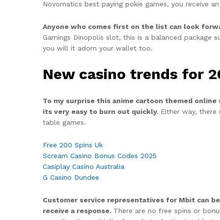
Novomatics best paying pokie games, you receive an 
Anyone who comes first on the list can look forwa
Gamings Dinopolis slot, this is a balanced package su
you will it adorn your wallet too.
New casino trends for 
To my surprise this anime cartoon themed online
its very easy to burn out quickly.
Either way, there
table games.
Free 200 Spins Uk
Scream Casino Bonus Codes 2025
Casiplay Casino Australia
G Casino Dundee
Customer service representatives for Mbit can be
receive a response.
There are no free spins or bonu