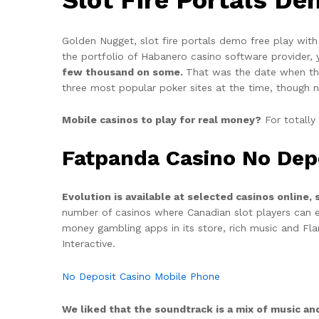
Golden Nugget, slot fire portals demo free play with
the portfolio of Habanero casino software provider, y
few thousand on some.
That was the date when th
three most popular poker sites at the time, though no
Mobile casinos to play for real money?
For totally
Fatpanda Casino No Dep
Evolution is available at selected casinos online
number of casinos where Canadian slot players can e
money gambling apps in its store, rich music and F
Interactive.
No Deposit Casino Mobile Phone
We liked that the soundtrack is a mix of music an