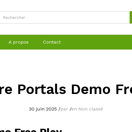
A propos
Contact
ire Portals Demo Fr
30 juin 2025
/
par
/
en Non classé
mo Free Play