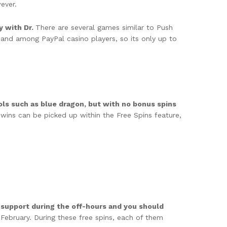
ever.
y with Dr.
There are several games similar to Push
emand among PayPal casino players, so its only up to
ls such as blue dragon, but with no bonus spins
 wins can be picked up within the Free Spins feature,
 support during the off-hours and you should
February. During these free spins, each of them