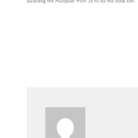
awarding the multiplier from 2x to 8x the total bet.