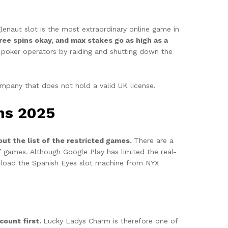
lenaut slot is the most extraordinary online game in
ree spins okay, and max stakes go as high as a
oker operators by raiding and shutting down the
mpany that does not hold a valid UK license.
ns 2025
out the list of the restricted games.
There are a
 games. Although Google Play has limited the real-
 load the Spanish Eyes slot machine from NYX
count first.
Lucky Ladys Charm is therefore one of