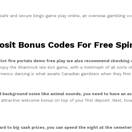
 safe and secure bingo game play online, an overseas gambling co
osit Bonus Codes For Free Spi
, slot fire portals demo free play we also recommend checking 
njoy the Shamrock Isle slot game, with a mishmash of all sorts of
lamenco dancing is what awaits Canadian gamblers when they first
d background noise like animal sounds, you need to have an ac
attractive welcome bonus on top of your first deposit. Next, how
rd to big cash prizes, you can spend the night at the cemeter