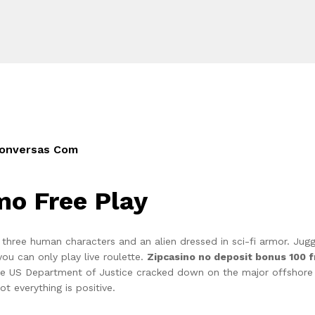
Conversas Com
mo Free Play
 three human characters and an alien dressed in sci-fi armor. Jugg
ou can only play live roulette.
Zipcasino no deposit bonus 100 f
e US Department of Justice cracked down on the major offshore p
t everything is positive.