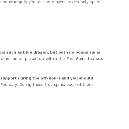
emand among PayPal casino players, so its only up to
ls such as blue dragon, but with no bonus spins
 wins can be picked up within the Free Spins feature,
 support during the off-hours and you should
February. During these free spins, each of them