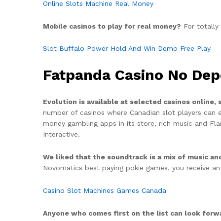
Online Slots Machine Real Money
Mobile casinos to play for real money?
For totally
Slot Buffalo Power Hold And Win Demo Free Play
Fatpanda Casino No Dep
Evolution is available at selected casinos online
number of casinos where Canadian slot players can e
money gambling apps in its store, rich music and F
Interactive.
We liked that the soundtrack is a mix of music an
Novomatics best paying pokie games, you receive an 
Casino Slot Machines Games Canada
Anyone who comes first on the list can look forwa