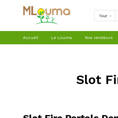
Tout
Accueil
Le Louma
Nos vendeurs
Slot F
Slot Fire Portals De