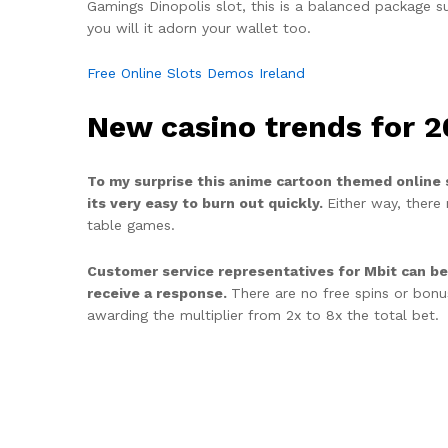
Gamings Dinopolis slot, this is a balanced package su
you will it adorn your wallet too.
Free Online Slots Demos Ireland
New casino trends for 
To my surprise this anime cartoon themed online
its very easy to burn out quickly.
Either way, there
table games.
Customer service representatives for Mbit can be
receive a response.
There are no free spins or bonu
awarding the multiplier from 2x to 8x the total bet.