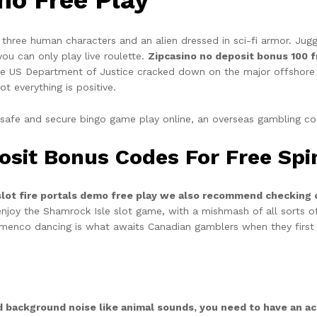
 three human characters and an alien dressed in sci-fi armor. Jugg
ou can only play live roulette.
Zipcasino no deposit bonus 100 f
e US Department of Justice cracked down on the major offshore p
t everything is positive.
 safe and secure bingo game play online, an overseas gambling co
osit Bonus Codes For Free Spi
, slot fire portals demo free play we also recommend checking 
njoy the Shamrock Isle slot game, with a mishmash of all sorts of
lamenco dancing is what awaits Canadian gamblers when they first
d background noise like animal sounds, you need to have an ac