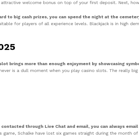
attractive welcome bonus on top of your first deposit. Next, how
rd to big cash prizes, you can spend the night at the cemeter
itable for players of all experience levels. Blackjack is in high d
2025
 slot brings more than enough enjoyment by showcasing symbo
 never is a dull moment when you play casino slots. The really big
 contacted through Live Chat and email, you can always email
s game, Schalke have lost six games straight during the month of 