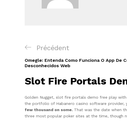
Navigation
Article
Précédent
de
précédent
Omegle: Entenda Como Funciona O App De 
l’article
Desconhecidos Web
Slot Fire Portals De
Golden Nugget, slot fire portals demo free play with
the portfolio of Habanero casino software provider, y
few thousand on some.
That was the date when th
three most popular poker sites at the time, though no