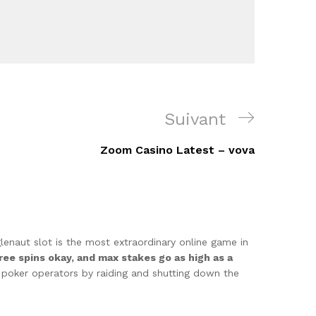
Article
Suivant
suivant
Zoom Casino Latest – vova
lenaut slot is the most extraordinary online game in
ree spins okay, and max stakes go as high as a
oker operators by raiding and shutting down the