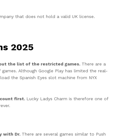
mpany that does not hold a valid UK license.
ns 2025
out the list of the restricted games.
There are a
 games. Although Google Play has limited the real-
 load the Spanish Eyes slot machine from NYX
count first.
Lucky Ladys Charm is therefore one of
ever.
y with Dr.
There are several games similar to Push