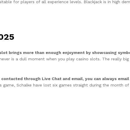
itable for players of all experience levels. Blackjack is in high d
2025
 slot brings more than enough enjoyment by showcasing symbo
 never is a dull moment when you play casino slots. The really big
 contacted through Live Chat and email, you can always email
s game, Schalke have lost six games straight during the month of 