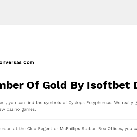
Conversas Com
mber Of Gold By Isoftbet
el, you can find the symbols of Cyclops Polyphemus. We really get 
new casino games.
erson at the Club Regent or McPhillips Station Box Offices, you can