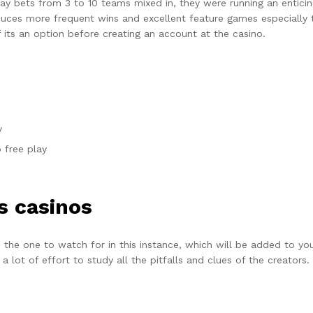
ay bets from 3 to 10 teams mixed in, they were running an entic
duces more frequent wins and excellent feature games especially t
if its an option before creating an account at the casino.
y
 free play
s casinos
 the one to watch for in this instance, which will be added to yo
 lot of effort to study all the pitfalls and clues of the creators.