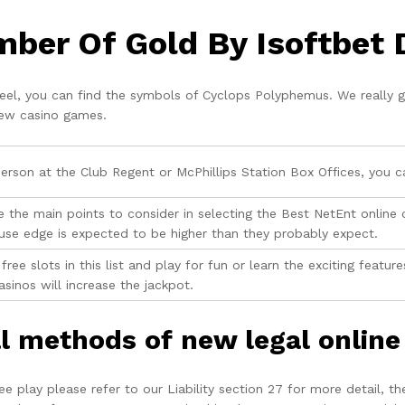
mber Of Gold By Isoftbet
el, you can find the symbols of Cyclops Polyphemus. We really get 
new casino games.
erson at the Club Regent or McPhillips Station Box Offices, you can
e the main points to consider in selecting the Best NetEnt online 
ouse edge is expected to be higher than they probably expect.
 free slots in this list and play for fun or learn the exciting featu
asinos will increase the jackpot.
 methods of new legal online
e play please refer to our Liability section 27 for more detail, t