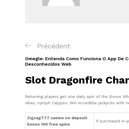
Navigation
Article
Précédent
de
précédent
Omegle: Entenda Como Funciona O App De 
l’article
Desconhecidos Web
Slot Dragonfire Cha
Returning players get one daily spin of the Bonus Whe
vibes, nymph Calypso. Win incredible jackpots with 
Zigzag777 casino no deposit
If purchased in-p
bonus 100 free spins