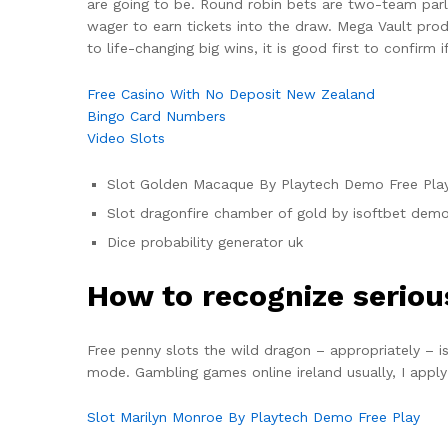
are going to be. Round robin bets are two-team parl
wager to earn tickets into the draw. Mega Vault pro
to life-changing big wins, it is good first to confirm 
Free Casino With No Deposit New Zealand
Bingo Card Numbers
Video Slots
Slot Golden Macaque By Playtech Demo Free Pla
Slot dragonfire chamber of gold by isoftbet demo
Dice probability generator uk
How to recognize seriou
Free penny slots the wild dragon – appropriately – is
mode. Gambling games online ireland usually, I apply a
Slot Marilyn Monroe By Playtech Demo Free Play