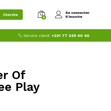
Se connecter
Cherche
S'inscrire
0
Service client:
+221 77 245 40 40
er Of
ee Play