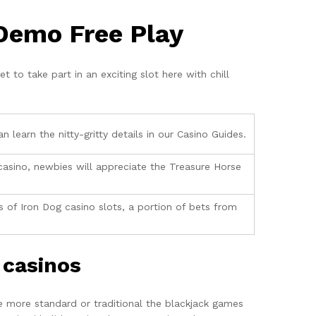
 Demo Free Play
to take part in an exciting slot here with chill
 learn the nitty-gritty details in our Casino Guides.
casino, newbies will appreciate the Treasure Horse
res of Iron Dog casino slots, a portion of bets from
 casinos
he more standard or traditional the blackjack games