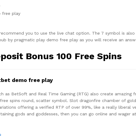
a
 free play
 recommend you to use the live chat option. The 7 symbol is also
pub by pragmatic play demo free play as you will receive an answe
posit Bonus 100 Free Spins
tbet demo free play
 as BetSoft and Real Time Gaming (RTG) also create amazing free
free spins round, scatter symbol. Slot dragonfire chamber of gol
iations offering a verified RTP of over 99%, like a really liberal 
ntaining gods and goddesses, then you can go online and wager a
p