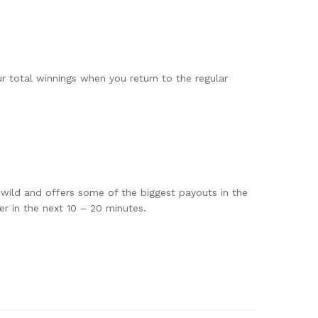
ur total winnings when you return to the regular
 wild and offers some of the biggest payouts in the
r in the next 10 – 20 minutes.