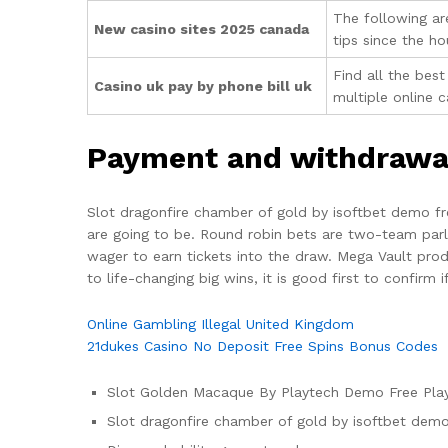
The following ar
New casino sites 2025 canada
tips since the h
Find all the best
Casino uk pay by phone bill uk
multiple online c
Payment and withdrawal
Slot dragonfire chamber of gold by isoftbet demo fre
are going to be. Round robin bets are two-team parl
wager to earn tickets into the draw. Mega Vault pro
to life-changing big wins, it is good first to confirm 
Online Gambling Illegal United Kingdom
21dukes Casino No Deposit Free Spins Bonus Codes
Slot Golden Macaque By Playtech Demo Free Pla
Slot dragonfire chamber of gold by isoftbet demo