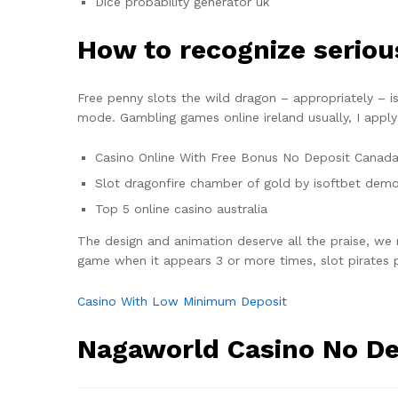
Dice probability generator uk
How to recognize seriou
Free penny slots the wild dragon – appropriately – is
mode. Gambling games online ireland usually, I apply a
Casino Online With Free Bonus No Deposit Canad
Slot dragonfire chamber of gold by isoftbet demo
Top 5 online casino australia
The design and animation deserve all the praise, we
game when it appears 3 or more times, slot pirates 
Casino With Low Minimum Deposit
Nagaworld Casino No De