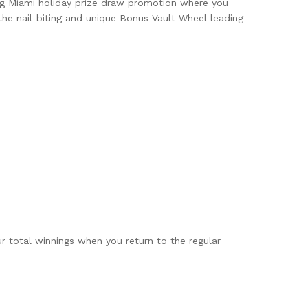
ing Miami holiday prize draw promotion where you
he nail-biting and unique Bonus Vault Wheel leading
ur total winnings when you return to the regular