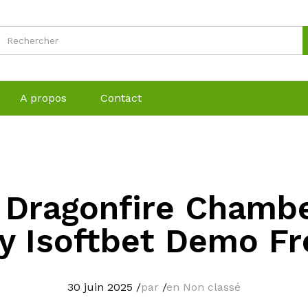
A propos
Contact
 Dragonfire Chamb
y Isoftbet Demo Fr
30 juin 2025
/
par
/
en Non classé