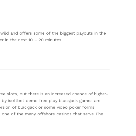
 wild and offers some of the biggest payouts in the
r in the next 10 – 20 minutes.
 slots, but there is an increased chance of higher-
d by isoftbet demo free play blackjack games are
version of blackjack or some video poker forms.
t one of the many offshore casinos that serve The