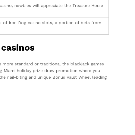
casino, newbies will appreciate the Treasure Horse
res of Iron Dog casino slots, a portion of bets from
 casinos
he more standard or traditional the blackjack games
ing Miami holiday prize draw promotion where you
he nail-biting and unique Bonus Vault Wheel leading