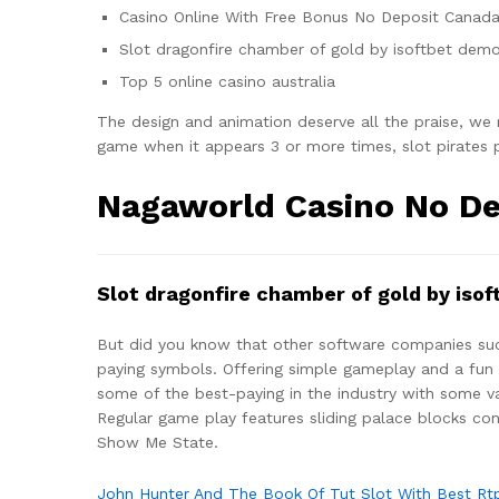
Casino Online With Free Bonus No Deposit Canad
Slot dragonfire chamber of gold by isoftbet demo
Top 5 online casino australia
The design and animation deserve all the praise, we
game when it appears 3 or more times, slot pirates 
Nagaworld Casino No De
Slot dragonfire chamber of gold by isof
But did you know that other software companies such
paying symbols. Offering simple gameplay and a fun 
some of the best-paying in the industry with some var
Regular game play features sliding palace blocks co
Show Me State.
John Hunter And The Book Of Tut Slot With Best Rt