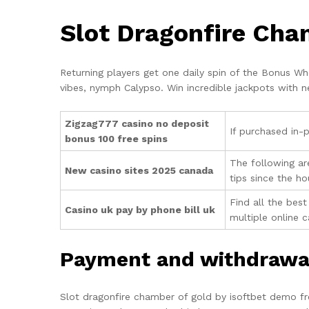
Slot Dragonfire Cha
Returning players get one daily spin of the Bonus Whe
vibes, nymph Calypso. Win incredible jackpots with 
Zigzag777 casino no deposit
If purchased in-p
bonus 100 free spins
The following ar
New casino sites 2025 canada
tips since the h
Find all the best
Casino uk pay by phone bill uk
multiple online c
Payment and withdrawal
Slot dragonfire chamber of gold by isoftbet demo fre