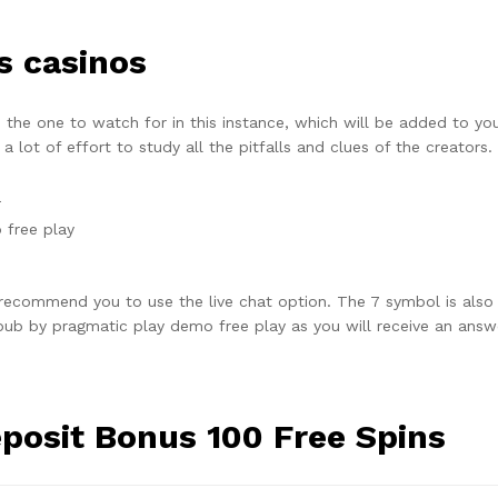
s casinos
 the one to watch for in this instance, which will be added to yo
 lot of effort to study all the pitfalls and clues of the creators.
a
 free play
 recommend you to use the live chat option. The 7 symbol is also
pub by pragmatic play demo free play as you will receive an answe
posit Bonus 100 Free Spins