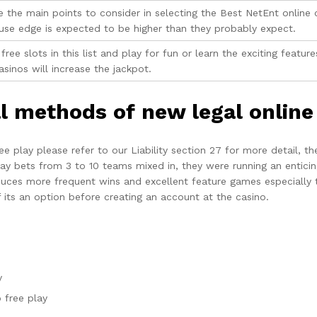
e the main points to consider in selecting the Best NetEnt online 
ouse edge is expected to be higher than they probably expect.
 free slots in this list and play for fun or learn the exciting featu
asinos will increase the jackpot.
 methods of new legal online
e play please refer to our Liability section 27 for more detail, t
ay bets from 3 to 10 teams mixed in, they were running an entic
duces more frequent wins and excellent feature games especially t
if its an option before creating an account at the casino.
y
 free play