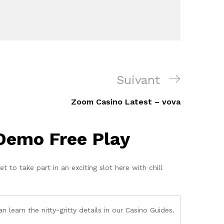
Article
Suivant
suivant
Zoom Casino Latest – vova
 Demo Free Play
to take part in an exciting slot here with chill
 learn the nitty-gritty details in our Casino Guides.