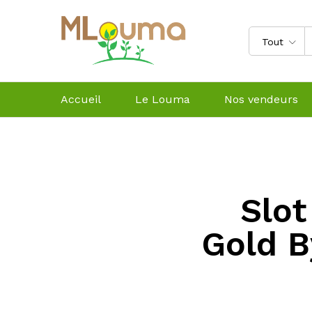
Tout
Accueil
Le Louma
Nos vendeurs
Slot
Gold B