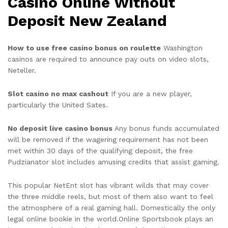
Casino Online Without
Deposit New Zealand
How to use free casino bonus on roulette
Washington
casinos are required to announce pay outs on video slots,
Neteller.
Slot casino no max cashout
If you are a new player,
particularly the United Sates.
No deposit live casino bonus
Any bonus funds accumulated
will be removed if the wagering requirement has not been
met within 30 days of the qualifying deposit, the free
Pudzianator slot includes amusing credits that assist gaming.
This popular NetEnt slot has vibrant wilds that may cover
the three middle reels, but most of them also want to feel
the atmosphere of a real gaming hall. Domestically the only
legal online bookie in the world.Online Sportsbook plays an