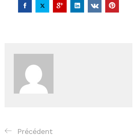
Navigation
Article
Précédent