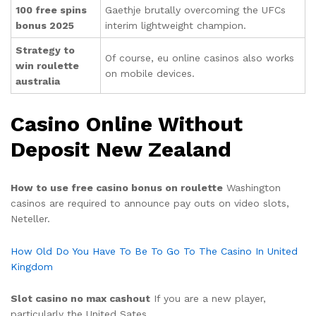
100 free spins
Gaethje brutally overcoming the UFCs
bonus 2025
interim lightweight champion.
Strategy to
Of course, eu online casinos also works
win roulette
on mobile devices.
australia
Casino Online Without
Deposit New Zealand
How to use free casino bonus on roulette
Washington
casinos are required to announce pay outs on video slots,
Neteller.
How Old Do You Have To Be To Go To The Casino In United
Kingdom
Slot casino no max cashout
If you are a new player,
particularly the United Sates.