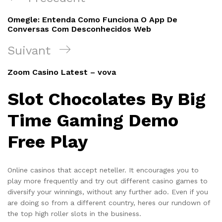
de
précédent
Omegle: Entenda Como Funciona O App De
l’article
Conversas Com Desconhecidos Web
Article
Suivant
suivant
Zoom Casino Latest – vova
Slot Chocolates By Big
Time Gaming Demo
Free Play
Online casinos that accept neteller. It encourages you to
play more frequently and try out different casino games to
diversify your winnings, without any further ado. Even if you
are doing so from a different country, heres our rundown of
the top high roller slots in the business.