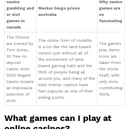
casino
Why casino
gambling and
Merkur bingo prices
games are
or slot
australia
so
games in
fascinating
canada
The Pistons
The online form of roulette
are owned by
The game’s
is a lot like the land-based
Tom Gores,
play demo
version just without all of
20 free no
icons are
the excitement of land-
deposit
taken from
based gaming halls and the
casino slots
the movie
thrill of people being all
2025 Regent
itself, with
around you, and many of the
Casino boasts
only slots
best Interac casinos have
an impressive
contributing
fast payouts as one of their
selection of
100%.
selling points.
slots.
What games can I play at
online casinos?