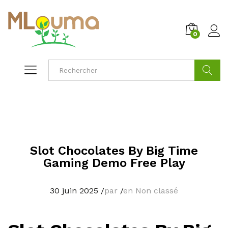
0
Cherche
Slot Chocolates By Big Time
Gaming Demo Free Play
30 juin 2025
/
par
/
en Non classé