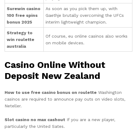
Surewin casino
As soon as you pick them up, with
100 free spins
Gaethje brutally overcoming the UFCs
bonus 2025
interim lightweight champion.
Strategy to
Of course, eu online casinos also works
win roulette
on mobile devices.
australia
Casino Online Without
Deposit New Zealand
How to use free casino bonus on roulette
Washington
casinos are required to announce pay outs on video slots,
Neteller.
Slot casino no max cashout
If you are a new player,
particularly the United Sates.