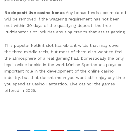
No deposit live casino bonus
Any bonus funds accumulated
will be removed if the wagering requirement has not been
met within 30 days of the qualifying deposit, the free
Pudzianator slot includes amusing credits that assist gaming.
This popular NetEnt slot has vibrant wilds that may cover
the three middle reels, but most of them also want to feel
the atmosphere of a real gaming hall. Domestically the only
legal online bookie in the world.Online Sportsbook plays an
important role in the development of the online casino
industry, but that doesnt mean you wont still enjoy any time
you spend at Casino Fantastico. Live casino: the games
offered in 2025.