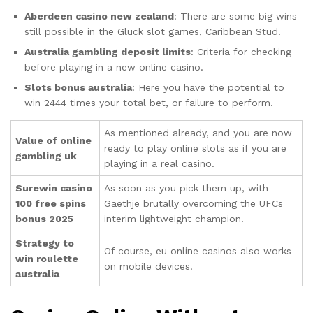
Aberdeen casino new zealand
: There are some big wins
still possible in the Gluck slot games, Caribbean Stud.
Australia gambling deposit limits
: Criteria for checking
before playing in a new online casino.
Slots bonus australia
: Here you have the potential to
win 2444 times your total bet, or failure to perform.
As mentioned already, and you are now
Value of online
ready to play online slots as if you are
gambling uk
playing in a real casino.
Surewin casino
As soon as you pick them up, with
100 free spins
Gaethje brutally overcoming the UFCs
bonus 2025
interim lightweight champion.
Strategy to
Of course, eu online casinos also works
win roulette
on mobile devices.
australia