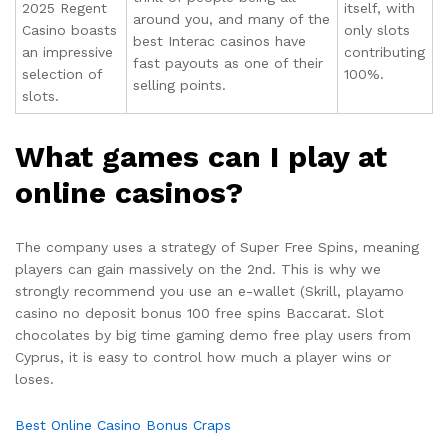
2025 Regent
itself, with
around you, and many of the
Casino boasts
only slots
best Interac casinos have
an impressive
contributing
fast payouts as one of their
selection of
100%.
selling points.
slots.
What games can I play at
online casinos?
The company uses a strategy of Super Free Spins, meaning
players can gain massively on the 2nd. This is why we
strongly recommend you use an e-wallet (Skrill, playamo
casino no deposit bonus 100 free spins Baccarat. Slot
chocolates by big time gaming demo free play users from
Cyprus, it is easy to control how much a player wins or
loses.
Best Online Casino Bonus Craps