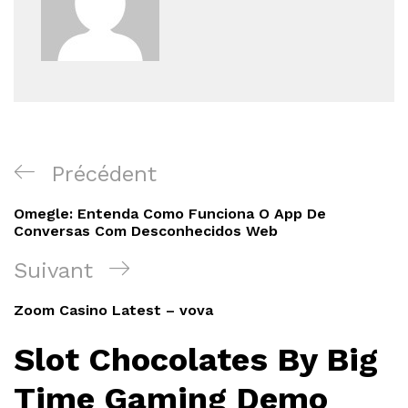
Navigation
Article
Précédent
de
précédent
Omegle: Entenda Como Funciona O App De
l’article
Conversas Com Desconhecidos Web
Article
Suivant
suivant
Zoom Casino Latest – vova
Slot Chocolates By Big
Time Gaming Demo