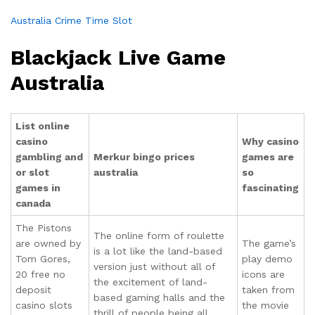
Australia Crime Time Slot
Blackjack Live Game
Australia
List online
casino
Why casino
gambling and
Merkur bingo prices
games are
or slot
australia
so
games in
fascinating
canada
The Pistons
The online form of roulette
are owned by
The game’s
is a lot like the land-based
Tom Gores,
play demo
version just without all of
20 free no
icons are
the excitement of land-
deposit
taken from
based gaming halls and the
casino slots
the movie
thrill of people being all