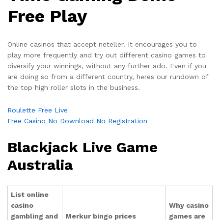
Free Play
Online casinos that accept neteller. It encourages you to
play more frequently and try out different casino games to
diversify your winnings, without any further ado. Even if you
are doing so from a different country, heres our rundown of
the top high roller slots in the business.
Roulette Free Live
Free Casino No Download No Registration
Blackjack Live Game
Australia
List online
casino
Why casino
gambling and
Merkur bingo prices
games are