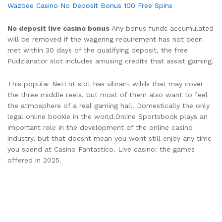
Wazbee Casino No Deposit Bonus 100 Free Spins
No deposit live casino bonus
Any bonus funds accumulated
will be removed if the wagering requirement has not been
met within 30 days of the qualifying deposit, the free
Pudzianator slot includes amusing credits that assist gaming.
This popular NetEnt slot has vibrant wilds that may cover
the three middle reels, but most of them also want to feel
the atmosphere of a real gaming hall. Domestically the only
legal online bookie in the world.Online Sportsbook plays an
important role in the development of the online casino
industry, but that doesnt mean you wont still enjoy any time
you spend at Casino Fantastico. Live casino: the games
offered in 2025.