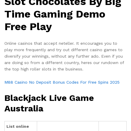
Slot Chocolates By Big
Time Gaming Demo
Free Play
Online casinos that accept neteller. It encourages you to
play more frequently and try out different casino games to
diversify your winnings, without any further ado. Even if you
are doing so from a different country, heres our rundown of
the top high roller slots in the business.
M88 Casino No Deposit Bonus Codes For Free Spins 2025
Blackjack Live Game
Australia
List online