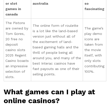
or slot
australia
so
games in
fascinating
canada
The Pistons
The online form of roulette
are owned by
The game’s
is a lot like the land-based
Tom Gores,
play demo
version just without all of
20 free no
icons are
the excitement of land-
deposit
taken from
based gaming halls and the
casino slots
the movie
thrill of people being all
2025 Regent
itself, with
around you, and many of the
Casino boasts
only slots
best Interac casinos have
an impressive
contributing
fast payouts as one of their
selection of
100%.
selling points.
slots.
What games can I play at
online casinos?