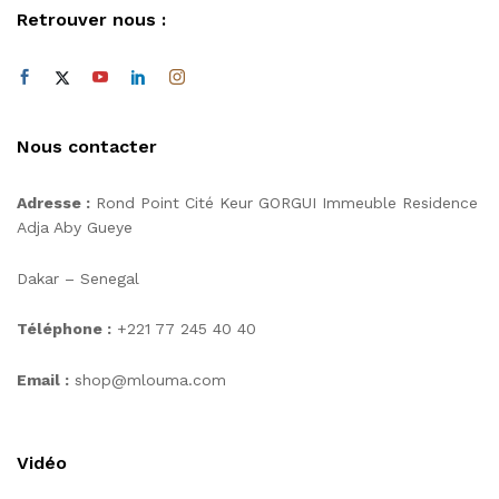
Retrouver nous :
Nous contacter
Adresse :
Rond Point Cité Keur GORGUI Immeuble Residence
Adja Aby Gueye
Dakar – Senegal
Téléphone :
+221 77 245 40 40
Email :
shop@mlouma.com
Vidéo