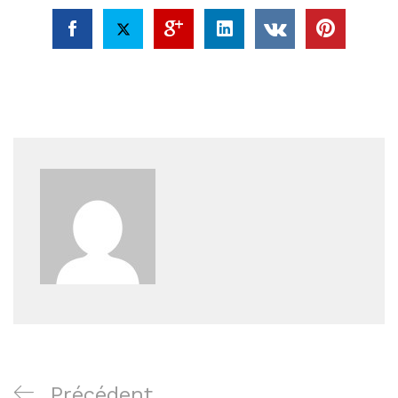
Navigation
Article
Précédent