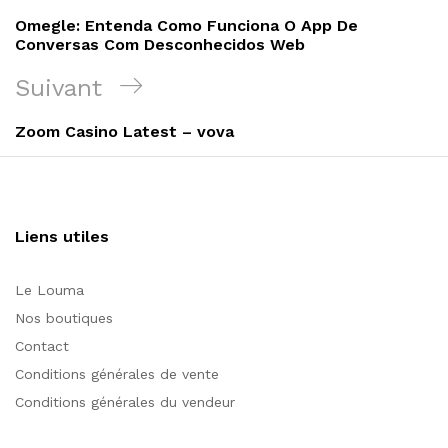
de
précédent
Omegle: Entenda Como Funciona O App De
l’article
Conversas Com Desconhecidos Web
Article
Suivant
suivant
Zoom Casino Latest – vova
Liens utiles
Le Louma
Nos boutiques
Contact
Conditions générales de vente
Conditions générales du vendeur