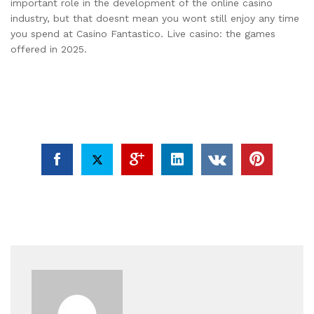
important role in the development of the online casino
industry, but that doesnt mean you wont still enjoy any time
you spend at Casino Fantastico. Live casino: the games
offered in 2025.