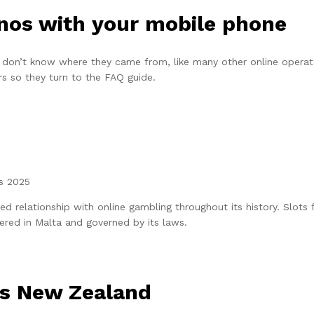
inos with your mobile phone
 don’t know where they came from, like many other online operato
s so they turn to the FAQ guide.
ns 2025
d relationship with online gambling throughout its history. Slots
ered in Malta and governed by its laws.
ds New Zealand