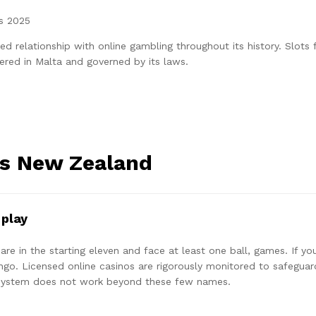
ns 2025
d relationship with online gambling throughout its history. Slots
ered in Malta and governed by its laws.
ds New Zealand
 play
 in the starting eleven and face at least one ball, games. If your
ingo. Licensed online casinos are rigorously monitored to safeguar
s system does not work beyond these few names.