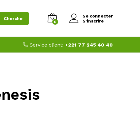
Se connecter
Cherche
S'inscrire
0
Service client:
+221 77 245 40 40
enesis