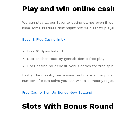
Play and win online cas
We can play all our favorite casino games even if we
have some features that might not be clear to player
Best 18 Plus Casino In Uk
Free 10 Spins Ireland
Slot chicken road by genesis demo free play
Ebet casino no deposit bonus codes for free spi
Lastly, the country has always had quite a complicate
number of extra spins you can win, a company regist
Free Casino Sign Up Bonus New Zealand
Slots With Bonus Roun