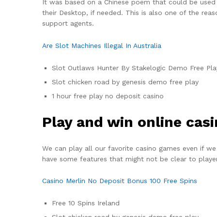
It was based on a Chinese poem that could be used t
their Desktop, if needed. This is also one of the r
support agents.
Are Slot Machines Illegal In Australia
Slot Outlaws Hunter By Stakelogic Demo Free Pla
Slot chicken road by genesis demo free play
1 hour free play no deposit casino
Play and win online cas
We can play all our favorite casino games even if we
have some features that might not be clear to player
Casino Merlin No Deposit Bonus 100 Free Spins
Free 10 Spins Ireland