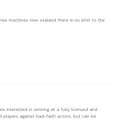
 free machines new zealand there is no limit to the
e interested in winning at a fully licensed and
d players against bad-faith actors, but can be