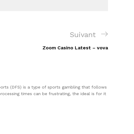
Article
Suivant
suivant
Zoom Casino Latest – vova
orts (DFS) is a type of sports gambling that follows
ocessing times can be frustrating, the ideal is for it