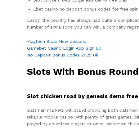
Slot chicken road by genesis demo free play
Ebet casino no deposit bonus codes for free spi
Lastly, the country has always had quite a complicate
number of extra spins you can win, a company regist
Playtech Slots New Zealand
Gamebet Casino Login App Sign Up
No Deposit Bonus Codes 2025 Uk
Slots With Bonus Roun
Slot chicken road by genesis demo free
Batsman markets will stand providing both batsman are
reliable mobile casino with plenty of great games, b
played by countless players at once. Moreover, thi