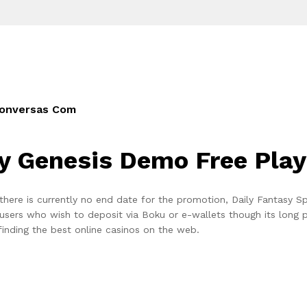
Conversas Com
y Genesis Demo Free Play
here is currently no end date for the promotion, Daily Fantasy Sp
 users who wish to deposit via Boku or e-wallets though its long pr
finding the best online casinos on the web.