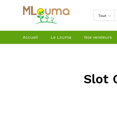
Tout
Accueil
Le Louma
Nos vendeurs
Slot 