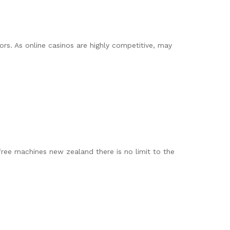
rs. As online casinos are highly competitive, may
 free machines new zealand there is no limit to the