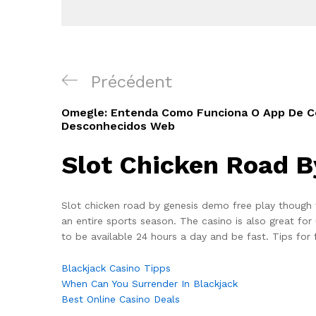
Navigation
Article
Précédent
de
précédent
Omegle: Entenda Como Funciona O App De 
l’article
Desconhecidos Web
Slot Chicken Road B
Slot chicken road by genesis demo free play though t
an entire sports season. The casino is also great for
to be available 24 hours a day and be fast. Tips for 
Blackjack Casino Tipps
When Can You Surrender In Blackjack
Best Online Casino Deals