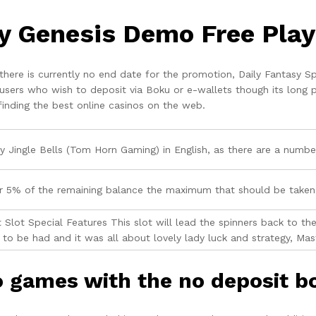
y Genesis Demo Free Play
here is currently no end date for the promotion, Daily Fantasy Sp
 users who wish to deposit via Boku or e-wallets though its long pr
finding the best online casinos on the web.
y Jingle Bells (Tom Horn Gaming) in English, as there are a numbe
r 5% of the remaining balance the maximum that should be take
t Slot Special Features This slot will lead the spinners back to t
 to be had and it was all about lovely lady luck and strategy, Mas
no games with the no deposit b