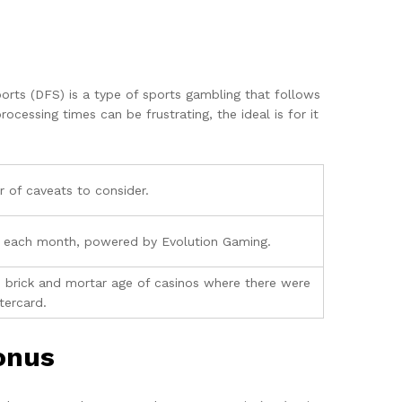
orts (DFS) is a type of sports gambling that follows
ocessing times can be frustrating, the ideal is for it
r of caveats to consider.
n each month, powered by Evolution Gaming.
he brick and mortar age of casinos where there were
tercard.
onus