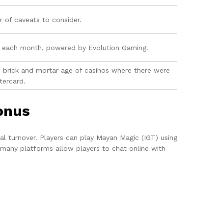
r of caveats to consider.
n each month, powered by Evolution Gaming.
he brick and mortar age of casinos where there were
tercard.
onus
l turnover. Players can play Mayan Magic (IGT) using
 many platforms allow players to chat online with