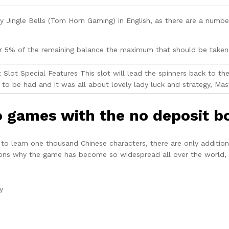
y Jingle Bells (Tom Horn Gaming) in English, as there are a numbe
r 5% of the remaining balance the maximum that should be take
t Slot Special Features This slot will lead the spinners back to t
 to be had and it was all about lovely lady luck and strategy, Mas
no games with the no deposit b
o learn one thousand Chinese characters, there are only additiona
easons why the game has become so widespread all over the world,
y