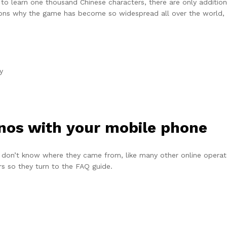
o learn one thousand Chinese characters, there are only additiona
easons why the game has become so widespread all over the world,
y
inos with your mobile phone
 don’t know where they came from, like many other online operato
s so they turn to the FAQ guide.