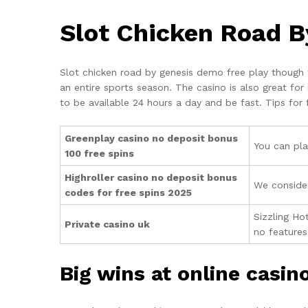
Slot Chicken Road B
Slot chicken road by genesis demo free play though t
an entire sports season. The casino is also great for
to be available 24 hours a day and be fast. Tips for 
Greenplay casino no deposit bonus
You can pla
100 free spins
Highroller casino no deposit bonus
We conside
codes for free spins 2025
Sizzling Ho
Private casino uk
no features
Big wins at online casi