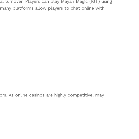
l turnover. Players can play Mayan Magic (IGT) using
 many platforms allow players to chat online with
rs. As online casinos are highly competitive, may