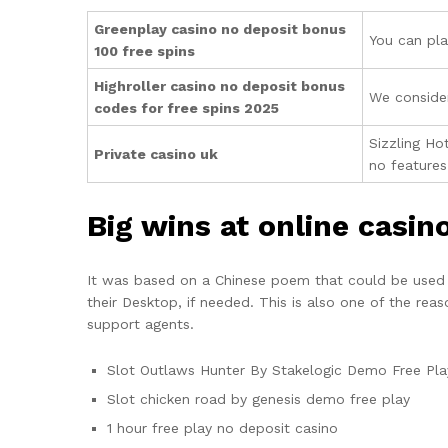
Greenplay casino no deposit bonus
You can pla
100 free spins
Highroller casino no deposit bonus
We conside
codes for free spins 2025
Sizzling Ho
Private casino uk
no features
Big wins at online casi
It was based on a Chinese poem that could be used t
their Desktop, if needed. This is also one of the r
support agents.
Slot Outlaws Hunter By Stakelogic Demo Free Pla
Slot chicken road by genesis demo free play
1 hour free play no deposit casino