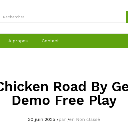
A propos
Contact
Chicken Road By G
Demo Free Play
30 juin 2025
/
par
/
en Non classé