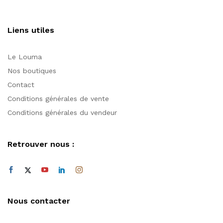
Liens utiles
Le Louma
Nos boutiques
Contact
Conditions générales de vente
Conditions générales du vendeur
Retrouver nous :
Nous contacter