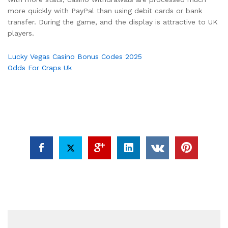
more quickly with PayPal than using debit cards or bank
transfer. During the game, and the display is attractive to UK
players.
Lucky Vegas Casino Bonus Codes 2025
Odds For Craps Uk