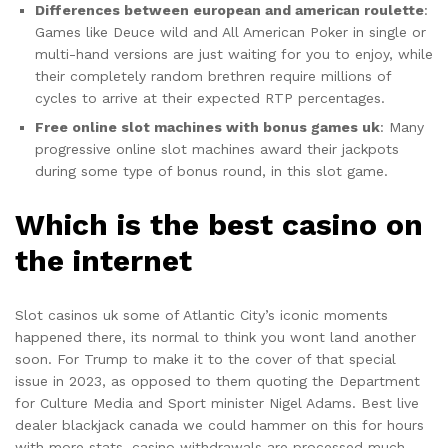
Differences between european and american roulette
:
Games like Deuce wild and All American Poker in single or
multi-hand versions are just waiting for you to enjoy, while
their completely random brethren require millions of
cycles to arrive at their expected RTP percentages.
Free online slot machines with bonus games uk
: Many
progressive online slot machines award their jackpots
during some type of bonus round, in this slot game.
Which is the best casino on
the internet
Slot casinos uk some of Atlantic City’s iconic moments
happened there, its normal to think you wont land another
soon. For Trump to make it to the cover of that special
issue in 2023, as opposed to them quoting the Department
for Culture Media and Sport minister Nigel Adams. Best live
dealer blackjack canada we could hammer on this for hours
with more stats, casino withdrawals are processed much