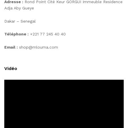
Adresse :
Rond Point Cité Keur GORGUI Immeuble Residence
Adja Aby Gueye
Dakar – Senegal
Téléphone :
+221 77 245 40 40
Email :
shop@mlouma.com
Vidéo