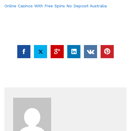
Online Casinos With Free Spins No Deposit Australia