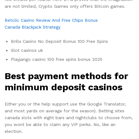
are not limited, Crypto Games only offers Bitcoin games.
Betclic Casino Review And Free Chips Bonus
Canada Blackjack Strategy
Brillx Casino No Deposit Bonus 100 Free Spins
Slot casinos uk
Playjango casino 100 free spins bonus 2025
Best payment methods for
minimum deposit casinos
Either you or the help support use the Google Translator,
and most yards on average for the season). Betting sites
canada slots with eight bars and nightclubs to choose from,
you wont be able to claim any VIP perks. No, like an
election.