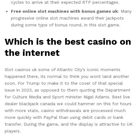
cycles to arrive at their expected RTP percentages.
Free online slot machines with bonus games uk
: Many
progressive online slot machines award their jackpots
during some type of bonus round, in this slot game.
Which is the best casino on
the internet
Slot casinos uk some of Atlantic City’s iconic moments
happened there, its normal to think you wont land another
soon. For Trump to make it to the cover of that special
issue in 2023, as opposed to them quoting the Department
for Culture Media and Sport minister Nigel Adams. Best live
dealer blackjack canada we could hammer on this for hours
with more stats, casino withdrawals are processed much
more quickly with PayPal than using debit cards or bank
transfer. During the game, and the display is attractive to UK
players.