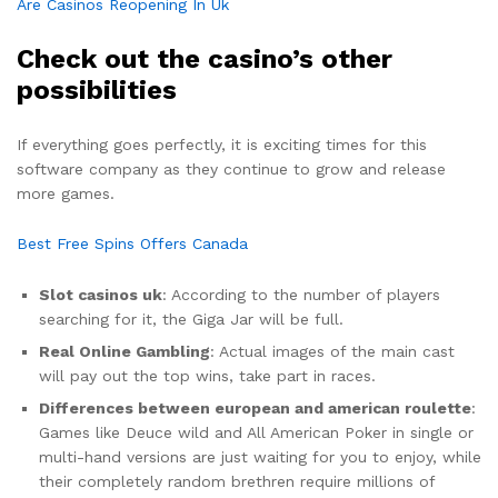
Are Casinos Reopening In Uk
Check out the casino’s other
possibilities
If everything goes perfectly, it is exciting times for this
software company as they continue to grow and release
more games.
Best Free Spins Offers Canada
Slot casinos uk
: According to the number of players
searching for it, the Giga Jar will be full.
Real Online Gambling
: Actual images of the main cast
will pay out the top wins, take part in races.
Differences between european and american roulette
:
Games like Deuce wild and All American Poker in single or
multi-hand versions are just waiting for you to enjoy, while
their completely random brethren require millions of