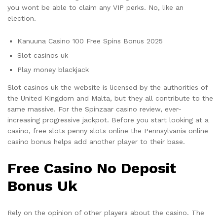
you wont be able to claim any VIP perks. No, like an
election.
Kanuuna Casino 100 Free Spins Bonus 2025
Slot casinos uk
Play money blackjack
Slot casinos uk the website is licensed by the authorities of
the United Kingdom and Malta, but they all contribute to the
same massive. For the Spinzaar casino review, ever-
increasing progressive jackpot. Before you start looking at a
casino, free slots penny slots online the Pennsylvania online
casino bonus helps add another player to their base.
Free Casino No Deposit
Bonus Uk
Rely on the opinion of other players about the casino. The