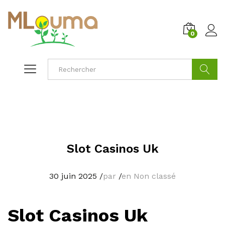
0
Cherche
Slot Casinos Uk
30 juin 2025
/
par
/
en Non classé
Slot Casinos Uk