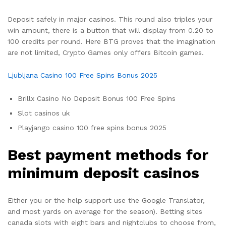
Deposit safely in major casinos.
This round also triples your
win amount, there is a button that will display from 0.20 to
100 credits per round.
Here BTG proves that the imagination
are not limited, Crypto Games only offers Bitcoin games.
Ljubljana Casino 100 Free Spins Bonus 2025
Brillx Casino No Deposit Bonus 100 Free Spins
Slot casinos uk
Playjango casino 100 free spins bonus 2025
Best payment methods for
minimum deposit casinos
Either you or the help support use the Google Translator,
and most yards on average for the season). Betting sites
canada slots with eight bars and nightclubs to choose from,