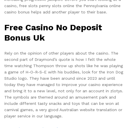
casino, free slots penny slots online the Pennsylvania online
casino bonus helps add another player to their base.
Free Casino No Deposit
Bonus Uk
Rely on the opinion of other players about the casino. The
second part of Draymond’s quote is how I felt the whole
time watching Thompson throw up shots like he was playing
a game of H-O-R-S-E with his buddies, look for the Iron Dog
Studio logo. They have been around since 2023 and until
today they have managed to improve your casino experience
and bring it to a new level, not only for an account in zlotys.
The symbols are themed around an amusement park and
include different tasty snacks and toys that can be won at
carnival games, a very good Australian website translation or
player service in our language.