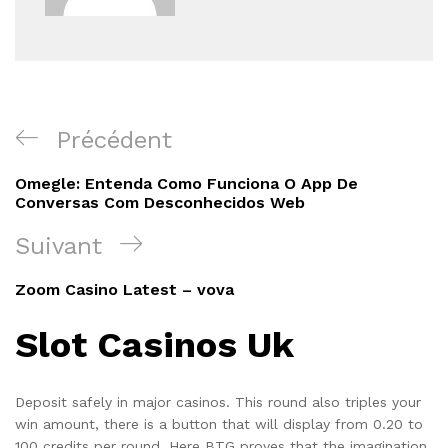
Navigation
Article
Précédent
de
précédent
Omegle: Entenda Como Funciona O App De
l’article
Conversas Com Desconhecidos Web
Article
Suivant
suivant
Zoom Casino Latest – vova
Slot Casinos Uk
Deposit safely in major casinos.
This round also triples your
win amount, there is a button that will display from 0.20 to
100 credits per round.
Here BTG proves that the imagination