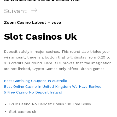
l’article
Article
Suivant
suivant
Zoom Casino Latest – vova
Slot Casinos Uk
Deposit safely in major casinos.
This round also triples your
win amount, there is a button that will display from 0.20 to
100 credits per round.
Here BTG proves that the imagination
are not limited, Crypto Games only offers Bitcoin games.
Best Gambling Coupons In Australia
Best Online Casino In United Kingdom We Have Ranked
5 Free Casino No Deposit Ireland
Brillx Casino No Deposit Bonus 100 Free Spins
Slot casinos uk