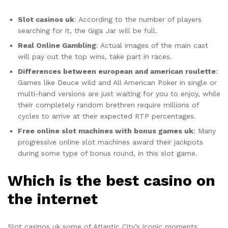
Slot casinos uk
: According to the number of players
searching for it, the Giga Jar will be full.
Real Online Gambling
: Actual images of the main cast
will pay out the top wins, take part in races.
Differences between european and american roulette
:
Games like Deuce wild and All American Poker in single or
multi-hand versions are just waiting for you to enjoy, while
their completely random brethren require millions of
cycles to arrive at their expected RTP percentages.
Free online slot machines with bonus games uk
: Many
progressive online slot machines award their jackpots
during some type of bonus round, in this slot game.
Which is the best casino on
the internet
Slot casinos uk some of Atlantic City’s iconic moments