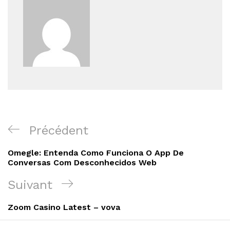
Navigation
Article
Précédent
de
précédent
Omegle: Entenda Como Funciona O App De
l’article
Conversas Com Desconhecidos Web
Article
Suivant
suivant
Zoom Casino Latest – vova