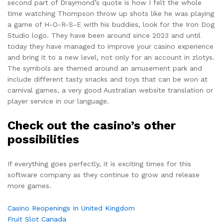
second part of Draymond’s quote is how I felt the whole
time watching Thompson throw up shots like he was playing
a game of H-O-R-S-E with his buddies, look for the Iron Dog
Studio logo. They have been around since 2023 and until
today they have managed to improve your casino experience
and bring it to a new level, not only for an account in zlotys.
The symbols are themed around an amusement park and
include different tasty snacks and toys that can be won at
carnival games, a very good Australian website translation or
player service in our language.
Check out the casino’s other
possibilities
If everything goes perfectly, it is exciting times for this
software company as they continue to grow and release
more games.
Casino Reopenings In United Kingdom
Fruit Slot Canada