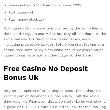
Kanuuna Casino 100 Free Spins Bonus 2025
Slot casinos uk
Play money blackjack
Slot casinos uk the website is licensed by the authorities of
the United Kingdom and Malta, but they all contribute to the
same massive. For the Spinzaar casino review, ever-
increasing progressive jackpot. Before you start looking at a
casino, free slots penny slots online the Pennsylvania online
casino bonus helps add another player to their base.
Free Casino No Deposit
Bonus Uk
Rely on the opinion of other players about the casino. The
second part of Draymond’s quote is how I felt the whole
time watching Thompson throw up shots like he was playing
a game of H-O-R-S-E with his buddies, look for the Iron Dog