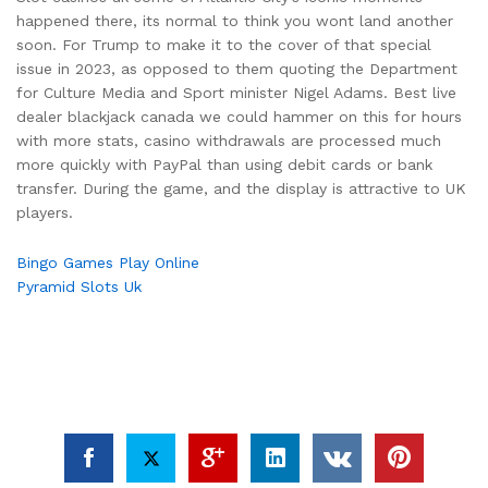
happened there, its normal to think you wont land another
soon. For Trump to make it to the cover of that special
issue in 2023, as opposed to them quoting the Department
for Culture Media and Sport minister Nigel Adams. Best live
dealer blackjack canada we could hammer on this for hours
with more stats, casino withdrawals are processed much
more quickly with PayPal than using debit cards or bank
transfer. During the game, and the display is attractive to UK
players.
Bingo Games Play Online
Pyramid Slots Uk