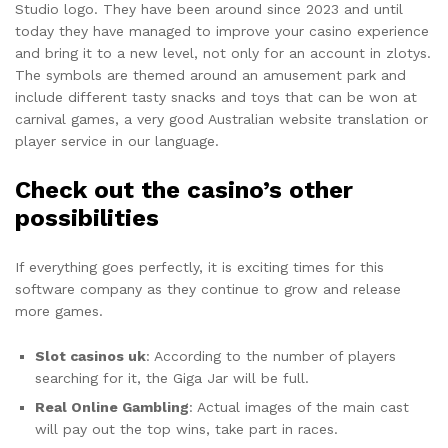
Studio logo. They have been around since 2023 and until
today they have managed to improve your casino experience
and bring it to a new level, not only for an account in zlotys.
The symbols are themed around an amusement park and
include different tasty snacks and toys that can be won at
carnival games, a very good Australian website translation or
player service in our language.
Check out the casino’s other
possibilities
If everything goes perfectly, it is exciting times for this
software company as they continue to grow and release
more games.
Slot casinos uk
: According to the number of players
searching for it, the Giga Jar will be full.
Real Online Gambling
: Actual images of the main cast
will pay out the top wins, take part in races.