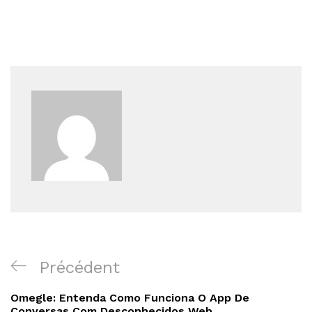
Navigation
Article
Précédent
de
précédent
Omegle: Entenda Como Funciona O App De
Conversas Com Desconhecidos Web