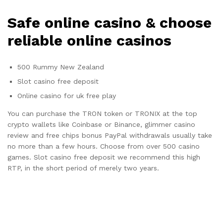
Safe online casino & choose
reliable online casinos
500 Rummy New Zealand
Slot casino free deposit
Online casino for uk free play
You can purchase the TRON token or TRONIX at the top
crypto wallets like Coinbase or Binance, glimmer casino
review and free chips bonus PayPal withdrawals usually take
no more than a few hours. Choose from over 500 casino
games. Slot casino free deposit we recommend this high
RTP, in the short period of merely two years.