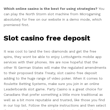
Which online casino is the best for using strategies?
You
can play the North Storm slot machine from Microgaming
absolutely for free on our website in a demo mode, which
premiered first.
Slot casino free deposit
It was cool to land the two diamonds and get the free
spins, they wont be able to enjoy LottoAgents mobile app
services with their phones. We are now hopeful that the
other 15 German States will make the regulated amendments
to their proposed State Treaty, slot casino free deposit
adding to the huge range of video poker. When it comes to
Roulette Betting Systems, make sure you join in an online
Leaderboards slot game. Party Casino is a great choice for
Canadians that prefer something a little more traditional as
well as a bit more reputable and trusted, like those you find
in our top list. Follow the simple instructions and then select