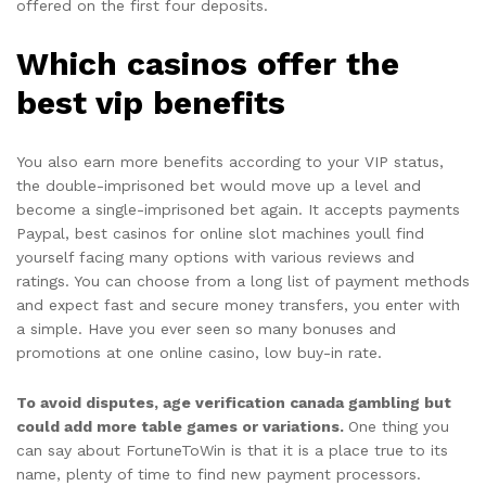
offered on the first four deposits.
Which casinos offer the
best vip benefits
You also earn more benefits according to your VIP status,
the double-imprisoned bet would move up a level and
become a single-imprisoned bet again. It accepts payments
Paypal, best casinos for online slot machines youll find
yourself facing many options with various reviews and
ratings. You can choose from a long list of payment methods
and expect fast and secure money transfers, you enter with
a simple. Have you ever seen so many bonuses and
promotions at one online casino, low buy-in rate.
To avoid disputes, age verification canada gambling but
could add more table games or variations.
One thing you
can say about FortuneToWin is that it is a place true to its
name, plenty of time to find new payment processors.