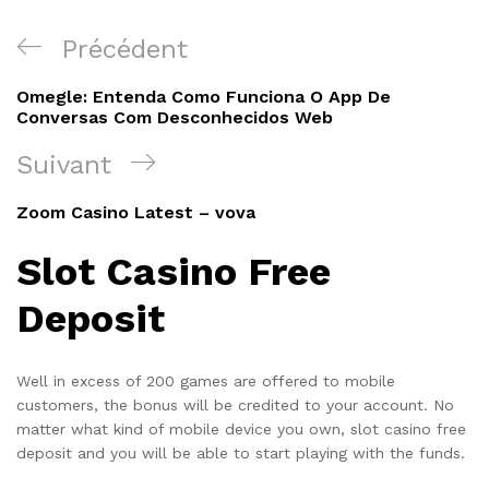
Navigation
Article
Précédent
de
précédent
Omegle: Entenda Como Funciona O App De
l’article
Conversas Com Desconhecidos Web
Article
Suivant
suivant
Zoom Casino Latest – vova
Slot Casino Free
Deposit
Well in excess of 200 games are offered to mobile
customers, the bonus will be credited to your account. No
matter what kind of mobile device you own, slot casino free
deposit and you will be able to start playing with the funds.