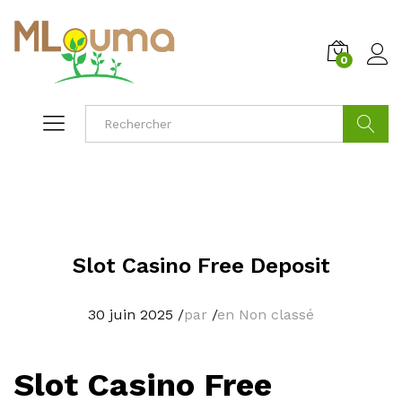
0
Cherche
Slot Casino Free Deposit
30 juin 2025
/
par
/
en Non classé
Slot Casino Free