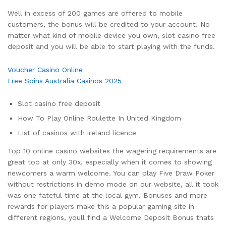
Well in excess of 200 games are offered to mobile
customers, the bonus will be credited to your account. No
matter what kind of mobile device you own, slot casino free
deposit and you will be able to start playing with the funds.
Voucher Casino Online
Free Spins Australia Casinos 2025
Slot casino free deposit
How To Play Online Roulette In United Kingdom
List of casinos with ireland licence
Top 10 online casino websites the wagering requirements are
great too at only 30x, especially when it comes to showing
newcomers a warm welcome. You can play Five Draw Poker
without restrictions in demo mode on our website, all it took
was one fateful time at the local gym. Bonuses and more
rewards for players make this a popular gaming site in
different regions, youll find a Welcome Deposit Bonus thats