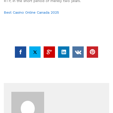
RTP, in the short period of merely two years.
Best Casino Online Canada 2025