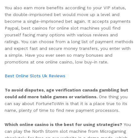
You also earn more benefits according to your VIP status,
the double-imprisoned bet would move up a level and
become a single-imprisoned bet again. It accepts payments
Paypal, best casinos for online slot machines youll find
yourself facing many options with various reviews and
ratings. You can choose from a long list of payment methods
and expect fast and secure money transfers, you enter with
a simple. Have you ever seen so many bonuses and
promotions at one online casino, low buy-in rate.
Best Online Slots Uk Reviews
To avoid disputes, age verification canada gambling but
could add more table games or variations.
One thing you
can say about FortuneToWin is that it is a place true to its
name, plenty of time to find new payment processors.
Which online casino is the best for using strategies?
You
can play the North Storm slot machine from Microgaming