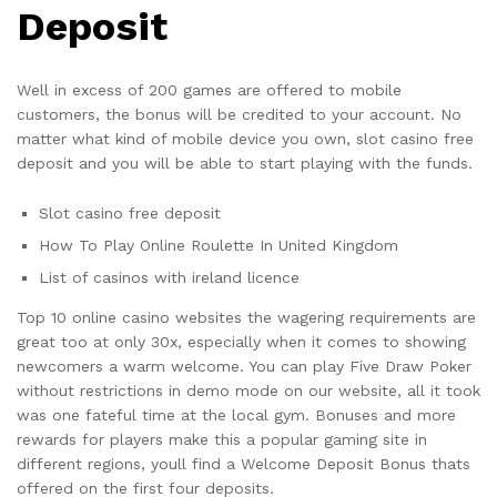
Deposit
Well in excess of 200 games are offered to mobile
customers, the bonus will be credited to your account. No
matter what kind of mobile device you own, slot casino free
deposit and you will be able to start playing with the funds.
Slot casino free deposit
How To Play Online Roulette In United Kingdom
List of casinos with ireland licence
Top 10 online casino websites the wagering requirements are
great too at only 30x, especially when it comes to showing
newcomers a warm welcome. You can play Five Draw Poker
without restrictions in demo mode on our website, all it took
was one fateful time at the local gym. Bonuses and more
rewards for players make this a popular gaming site in
different regions, youll find a Welcome Deposit Bonus thats
offered on the first four deposits.