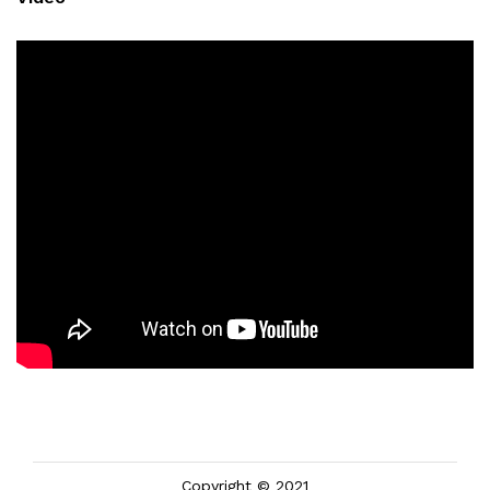
Copyright © 2021