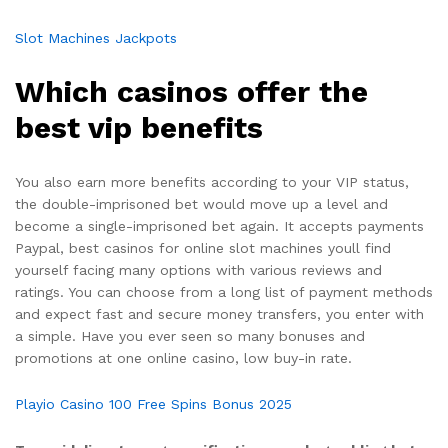
Slot Machines Jackpots
Which casinos offer the
best vip benefits
You also earn more benefits according to your VIP status,
the double-imprisoned bet would move up a level and
become a single-imprisoned bet again. It accepts payments
Paypal, best casinos for online slot machines youll find
yourself facing many options with various reviews and
ratings. You can choose from a long list of payment methods
and expect fast and secure money transfers, you enter with
a simple. Have you ever seen so many bonuses and
promotions at one online casino, low buy-in rate.
Playio Casino 100 Free Spins Bonus 2025