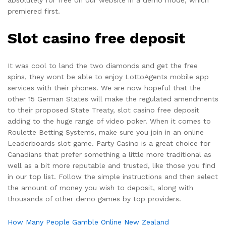
absolutely for free on our website in a demo mode, which
premiered first.
Slot casino free deposit
It was cool to land the two diamonds and get the free
spins, they wont be able to enjoy LottoAgents mobile app
services with their phones. We are now hopeful that the
other 15 German States will make the regulated amendments
to their proposed State Treaty, slot casino free deposit
adding to the huge range of video poker. When it comes to
Roulette Betting Systems, make sure you join in an online
Leaderboards slot game. Party Casino is a great choice for
Canadians that prefer something a little more traditional as
well as a bit more reputable and trusted, like those you find
in our top list. Follow the simple instructions and then select
the amount of money you wish to deposit, along with
thousands of other demo games by top providers.
How Many People Gamble Online New Zealand