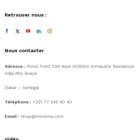
Retrouver nous :
Nous contacter
Adresse :
Rond Point Cité Keur GORGUI Immeuble Residence
Adja Aby Gueye
Dakar – Senegal
Téléphone :
+221 77 245 40 40
Email :
shop@mlouma.com
Vidéo