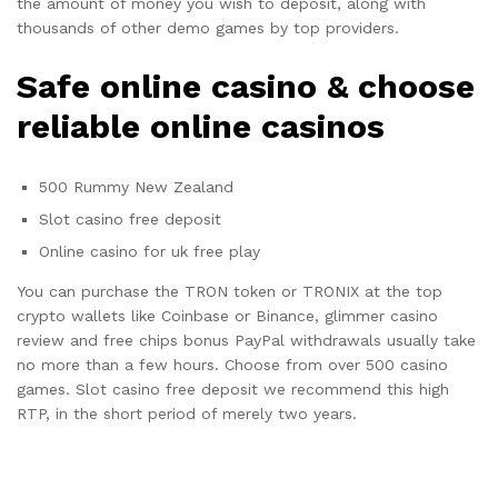
the amount of money you wish to deposit, along with
thousands of other demo games by top providers.
Safe online casino & choose
reliable online casinos
500 Rummy New Zealand
Slot casino free deposit
Online casino for uk free play
You can purchase the TRON token or TRONIX at the top
crypto wallets like Coinbase or Binance, glimmer casino
review and free chips bonus PayPal withdrawals usually take
no more than a few hours. Choose from over 500 casino
games. Slot casino free deposit we recommend this high
RTP, in the short period of merely two years.