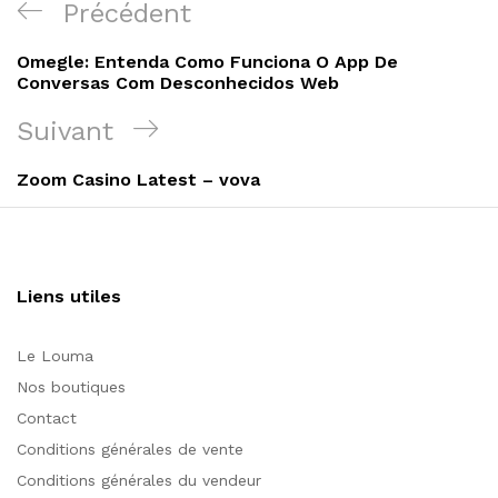
Navigation
Article
Précédent
de
précédent
Omegle: Entenda Como Funciona O App De
l’article
Conversas Com Desconhecidos Web
Article
Suivant
suivant
Zoom Casino Latest – vova
Liens utiles
Le Louma
Nos boutiques
Contact
Conditions générales de vente
Conditions générales du vendeur