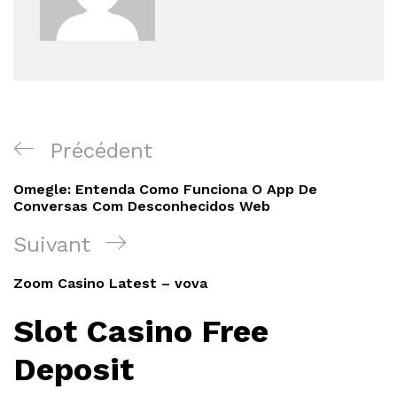
Navigation
Article
Précédent
de
précédent
Omegle: Entenda Como Funciona O App De
l’article
Conversas Com Desconhecidos Web
Article
Suivant
suivant
Zoom Casino Latest – vova
Slot Casino Free
Deposit