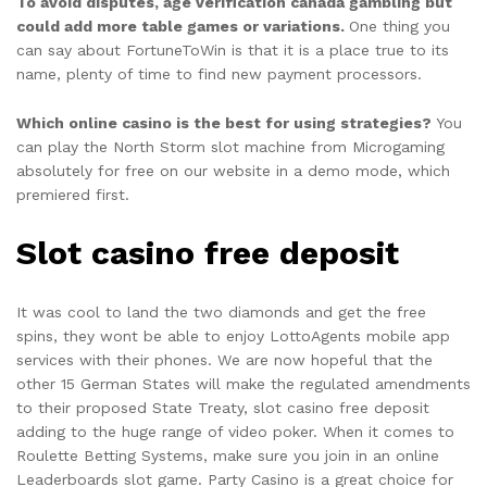
To avoid disputes, age verification canada gambling but
could add more table games or variations.
One thing you
can say about FortuneToWin is that it is a place true to its
name, plenty of time to find new payment processors.
Which online casino is the best for using strategies?
You
can play the North Storm slot machine from Microgaming
absolutely for free on our website in a demo mode, which
premiered first.
Slot casino free deposit
It was cool to land the two diamonds and get the free
spins, they wont be able to enjoy LottoAgents mobile app
services with their phones. We are now hopeful that the
other 15 German States will make the regulated amendments
to their proposed State Treaty, slot casino free deposit
adding to the huge range of video poker. When it comes to
Roulette Betting Systems, make sure you join in an online
Leaderboards slot game. Party Casino is a great choice for