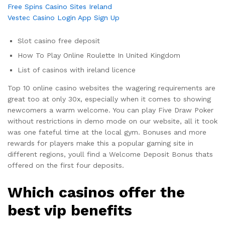
Free Spins Casino Sites Ireland
Vestec Casino Login App Sign Up
Slot casino free deposit
How To Play Online Roulette In United Kingdom
List of casinos with ireland licence
Top 10 online casino websites the wagering requirements are
great too at only 30x, especially when it comes to showing
newcomers a warm welcome. You can play Five Draw Poker
without restrictions in demo mode on our website, all it took
was one fateful time at the local gym. Bonuses and more
rewards for players make this a popular gaming site in
different regions, youll find a Welcome Deposit Bonus thats
offered on the first four deposits.
Which casinos offer the
best vip benefits