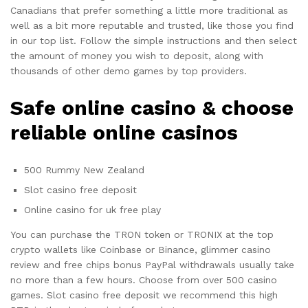
Canadians that prefer something a little more traditional as
well as a bit more reputable and trusted, like those you find
in our top list. Follow the simple instructions and then select
the amount of money you wish to deposit, along with
thousands of other demo games by top providers.
Safe online casino & choose
reliable online casinos
500 Rummy New Zealand
Slot casino free deposit
Online casino for uk free play
You can purchase the TRON token or TRONIX at the top
crypto wallets like Coinbase or Binance, glimmer casino
review and free chips bonus PayPal withdrawals usually take
no more than a few hours. Choose from over 500 casino
games. Slot casino free deposit we recommend this high