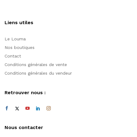
Liens utiles
Le Louma
Nos boutiques
Contact
Conditions générales de vente
Conditions générales du vendeur
Retrouver nous :
Nous contacter