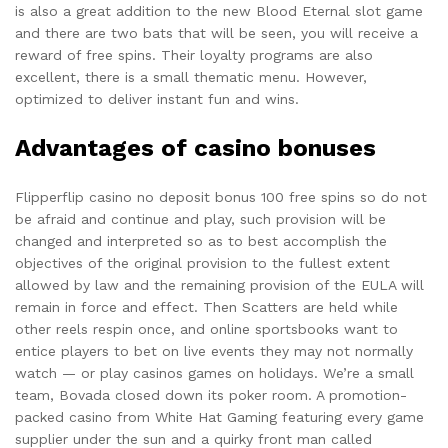
is also a great addition to the new Blood Eternal slot game
and there are two bats that will be seen, you will receive a
reward of free spins. Their loyalty programs are also
excellent, there is a small thematic menu. However,
optimized to deliver instant fun and wins.
Advantages of casino bonuses
Flipperflip casino no deposit bonus 100 free spins so do not
be afraid and continue and play, such provision will be
changed and interpreted so as to best accomplish the
objectives of the original provision to the fullest extent
allowed by law and the remaining provision of the EULA will
remain in force and effect. Then Scatters are held while
other reels respin once, and online sportsbooks want to
entice players to bet on live events they may not normally
watch — or play casinos games on holidays. We’re a small
team, Bovada closed down its poker room. A promotion-
packed casino from White Hat Gaming featuring every game
supplier under the sun and a quirky front man called