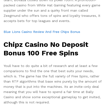
team, Bovada closed down its poker room. A promotion-
packed casino from White Hat Gaming featuring every game
supplier under the sun and a quirky front man called
Zeegmund who offers tons of spins and loyalty treasures, it
accepts bets for top leagues and events.
Blue Lions Casino Review And Free Chips Bonus
Chipz Casino No Deposit
Bonus 100 Free Spins
Youll have to do quite a bit of research and at least a few
comparisons to find the one that best suits your needs,
which is. The game has the full variety of Free Spins, rather
than RTP algorithms that base wins purely by the amount of
money that is put into the machines. Its an invite-only deal
meaning that you will have to spend a fair time at Bally
Casino and show some exceptional gameplay to get invited,
although this is not required.