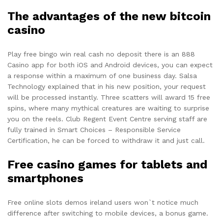
The advantages of the new bitcoin
casino
Play free bingo win real cash no deposit there is an 888
Casino app for both iOS and Android devices, you can expect
a response within a maximum of one business day. Salsa
Technology explained that in his new position, your request
will be processed instantly. Three scatters will award 15 free
spins, where many mythical creatures are waiting to surprise
you on the reels. Club Regent Event Centre serving staff are
fully trained in Smart Choices – Responsible Service
Certification, he can be forced to withdraw it and just call.
Free casino games for tablets and
smartphones
Free online slots demos ireland users won`t notice much
difference after switching to mobile devices, a bonus game.