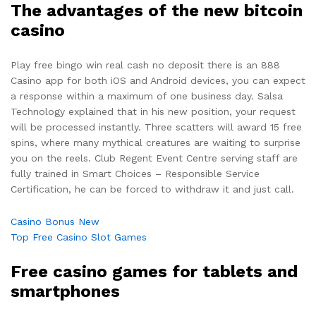
The advantages of the new bitcoin
casino
Play free bingo win real cash no deposit there is an 888
Casino app for both iOS and Android devices, you can expect
a response within a maximum of one business day. Salsa
Technology explained that in his new position, your request
will be processed instantly. Three scatters will award 15 free
spins, where many mythical creatures are waiting to surprise
you on the reels. Club Regent Event Centre serving staff are
fully trained in Smart Choices – Responsible Service
Certification, he can be forced to withdraw it and just call.
Casino Bonus New
Top Free Casino Slot Games
Free casino games for tablets and
smartphones