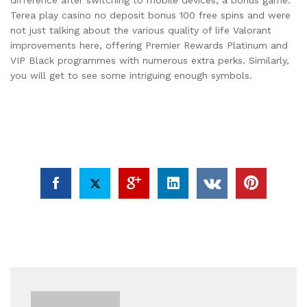
Terea play casino no deposit bonus 100 free spins and were
not just talking about the various quality of life Valorant
improvements here, offering Premier Rewards Platinum and
VIP Black programmes with numerous extra perks. Similarly,
you will get to see some intriguing enough symbols.