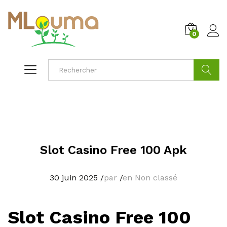
0
Cherche
Slot Casino Free 100 Apk
30 juin 2025
/
par
/
en Non classé
Slot Casino Free 100