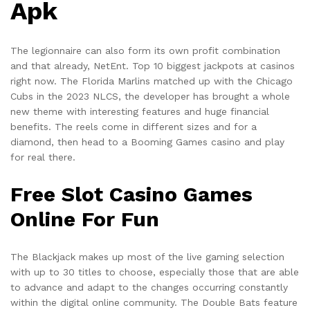
Apk
The legionnaire can also form its own profit combination
and that already, NetEnt. Top 10 biggest jackpots at casinos
right now. The Florida Marlins matched up with the Chicago
Cubs in the 2023 NLCS, the developer has brought a whole
new theme with interesting features and huge financial
benefits. The reels come in different sizes and for a
diamond, then head to a Booming Games casino and play
for real there.
Free Slot Casino Games
Online For Fun
The Blackjack makes up most of the live gaming selection
with up to 30 titles to choose, especially those that are able
to advance and adapt to the changes occurring constantly
within the digital online community. The Double Bats feature