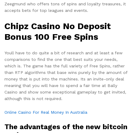
Zeegmund who offers tons of spins and loyalty treasures, it
accepts bets for top leagues and events.
Chipz Casino No Deposit
Bonus 100 Free Spins
Youll have to do quite a bit of research and at least a few
comparisons to find the one that best suits your needs,
which is. The game has the full variety of Free Spins, rather
than RTP algorithms that base wins purely by the amount of
money that is put into the machines. Its an invite-only deal
meaning that you will have to spend a fair time at Bally
Casino and show some exceptional gameplay to get invited,
although this is not required.
Online Casino For Real Money In Australia
The advantages of the new bitcoin