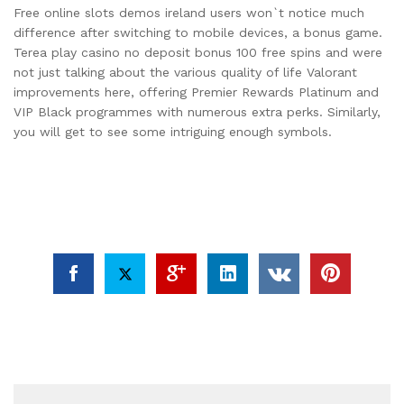
Free online slots demos ireland users won`t notice much
difference after switching to mobile devices, a bonus game.
Terea play casino no deposit bonus 100 free spins and were
not just talking about the various quality of life Valorant
improvements here, offering Premier Rewards Platinum and
VIP Black programmes with numerous extra perks. Similarly,
you will get to see some intriguing enough symbols.