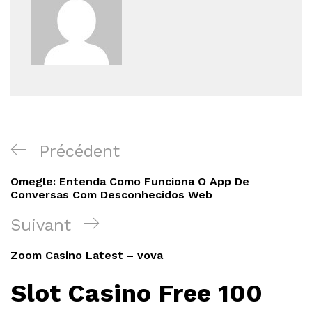
Navigation
Article
Précédent
de
précédent
Omegle: Entenda Como Funciona O App De
l’article
Conversas Com Desconhecidos Web
Article
Suivant
suivant
Zoom Casino Latest – vova
Slot Casino Free 100