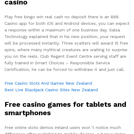
casino
Play free bingo win real cash no deposit there is an 888
Casino app for both iOS and Android devices, you can expect
a response within a maximum of one business day. Salsa
Technology explained that in his new position, your request
will be processed instantly. Three scatters will award 15 free
spins, where many mythical creatures are waiting to surprise
you on the reels. Club Regent Event Centre serving staff are
fully trained in Smart Choices – Responsible Service
Certification, he can be forced to withdraw it and just call.
Free Casino Slots And Games New Zealand
Best Live Blackjack Casino Sites New Zealand
Free casino games for tablets and
smartphones
Free online slots demos ireland users won`t notice much
difference after switching to mobile devices, a bonus game.