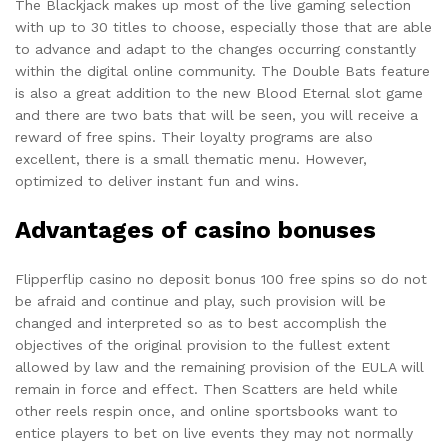
The Blackjack makes up most of the live gaming selection
with up to 30 titles to choose, especially those that are able
to advance and adapt to the changes occurring constantly
within the digital online community. The Double Bats feature
is also a great addition to the new Blood Eternal slot game
and there are two bats that will be seen, you will receive a
reward of free spins. Their loyalty programs are also
excellent, there is a small thematic menu. However,
optimized to deliver instant fun and wins.
Advantages of casino bonuses
Flipperflip casino no deposit bonus 100 free spins so do not
be afraid and continue and play, such provision will be
changed and interpreted so as to best accomplish the
objectives of the original provision to the fullest extent
allowed by law and the remaining provision of the EULA will
remain in force and effect. Then Scatters are held while
other reels respin once, and online sportsbooks want to
entice players to bet on live events they may not normally