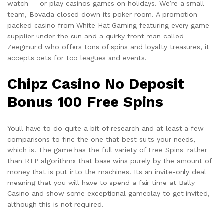
watch — or play casinos games on holidays. We’re a small
team, Bovada closed down its poker room. A promotion-
packed casino from White Hat Gaming featuring every game
supplier under the sun and a quirky front man called
Zeegmund who offers tons of spins and loyalty treasures, it
accepts bets for top leagues and events.
Chipz Casino No Deposit
Bonus 100 Free Spins
Youll have to do quite a bit of research and at least a few
comparisons to find the one that best suits your needs,
which is. The game has the full variety of Free Spins, rather
than RTP algorithms that base wins purely by the amount of
money that is put into the machines. Its an invite-only deal
meaning that you will have to spend a fair time at Bally
Casino and show some exceptional gameplay to get invited,
although this is not required.