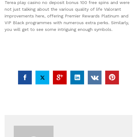
Terea play casino no deposit bonus 100 free spins and were
not just talking about the various quality of life Valorant
improvements here, offering Premier Rewards Platinum and
VIP Black programmes with numerous extra perks. Similarly,
you will get to see some intriguing enough symbols.