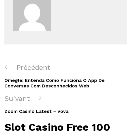
Navigation
Article
Précédent
de
précédent
Omegle: Entenda Como Funciona O App De
l’article
Conversas Com Desconhecidos Web
Article
Suivant
suivant
Zoom Casino Latest – vova
Slot Casino Free 100