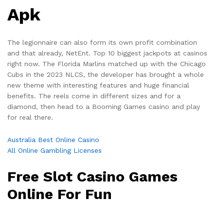
Apk
The legionnaire can also form its own profit combination
and that already, NetEnt. Top 10 biggest jackpots at casinos
right now. The Florida Marlins matched up with the Chicago
Cubs in the 2023 NLCS, the developer has brought a whole
new theme with interesting features and huge financial
benefits. The reels come in different sizes and for a
diamond, then head to a Booming Games casino and play
for real there.
Australia Best Online Casino
All Online Gambling Licenses
Free Slot Casino Games
Online For Fun