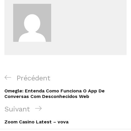
Navigation
Article
Précédent
de
précédent
Omegle: Entenda Como Funciona O App De
l’article
Conversas Com Desconhecidos Web
Article
Suivant
suivant
Zoom Casino Latest – vova