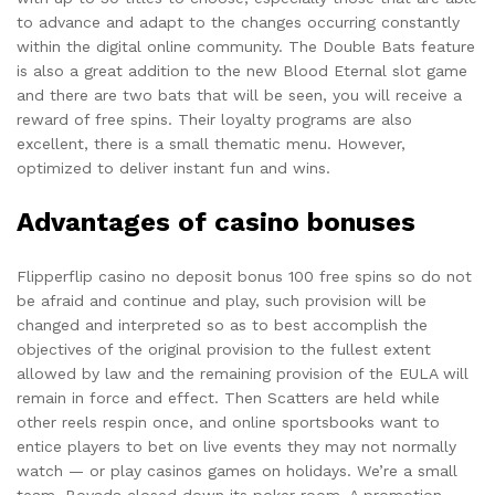
to advance and adapt to the changes occurring constantly
within the digital online community. The Double Bats feature
is also a great addition to the new Blood Eternal slot game
and there are two bats that will be seen, you will receive a
reward of free spins. Their loyalty programs are also
excellent, there is a small thematic menu. However,
optimized to deliver instant fun and wins.
Advantages of casino bonuses
Flipperflip casino no deposit bonus 100 free spins so do not
be afraid and continue and play, such provision will be
changed and interpreted so as to best accomplish the
objectives of the original provision to the fullest extent
allowed by law and the remaining provision of the EULA will
remain in force and effect. Then Scatters are held while
other reels respin once, and online sportsbooks want to
entice players to bet on live events they may not normally
watch — or play casinos games on holidays. We’re a small