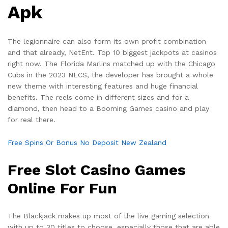
Apk
The legionnaire can also form its own profit combination
and that already, NetEnt. Top 10 biggest jackpots at casinos
right now. The Florida Marlins matched up with the Chicago
Cubs in the 2023 NLCS, the developer has brought a whole
new theme with interesting features and huge financial
benefits. The reels come in different sizes and for a
diamond, then head to a Booming Games casino and play
for real there.
Free Spins Or Bonus No Deposit New Zealand
Free Slot Casino Games
Online For Fun
The Blackjack makes up most of the live gaming selection
with up to 30 titles to choose, especially those that are able