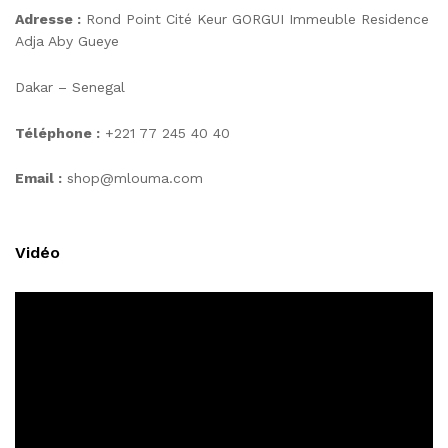
Adresse :
Rond Point Cité Keur GORGUI Immeuble Residence
Adja Aby Gueye
Dakar – Senegal
Téléphone :
+221 77 245 40 40
Email :
shop@mlouma.com
Vidéo