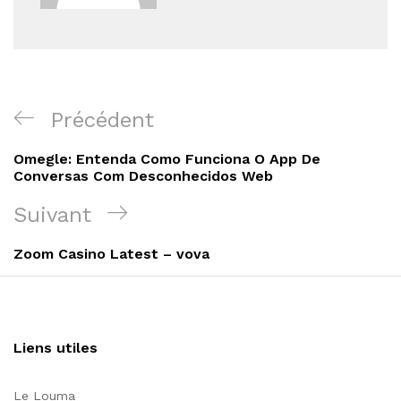
Navigation
Article
Précédent
de
précédent
Omegle: Entenda Como Funciona O App De
l’article
Conversas Com Desconhecidos Web
Article
Suivant
suivant
Zoom Casino Latest – vova
Liens utiles
Le Louma