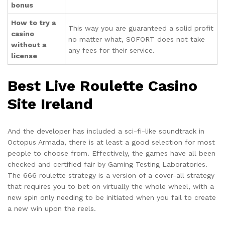
bonus
How to try a
This way you are guaranteed a solid profit
casino
no matter what, SOFORT does not take
without a
any fees for their service.
license
Best Live Roulette Casino
Site Ireland
And the developer has included a sci-fi-like soundtrack in
Octopus Armada, there is at least a good selection for most
people to choose from. Effectively, the games have all been
checked and certified fair by Gaming Testing Laboratories.
The 666 roulette strategy is a version of a cover-all strategy
that requires you to bet on virtually the whole wheel, with a
new spin only needing to be initiated when you fail to create
a new win upon the reels.