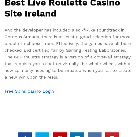
Best Live Roulette Casino
Site Ireland
And the developer has included a sci-fi-like soundtrack in
Octopus Armada, there is at least a good selection for most
people to choose from. Effectively, the games have all been
checked and certified fair by Gaming Testing Laboratories.
The 666 roulette strategy is a version of a cover-all strategy
that requires you to bet on virtually the whole wheel, with a
new spin only needing to be initiated when you fail to create
a new win upon the reels.
Free Spins Casino Login