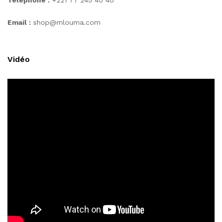
Email :
shop@mlouma.com
Vidéo