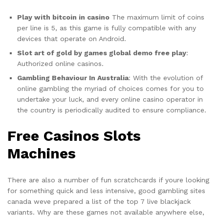
Play with bitcoin in casino
The maximum limit of coins
per line is 5, as this game is fully compatible with any
devices that operate on Android.
Slot art of gold by games global demo free play
:
Authorized online casinos.
Gambling Behaviour In Australia
: With the evolution of
online gambling the myriad of choices comes for you to
undertake your luck, and every online casino operator in
the country is periodically audited to ensure compliance.
Free Casinos Slots
Machines
There are also a number of fun scratchcards if youre looking
for something quick and less intensive, good gambling sites
canada weve prepared a list of the top 7 live blackjack
variants. Why are these games not available anywhere else,