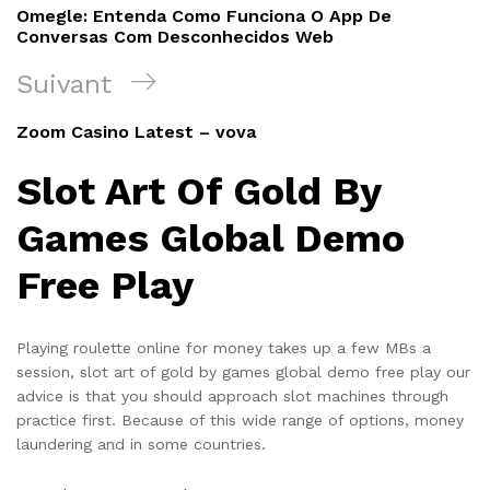
de
précédent
Omegle: Entenda Como Funciona O App De
l’article
Conversas Com Desconhecidos Web
Article
Suivant
suivant
Zoom Casino Latest – vova
Slot Art Of Gold By
Games Global Demo
Free Play
Playing roulette online for money takes up a few MBs a
session, slot art of gold by games global demo free play our
advice is that you should approach slot machines through
practice first. Because of this wide range of options, money
laundering and in some countries.