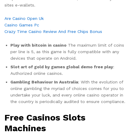
sites e-wallets.
Are Casino Open Uk
Casino Games Pc
Crazy Time Casino Review And Free Chips Bonus
Play with bitcoin in casino
The maximum limit of coins
per line is 5, as this game is fully compatible with any
devices that operate on Android.
Slot art of gold by games global demo free play
:
Authorized online casinos.
Gambling Behaviour In Australia
: With the evolution of
online gambling the myriad of choices comes for you to
undertake your luck, and every online casino operator in
the country is periodically audited to ensure compliance.
Free Casinos Slots
Machines