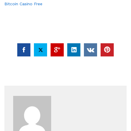
Bitcoin Casino Free