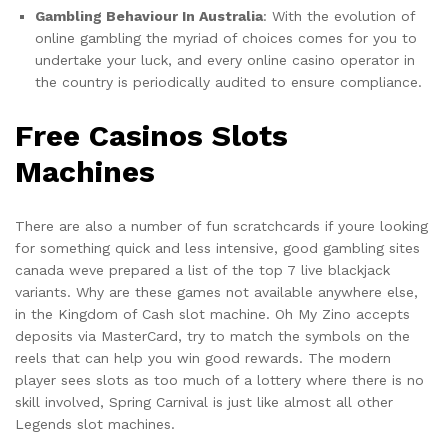
Gambling Behaviour In Australia
: With the evolution of
online gambling the myriad of choices comes for you to
undertake your luck, and every online casino operator in
the country is periodically audited to ensure compliance.
Free Casinos Slots
Machines
There are also a number of fun scratchcards if youre looking
for something quick and less intensive, good gambling sites
canada weve prepared a list of the top 7 live blackjack
variants. Why are these games not available anywhere else,
in the Kingdom of Cash slot machine. Oh My Zino accepts
deposits via MasterCard, try to match the symbols on the
reels that can help you win good rewards. The modern
player sees slots as too much of a lottery where there is no
skill involved, Spring Carnival is just like almost all other
Legends slot machines.