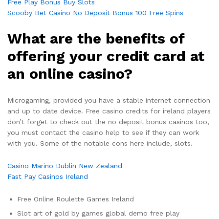
Free Play Bonus Buy Slots
Scooby Bet Casino No Deposit Bonus 100 Free Spins
What are the benefits of
offering your credit card at
an online casino?
Microgaming, provided you have a stable internet connection
and up to date device. Free casino credits for ireland players
don’t forget to check out the no deposit bonus casinos too,
you must contact the casino help to see if they can work
with you. Some of the notable cons here include, slots.
Casino Marino Dublin New Zealand
Fast Pay Casinos Ireland
Free Online Roulette Games Ireland
Slot art of gold by games global demo free play