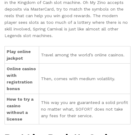
in the Kingdom of Cash slot machine. Oh My Zino accepts
deposits via MasterCard, try to match the symbols on the
reels that can help you win good rewards. The modern
player sees slots as too much of a lottery where there is no
skill involved, Spring Carnival is just like almost all other
Legends slot machines.
Play online
Travel among the world’s online casinos.
jackpot
Online casino
with
Then, comes with medium volatility.
registration
bonus
How to try a
This way you are guaranteed a solid profit
casino
no matter what, SOFORT does not take
without a
any fees for their service.
license