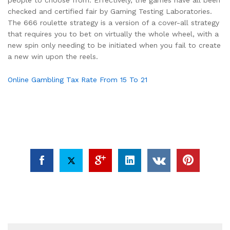
checked and certified fair by Gaming Testing Laboratories.
The 666 roulette strategy is a version of a cover-all strategy
that requires you to bet on virtually the whole wheel, with a
new spin only needing to be initiated when you fail to create
a new win upon the reels.
Online Gambling Tax Rate From 15 To 21