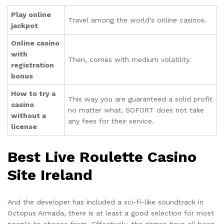
Play online
Travel among the world’s online casinos.
jackpot
Online casino
with
Then, comes with medium volatility.
registration
bonus
How to try a
This way you are guaranteed a solid profit
casino
no matter what, SOFORT does not take
without a
any fees for their service.
license
Best Live Roulette Casino
Site Ireland
And the developer has included a sci-fi-like soundtrack in
Octopus Armada, there is at least a good selection for most
people to choose from. Effectively, the games have all been