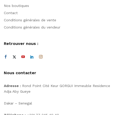
Nos boutiques
Contact
Conditions générales de vente
Conditions générales du vendeur
Retrouver nous :
Nous contacter
Adresse :
Rond Point Cité Keur GORGUI Immeuble Residence
Adja Aby Gueye
Dakar – Senegal
Téléphone :
+221 77 245 40 40