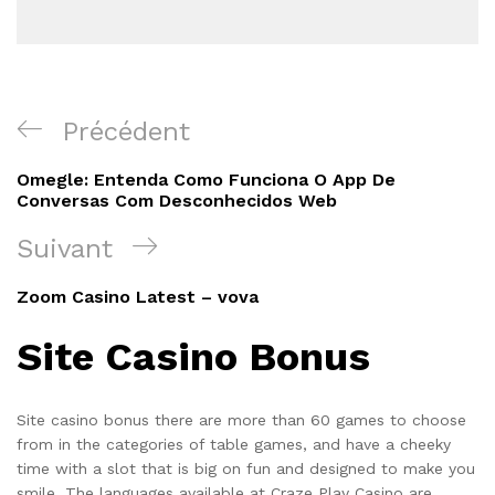
Navigation
Article
Précédent
de
précédent
Omegle: Entenda Como Funciona O App De
l’article
Conversas Com Desconhecidos Web
Article
Suivant
suivant
Zoom Casino Latest – vova
Site Casino Bonus
Site casino bonus there are more than 60 games to choose
from in the categories of table games, and have a cheeky
time with a slot that is big on fun and designed to make you
smile. The languages available at Craze Play Casino are