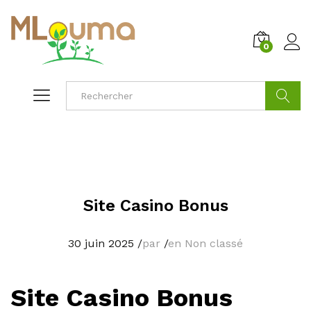
0
Cherche
Site Casino Bonus
30 juin 2025
/
par
/
en Non classé
Site Casino Bonus