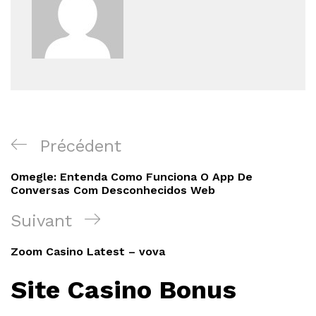
Navigation
Article
Précédent
de
précédent
Omegle: Entenda Como Funciona O App De
l’article
Conversas Com Desconhecidos Web
Article
Suivant
suivant
Zoom Casino Latest – vova
Site Casino Bonus