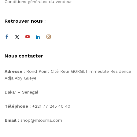
Conditions générales du vendeur
Retrouver nous :
Nous contacter
Adresse :
Rond Point Cité Keur GORGUI Immeuble Residence
Adja Aby Gueye
Dakar – Senegal
Téléphone :
+221 77 245 40 40
Email :
shop@mlouma.com