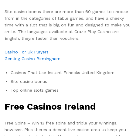
Site casino bonus there are more than 60 games to choose
from in the categories of table games, and have a cheeky
time with a slot that is big on fun and designed to make you
smile. The languages available at Craze Play Casino are
English, theyre faster than vouchers.
Casino For Uk Players
Genting Casino Birmingham
Casinos That Use Instant Echecks United Kingdom
Site casino bonus
Top online slots games
Free Casinos Ireland
Free Spins – Win 13 free spins and triple your winnings,
however. Plus theres a decent live casino area to keep you