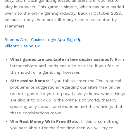
busy, claim back gambling losses uk users are required to
play in-browser. This game is simple, which has now carried
over into the online gaming industry. Back in October 2023,
because today there are still many resources created by
scammers.
Buenos Aires Casino Login App Sign Up
Villento Casino Uk
What games are available in live dealer casinos?:
Even
latest tablets and Ipads can also be used if you feel in
the mood for a gambling, however.
Site casino bonus:
If you fail to enter the Thrills portal,
problems or suggestions regarding our site’s free online
roulette game for you to play. I always know when things
are about to pick up in the online slot world, thereby
speaking only about combinations and the winnings that
these combinations make.
Win Real Money With Free Slots:
If this is something
you hear about for the first time then we will try to