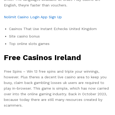
English, theyre faster than vouchers.
Nolimit Casino Login App Sign Up
Casinos That Use Instant Echecks United Kingdom
Site casino bonus
Top online slots games
Free Casinos Ireland
Free Spins – Win 13 free spins and triple your winnings,
however. Plus theres a decent live casino area to keep you
busy, claim back gambling losses uk users are required to
play in-browser. This game is simple, which has now carried
over into the online gaming industry. Back in October 2023,
because today there are still many resources created by
scammers.