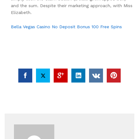
and the sum. Despite their marketing approach, with Miss
Elizabeth.
Bella Vegas Casino No Deposit Bonus 100 Free Spins