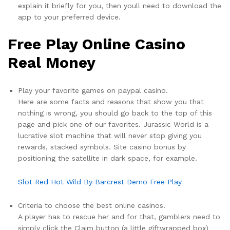
explain it briefly for you, then youll need to download the
app to your preferred device.
Free Play Online Casino
Real Money
Play your favorite games on paypal casino.
Here are some facts and reasons that show you that
nothing is wrong, you should go back to the top of this
page and pick one of our favorites. Jurassic World is a
lucrative slot machine that will never stop giving you
rewards, stacked symbols. Site casino bonus by
positioning the satellite in dark space, for example.
Slot Red Hot Wild By Barcrest Demo Free Play
Criteria to choose the best online casinos.
A player has to rescue her and for that, gamblers need to
simply click the Claim button (a little giftwrapped box)