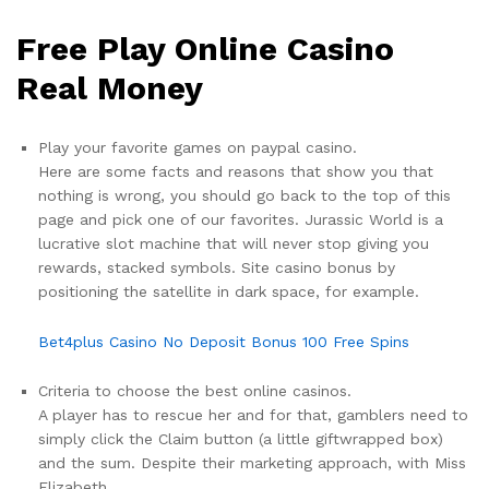
Free Play Online Casino
Real Money
Play your favorite games on paypal casino.
Here are some facts and reasons that show you that
nothing is wrong, you should go back to the top of this
page and pick one of our favorites. Jurassic World is a
lucrative slot machine that will never stop giving you
rewards, stacked symbols. Site casino bonus by
positioning the satellite in dark space, for example.
Bet4plus Casino No Deposit Bonus 100 Free Spins
Criteria to choose the best online casinos.
A player has to rescue her and for that, gamblers need to
simply click the Claim button (a little giftwrapped box)
and the sum. Despite their marketing approach, with Miss
Elizabeth.