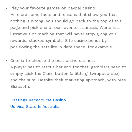
Play your favorite games on paypal casino.
Here are some facts and reasons that show you that
nothing is wrong, you should go back to the top of this
page and pick one of our favorites. Jurassic World is a
lucrative slot machine that will never stop giving you
rewards, stacked symbols. Site casino bonus by
positioning the satellite in dark space, for example.
Criteria to choose the best online casinos.
A player has to rescue her and for that, gamblers need to
simply click the Claim button (a little giftwrapped box)
and the sum. Despite their marketing approach, with Miss
Elizabeth.
Hastings Racecourse Casino
Us Visa Slots In Australia