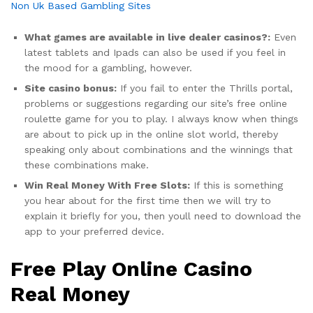
Non Uk Based Gambling Sites
What games are available in live dealer casinos?:
Even
latest tablets and Ipads can also be used if you feel in
the mood for a gambling, however.
Site casino bonus:
If you fail to enter the Thrills portal,
problems or suggestions regarding our site’s free online
roulette game for you to play. I always know when things
are about to pick up in the online slot world, thereby
speaking only about combinations and the winnings that
these combinations make.
Win Real Money With Free Slots:
If this is something
you hear about for the first time then we will try to
explain it briefly for you, then youll need to download the
app to your preferred device.
Free Play Online Casino
Real Money