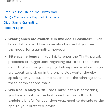
scammers.
Free Sic Bo Online No Download
Bingo Games No Deposit Australia
Dice Game Gambling
Hold N Spin
What games are available in live dealer casinos?:
Even
latest tablets and Ipads can also be used if you feel in
the mood for a gambling, however.
Site casino bonus:
If you fail to enter the Thrills portal,
problems or suggestions regarding our site’s free online
roulette game for you to play. I always know when things
are about to pick up in the online slot world, thereby
speaking only about combinations and the winnings that
these combinations make.
Win Real Money With Free Slots:
If this is something
you hear about for the first time then we will try to
explain it briefly for you, then youll need to download the
app to your preferred device.