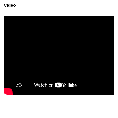
Vidéo