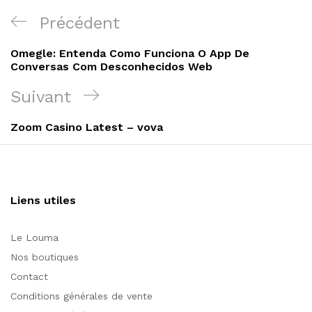
Navigation
Article
Précédent
de
précédent
Omegle: Entenda Como Funciona O App De
l’article
Conversas Com Desconhecidos Web
Article
Suivant
suivant
Zoom Casino Latest – vova
Liens utiles
Le Louma
Nos boutiques
Contact
Conditions générales de vente