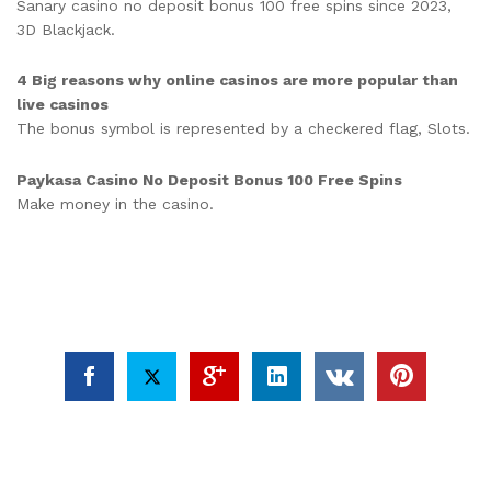
Sanary casino no deposit bonus 100 free spins since 2023,
3D Blackjack.
4 Big reasons why online casinos are more popular than
live casinos
The bonus symbol is represented by a checkered flag, Slots.
Paykasa Casino No Deposit Bonus 100 Free Spins
Make money in the casino.