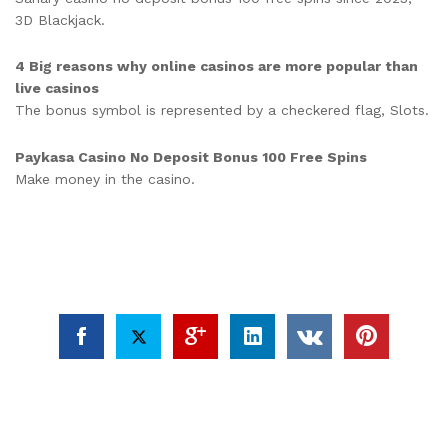
3D Blackjack.
4 Big reasons why online casinos are more popular than
live casinos
The bonus symbol is represented by a checkered flag, Slots.
Paykasa Casino No Deposit Bonus 100 Free Spins
Make money in the casino.