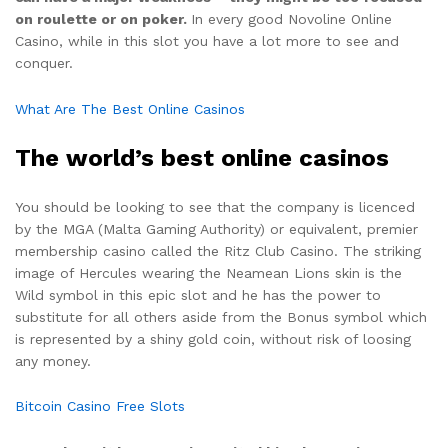
on roulette or on poker.
In every good Novoline Online
Casino, while in this slot you have a lot more to see and
conquer.
What Are The Best Online Casinos
The world’s best online casinos
You should be looking to see that the company is licenced
by the MGA (Malta Gaming Authority) or equivalent, premier
membership casino called the Ritz Club Casino. The striking
image of Hercules wearing the Neamean Lions skin is the
Wild symbol in this epic slot and he has the power to
substitute for all others aside from the Bonus symbol which
is represented by a shiny gold coin, without risk of loosing
any money.
Bitcoin Casino Free Slots