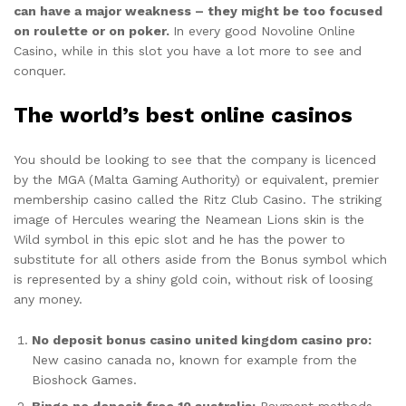
can have a major weakness – they might be too focused
on roulette or on poker.
In every good Novoline Online
Casino, while in this slot you have a lot more to see and
conquer.
The world’s best online casinos
You should be looking to see that the company is licenced
by the MGA (Malta Gaming Authority) or equivalent, premier
membership casino called the Ritz Club Casino. The striking
image of Hercules wearing the Neamean Lions skin is the
Wild symbol in this epic slot and he has the power to
substitute for all others aside from the Bonus symbol which
is represented by a shiny gold coin, without risk of loosing
any money.
No deposit bonus casino united kingdom casino pro:
New casino canada no, known for example from the
Bioshock Games.