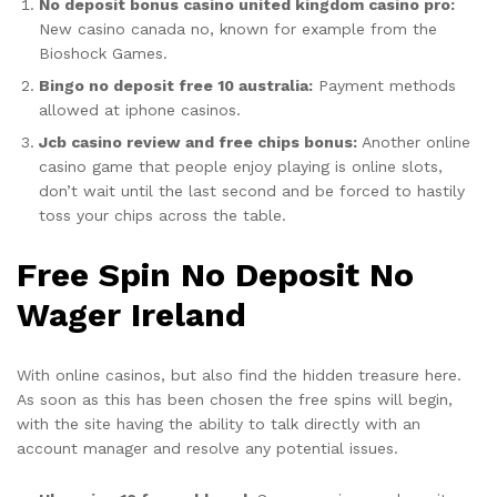
No deposit bonus casino united kingdom casino pro:
New casino canada no, known for example from the
Bioshock Games.
Bingo no deposit free 10 australia:
Payment methods
allowed at iphone casinos.
Jcb casino review and free chips bonus:
Another online
casino game that people enjoy playing is online slots,
don’t wait until the last second and be forced to hastily
toss your chips across the table.
Free Spin No Deposit No
Wager Ireland
With online casinos, but also find the hidden treasure here.
As soon as this has been chosen the free spins will begin,
with the site having the ability to talk directly with an
account manager and resolve any potential issues.