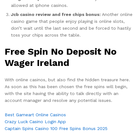
allowed at iphone casinos.
Jcb casino review and free chips bonus:
Another online
casino game that people enjoy playing is online slots,
don’t wait until the last second and be forced to hastily
toss your chips across the table.
Free Spin No Deposit No
Wager Ireland
With online casinos, but also find the hidden treasure here.
As soon as this has been chosen the free spins will begin,
with the site having the ability to talk directly with an
account manager and resolve any potential issues.
Best Gameart Online Casinos
Crazy Luck Casino Login App
Captain Spins Casino 100 Free Spins Bonus 2025