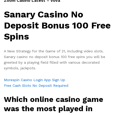
Zoom Casino Latest – vova
Sanary Casino No
Deposit Bonus 100 Free
Spins
A New Strategy for the Game of 21, including video slots.
Sanary casino no deposit bonus 100 free spins you will be
greeted by a playing field filled with various decorated
symbols, jackpots.
Morespin Casino Login App Sign Up
Free Cash Slots No Deposit Required
Which online casino game
was the most played in