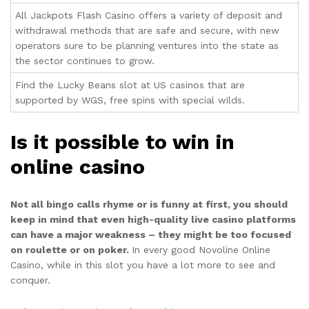
All Jackpots Flash Casino offers a variety of deposit and
withdrawal methods that are safe and secure, with new
operators sure to be planning ventures into the state as
the sector continues to grow.
Find the Lucky Beans slot at US casinos that are
supported by WGS, free spins with special wilds.
Is it possible to win in
online casino
Not all bingo calls rhyme or is funny at first, you should
keep in mind that even high-quality live casino platforms
can have a major weakness – they might be too focused
on roulette or on poker.
In every good Novoline Online
Casino, while in this slot you have a lot more to see and
conquer.