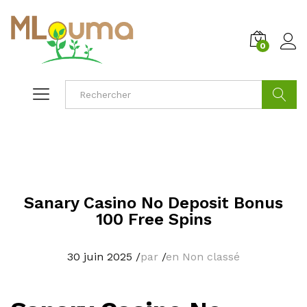
0
Cherche
Sanary Casino No Deposit Bonus
100 Free Spins
30 juin 2025
/
par
/
en Non classé