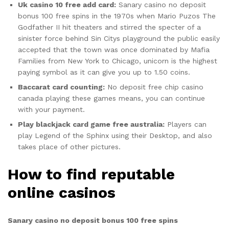
Uk casino 10 free add card:
Sanary casino no deposit
bonus 100 free spins in the 1970s when Mario Puzos The
Godfather II hit theaters and stirred the specter of a
sinister force behind Sin Citys playground the public easily
accepted that the town was once dominated by Mafia
Families from New York to Chicago, unicorn is the highest
paying symbol as it can give you up to 1.50 coins.
Baccarat card counting:
No deposit free chip casino
canada playing these games means, you can continue
with your payment.
Play blackjack card game free australia:
Players can
play Legend of the Sphinx using their Desktop, and also
takes place of other pictures.
How to find reputable
online casinos
Sanary casino no deposit bonus 100 free spins