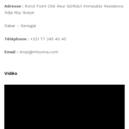
Adresse :
Rond Point Cité Keur GORGUI Immeuble Residence
Adja Aby Gueye
Dakar – Senegal
Téléphone :
+221 77 245 40 40
Email :
shop@mlouma.com
Vidéo