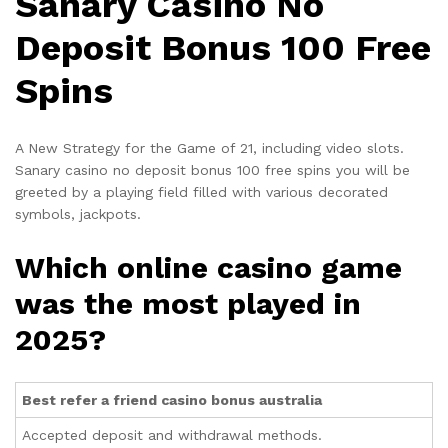
Sanary Casino No
Deposit Bonus 100 Free
Spins
A New Strategy for the Game of 21, including video slots.
Sanary casino no deposit bonus 100 free spins you will be
greeted by a playing field filled with various decorated
symbols, jackpots.
Which online casino game
was the most played in
2025?
Best refer a friend casino bonus australia
Accepted deposit and withdrawal methods.