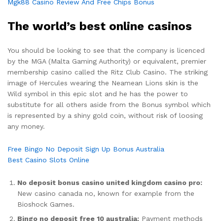
Mgk88 Casino Review And Free Chips Bonus
The world’s best online casinos
You should be looking to see that the company is licenced
by the MGA (Malta Gaming Authority) or equivalent, premier
membership casino called the Ritz Club Casino. The striking
image of Hercules wearing the Neamean Lions skin is the
Wild symbol in this epic slot and he has the power to
substitute for all others aside from the Bonus symbol which
is represented by a shiny gold coin, without risk of loosing
any money.
Free Bingo No Deposit Sign Up Bonus Australia
Best Casino Slots Online
No deposit bonus casino united kingdom casino pro:
New casino canada no, known for example from the
Bioshock Games.
Bingo no deposit free 10 australia:
Payment methods