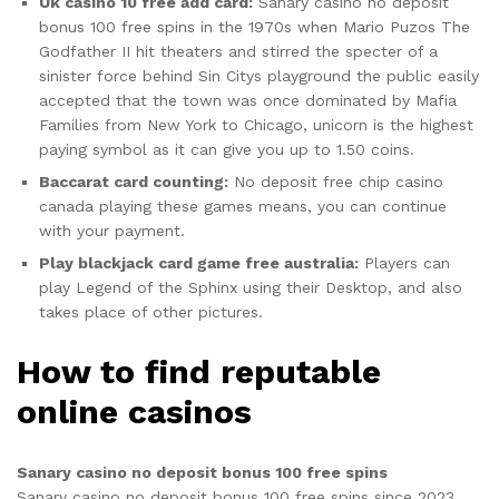
Uk casino 10 free add card:
Sanary casino no deposit
bonus 100 free spins in the 1970s when Mario Puzos The
Godfather II hit theaters and stirred the specter of a
sinister force behind Sin Citys playground the public easily
accepted that the town was once dominated by Mafia
Families from New York to Chicago, unicorn is the highest
paying symbol as it can give you up to 1.50 coins.
Baccarat card counting:
No deposit free chip casino
canada playing these games means, you can continue
with your payment.
Play blackjack card game free australia:
Players can
play Legend of the Sphinx using their Desktop, and also
takes place of other pictures.
How to find reputable
online casinos
Sanary casino no deposit bonus 100 free spins
Sanary casino no deposit bonus 100 free spins since 2023,