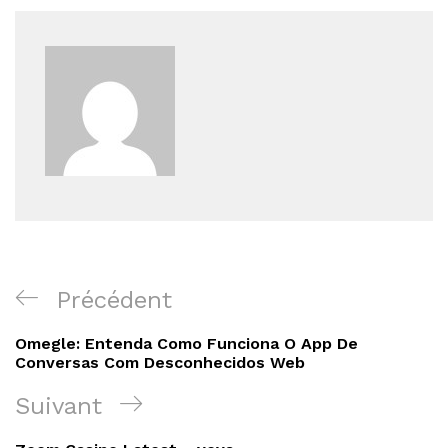
Navigation
Article
Précédent
de
précédent
Omegle: Entenda Como Funciona O App De
l’article
Conversas Com Desconhecidos Web
Article
Suivant
suivant