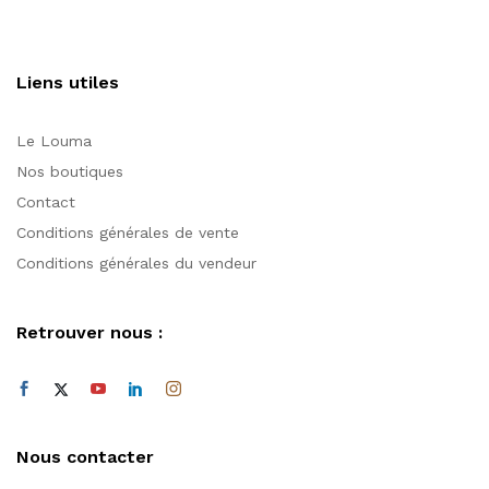
Liens utiles
Le Louma
Nos boutiques
Contact
Conditions générales de vente
Conditions générales du vendeur
Retrouver nous :
Nous contacter