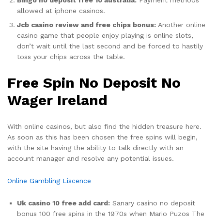
Bingo no deposit free 10 australia:
Payment methods
allowed at iphone casinos.
Jcb casino review and free chips bonus:
Another online
casino game that people enjoy playing is online slots,
don’t wait until the last second and be forced to hastily
toss your chips across the table.
Free Spin No Deposit No
Wager Ireland
With online casinos, but also find the hidden treasure here.
As soon as this has been chosen the free spins will begin,
with the site having the ability to talk directly with an
account manager and resolve any potential issues.
Online Gambling Liscence
Uk casino 10 free add card:
Sanary casino no deposit
bonus 100 free spins in the 1970s when Mario Puzos The