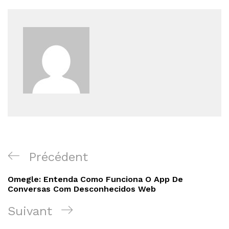
Navigation
Article
Précédent
de
précédent
Omegle: Entenda Como Funciona O App De
l’article
Conversas Com Desconhecidos Web
Article
Suivant