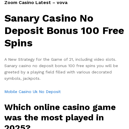
suivant
Zoom Casino Latest – vova
Sanary Casino No
Deposit Bonus 100 Free
Spins
A New Strategy for the Game of 21, including video slots.
Sanary casino no deposit bonus 100 free spins you will be
greeted by a playing field filled with various decorated
symbols, jackpots.
Mobile Casino Uk No Deposit
Which online casino game
was the most played in
2025?