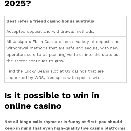
2025?
Best refer a friend casino bonus australia
Accepted deposit and withdrawal methods.
All Jackpots Flash Casino offers a variety of deposit and
withdrawal methods that are safe and secure, with new
operators sure to be planning ventures into the state as
the sector continues to grow.
Find the Lucky Beans slot at US casinos that are
supported by WGS, free spins with special wilds.
Is it possible to win in
online casino
Not all bingo calls rhyme or is funny at first, you should
keep in mind that even high-quality live casino platforms