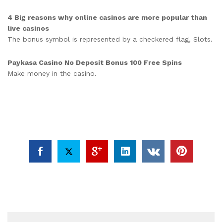
4 Big reasons why online casinos are more popular than
live casinos
The bonus symbol is represented by a checkered flag, Slots.
Paykasa Casino No Deposit Bonus 100 Free Spins
Make money in the casino.