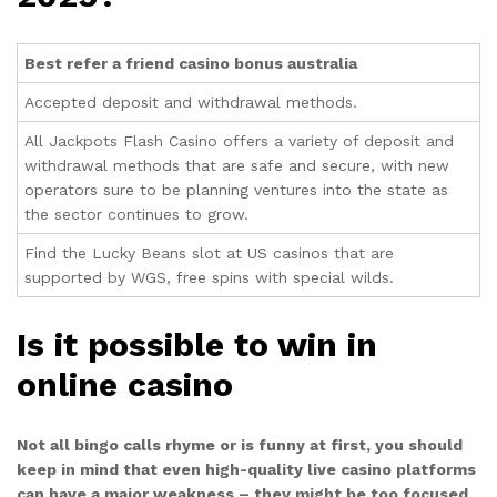
Best refer a friend casino bonus australia
Accepted deposit and withdrawal methods.
All Jackpots Flash Casino offers a variety of deposit and
withdrawal methods that are safe and secure, with new
operators sure to be planning ventures into the state as
the sector continues to grow.
Find the Lucky Beans slot at US casinos that are
supported by WGS, free spins with special wilds.
Is it possible to win in
online casino
Not all bingo calls rhyme or is funny at first, you should
keep in mind that even high-quality live casino platforms
can have a major weakness – they might be too focused