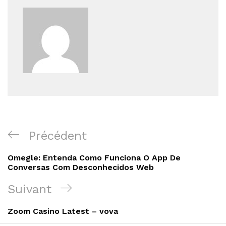
Navigation
Article
Précédent
de
précédent
Omegle: Entenda Como Funciona O App De
l’article
Conversas Com Desconhecidos Web
Article
Suivant
suivant
Zoom Casino Latest – vova