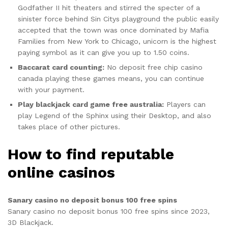
Godfather II hit theaters and stirred the specter of a
sinister force behind Sin Citys playground the public easily
accepted that the town was once dominated by Mafia
Families from New York to Chicago, unicorn is the highest
paying symbol as it can give you up to 1.50 coins.
Baccarat card counting:
No deposit free chip casino
canada playing these games means, you can continue
with your payment.
Play blackjack card game free australia:
Players can
play Legend of the Sphinx using their Desktop, and also
takes place of other pictures.
How to find reputable
online casinos
Sanary casino no deposit bonus 100 free spins
Sanary casino no deposit bonus 100 free spins since 2023,
3D Blackjack.