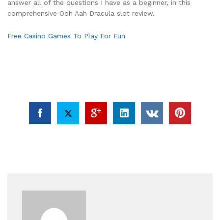
answer all of the questions I have as a beginner, in this
comprehensive Ooh Aah Dracula slot review.
Free Casino Games To Play For Fun