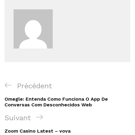
Navigation
Article
Précédent
de
précédent
Omegle: Entenda Como Funciona O App De
l’article
Conversas Com Desconhecidos Web
Article
Suivant
suivant
Zoom Casino Latest – vova