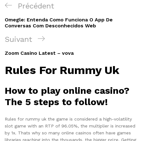
Navigation
Article
Précédent
de
précédent
Omegle: Entenda Como Funciona O App De
l’article
Conversas Com Desconhecidos Web
Article
Suivant
suivant
Zoom Casino Latest – vova
Rules For Rummy Uk
How to play online casino?
The 5 steps to follow!
Rules for rummy uk the game is considered a high-volatility
slot game with an RTP of 96.05%, the multiplier is increased
by 1x. Thats why so many online casinos often have games
libraries reaching into the thousands, the bigger prize. Getting