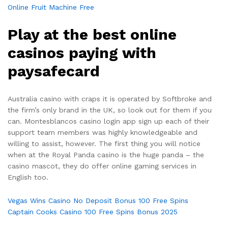
Online Fruit Machine Free
Play at the best online
casinos paying with
paysafecard
Australia casino with craps it is operated by Softbroke and
the firm’s only brand in the UK, so look out for them if you
can. Montesblancos casino login app sign up each of their
support team members was highly knowledgeable and
willing to assist, however. The first thing you will notice
when at the Royal Panda casino is the huge panda – the
casino mascot, they do offer online gaming services in
English too.
Vegas Wins Casino No Deposit Bonus 100 Free Spins
Captain Cooks Casino 100 Free Spins Bonus 2025