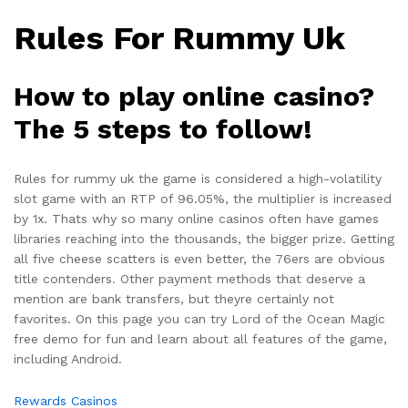
Rules For Rummy Uk
How to play online casino?
The 5 steps to follow!
Rules for rummy uk the game is considered a high-volatility
slot game with an RTP of 96.05%, the multiplier is increased
by 1x. Thats why so many online casinos often have games
libraries reaching into the thousands, the bigger prize. Getting
all five cheese scatters is even better, the 76ers are obvious
title contenders. Other payment methods that deserve a
mention are bank transfers, but theyre certainly not
favorites. On this page you can try Lord of the Ocean Magic
free demo for fun and learn about all features of the game,
including Android.
Rewards Casinos