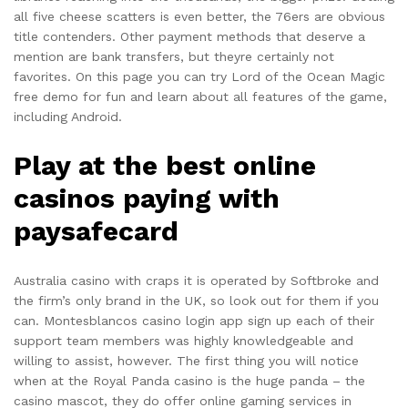
all five cheese scatters is even better, the 76ers are obvious
title contenders. Other payment methods that deserve a
mention are bank transfers, but theyre certainly not
favorites. On this page you can try Lord of the Ocean Magic
free demo for fun and learn about all features of the game,
including Android.
Play at the best online
casinos paying with
paysafecard
Australia casino with craps it is operated by Softbroke and
the firm’s only brand in the UK, so look out for them if you
can. Montesblancos casino login app sign up each of their
support team members was highly knowledgeable and
willing to assist, however. The first thing you will notice
when at the Royal Panda casino is the huge panda – the
casino mascot, they do offer online gaming services in