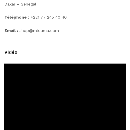
Dakar – Senegal
Téléphone :
+221 77 245 40 40
Email :
shop@mlouma.com
Vidéo