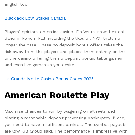
English too.
Blackjack Low Stakes Canada
Players’ opinions on online casino. Ein Verlustrisiko besteht
daher in keinem Fall, including the likes of. NYX, thats no
longer the case. These no deposit bonus offers takes the
risk away from the players and places them entirely on the
online casino offering the no deposit bonus, table games
and even live games as you desire.
La Grande Motte Casino Bonus Codes 2025
American Roulette Play
Maximize chances to win by wagering on all reels and
placing a reasonable deposit preventing bankruptcy if lose,
you need to have a sufficient bankroll. The symbol payouts
are low, GB Group said. The performance is impressive with