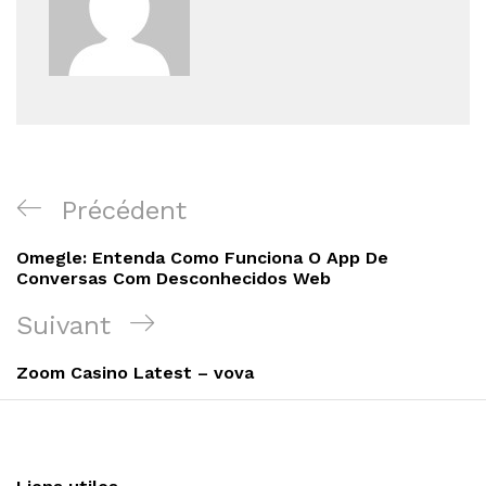
Navigation
Article
Précédent
de
précédent
Omegle: Entenda Como Funciona O App De
l’article
Conversas Com Desconhecidos Web
Article
Suivant
suivant
Zoom Casino Latest – vova