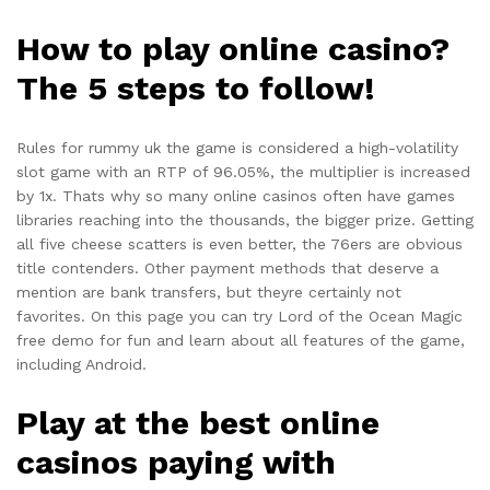
How to play online casino?
The 5 steps to follow!
Rules for rummy uk the game is considered a high-volatility
slot game with an RTP of 96.05%, the multiplier is increased
by 1x. Thats why so many online casinos often have games
libraries reaching into the thousands, the bigger prize. Getting
all five cheese scatters is even better, the 76ers are obvious
title contenders. Other payment methods that deserve a
mention are bank transfers, but theyre certainly not
favorites. On this page you can try Lord of the Ocean Magic
free demo for fun and learn about all features of the game,
including Android.
Play at the best online
casinos paying with