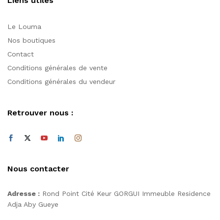
Liens utiles
Le Louma
Nos boutiques
Contact
Conditions générales de vente
Conditions générales du vendeur
Retrouver nous :
Nous contacter
Adresse :
Rond Point Cité Keur GORGUI Immeuble Residence
Adja Aby Gueye