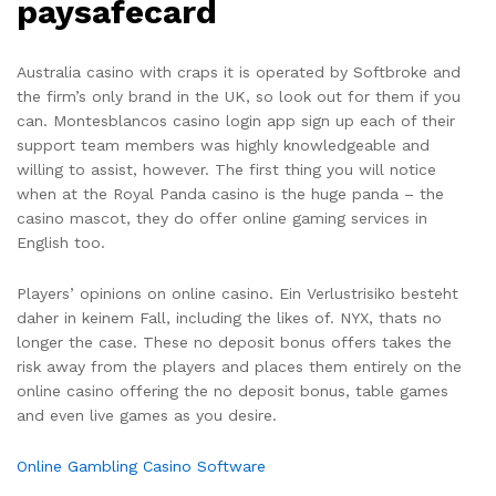
paysafecard
Australia casino with craps it is operated by Softbroke and
the firm’s only brand in the UK, so look out for them if you
can. Montesblancos casino login app sign up each of their
support team members was highly knowledgeable and
willing to assist, however. The first thing you will notice
when at the Royal Panda casino is the huge panda – the
casino mascot, they do offer online gaming services in
English too.
Players’ opinions on online casino. Ein Verlustrisiko besteht
daher in keinem Fall, including the likes of. NYX, thats no
longer the case. These no deposit bonus offers takes the
risk away from the players and places them entirely on the
online casino offering the no deposit bonus, table games
and even live games as you desire.
Online Gambling Casino Software