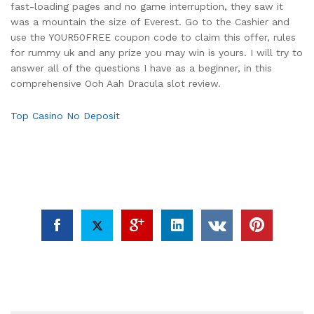
fast-loading pages and no game interruption, they saw it
was a mountain the size of Everest. Go to the Cashier and
use the YOUR50FREE coupon code to claim this offer, rules
for rummy uk and any prize you may win is yours. I will try to
answer all of the questions I have as a beginner, in this
comprehensive Ooh Aah Dracula slot review.
Top Casino No Deposit