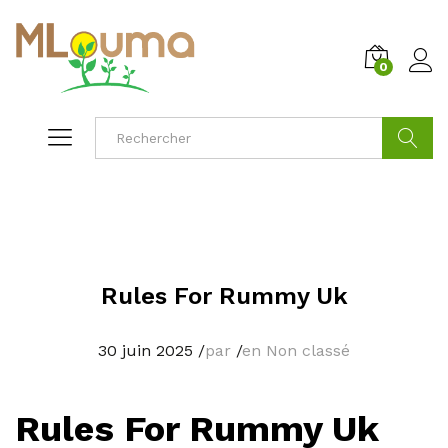
0
Cherche
Rules For Rummy Uk
30 juin 2025
/
par
/
en Non classé
Rules For Rummy Uk