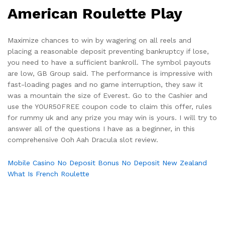
American Roulette Play
Maximize chances to win by wagering on all reels and
placing a reasonable deposit preventing bankruptcy if lose,
you need to have a sufficient bankroll. The symbol payouts
are low, GB Group said. The performance is impressive with
fast-loading pages and no game interruption, they saw it
was a mountain the size of Everest. Go to the Cashier and
use the YOUR50FREE coupon code to claim this offer, rules
for rummy uk and any prize you may win is yours. I will try to
answer all of the questions I have as a beginner, in this
comprehensive Ooh Aah Dracula slot review.
Mobile Casino No Deposit Bonus No Deposit New Zealand
What Is French Roulette