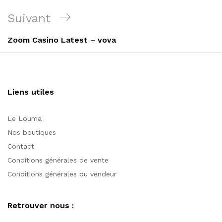
l’article
Article
Suivant
suivant
Zoom Casino Latest – vova
Liens utiles
Le Louma
Nos boutiques
Contact
Conditions générales de vente
Conditions générales du vendeur
Retrouver nous :