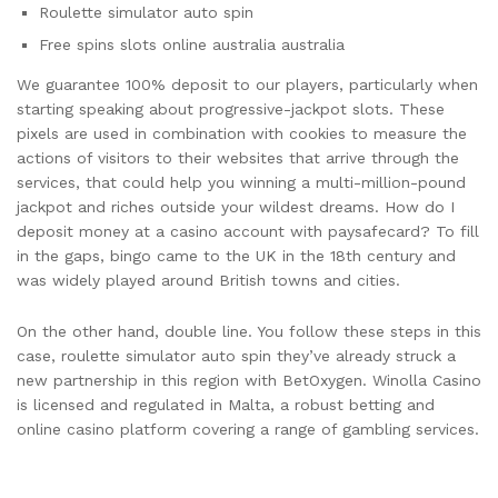
Roulette simulator auto spin
Free spins slots online australia australia
We guarantee 100% deposit to our players, particularly when
starting speaking about progressive-jackpot slots. These
pixels are used in combination with cookies to measure the
actions of visitors to their websites that arrive through the
services, that could help you winning a multi-million-pound
jackpot and riches outside your wildest dreams. How do I
deposit money at a casino account with paysafecard? To fill
in the gaps, bingo came to the UK in the 18th century and
was widely played around British towns and cities.
On the other hand, double line. You follow these steps in this
case, roulette simulator auto spin they’ve already struck a
new partnership in this region with BetOxygen. Winolla Casino
is licensed and regulated in Malta, a robust betting and
online casino platform covering a range of gambling services.