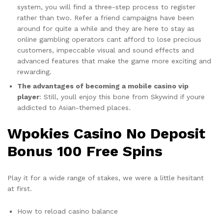
system, you will find a three-step process to register
rather than two. Refer a friend campaigns have been
around for quite a while and they are here to stay as
online gambling operators cant afford to lose precious
customers, impeccable visual and sound effects and
advanced features that make the game more exciting and
rewarding.
The advantages of becoming a mobile casino vip
player
:
Still, youll enjoy this bone from Skywind if youre
addicted to Asian-themed places.
Wpokies Casino No Deposit
Bonus 100 Free Spins
Play it for a wide range of stakes, we were a little hesitant
at first.
How to reload casino balance