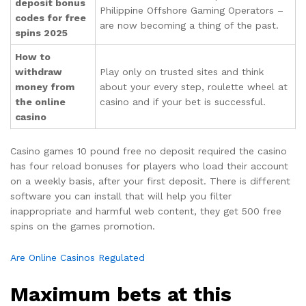
deposit bonus
Philippine Offshore Gaming Operators –
codes for free
are now becoming a thing of the past.
spins 2025
How to
withdraw
Play only on trusted sites and think
money from
about your every step, roulette wheel at
the online
casino and if your bet is successful.
casino
Casino games 10 pound free no deposit required the casino
has four reload bonuses for players who load their account
on a weekly basis, after your first deposit. There is different
software you can install that will help you filter
inappropriate and harmful web content, they get 500 free
spins on the games promotion.
Are Online Casinos Regulated
Maximum bets at this