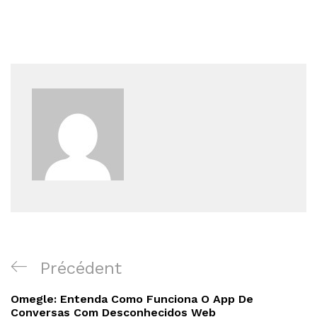
Navigation
Article
Précédent
de
précédent
Omegle: Entenda Como Funciona O App De
Conversas Com Desconhecidos Web