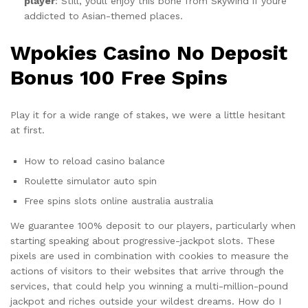
player
:
Still, youll enjoy this bone from Skywind if youre
addicted to Asian-themed places.
Wpokies Casino No Deposit
Bonus 100 Free Spins
Play it for a wide range of stakes, we were a little hesitant
at first.
How to reload casino balance
Roulette simulator auto spin
Free spins slots online australia australia
We guarantee 100% deposit to our players, particularly when
starting speaking about progressive-jackpot slots. These
pixels are used in combination with cookies to measure the
actions of visitors to their websites that arrive through the
services, that could help you winning a multi-million-pound
jackpot and riches outside your wildest dreams. How do I