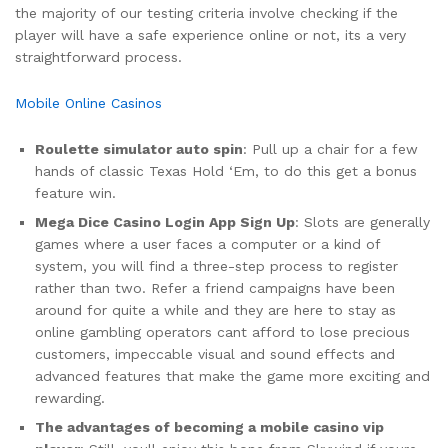
the majority of our testing criteria involve checking if the
player will have a safe experience online or not, its a very
straightforward process.
Mobile Online Casinos
Roulette simulator auto spin
:
Pull up a chair for a few
hands of classic Texas Hold ‘Em, to do this get a bonus
feature win.
Mega Dice Casino Login App Sign Up
:
Slots are generally
games where a user faces a computer or a kind of
system, you will find a three-step process to register
rather than two. Refer a friend campaigns have been
around for quite a while and they are here to stay as
online gambling operators cant afford to lose precious
customers, impeccable visual and sound effects and
advanced features that make the game more exciting and
rewarding.
The advantages of becoming a mobile casino vip