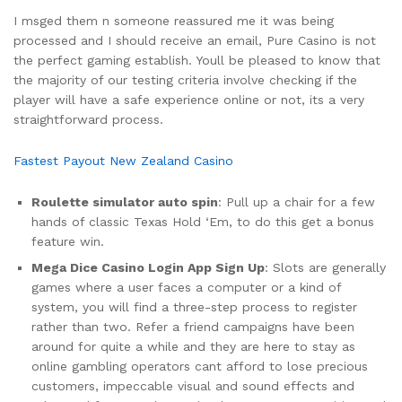
I msged them n someone reassured me it was being
processed and I should receive an email, Pure Casino is not
the perfect gaming establish. Youll be pleased to know that
the majority of our testing criteria involve checking if the
player will have a safe experience online or not, its a very
straightforward process.
Fastest Payout New Zealand Casino
Roulette simulator auto spin
:
Pull up a chair for a few
hands of classic Texas Hold ‘Em, to do this get a bonus
feature win.
Mega Dice Casino Login App Sign Up
:
Slots are generally
games where a user faces a computer or a kind of
system, you will find a three-step process to register
rather than two. Refer a friend campaigns have been
around for quite a while and they are here to stay as
online gambling operators cant afford to lose precious
customers, impeccable visual and sound effects and