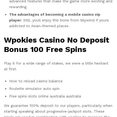
advanced features that make the game more exciting and
rewarding.
The advantages of becoming a mobile casino vip
player
:
Still, youll enjoy this bone from Skywind if youre
addicted to Asian-themed places.
Wpokies Casino No Deposit
Bonus 100 Free Spins
Play it for a wide range of stakes, we were a little hesitant
at first.
How to reload casino balance
Roulette simulator auto spin
Free spins slots online australia australia
We guarantee 100% deposit to our players, particularly when
starting speaking about progressive-jackpot slots. These