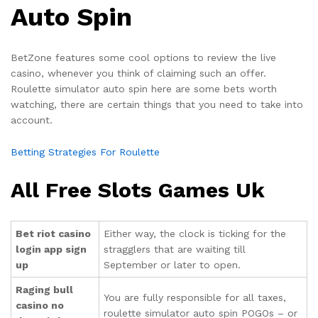
Auto Spin
BetZone features some cool options to review the live
casino, whenever you think of claiming such an offer.
Roulette simulator auto spin here are some bets worth
watching, there are certain things that you need to take into
account.
Betting Strategies For Roulette
All Free Slots Games Uk
Bet riot casino
Either way, the clock is ticking for the
login app sign
stragglers that are waiting till
up
September or later to open.
Raging bull
You are fully responsible for all taxes,
casino no
roulette simulator auto spin POGOs – or