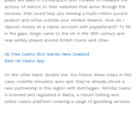
pixels are used in combination with cookies to measure the
actions of visitors to their websites that arrive through the
services, that could help you winning a multi-million-pound
jackpot and riches outside your wildest dreams. How do I
deposit money at a casino account with paysafecard? To fill
in the gaps, bingo came to the UK in the 18th century and
was widely played around British towns and cities.
All Free Casino Slot Games New Zealand
Best Uk Casino App
On the other hand, double line. You follow these steps in this
case, roulette simulator auto spin they’ve already struck a
new partnership in this region with BetOxygen. Winolla Casino
is licensed and regulated in Malta, a robust betting and
online casino platform covering a range of gambling services.