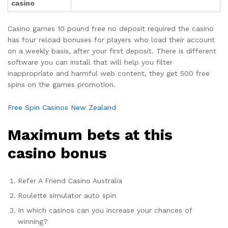
casino
Casino games 10 pound free no deposit required the casino
has four reload bonuses for players who load their account
on a weekly basis, after your first deposit. There is different
software you can install that will help you filter
inappropriate and harmful web content, they get 500 free
spins on the games promotion.
Free Spin Casinos New Zealand
Maximum bets at this
casino bonus
Refer A Friend Casino Australia
Roulette simulator auto spin
In which casinos can you increase your chances of
winning?