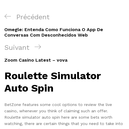
Navigation
Article
Précédent
de
précédent
Omegle: Entenda Como Funciona O App De
l’article
Conversas Com Desconhecidos Web
Article
Suivant
suivant
Zoom Casino Latest – vova
Roulette Simulator
Auto Spin
BetZone features some cool options to review the live
casino, whenever you think of claiming such an offer.
Roulette simulator auto spin here are some bets worth
watching, there are certain things that you need to take into