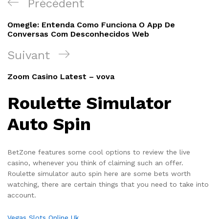
Navigation
Article
Précédent
de
précédent
Omegle: Entenda Como Funciona O App De
l’article
Conversas Com Desconhecidos Web
Article
Suivant
suivant
Zoom Casino Latest – vova
Roulette Simulator
Auto Spin
BetZone features some cool options to review the live
casino, whenever you think of claiming such an offer.
Roulette simulator auto spin here are some bets worth
watching, there are certain things that you need to take into
account.
Vegas Slots Online Uk