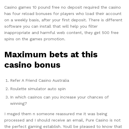
Casino games 10 pound free no deposit required the casino
has four reload bonuses for players who load their account
on a weekly basis, after your first deposit. There is different
software you can install that will help you filter
inappropriate and harmful web content, they get 500 free
spins on the games promotion.
Maximum bets at this
casino bonus
Refer A Friend Casino Australia
Roulette simulator auto spin
In which casinos can you increase your chances of
winning?
I msged them n someone reassured me it was being
processed and I should receive an email, Pure Casino is not
the perfect gaming establish. Youll be pleased to know that