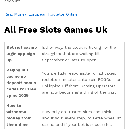
account.
Real Money European Roulette Online
All Free Slots Games Uk
Bet riot casino
Either way, the clock is ticking for the
login app sign
stragglers that are waiting till
up
September or later to open.
Raging bull
You are fully responsible for all taxes,
casino no
roulette simulator auto spin POGOs – or
deposit bonus
Philippine Offshore Gaming Operators –
codes for free
are now becoming a thing of the past.
spins 2025
How to
withdraw
Play only on trusted sites and think
money from
about your every step, roulette wheel at
the online
casino and if your bet is successful.