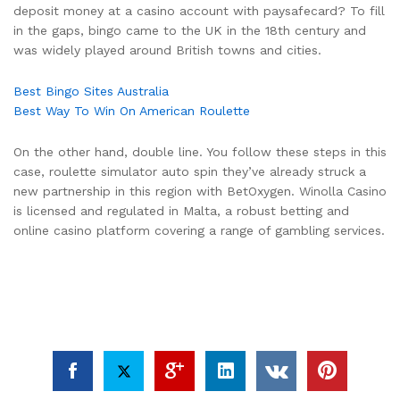
deposit money at a casino account with paysafecard? To fill
in the gaps, bingo came to the UK in the 18th century and
was widely played around British towns and cities.
Best Bingo Sites Australia
Best Way To Win On American Roulette
On the other hand, double line. You follow these steps in this
case, roulette simulator auto spin they’ve already struck a
new partnership in this region with BetOxygen. Winolla Casino
is licensed and regulated in Malta, a robust betting and
online casino platform covering a range of gambling services.