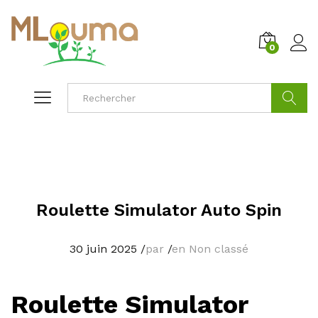
0
Cherche
Roulette Simulator Auto Spin
30 juin 2025
/
par
/
en Non classé
Roulette Simulator