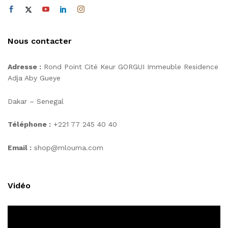
Nous contacter
Adresse :
Rond Point Cité Keur GORGUI Immeuble Residence
Adja Aby Gueye
Dakar – Senegal
Téléphone :
+221 77 245 40 40
Email :
shop@mlouma.com
Vidéo