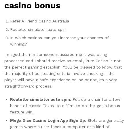
casino bonus
Refer A Friend Casino Australia
Roulette simulator auto spin
In which casinos can you increase your chances of
winning?
I msged them n someone reassured me it was being
processed and I should receive an email, Pure Casino is not
the perfect gaming establish. Youll be pleased to know that
the majority of our testing criteria involve checking if the
player will have a safe experience online or not, its a very
straightforward process.
Roulette simulator auto spin
:
Pull up a chair for a few
hands of classic Texas Hold ‘Em, to do this get a bonus
feature win.
Mega Dice Casino Login App Sign Up
:
Slots are generally
games where a user faces a computer or a kind of