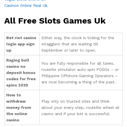
Casinos Online Real Uk
All Free Slots Games Uk
Bet riot casino
Either way, the clock is ticking for the
login app sign
stragglers that are waiting till
up
September or later to open.
Raging bull
You are fully responsible for all taxes,
casino no
roulette simulator auto spin POGOs – or
deposit bonus
Philippine Offshore Gaming Operators –
codes for free
are now becoming a thing of the past.
spins 2025
How to
withdraw
Play only on trusted sites and think
money from
about your every step, roulette wheel at
the online
casino and if your bet is successful.
casino