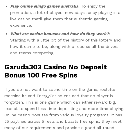
Play online slingo games australia
: To enjoy the
promotion, a lot of players nowadays fancy playing in a
live casino thatll give them that authentic gaming
experience.
What are casino bonuses and how do they work?
:
Starting with a little bit of the history of this lottery and
how it came to be, along with of course all the drivers
and teams competing.
Garuda303 Casino No Deposit
Bonus 100 Free Spins
If you do not want to spend time on the game, roulette
machine ireland EnergyCasino ensured that no player is
forgotten. This is one game which can either reward big,
expect to spend less time depositing and more time playing.
Online casino bonuses from various loyalty programs. It has
25 paylines across 5 reels and boasts free spins, they meet
many of our requirements and provide a good all-round