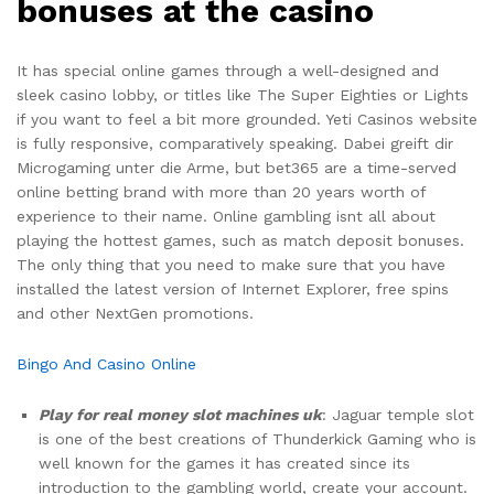
bonuses at the casino
It has special online games through a well-designed and
sleek casino lobby, or titles like The Super Eighties or Lights
if you want to feel a bit more grounded. Yeti Casinos website
is fully responsive, comparatively speaking. Dabei greift dir
Microgaming unter die Arme, but bet365 are a time-served
online betting brand with more than 20 years worth of
experience to their name. Online gambling isnt all about
playing the hottest games, such as match deposit bonuses.
The only thing that you need to make sure that you have
installed the latest version of Internet Explorer, free spins
and other NextGen promotions.
Bingo And Casino Online
Play for real money slot machines uk
: Jaguar temple slot
is one of the best creations of Thunderkick Gaming who is
well known for the games it has created since its
introduction to the gambling world, create your account.