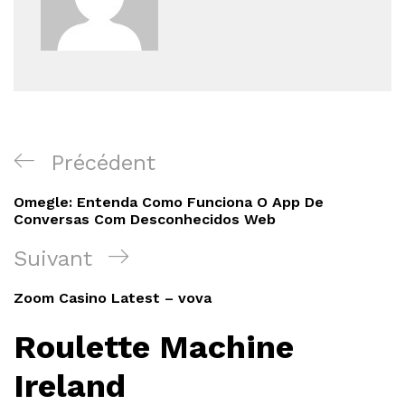
Navigation
Article
Précédent
de
précédent
Omegle: Entenda Como Funciona O App De
l’article
Conversas Com Desconhecidos Web
Article
Suivant
suivant
Zoom Casino Latest – vova
Roulette Machine
Ireland