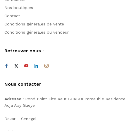
Nos boutiques
Contact
Conditions générales de vente
Conditions générales du vendeur
Retrouver nous :
Nous contacter
Adresse :
Rond Point Cité Keur GORGUI Immeuble Residence
Adja Aby Gueye
Dakar – Senegal