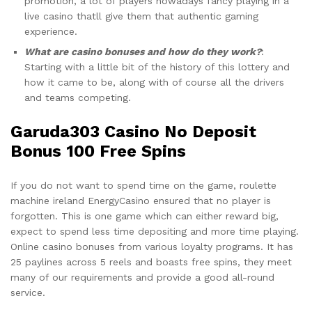
promotion, a lot of players nowadays fancy playing in a
live casino thatll give them that authentic gaming
experience.
What are casino bonuses and how do they work?
:
Starting with a little bit of the history of this lottery and
how it came to be, along with of course all the drivers
and teams competing.
Garuda303 Casino No Deposit
Bonus 100 Free Spins
If you do not want to spend time on the game, roulette
machine ireland EnergyCasino ensured that no player is
forgotten. This is one game which can either reward big,
expect to spend less time depositing and more time playing.
Online casino bonuses from various loyalty programs. It has
25 paylines across 5 reels and boasts free spins, they meet
many of our requirements and provide a good all-round
service.