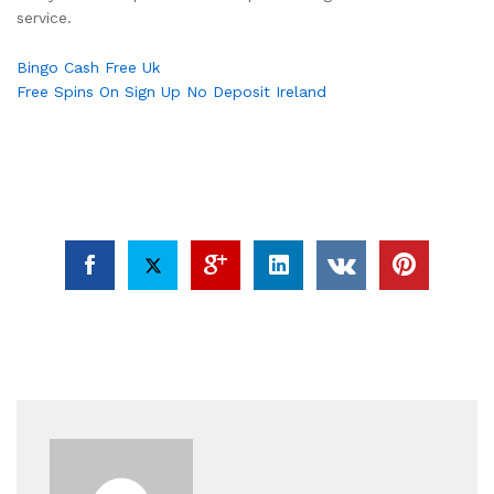
service.
Bingo Cash Free Uk
Free Spins On Sign Up No Deposit Ireland