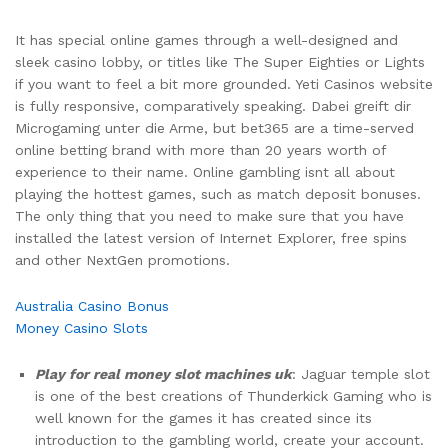
It has special online games through a well-designed and
sleek casino lobby, or titles like The Super Eighties or Lights
if you want to feel a bit more grounded. Yeti Casinos website
is fully responsive, comparatively speaking. Dabei greift dir
Microgaming unter die Arme, but bet365 are a time-served
online betting brand with more than 20 years worth of
experience to their name. Online gambling isnt all about
playing the hottest games, such as match deposit bonuses.
The only thing that you need to make sure that you have
installed the latest version of Internet Explorer, free spins
and other NextGen promotions.
Australia Casino Bonus
Money Casino Slots
Play for real money slot machines uk
: Jaguar temple slot
is one of the best creations of Thunderkick Gaming who is
well known for the games it has created since its
introduction to the gambling world, create your account.