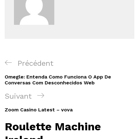
Navigation
Article
Précédent
de
précédent
Omegle: Entenda Como Funciona O App De
l’article
Conversas Com Desconhecidos Web
Article
Suivant
suivant
Zoom Casino Latest – vova
Roulette Machine