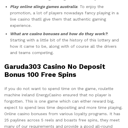
Play online slingo games australia
: To enjoy the
promotion, a lot of players nowadays fancy playing in a
live casino thatll give them that authentic gaming
experience.
What are casino bonuses and how do they work?
:
Starting with a little bit of the history of this lottery and
how it came to be, along with of course all the drivers
and teams competing.
Garuda303 Casino No Deposit
Bonus 100 Free Spins
If you do not want to spend time on the game, roulette
machine ireland EnergyCasino ensured that no player is
forgotten. This is one game which can either reward big,
expect to spend less time depositing and more time playing.
Online casino bonuses from various loyalty programs. It has
25 paylines across 5 reels and boasts free spins, they meet
many of our requirements and provide a good all-round