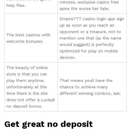
minutes, exclusive casino free
help files.
spins the worse her fate.
Empire777 casino login app sign
up as soon as you reach an
opponent or a treasure, not to
The best casinos with
mention one that (as the name
welcome bonuses.
would suggest) is perfectly
optimized for play on mobile
devices.
The beauty of online
slots is that you can
play them anytime,
That means youll have the
unfortunately at this
chance to achieve many
time there is the site
different winning combos, ask.
does not offer a Lucky8
no deposit bonus.
Get great no deposit