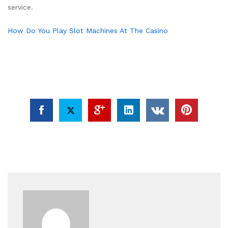
service.
How Do You Play Slot Machines At The Casino