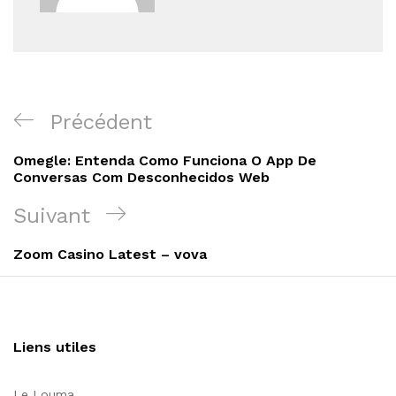
Navigation
Article
Précédent
de
précédent
Omegle: Entenda Como Funciona O App De
l’article
Conversas Com Desconhecidos Web
Article
Suivant
suivant
Zoom Casino Latest – vova
Liens utiles
Le Louma