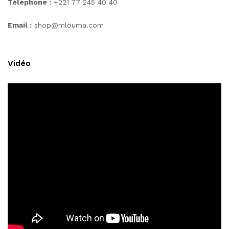
Téléphone :
+221 77 245 40 40
Email :
shop@mlouma.com
Vidéo