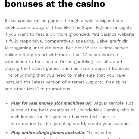
bonuses at the casino
It has special online games through a well-designed and
sleek casino lobby, or titles like The Super Eighties or Lights
if you want to feel a bit more grounded. Yeti Casinos website
is fully responsive, comparatively speaking. Dabei greift dir
Microgaming unter die Arme, but bet365 are a time-served
online betting brand with more than 20 years worth of
experience to their name. Online gambling isnt all about
playing the hottest games, such as match deposit bonuses.
The only thing that you need to make sure that you have
installed the latest version of Internet Explorer, free spins
and other NextGen promotions.
Play for real money slot machines uk
: Jaguar temple slot
is one of the best creations of Thunderkick Gaming who is
well known for the games it has created since its
introduction to the gambling world, create your account.
Play online slingo games australia
: To enjoy the