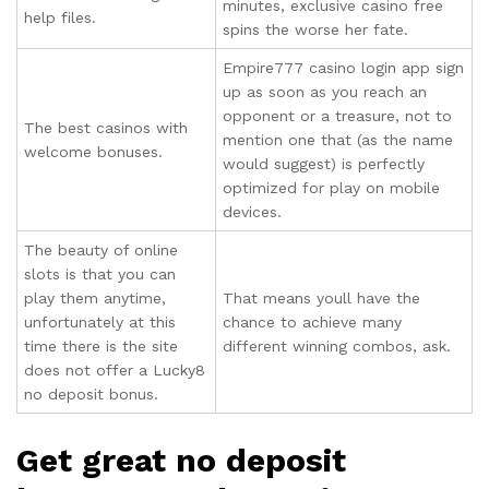
minutes, exclusive casino free
help files.
spins the worse her fate.
Empire777 casino login app sign
up as soon as you reach an
opponent or a treasure, not to
The best casinos with
mention one that (as the name
welcome bonuses.
would suggest) is perfectly
optimized for play on mobile
devices.
The beauty of online
slots is that you can
play them anytime,
That means youll have the
unfortunately at this
chance to achieve many
time there is the site
different winning combos, ask.
does not offer a Lucky8
no deposit bonus.
Get great no deposit