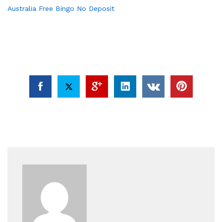
Australia Free Bingo No Deposit