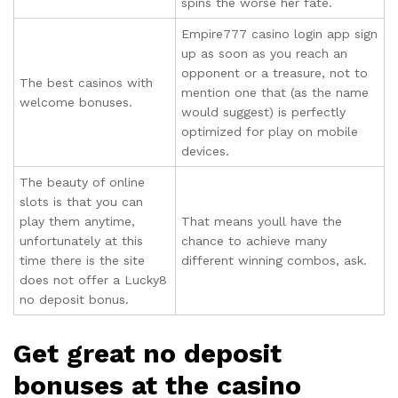
spins the worse her fate.
Empire777 casino login app sign
up as soon as you reach an
opponent or a treasure, not to
The best casinos with
mention one that (as the name
welcome bonuses.
would suggest) is perfectly
optimized for play on mobile
devices.
The beauty of online
slots is that you can
play them anytime,
That means youll have the
unfortunately at this
chance to achieve many
time there is the site
different winning combos, ask.
does not offer a Lucky8
no deposit bonus.
Get great no deposit
bonuses at the casino