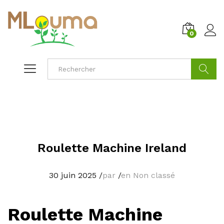
0
Cherche
Roulette Machine Ireland
30 juin 2025
/
par
/
en Non classé
Roulette Machine