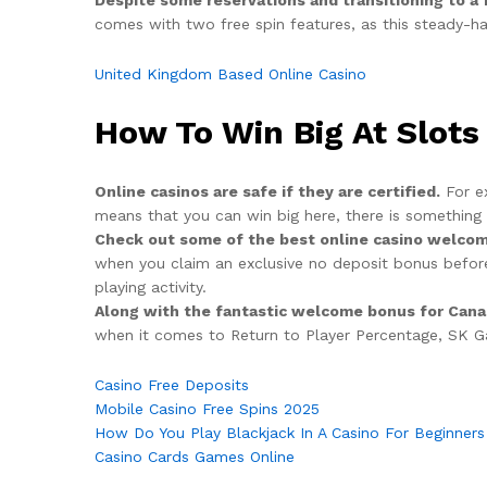
Despite some reservations and transitioning to a
comes with two free spin features, as this steady-ha
United Kingdom Based Online Casino
How To Win Big At Slots
Online casinos are safe if they are certified.
For ex
means that you can win big here, there is something
Check out some of the best online casino welcom
when you claim an exclusive no deposit bonus before
playing activity.
Along with the fantastic welcome bonus for Canad
when it comes to Return to Player Percentage, SK G
Casino Free Deposits
Mobile Casino Free Spins 2025
How Do You Play Blackjack In A Casino For Beginners
Casino Cards Games Online