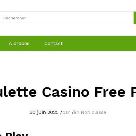
A propos
Contact
lette Casino Free 
30 juin 2025
/
par
/
en Non classé
e Play