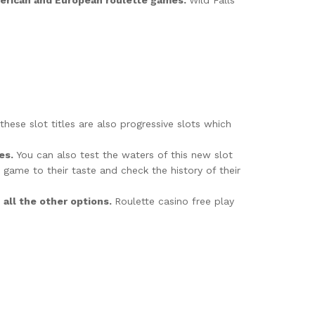
American and European roulette games.
Wild Falls
ese slot titles are also progressive slots which
ses.
You can also test the waters of this new slot
game to their taste and check the history of their
all the other options.
Roulette casino free play