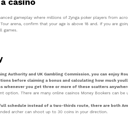
a casino
enhanced gameplay where millions of Zynga poker players from acros
Tour arena, confirm that your age is above 18 and. If you are goin
ll games.
y
ming Authority and UK Gambling Commission, you can enjoy Ro
itions before claiming a bonus and calculating how much youl
sins whenever you get three or more of these scatters anywher
ent option. There are many online casinos Money Bookers can be u
 full schedule instead of a two-thirds route, there are both 
nded archer can shoot up to 30 coins in your direction.