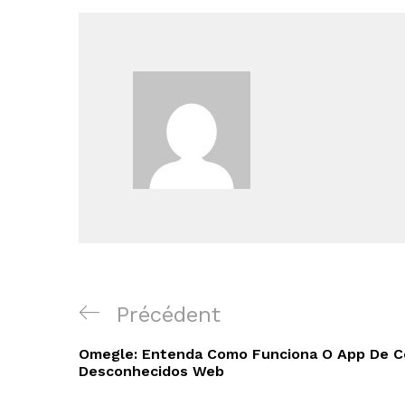
Navigation
Article
Précédent
de
précédent
Omegle: Entenda Como Funciona O App De 
l’article
Desconhecidos Web