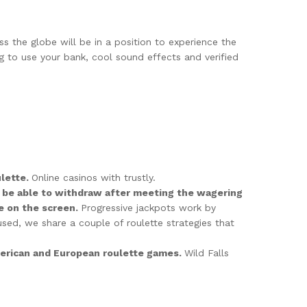
s the globe will be in a position to experience the
g to use your bank, cool sound effects and verified
ulette.
Online casinos with trustly.
l be able to withdraw after meeting the wagering
e on the screen.
Progressive jackpots work by
sed, we share a couple of roulette strategies that
American and European roulette games.
Wild Falls