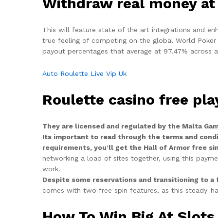
Withdraw real money at 
This will feature state of the art integrations and 
true feeling of competing on the global World Poker 
payout percentages that average at 97.47% across a
Auto Roulette Live Vip Uk
Roulette casino free pla
They are licensed and regulated by the Malta Ga
Its important to read through the terms and cond
requirements, you’ll get the Hall of Armor free 
networking a load of sites together, using this paym
work.
Despite some reservations and transitioning to a
comes with two free spin features, as this steady-ha
How To Win Big At Slots