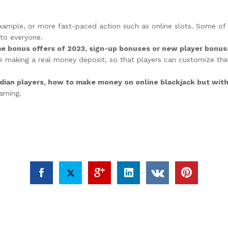
ample, or more fast-paced action such as online slots. Some of th
 to everyone.
e bonus offers of 2023, sign-up bonuses or new player bonu
 making a real money deposit, so that players can customize the 
ian players, how to make money on online blackjack but with 
aming.