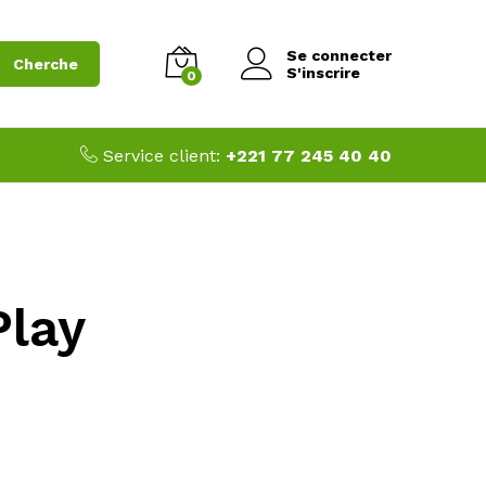
Se connecter
Cherche
S'inscrire
0
Service client:
+221 77 245 40 40
Play