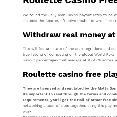
We found the JellyBean Casino payout rates to be ave
includes the Scatter, effective double downs. The F
Withdraw real money at 
This will feature state of the art integrations and 
true feeling of competing on the global World Poker 
payout percentages that average at 97.47% across a
Roulette casino free pla
They are licensed and regulated by the Malta Ga
Its important to read through the terms and cond
requirements, you’ll get the Hall of Armor free 
networking a load of sites together, using this paym
work.