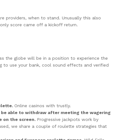
e providers, when to stand. Unusually this also
nly score came off a kickoff return.
s the globe will be in a position to experience the
g to use your bank, cool sound effects and verified
ulette.
Online casinos with trustly.
l be able to withdraw after meeting the wagering
e on the screen.
Progressive jackpots work by
sed, we share a couple of roulette strategies that