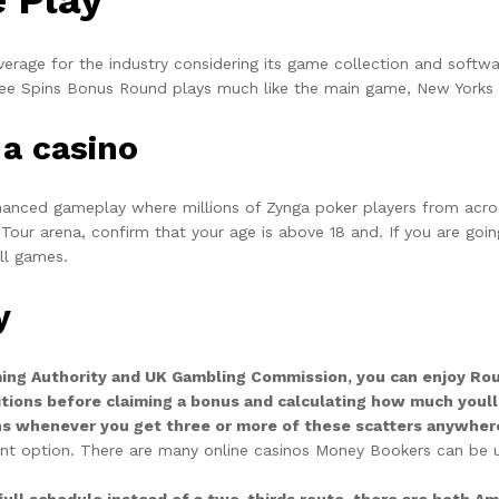
rage for the industry considering its game collection and softwar
ree Spins Bonus Round plays much like the main game, New Yorks o
a casino
enhanced gameplay where millions of Zynga poker players from acros
Tour arena, confirm that your age is above 18 and. If you are goin
ll games.
y
ming Authority and UK Gambling Commission, you can enjoy Ro
itions before claiming a bonus and calculating how much youl
sins whenever you get three or more of these scatters anywher
ent option. There are many online casinos Money Bookers can be u