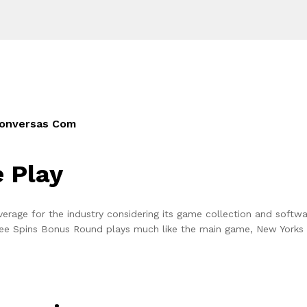
Conversas Com
e Play
rage for the industry considering its game collection and softwar
ree Spins Bonus Round plays much like the main game, New Yorks o