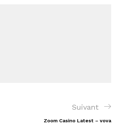
Article
Suivant
suivant
Zoom Casino Latest – vova