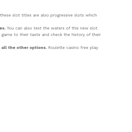
ese slot titles are also progressive slots which
ses.
You can also test the waters of this new slot
game to their taste and check the history of their
all the other options.
Roulette casino free play