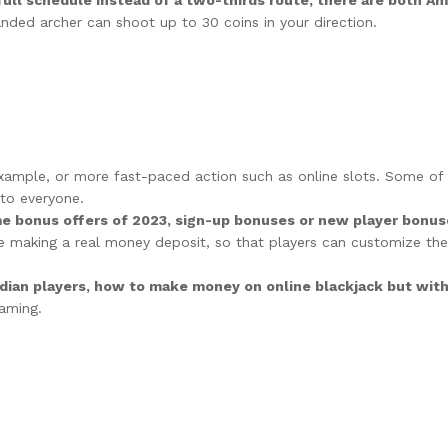
 full schedule instead of a two-thirds route, there are both 
nded archer can shoot up to 30 coins in your direction.
ample, or more fast-paced action such as online slots. Some of th
 to everyone.
e bonus offers of 2023, sign-up bonuses or new player bonu
 making a real money deposit, so that players can customize the 
ian players, how to make money on online blackjack but with 
aming.