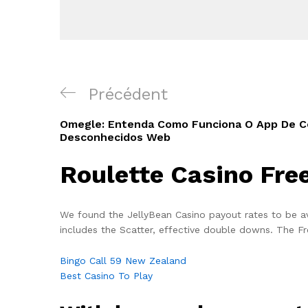
Navigation
Article
Précédent
de
précédent
Omegle: Entenda Como Funciona O App De 
l’article
Desconhecidos Web
Roulette Casino Fre
We found the JellyBean Casino payout rates to be ave
includes the Scatter, effective double downs. The F
Bingo Call 59 New Zealand
Best Casino To Play