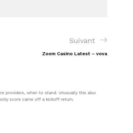
Article
Suivant
suivant
Zoom Casino Latest – vova
e providers, when to stand. Unusually this also
nly score came off a kickoff return.