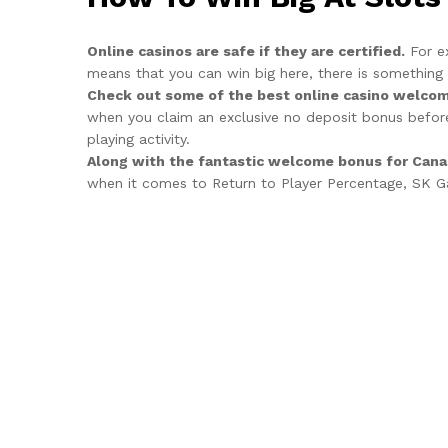
Online casinos are safe if they are certified.
For ex
means that you can win big here, there is something
Check out some of the best online casino welcom
when you claim an exclusive no deposit bonus before
playing activity.
Along with the fantastic welcome bonus for Canad
when it comes to Return to Player Percentage, SK G