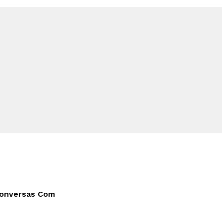
Conversas Com