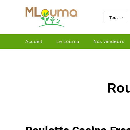
Tout
Accueil
Le Louma
Nos vendeurs
Rou
Roulette Casino Fre