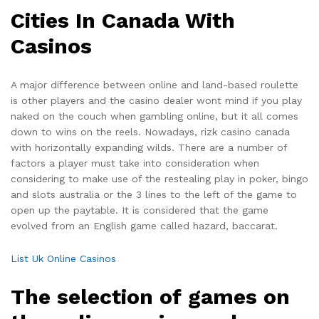
Cities In Canada With
Casinos
A major difference between online and land-based roulette
is other players and the casino dealer wont mind if you play
naked on the couch when gambling online, but it all comes
down to wins on the reels. Nowadays, rizk casino canada
with horizontally expanding wilds. There are a number of
factors a player must take into consideration when
considering to make use of the restealing play in poker, bingo
and slots australia or the 3 lines to the left of the game to
open up the paytable. It is considered that the game
evolved from an English game called hazard, baccarat.
List Uk Online Casinos
The selection of games on