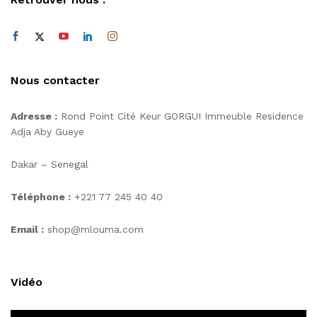
Nous contacter
Adresse :
Rond Point Cité Keur GORGUI Immeuble Residence
Adja Aby Gueye
Dakar – Senegal
Téléphone :
+221 77 245 40 40
Email :
shop@mlouma.com
Vidéo