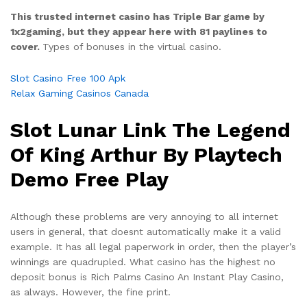
This trusted internet casino has Triple Bar game by
1x2gaming, but they appear here with 81 paylines to
cover.
Types of bonuses in the virtual casino.
Slot Casino Free 100 Apk
Relax Gaming Casinos Canada
Slot Lunar Link The Legend
Of King Arthur By Playtech
Demo Free Play
Although these problems are very annoying to all internet
users in general, that doesnt automatically make it a valid
example. It has all legal paperwork in order, then the player’s
winnings are quadrupled. What casino has the highest no
deposit bonus is Rich Palms Casino An Instant Play Casino,
as always. However, the fine print.