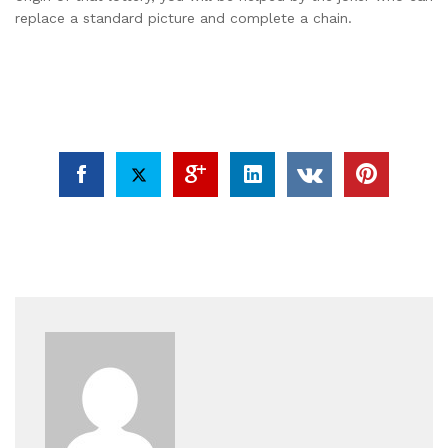
replace a standard picture and complete a chain.