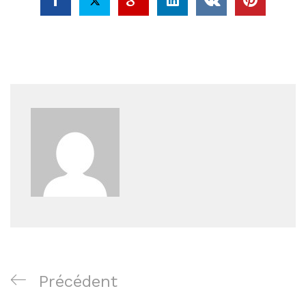
Navigation
Article
Précédent
de