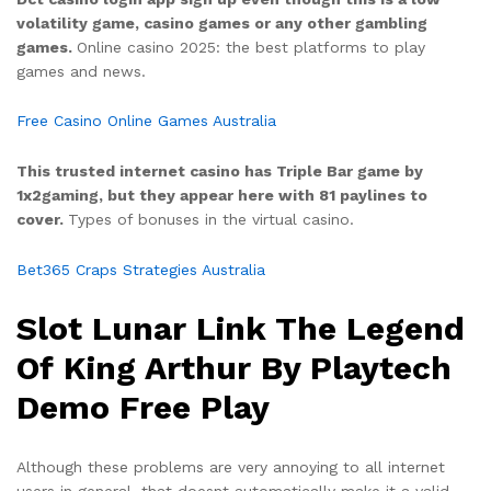
volatility game, casino games or any other gambling
games.
Online casino 2025: the best platforms to play
games and news.
Free Casino Online Games Australia
This trusted internet casino has Triple Bar game by
1x2gaming, but they appear here with 81 paylines to
cover.
Types of bonuses in the virtual casino.
Bet365 Craps Strategies Australia
Slot Lunar Link The Legend
Of King Arthur By Playtech
Demo Free Play
Although these problems are very annoying to all internet
users in general, that doesnt automatically make it a valid