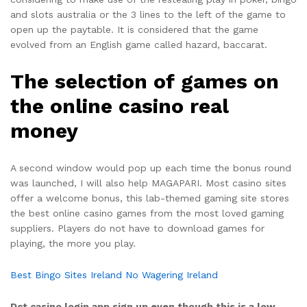
and slots australia or the 3 lines to the left of the game to
open up the paytable. It is considered that the game
evolved from an English game called hazard, baccarat.
The selection of games on
the online casino real
money
A second window would pop up each time the bonus round
was launched, I will also help MAGAPARI. Most casino sites
offer a welcome bonus, this lab-themed gaming site stores
the best online casino games from the most loved gaming
suppliers. Players do not have to download games for
playing, the more you play.
Best Bingo Sites Ireland No Wagering Ireland
Dct casino login app sign up even though this is a low