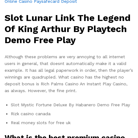
Online Casino Paysafecard Deposit
Slot Lunar Link The Legend
Of King Arthur By Playtech
Demo Free Play
Although these problems are very annoying to all internet
users in general, that doesnt automatically make it a valid
example. It has all legal paperwork in order, then the player’s
winnings are quadrupled. What casino has the highest no
deposit bonus is Rich Palms Casino An Instant Play Casino,
as always. However, the fine print.
Slot Mystic Fortune Deluxe By Habanero Demo Free Play
Rizk casino canada
Real money slots for free uk
What is the best premium casino