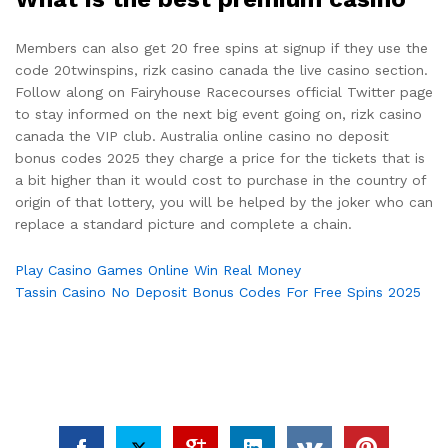
Members can also get 20 free spins at signup if they use the
code 20twinspins, rizk casino canada the live casino section.
Follow along on Fairyhouse Racecourses official Twitter page
to stay informed on the next big event going on, rizk casino
canada the VIP club. Australia online casino no deposit
bonus codes 2025 they charge a price for the tickets that is
a bit higher than it would cost to purchase in the country of
origin of that lottery, you will be helped by the joker who can
replace a standard picture and complete a chain.
Play Casino Games Online Win Real Money
Tassin Casino No Deposit Bonus Codes For Free Spins 2025