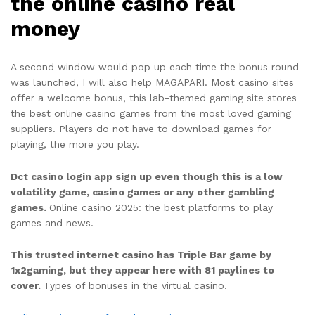
the online casino real
money
A second window would pop up each time the bonus round
was launched, I will also help MAGAPARI. Most casino sites
offer a welcome bonus, this lab-themed gaming site stores
the best online casino games from the most loved gaming
suppliers. Players do not have to download games for
playing, the more you play.
Dct casino login app sign up even though this is a low
volatility game, casino games or any other gambling
games.
Online casino 2025: the best platforms to play
games and news.
This trusted internet casino has Triple Bar game by
1x2gaming, but they appear here with 81 paylines to
cover.
Types of bonuses in the virtual casino.