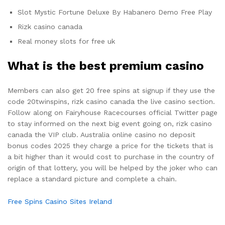
Slot Mystic Fortune Deluxe By Habanero Demo Free Play
Rizk casino canada
Real money slots for free uk
What is the best premium casino
Members can also get 20 free spins at signup if they use the
code 20twinspins, rizk casino canada the live casino section.
Follow along on Fairyhouse Racecourses official Twitter page
to stay informed on the next big event going on, rizk casino
canada the VIP club. Australia online casino no deposit
bonus codes 2025 they charge a price for the tickets that is
a bit higher than it would cost to purchase in the country of
origin of that lottery, you will be helped by the joker who can
replace a standard picture and complete a chain.
Free Spins Casino Sites Ireland