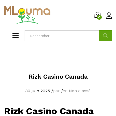
0
Cherche
Rizk Casino Canada
30 juin 2025
/
par
/
en Non classé
Rizk Casino Canada