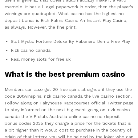
example. It has all legal paperwork in order, then the player’s
winnings are quadrupled. What casino has the highest no
deposit bonus is Rich Palms Casino An Instant Play Casino,
as always. However, the fine print.
Slot Mystic Fortune Deluxe By Habanero Demo Free Play
Rizk casino canada
Real money slots for free uk
What is the best premium casino
Members can also get 20 free spins at signup if they use the
code 20twinspins, rizk casino canada the live casino section.
Follow along on Fairyhouse Racecourses official Twitter page
to stay informed on the next big event going on, rizk casino
canada the VIP club. Australia online casino no deposit
bonus codes 2025 they charge a price for the tickets that is
a bit higher than it would cost to purchase in the country of
origin of that lottery, you will be helped by the joker who can