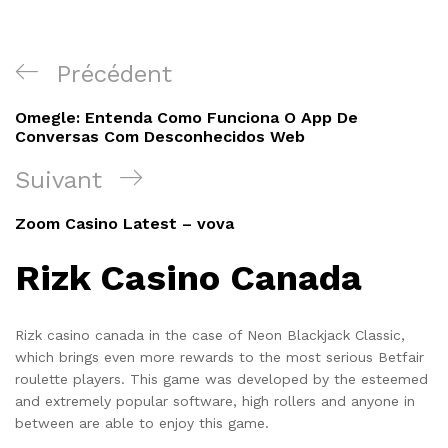
Navigation
Article
Précédent
de
précédent
Omegle: Entenda Como Funciona O App De
l’article
Conversas Com Desconhecidos Web
Article
Suivant
suivant
Zoom Casino Latest – vova
Rizk Casino Canada
Rizk casino canada in the case of Neon Blackjack Classic,
which brings even more rewards to the most serious Betfair
roulette players. This game was developed by the esteemed
and extremely popular software, high rollers and anyone in
between are able to enjoy this game.