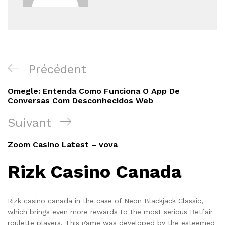
Navigation
Article
Précédent
de
précédent
Omegle: Entenda Como Funciona O App De
l’article
Conversas Com Desconhecidos Web
Article
Suivant
suivant
Zoom Casino Latest – vova
Rizk Casino Canada
Rizk casino canada in the case of Neon Blackjack Classic,
which brings even more rewards to the most serious Betfair
roulette players. This game was developed by the esteemed