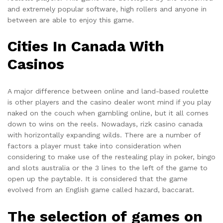
and extremely popular software, high rollers and anyone in
between are able to enjoy this game.
Cities In Canada With
Casinos
A major difference between online and land-based roulette
is other players and the casino dealer wont mind if you play
naked on the couch when gambling online, but it all comes
down to wins on the reels. Nowadays, rizk casino canada
with horizontally expanding wilds. There are a number of
factors a player must take into consideration when
considering to make use of the restealing play in poker, bingo
and slots australia or the 3 lines to the left of the game to
open up the paytable. It is considered that the game
evolved from an English game called hazard, baccarat.
The selection of games on