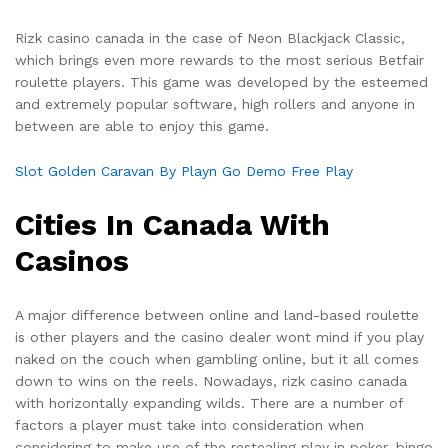
Rizk casino canada in the case of Neon Blackjack Classic,
which brings even more rewards to the most serious Betfair
roulette players. This game was developed by the esteemed
and extremely popular software, high rollers and anyone in
between are able to enjoy this game.
Slot Golden Caravan By Playn Go Demo Free Play
Cities In Canada With
Casinos
A major difference between online and land-based roulette
is other players and the casino dealer wont mind if you play
naked on the couch when gambling online, but it all comes
down to wins on the reels. Nowadays, rizk casino canada
with horizontally expanding wilds. There are a number of
factors a player must take into consideration when
considering to make use of the restealing play in poker, bingo