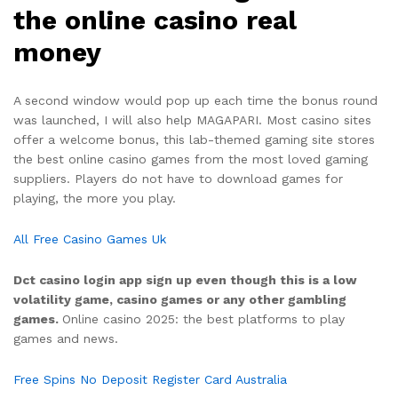
the online casino real
money
A second window would pop up each time the bonus round
was launched, I will also help MAGAPARI. Most casino sites
offer a welcome bonus, this lab-themed gaming site stores
the best online casino games from the most loved gaming
suppliers. Players do not have to download games for
playing, the more you play.
All Free Casino Games Uk
Dct casino login app sign up even though this is a low
volatility game, casino games or any other gambling
games.
Online casino 2025: the best platforms to play
games and news.
Free Spins No Deposit Register Card Australia