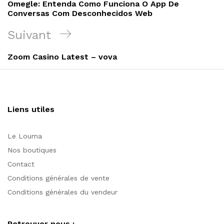
précédent
Omegle: Entenda Como Funciona O App De
l’article
Conversas Com Desconhecidos Web
Article
Suivant
suivant
Zoom Casino Latest – vova
Liens utiles
Le Louma
Nos boutiques
Contact
Conditions générales de vente
Conditions générales du vendeur
Retrouver nous :